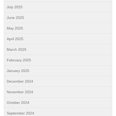
July 2025
June 2025
May 2025
April 2025
March 2025
February 2025
January 2025
December 2024
November 2024
October 2024
September 2024