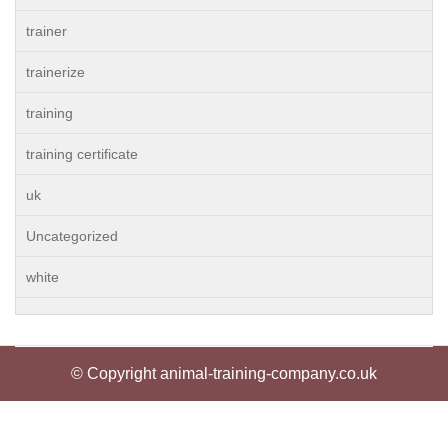
trainer
trainerize
training
training certificate
uk
Uncategorized
white
© Copyright animal-training-company.co.uk