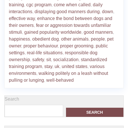
training
,
cgc program
,
come when called
,
daily
interactions
,
displaying good manners during
,
down
,
effective way
,
enhance the bond between dogs and
their owners
,
fear or aggression towards unfamiliar
stimuli
,
gained popularity worldwide
,
good manners
,
happiness
,
obedient dog
,
other animals
,
people
,
pet
owner
,
proper behaviour
,
proper grooming
,
public
settings
,
real-life situations
,
responsible dog
ownership
,
safety
,
sit
,
socialization
,
standardized
training program
,
stay
,
uk
,
united states
,
various
environments
,
walking politely on a leash without
pulling or lunging
,
well-behaved
Search
SEARCH