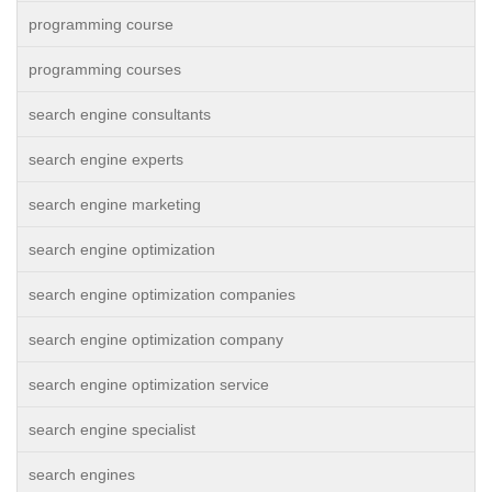
programming course
programming courses
search engine consultants
search engine experts
search engine marketing
search engine optimization
search engine optimization companies
search engine optimization company
search engine optimization service
search engine specialist
search engines