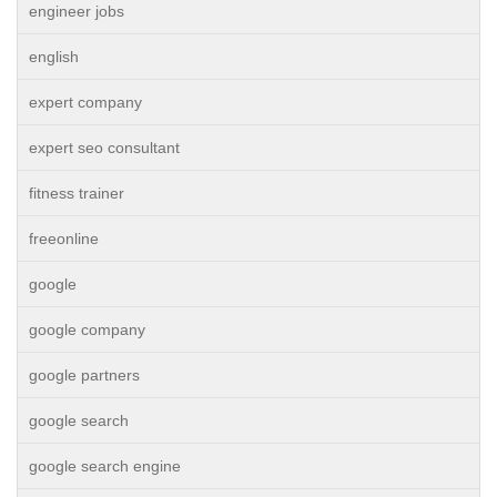
engineer jobs
english
expert company
expert seo consultant
fitness trainer
freeonline
google
google company
google partners
google search
google search engine