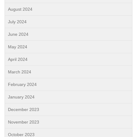
August 2024
July 2024
June 2024
May 2024
April 2024
March 2024
February 2024
January 2024
December 2023
November 2023
October 2023