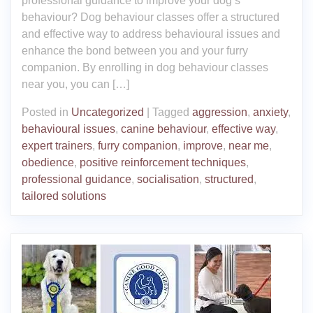
professional guidance to improve your dog’s
behaviour? Dog behaviour classes offer a structured
and effective way to address behavioural issues and
enhance the bond between you and your furry
companion. By enrolling in dog behaviour classes
near you, you can […]
Posted in
Uncategorized
|
Tagged
aggression
,
anxiety
,
behavioural issues
,
canine behaviour
,
effective way
,
expert trainers
,
furry companion
,
improve
,
near me
,
obedience
,
positive reinforcement techniques
,
professional guidance
,
socialisation
,
structured
,
tailored solutions