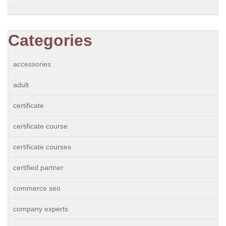
Categories
accessories
adult
certificate
certificate course
certificate courses
certified partner
commerce seo
company experts