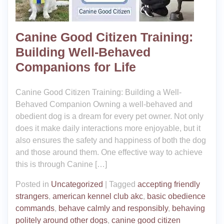
Canine Good Citizen Training:
Building Well-Behaved
Companions for Life
Canine Good Citizen Training: Building a Well-
Behaved Companion Owning a well-behaved and
obedient dog is a dream for every pet owner. Not only
does it make daily interactions more enjoyable, but it
also ensures the safety and happiness of both the dog
and those around them. One effective way to achieve
this is through Canine […]
Posted in
Uncategorized
|
Tagged
accepting friendly
strangers
,
american kennel club akc
,
basic obedience
commands
,
behave calmly and responsibly
,
behaving
politely around other dogs
,
canine good citizen