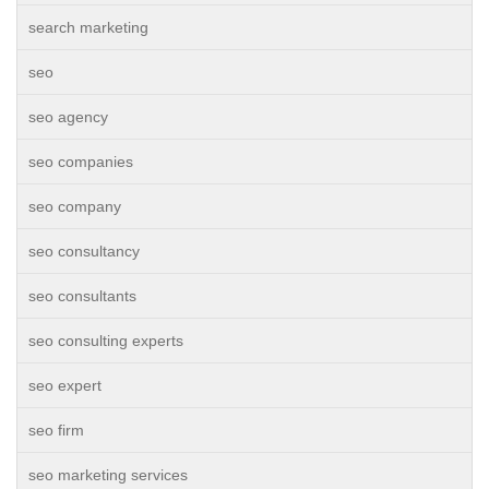
search marketing
seo
seo agency
seo companies
seo company
seo consultancy
seo consultants
seo consulting experts
seo expert
seo firm
seo marketing services