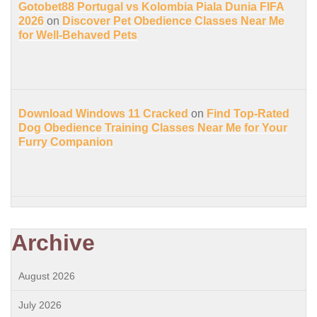
Gotobet88 Portugal vs Kolombia Piala Dunia FIFA
2026
on
Discover Pet Obedience Classes Near Me
for Well-Behaved Pets
Download Windows 11 Cracked
on
Find Top-Rated
Dog Obedience Training Classes Near Me for Your
Furry Companion
Archive
August 2026
July 2026