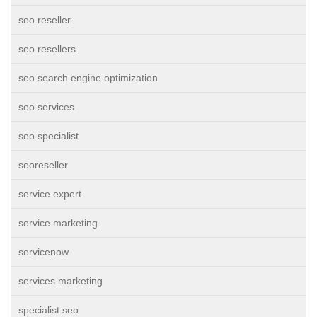
seo reseller
seo resellers
seo search engine optimization
seo services
seo specialist
seoreseller
service expert
service marketing
servicenow
services marketing
specialist seo