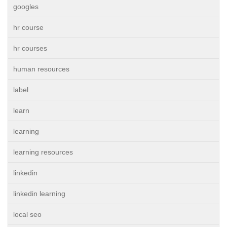
googles
hr course
hr courses
human resources
label
learn
learning
learning resources
linkedin
linkedin learning
local seo