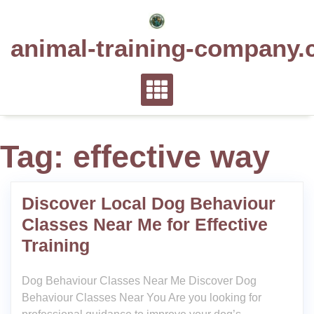
Skip
to
animal-training-company.
content
Tag:
effective way
Discover Local Dog Behaviour
Classes Near Me for Effective
Training
Dog Behaviour Classes Near Me Discover Dog
Behaviour Classes Near You Are you looking for