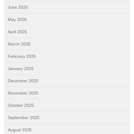
June 2026
May 2026
April 2026
March 2026
February 2026
January 2026
December 2025
November 2025
October 2025
September 2025
August 2025