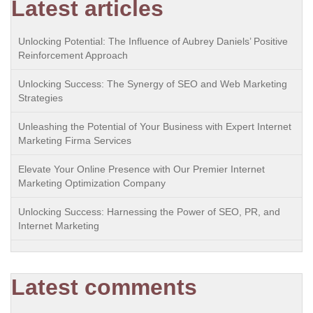
Latest articles
Unlocking Potential: The Influence of Aubrey Daniels’ Positive
Reinforcement Approach
Unlocking Success: The Synergy of SEO and Web Marketing
Strategies
Unleashing the Potential of Your Business with Expert Internet
Marketing Firma Services
Elevate Your Online Presence with Our Premier Internet
Marketing Optimization Company
Unlocking Success: Harnessing the Power of SEO, PR, and
Internet Marketing
Latest comments