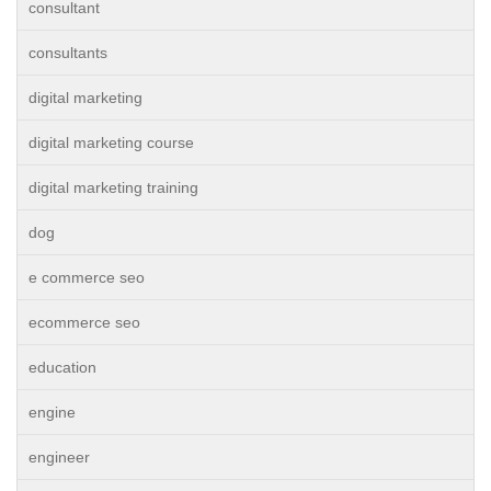
consultant
consultants
digital marketing
digital marketing course
digital marketing training
dog
e commerce seo
ecommerce seo
education
engine
engineer