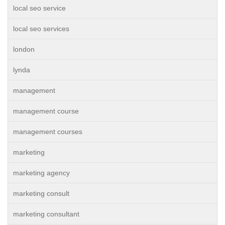
local seo service
local seo services
london
lynda
management
management course
management courses
marketing
marketing agency
marketing consult
marketing consultant