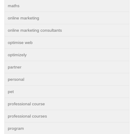
maths
online marketing
online marketing consultants
optimise web
optimizely
partner
personal
pet
professional course
professional courses
program