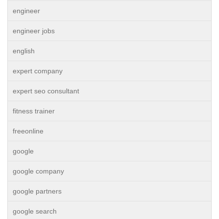
engineer
engineer jobs
english
expert company
expert seo consultant
fitness trainer
freeonline
google
google company
google partners
google search