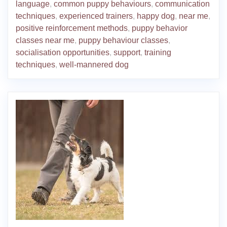
language
,
common puppy behaviours
,
communication
techniques
,
experienced trainers
,
happy dog
,
near me
,
positive reinforcement methods
,
puppy behavior
classes near me
,
puppy behaviour classes
,
socialisation opportunities
,
support
,
training
techniques
,
well-mannered dog