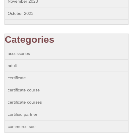
November 2023
October 2023
Categories
accessories
adult
certificate
certificate course
certificate courses
certified partner
commerce seo