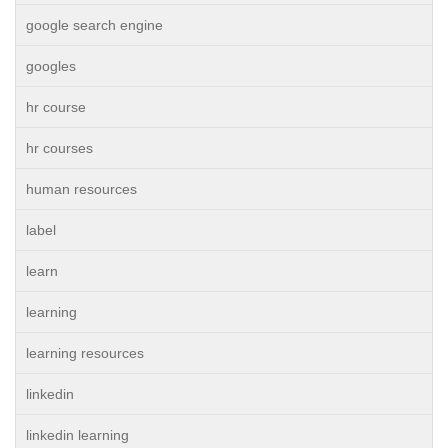
google search engine
googles
hr course
hr courses
human resources
label
learn
learning
learning resources
linkedin
linkedin learning