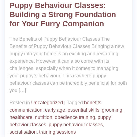
Puppy Behaviour Classes:
Building a Strong Foundation
for Your Furry Companion
The Benefits of Puppy Behaviour Classes The
Benefits of Puppy Behaviour Classes Bringing a new
puppy into your home is an exciting and rewarding
experience. However, it can also come with its
challenges, especially when it comes to managing
your puppy’s behaviour. This is where puppy
behaviour classes can be incredibly beneficial for both
you […]
Posted in
Uncategorized
|
Tagged
benefits
,
communication
,
early age
,
essential skills
,
grooming
,
healthcare
,
nutrition
,
obedience training
,
puppy
behavior classes
,
puppy behaviour classes
,
socialisation
,
training sessions