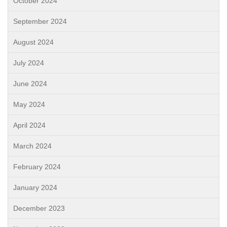
October 2024
September 2024
August 2024
July 2024
June 2024
May 2024
April 2024
March 2024
February 2024
January 2024
December 2023