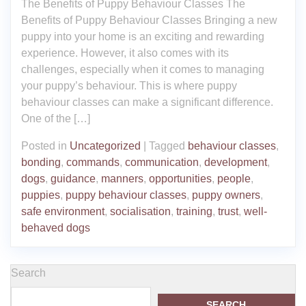
The Benefits of Puppy Behaviour Classes The
Benefits of Puppy Behaviour Classes Bringing a new
puppy into your home is an exciting and rewarding
experience. However, it also comes with its
challenges, especially when it comes to managing
your puppy’s behaviour. This is where puppy
behaviour classes can make a significant difference.
One of the […]
Posted in
Uncategorized
|
Tagged
behaviour classes
,
bonding
,
commands
,
communication
,
development
,
dogs
,
guidance
,
manners
,
opportunities
,
people
,
puppies
,
puppy behaviour classes
,
puppy owners
,
safe environment
,
socialisation
,
training
,
trust
,
well-
behaved dogs
Search
SEARCH