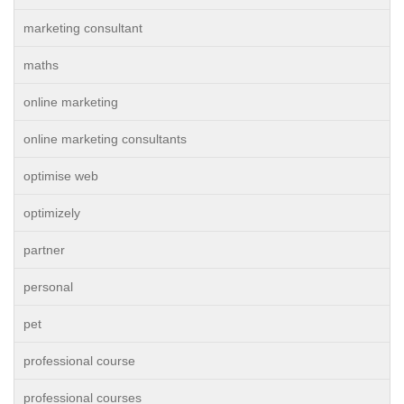
marketing consultant
maths
online marketing
online marketing consultants
optimise web
optimizely
partner
personal
pet
professional course
professional courses