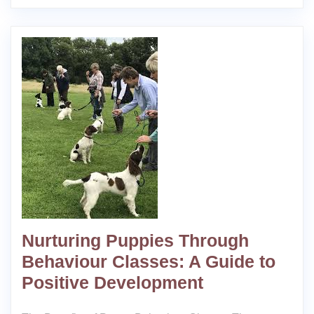
Nurturing Puppies Through
Behaviour Classes: A Guide to
Positive Development