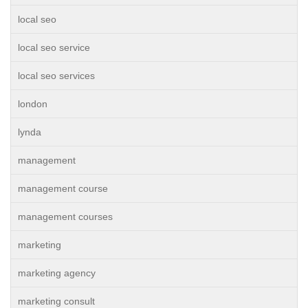
local seo
local seo service
local seo services
london
lynda
management
management course
management courses
marketing
marketing agency
marketing consult