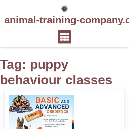
Skip
to
animal-training-company.
content
Tag:
puppy
behaviour classes