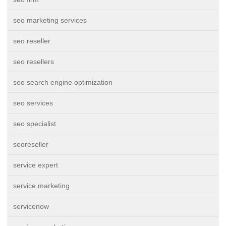
seo marketing services
seo reseller
seo resellers
seo search engine optimization
seo services
seo specialist
seoreseller
service expert
service marketing
servicenow