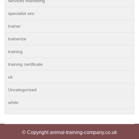
services marketing
specialist seo
trainer
trainerize
training
training certificate
uk
Uncategorized
white
© Copyright animal-training-company.co.uk