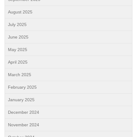
August 2025
July 2025
June 2025
May 2025
April 2025
March 2025
February 2025
January 2025
December 2024
November 2024