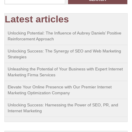
Latest articles
Unlocking Potential: The Influence of Aubrey Daniels’ Positive
Reinforcement Approach
Unlocking Success: The Synergy of SEO and Web Marketing
Strategies
Unleashing the Potential of Your Business with Expert Internet
Marketing Firma Services
Elevate Your Online Presence with Our Premier Internet
Marketing Optimization Company
Unlocking Success: Harnessing the Power of SEO, PR, and
Internet Marketing