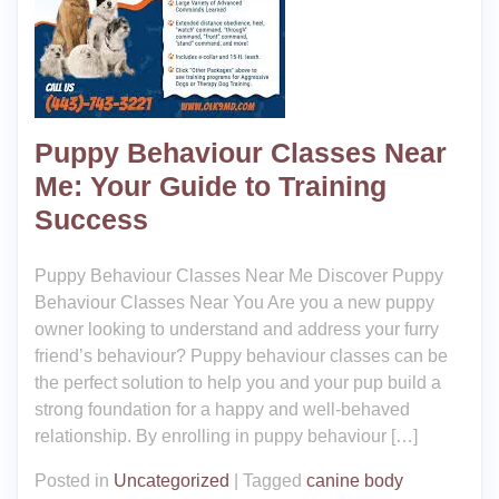
Puppy Behaviour Classes Near
Me: Your Guide to Training
Success
Puppy Behaviour Classes Near Me Discover Puppy
Behaviour Classes Near You Are you a new puppy
owner looking to understand and address your furry
friend’s behaviour? Puppy behaviour classes can be
the perfect solution to help you and your pup build a
strong foundation for a happy and well-behaved
relationship. By enrolling in puppy behaviour […]
Posted in
Uncategorized
|
Tagged
canine body