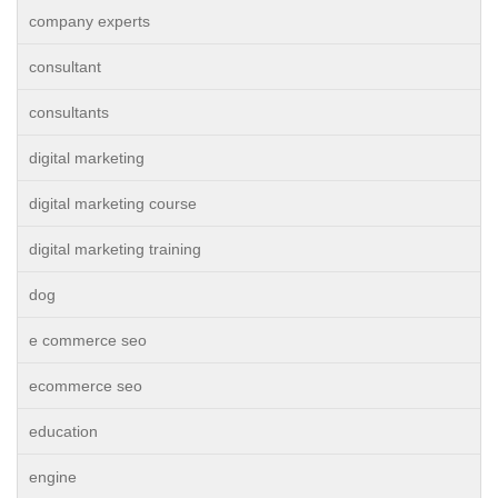
company experts
consultant
consultants
digital marketing
digital marketing course
digital marketing training
dog
e commerce seo
ecommerce seo
education
engine