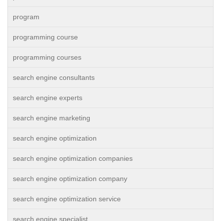
program
programming course
programming courses
search engine consultants
search engine experts
search engine marketing
search engine optimization
search engine optimization companies
search engine optimization company
search engine optimization service
search engine specialist