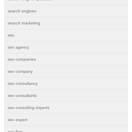
search engines
search marketing
seo
seo agency
seo companies
seo company
seo consultancy
seo consultants
seo consulting experts
seo expert
seo firm