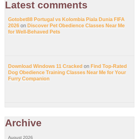
Latest comments
Gotobet88 Portugal vs Kolombia Piala Dunia FIFA
2026
on
Discover Pet Obedience Classes Near Me
for Well-Behaved Pets
Download Windows 11 Cracked
on
Find Top-Rated
Dog Obedience Training Classes Near Me for Your
Furry Companion
Archive
August 2026