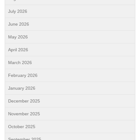
July 2026
June 2026
May 2026
April 2026
March 2026
February 2026
January 2026
December 2025
November 2025
October 2025
September 2025