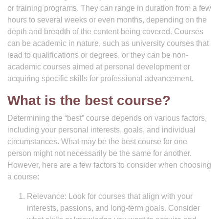
or training programs. They can range in duration from a few
hours to several weeks or even months, depending on the
depth and breadth of the content being covered. Courses
can be academic in nature, such as university courses that
lead to qualifications or degrees, or they can be non-
academic courses aimed at personal development or
acquiring specific skills for professional advancement.
What is the best course?
Determining the “best” course depends on various factors,
including your personal interests, goals, and individual
circumstances. What may be the best course for one
person might not necessarily be the same for another.
However, here are a few factors to consider when choosing
a course:
Relevance: Look for courses that align with your
interests, passions, and long-term goals. Consider