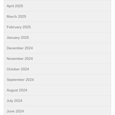
April 2025
March 2025
February 2025
January 2025
December 2024
November 2024
October 2024
September 2024
August 2024
July 2024
June 2024