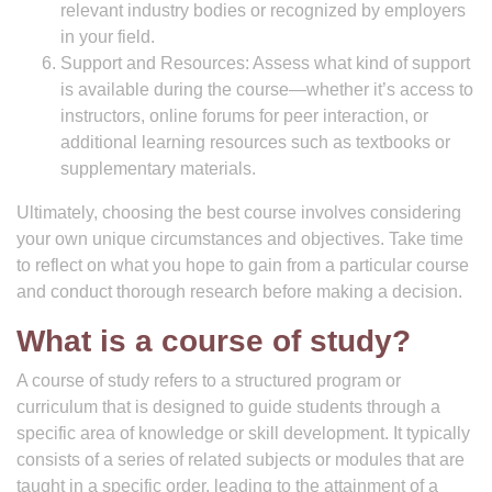
relevant industry bodies or recognized by employers
in your field.
Support and Resources: Assess what kind of support
is available during the course—whether it’s access to
instructors, online forums for peer interaction, or
additional learning resources such as textbooks or
supplementary materials.
Ultimately, choosing the best course involves considering
your own unique circumstances and objectives. Take time
to reflect on what you hope to gain from a particular course
and conduct thorough research before making a decision.
What is a course of study?
A course of study refers to a structured program or
curriculum that is designed to guide students through a
specific area of knowledge or skill development. It typically
consists of a series of related subjects or modules that are
taught in a specific order, leading to the attainment of a