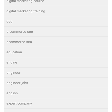
digital marketing course
digital marketing training
dog
e commerce seo
ecommerce seo
education
engine
engineer
engineer jobs
english
expert company