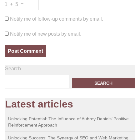
1
+
5
=
Notify me of follow-up comments by email.
Notify me of new posts by email.
Search
SEARCH
Latest articles
Unlocking Potential: The Influence of Aubrey Daniels’ Positive
Reinforcement Approach
Unlocking Success: The Synergy of SEO and Web Marketing