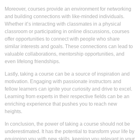
Moreover, courses provide an environment for networking
and building connections with like-minded individuals.
Whether it’s interacting with classmates in a physical
classroom or participating in online discussions, courses
offer opportunities to connect with people who share
similar interests and goals. These connections can lead to
valuable collaborations, mentorship opportunities, and
even lifelong friendships.
Lastly, taking a course can be a source of inspiration and
motivation. Engaging with passionate instructors and
fellow learners can ignite your curiosity and drive to excel.
Learning from experts in their respective fields can be an
enriching experience that pushes you to reach new
heights.
In conclusion, the power of taking a course should not be
underestimated. It has the potential to transform your life by
equipping you with new skills, keeping you relevant in your