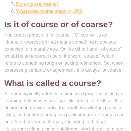
Do a course means?
What does course mean in UK?
Is it of course or of coarse?
The correct phrase is “of course.” “Of course” is an
idiomatic expression that means something is obvious,
expected, or naturally true. On the other hand, “of coarse”
would be an incorrect use of the word “coarse,” which
refers to something rough or lacking refinement. So, when
expressing certainty or agreement, it is always “of course.”
What is called a course?
A course typically refers to a structured program of study or
learning that focuses on a specific subject or skill set. It is
designed to provide individuals with knowledge, practical
skills, and understanding in a particular area. Courses can
be offered in various formats, including traditional
classroom settings, online platforms, workshops, seminars,