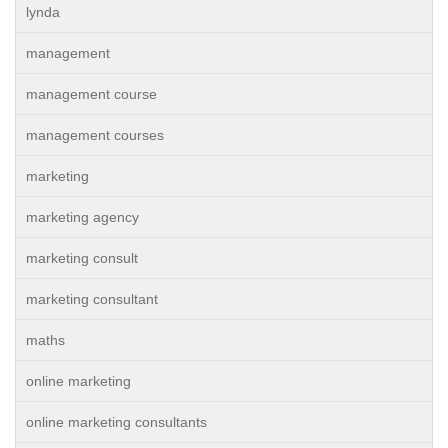
lynda
management
management course
management courses
marketing
marketing agency
marketing consult
marketing consultant
maths
online marketing
online marketing consultants