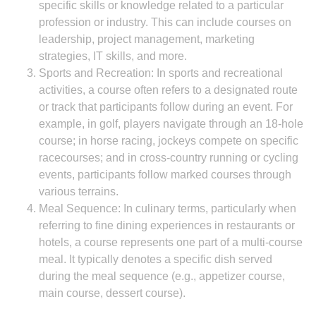
specific skills or knowledge related to a particular
profession or industry. This can include courses on
leadership, project management, marketing
strategies, IT skills, and more.
Sports and Recreation: In sports and recreational
activities, a course often refers to a designated route
or track that participants follow during an event. For
example, in golf, players navigate through an 18-hole
course; in horse racing, jockeys compete on specific
racecourses; and in cross-country running or cycling
events, participants follow marked courses through
various terrains.
Meal Sequence: In culinary terms, particularly when
referring to fine dining experiences in restaurants or
hotels, a course represents one part of a multi-course
meal. It typically denotes a specific dish served
during the meal sequence (e.g., appetizer course,
main course, dessert course).