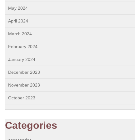
May 2024
April 2024
March 2024
February 2024
January 2024
December 2023
November 2023
October 2023
Categories