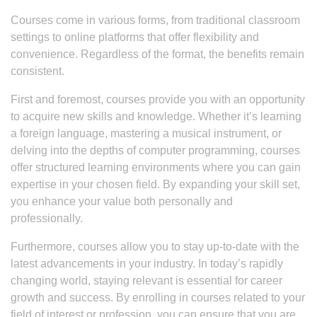
Courses come in various forms, from traditional classroom
settings to online platforms that offer flexibility and
convenience. Regardless of the format, the benefits remain
consistent.
First and foremost, courses provide you with an opportunity
to acquire new skills and knowledge. Whether it’s learning
a foreign language, mastering a musical instrument, or
delving into the depths of computer programming, courses
offer structured learning environments where you can gain
expertise in your chosen field. By expanding your skill set,
you enhance your value both personally and
professionally.
Furthermore, courses allow you to stay up-to-date with the
latest advancements in your industry. In today’s rapidly
changing world, staying relevant is essential for career
growth and success. By enrolling in courses related to your
field of interest or profession, you can ensure that you are