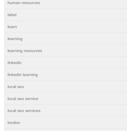
human resources
label
learn
learning
learning resources
linkedin
linkedin learning
local seo
local seo service
local seo services
london