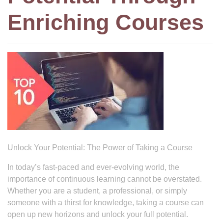
Enriching Courses
Unlock Your Potential: The Power of Taking a Course
In today’s fast-paced and ever-evolving world, the
importance of continuous learning cannot be overstated.
Whether you are a student, a professional, or simply
someone with a thirst for knowledge, taking a course can
open up new horizons and unlock your full potential.