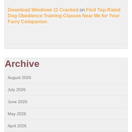
Download Windows 11 Cracked
on
Find Top-Rated
Dog Obedience Training Classes Near Me for Your
Furry Companion
Archive
August 2026
July 2026
June 2026
May 2026
April 2026