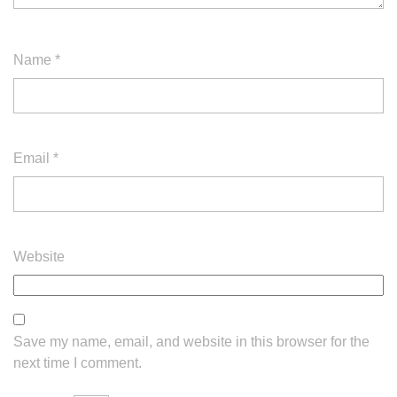
Name
*
Email
*
Website
Save my name, email, and website in this browser for the
next time I comment.