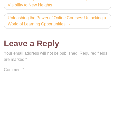
Visibility to New Heights
navigation
Unleashing the Power of Online Courses: Unlocking a
World of Learning Opportunities
Leave a Reply
Your email address will not be published.
Required fields
are marked
*
Comment
*