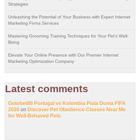
Strategies
Unleashing the Potential of Your Business with Expert Internet
Marketing Firma Services
Mastering Grooming Training Techniques for Your Pet’s Well-
Being
Elevate Your Online Presence with Our Premier Internet
Marketing Optimization Company
Latest comments
Gotobet88 Portugal vs Kolombia Piala Dunia FIFA
2026
on
Discover Pet Obedience Classes Near Me
for Well-Behaved Pets