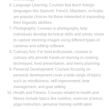
Language Learning: Courses that teach foreign
languages like Spanish, French, Mandarin, or Arabic
are popular choices for those interested in expanding
their linguistic abilities.
Photography: Courses in photography help
individuals develop technical skills and artistic vision
to capture stunning images using different types of
cameras and editing software.
Culinary Arts: For food enthusiasts, courses in
culinary arts provide hands-on training in cooking
techniques, food presentation, and menu planning.
Personal Development: Courses focusing on
personal development cover a wide range of topics
such as mindfulness, self-improvement, time
management, and goal setting.
Health and Fitness: Courses related to health and
fitness include topics like nutrition, exercise science,
yoga instruction, personal training certification