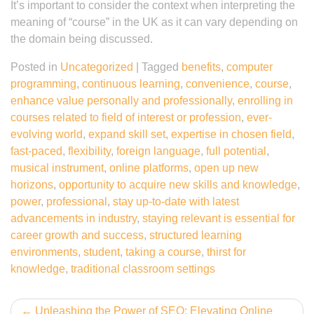
It’s important to consider the context when interpreting the
meaning of “course” in the UK as it can vary depending on
the domain being discussed.
Posted in
Uncategorized
|
Tagged
benefits
,
computer
programming
,
continuous learning
,
convenience
,
course
,
enhance value personally and professionally
,
enrolling in
courses related to field of interest or profession
,
ever-
evolving world
,
expand skill set
,
expertise in chosen field
,
fast-paced
,
flexibility
,
foreign language
,
full potential
,
musical instrument
,
online platforms
,
open up new
horizons
,
opportunity to acquire new skills and knowledge
,
power
,
professional
,
stay up-to-date with latest
advancements in industry
,
staying relevant is essential for
career growth and success
,
structured learning
environments
,
student
,
taking a course
,
thirst for
knowledge
,
traditional classroom settings
Post
Unleashing the Power of SEO: Elevating Online