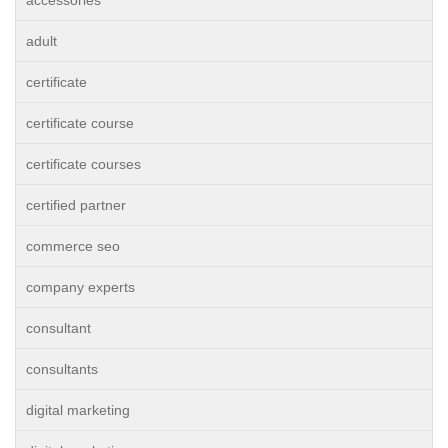
accessories
adult
certificate
certificate course
certificate courses
certified partner
commerce seo
company experts
consultant
consultants
digital marketing