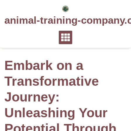
Skip
to
animal-training-company.
content
Embark on a
Transformative
Journey:
Unleashing Your
Potential Through