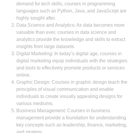
demand for tech skills, courses in programming
languages such as Python, Java, and JavaScript are
highly sought after.
Data Science and Analytics: As data becomes more
valuable than ever, courses in data science and
analytics provide the knowledge and skills to extract
insights from large datasets.
Digital Marketing: In today’s digital age, courses in
digital marketing equip individuals with the strategies
and tools to effectively promote products or services
online.
Graphic Design: Courses in graphic design teach the
principles of visual communication and enable
individuals to create visually appealing designs for
various mediums.
Business Management: Courses in business
management provide a foundation for understanding
key concepts such as leadership, finance, marketing,
and strategy.