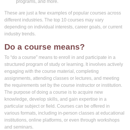
programs, and more.
These are just a few examples of popular courses across
different industries. The top 10 courses may vary
depending on individual interests, career goals, or current
industry trends.
Do a course means?
To “do a course” means to enroll in and participate in a
structured program of study or learning. It involves actively
engaging with the course material, completing
assignments, attending classes or lectures, and meeting
the requirements set by the course instructor or institution.
The purpose of doing a course is to acquire new
knowledge, develop skills, and gain expertise in a
particular subject or field. Courses can be offered in
various formats, including in-person classes at educational
institutions, online platforms, or even through workshops
and seminars.