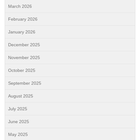
March 2026
February 2026
January 2026
December 2025
November 2025
October 2025
September 2025
August 2025
July 2025
June 2025
May 2025