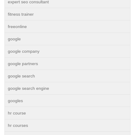
expert seo consultant
fitness trainer
freeonline
google
google company
google partners
google search
google search engine
googles
hr course
hr courses