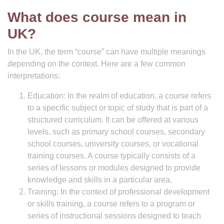
What does course mean in
UK?
In the UK, the term “course” can have multiple meanings
depending on the context. Here are a few common
interpretations:
Education: In the realm of education, a course refers
to a specific subject or topic of study that is part of a
structured curriculum. It can be offered at various
levels, such as primary school courses, secondary
school courses, university courses, or vocational
training courses. A course typically consists of a
series of lessons or modules designed to provide
knowledge and skills in a particular area.
Training: In the context of professional development
or skills training, a course refers to a program or
series of instructional sessions designed to teach