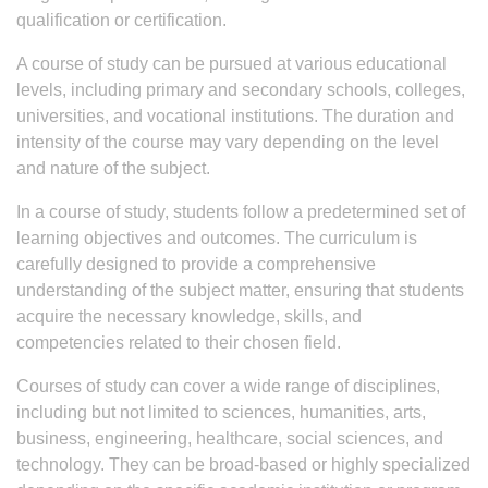
qualification or certification.
A course of study can be pursued at various educational
levels, including primary and secondary schools, colleges,
universities, and vocational institutions. The duration and
intensity of the course may vary depending on the level
and nature of the subject.
In a course of study, students follow a predetermined set of
learning objectives and outcomes. The curriculum is
carefully designed to provide a comprehensive
understanding of the subject matter, ensuring that students
acquire the necessary knowledge, skills, and
competencies related to their chosen field.
Courses of study can cover a wide range of disciplines,
including but not limited to sciences, humanities, arts,
business, engineering, healthcare, social sciences, and
technology. They can be broad-based or highly specialized