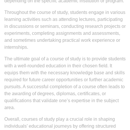
depending on the specific academic institution or program.
Throughout the course of study, students engage in various
learning activities such as attending lectures, participating
in discussions or seminars, conducting research projects or
experiments, completing assignments and assessments,
and sometimes undertaking practical work experience or
internships.
The ultimate goal of a course of study is to provide students
with a well-rounded education in their chosen field. It
equips them with the necessary knowledge base and skills
required for future career opportunities or further academic
pursuits. A successful completion of a course often leads to
the awarding of degrees, diplomas, certificates, or
qualifications that validate one’s expertise in the subject
area.
Overall, courses of study play a crucial role in shaping
individuals’ educational journeys by offering structured