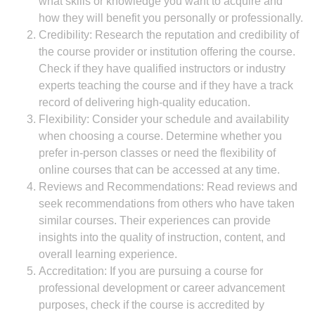
what skills or knowledge you want to acquire and
how they will benefit you personally or professionally.
Credibility: Research the reputation and credibility of
the course provider or institution offering the course.
Check if they have qualified instructors or industry
experts teaching the course and if they have a track
record of delivering high-quality education.
Flexibility: Consider your schedule and availability
when choosing a course. Determine whether you
prefer in-person classes or need the flexibility of
online courses that can be accessed at any time.
Reviews and Recommendations: Read reviews and
seek recommendations from others who have taken
similar courses. Their experiences can provide
insights into the quality of instruction, content, and
overall learning experience.
Accreditation: If you are pursuing a course for
professional development or career advancement
purposes, check if the course is accredited by