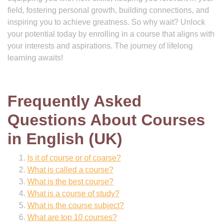
field, fostering personal growth, building connections, and
inspiring you to achieve greatness. So why wait? Unlock
your potential today by enrolling in a course that aligns with
your interests and aspirations. The journey of lifelong
learning awaits!
Frequently Asked
Questions About Courses
in English (UK)
Is it of course or of coarse?
What is called a course?
What is the best course?
What is a course of study?
What is the course subject?
What are top 10 courses?