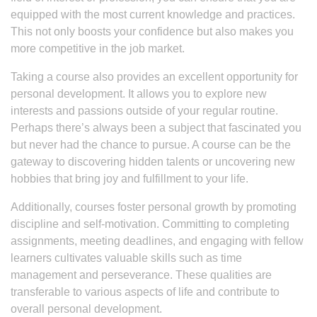
equipped with the most current knowledge and practices.
This not only boosts your confidence but also makes you
more competitive in the job market.
Taking a course also provides an excellent opportunity for
personal development. It allows you to explore new
interests and passions outside of your regular routine.
Perhaps there’s always been a subject that fascinated you
but never had the chance to pursue. A course can be the
gateway to discovering hidden talents or uncovering new
hobbies that bring joy and fulfillment to your life.
Additionally, courses foster personal growth by promoting
discipline and self-motivation. Committing to completing
assignments, meeting deadlines, and engaging with fellow
learners cultivates valuable skills such as time
management and perseverance. These qualities are
transferable to various aspects of life and contribute to
overall personal development.