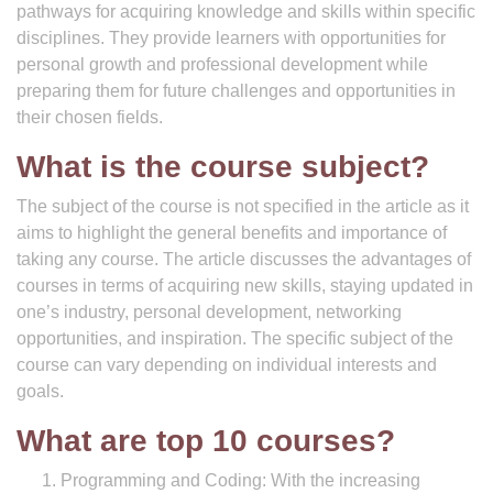
pathways for acquiring knowledge and skills within specific
disciplines. They provide learners with opportunities for
personal growth and professional development while
preparing them for future challenges and opportunities in
their chosen fields.
What is the course subject?
The subject of the course is not specified in the article as it
aims to highlight the general benefits and importance of
taking any course. The article discusses the advantages of
courses in terms of acquiring new skills, staying updated in
one’s industry, personal development, networking
opportunities, and inspiration. The specific subject of the
course can vary depending on individual interests and
goals.
What are top 10 courses?
Programming and Coding: With the increasing