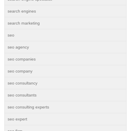
search engines
search marketing
seo
seo agency
seo companies
seo company
seo consultancy
seo consultants
seo consulting experts
seo expert