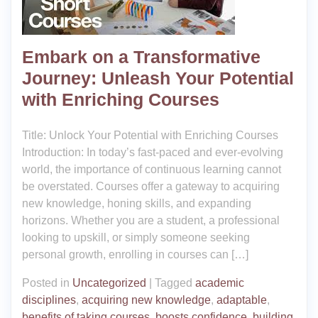
Embark on a Transformative
Journey: Unleash Your Potential
with Enriching Courses
Title: Unlock Your Potential with Enriching Courses
Introduction: In today’s fast-paced and ever-evolving
world, the importance of continuous learning cannot
be overstated. Courses offer a gateway to acquiring
new knowledge, honing skills, and expanding
horizons. Whether you are a student, a professional
looking to upskill, or simply someone seeking
personal growth, enrolling in courses can […]
Posted in
Uncategorized
|
Tagged
academic
disciplines
,
acquiring new knowledge
,
adaptable
,
benefits of taking courses
,
boosts confidence
,
building