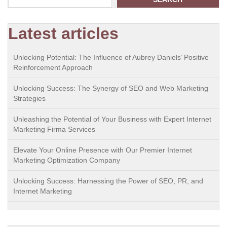
Latest articles
Unlocking Potential: The Influence of Aubrey Daniels’ Positive
Reinforcement Approach
Unlocking Success: The Synergy of SEO and Web Marketing
Strategies
Unleashing the Potential of Your Business with Expert Internet
Marketing Firma Services
Elevate Your Online Presence with Our Premier Internet
Marketing Optimization Company
Unlocking Success: Harnessing the Power of SEO, PR, and
Internet Marketing