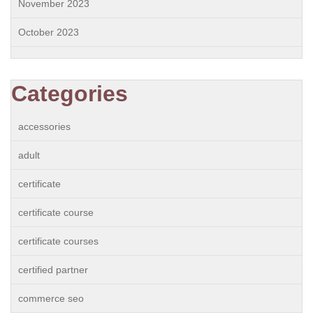
November 2023
October 2023
Categories
accessories
adult
certificate
certificate course
certificate courses
certified partner
commerce seo