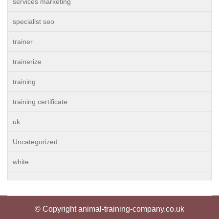
services marketing
specialist seo
trainer
trainerize
training
training certificate
uk
Uncategorized
white
© Copyright animal-training-company.co.uk