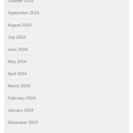
October 2024
September 2024
August 2024
July 2024
June 2024
May 2024
April 2024
March 2024
February 2024
January 2024
December 2023