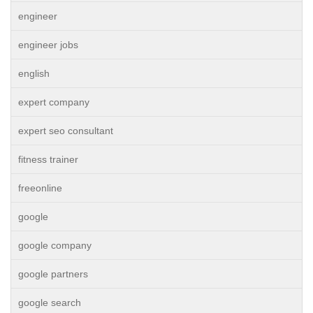
engineer
engineer jobs
english
expert company
expert seo consultant
fitness trainer
freeonline
google
google company
google partners
google search