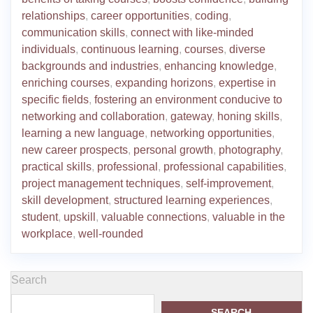
relationships
,
career opportunities
,
coding
,
communication skills
,
connect with like-minded
individuals
,
continuous learning
,
courses
,
diverse
backgrounds and industries
,
enhancing knowledge
,
enriching courses
,
expanding horizons
,
expertise in
specific fields
,
fostering an environment conducive to
networking and collaboration
,
gateway
,
honing skills
,
learning a new language
,
networking opportunities
,
new career prospects
,
personal growth
,
photography
,
practical skills
,
professional
,
professional capabilities
,
project management techniques
,
self-improvement
,
skill development
,
structured learning experiences
,
student
,
upskill
,
valuable connections
,
valuable in the
workplace
,
well-rounded
Search
SEARCH