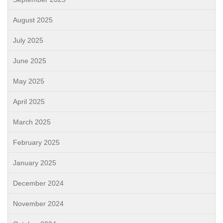
August 2025
July 2025
June 2025
May 2025
April 2025
March 2025
February 2025
January 2025
December 2024
November 2024