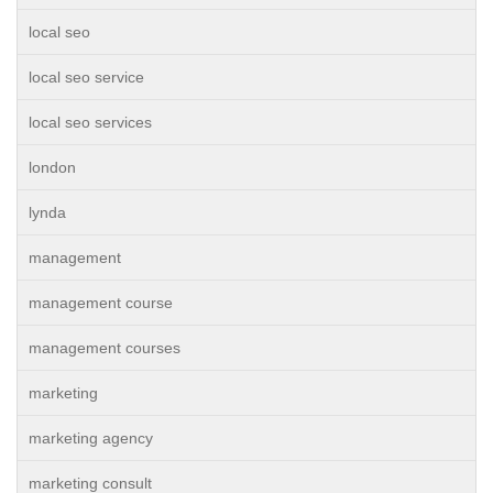
local seo
local seo service
local seo services
london
lynda
management
management course
management courses
marketing
marketing agency
marketing consult