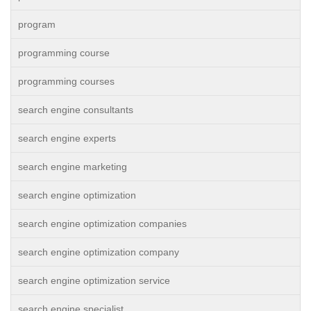
program
programming course
programming courses
search engine consultants
search engine experts
search engine marketing
search engine optimization
search engine optimization companies
search engine optimization company
search engine optimization service
search engine specialist