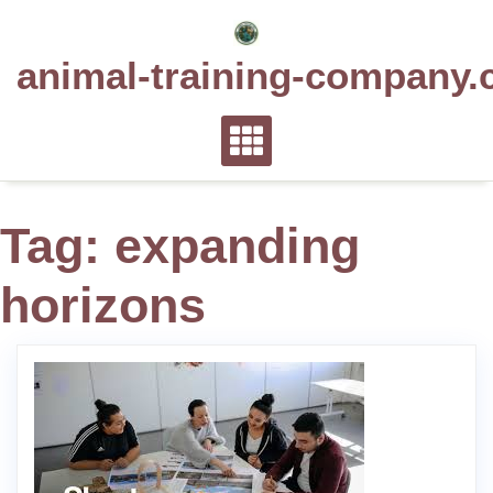
Skip
to
animal-training-company.
content
Tag:
expanding
horizons