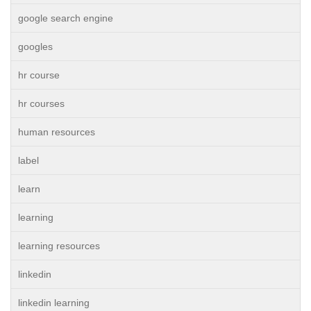
google search engine
googles
hr course
hr courses
human resources
label
learn
learning
learning resources
linkedin
linkedin learning