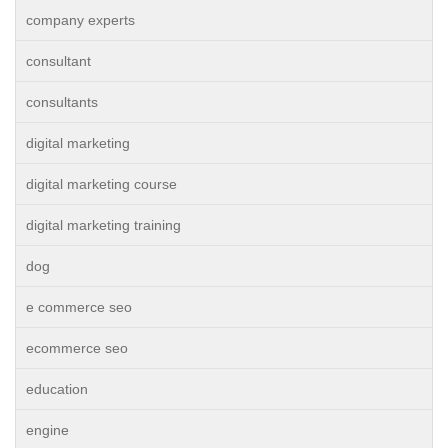
company experts
consultant
consultants
digital marketing
digital marketing course
digital marketing training
dog
e commerce seo
ecommerce seo
education
engine