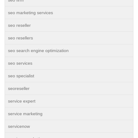
seo firm
seo marketing services
seo reseller
seo resellers
seo search engine optimization
seo services
seo specialist
seoreseller
service expert
service marketing
servicenow