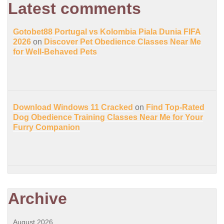
Latest comments
Gotobet88 Portugal vs Kolombia Piala Dunia FIFA
2026
on
Discover Pet Obedience Classes Near Me
for Well-Behaved Pets
Download Windows 11 Cracked
on
Find Top-Rated
Dog Obedience Training Classes Near Me for Your
Furry Companion
Archive
August 2026