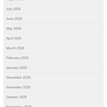
July 2026
June 2026
May 2026
April 2026
March 2026
February 2026
January 2026
December 2025
November 2025
October 2025
September 2025