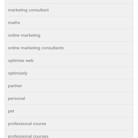
marketing consultant
maths
online marketing
online marketing consultants
optimise web
optimizely
partner
personal
pet
professional course
professional courses