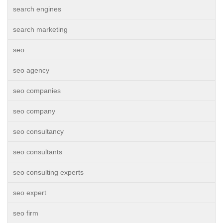
search engines
search marketing
seo
seo agency
seo companies
seo company
seo consultancy
seo consultants
seo consulting experts
seo expert
seo firm