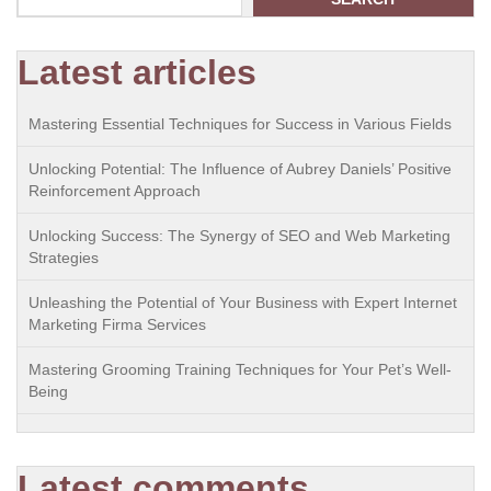
Latest articles
Mastering Essential Techniques for Success in Various Fields
Unlocking Potential: The Influence of Aubrey Daniels’ Positive
Reinforcement Approach
Unlocking Success: The Synergy of SEO and Web Marketing
Strategies
Unleashing the Potential of Your Business with Expert Internet
Marketing Firma Services
Mastering Grooming Training Techniques for Your Pet’s Well-
Being
Latest comments