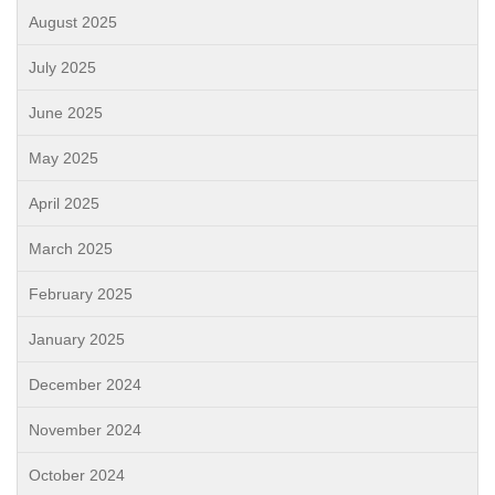
August 2025
July 2025
June 2025
May 2025
April 2025
March 2025
February 2025
January 2025
December 2024
November 2024
October 2024