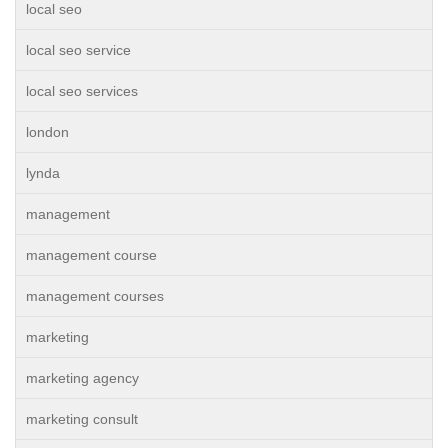
local seo
local seo service
local seo services
london
lynda
management
management course
management courses
marketing
marketing agency
marketing consult