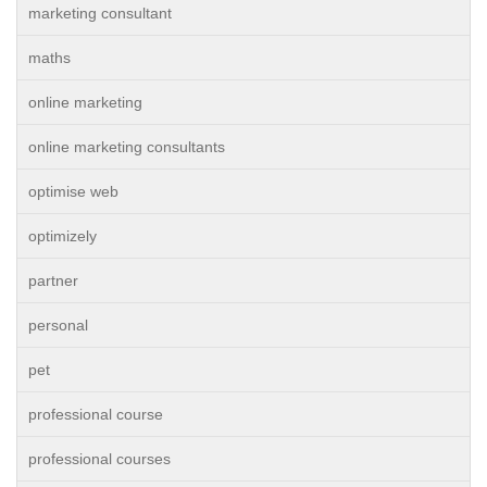
marketing consultant
maths
online marketing
online marketing consultants
optimise web
optimizely
partner
personal
pet
professional course
professional courses