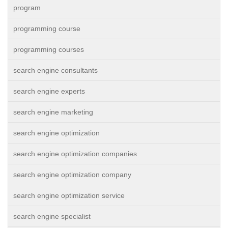
program
programming course
programming courses
search engine consultants
search engine experts
search engine marketing
search engine optimization
search engine optimization companies
search engine optimization company
search engine optimization service
search engine specialist