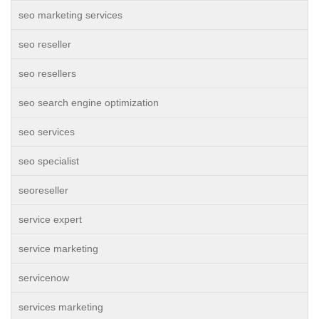
seo marketing services
seo reseller
seo resellers
seo search engine optimization
seo services
seo specialist
seoreseller
service expert
service marketing
servicenow
services marketing