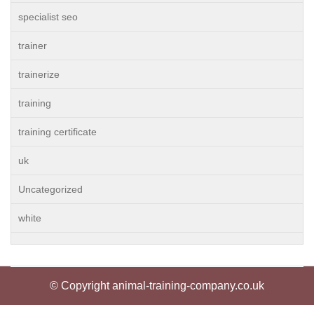
specialist seo
trainer
trainerize
training
training certificate
uk
Uncategorized
white
© Copyright animal-training-company.co.uk