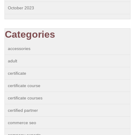
October 2023
Categories
accessories
adult
certificate
certificate course
certificate courses
certified partner
commerce seo