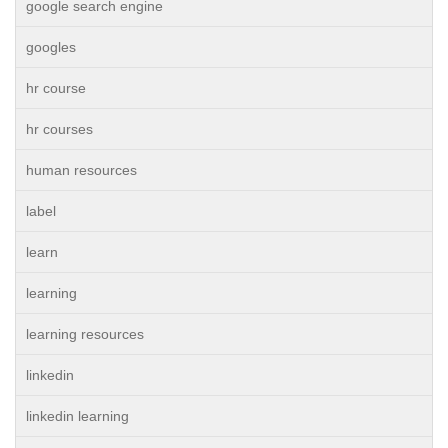
google search engine
googles
hr course
hr courses
human resources
label
learn
learning
learning resources
linkedin
linkedin learning