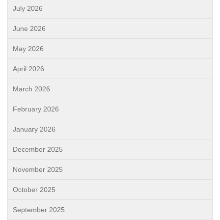
July 2026
June 2026
May 2026
April 2026
March 2026
February 2026
January 2026
December 2025
November 2025
October 2025
September 2025