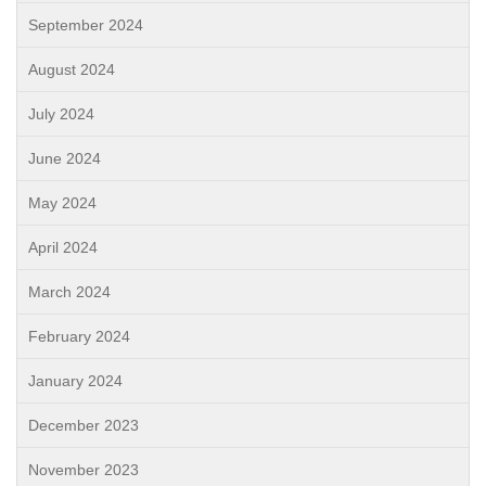
September 2024
August 2024
July 2024
June 2024
May 2024
April 2024
March 2024
February 2024
January 2024
December 2023
November 2023