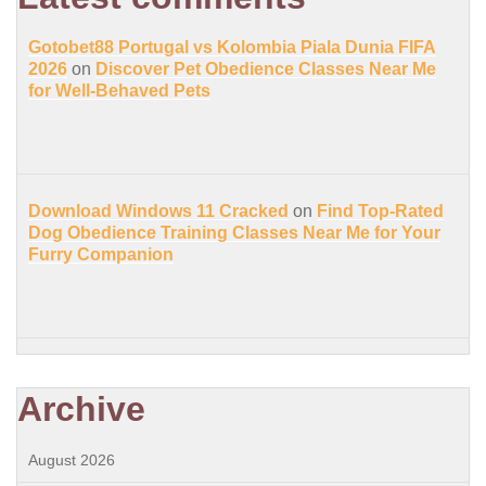
Gotobet88 Portugal vs Kolombia Piala Dunia FIFA
2026
on
Discover Pet Obedience Classes Near Me
for Well-Behaved Pets
Download Windows 11 Cracked
on
Find Top-Rated
Dog Obedience Training Classes Near Me for Your
Furry Companion
Archive
August 2026