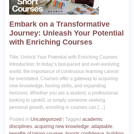
Embark on a Transformative
Journey: Unleash Your Potential
with Enriching Courses
Title: Unlock Your Potential with Enriching Courses
Introduction: In today’s fast-paced and ever-evolving
world, the importance of continuous learning cannot
be overstated. Courses offer a gateway to acquiring
new knowledge, honing skills, and expanding
horizons. Whether you are a student, a professional
looking to upskill, or simply someone seeking
personal growth, enrolling in courses can […]
Posted in
Uncategorized
|
Tagged
academic
disciplines
,
acquiring new knowledge
,
adaptable
,
benefits of taking courses
,
boosts confidence
,
building