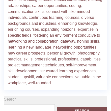
relationships
,
career opportunities
,
coding
,
communication skills
,
connect with like-minded
individuals
,
continuous learning
,
courses
,
diverse
backgrounds and industries
,
enhancing knowledge
,
enriching courses
,
expanding horizons
,
expertise in
specific fields
,
fostering an environment conducive to
networking and collaboration
,
gateway
,
honing skills
,
learning a new language
,
networking opportunities
,
new career prospects
,
personal growth
,
photography
,
practical skills
,
professional
,
professional capabilities
,
project management techniques
,
self-improvement
,
skill development
,
structured learning experiences
,
student
,
upskill
,
valuable connections
,
valuable in the
workplace
,
well-rounded
Search
SEARCH