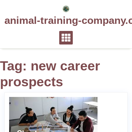
Skip
to
animal-training-company.
content
Tag:
new career
prospects