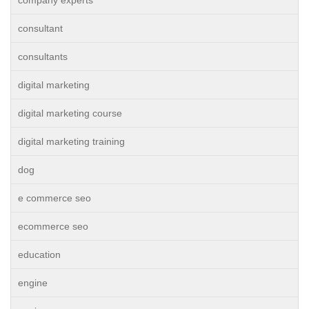
company experts
consultant
consultants
digital marketing
digital marketing course
digital marketing training
dog
e commerce seo
ecommerce seo
education
engine