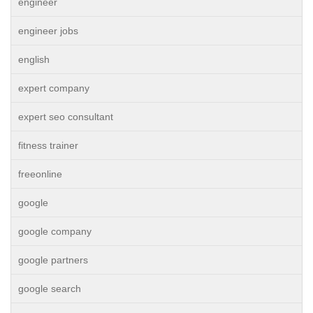
engineer
engineer jobs
english
expert company
expert seo consultant
fitness trainer
freeonline
google
google company
google partners
google search