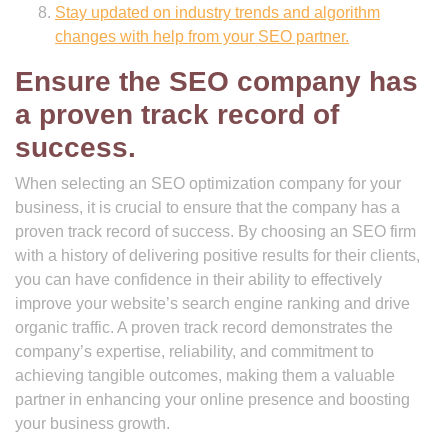
Stay updated on industry trends and algorithm
changes with help from your SEO partner.
Ensure the SEO company has
a proven track record of
success.
When selecting an SEO optimization company for your
business, it is crucial to ensure that the company has a
proven track record of success. By choosing an SEO firm
with a history of delivering positive results for their clients,
you can have confidence in their ability to effectively
improve your website’s search engine ranking and drive
organic traffic. A proven track record demonstrates the
company’s expertise, reliability, and commitment to
achieving tangible outcomes, making them a valuable
partner in enhancing your online presence and boosting
your business growth.