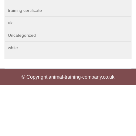
training certificate
uk
Uncategorized
white
© Copyright animal-training-company.co.uk