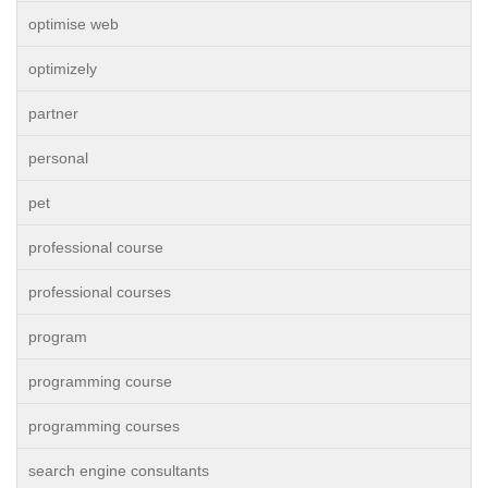
optimise web
optimizely
partner
personal
pet
professional course
professional courses
program
programming course
programming courses
search engine consultants