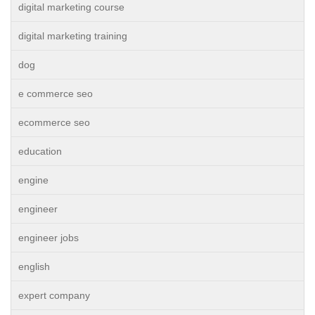
digital marketing course
digital marketing training
dog
e commerce seo
ecommerce seo
education
engine
engineer
engineer jobs
english
expert company