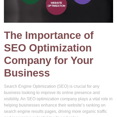
The Importance of
SEO Optimization
Company for Your
Business
Search Engine Optimization (SEO) is crucial for any
business looking to improve its online presence and
visibility. An SEO optimization company plays a vital role in
helping businesses enhance their website’s ranking on
search engine results pages, driving more organic traffic