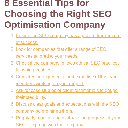
8 Essential Tips for
Choosing the Right SEO
Optimisation Company
Ensure the SEO company has a proven track record
of success.
Look for companies that offer a range of SEO
services tailored to your needs.
Check if the company follows ethical SEO practices
to avoid penalties.
Consider the experience and expertise of the team
members working on your project.
Ask for case studies or client testimonials to gauge
their credibility.
Discuss clear goals and expectations with the SEO
company before hiring them.
Regularly monitor and evaluate the progress of your
SEO campaign with the company.