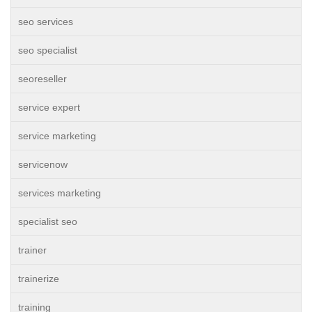
seo services
seo specialist
seoreseller
service expert
service marketing
servicenow
services marketing
specialist seo
trainer
trainerize
training