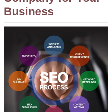
Business