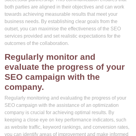
both parties are aligned in their objectives and can work
towards achieving measurable results that meet your
business needs. By establishing clear goals from the
outset, you can maximise the effectiveness of the SEO
services provided and set realistic expectations for the
outcomes of the collaboration.
Regularly monitor and
evaluate the progress of your
SEO campaign with the
company.
Regularly monitoring and evaluating the progress of your
SEO campaign with the assistance of an optimization
company is crucial for achieving optimal results. By
keeping a close eye on key performance indicators, such
as website traffic, keyword rankings, and conversion rates,
you can identify areas of improvement and make informed