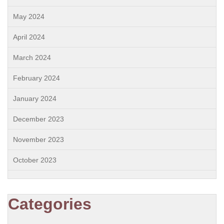
May 2024
April 2024
March 2024
February 2024
January 2024
December 2023
November 2023
October 2023
Categories