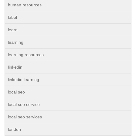
human resources
label
learn
learning
learning resources
linkedin
linkedin learning
local seo
local seo service
local seo services
london