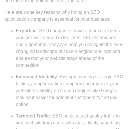
and increasing potential leads and sales.
Here are some key reasons why hiring an SEO
optimization company is essential for your business:
Expertise:
SEO companies have a team of experts
who are well-versed in the latest SEO techniques
and algorithms. They can help you navigate the ever-
changing landscape of search engine rankings and
ensure that your website stays ahead of the
competition.
Increased Visibility:
By implementing strategic SEO
tactics, an optimization company can improve your
website’s visibility on search engines like Google,
making it easier for potential customers to find you
online.
Targeted Traffic:
SEO helps attract quality traffic to
your website from users who are actively searching