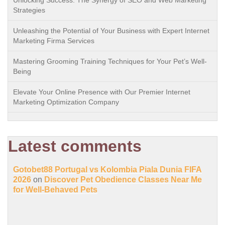
Strategies
Unleashing the Potential of Your Business with Expert Internet
Marketing Firma Services
Mastering Grooming Training Techniques for Your Pet’s Well-
Being
Elevate Your Online Presence with Our Premier Internet
Marketing Optimization Company
Latest comments
Gotobet88 Portugal vs Kolombia Piala Dunia FIFA
2026
on
Discover Pet Obedience Classes Near Me
for Well-Behaved Pets