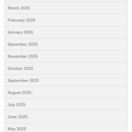
March 2026
February 2026
January 2026
December 2025
November 2025
October 2025
September 2025
August 2025
July 2025
June 2025
May 2025