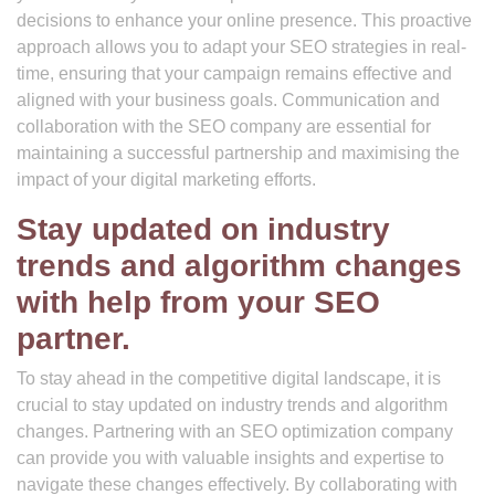
decisions to enhance your online presence. This proactive
approach allows you to adapt your SEO strategies in real-
time, ensuring that your campaign remains effective and
aligned with your business goals. Communication and
collaboration with the SEO company are essential for
maintaining a successful partnership and maximising the
impact of your digital marketing efforts.
Stay updated on industry
trends and algorithm changes
with help from your SEO
partner.
To stay ahead in the competitive digital landscape, it is
crucial to stay updated on industry trends and algorithm
changes. Partnering with an SEO optimization company
can provide you with valuable insights and expertise to
navigate these changes effectively. By collaborating with