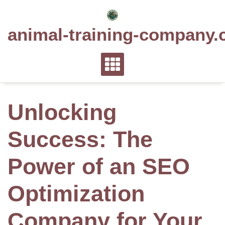
Skip
to
animal-training-company.
content
Unlocking
Success: The
Power of an SEO
Optimization
Company for Your