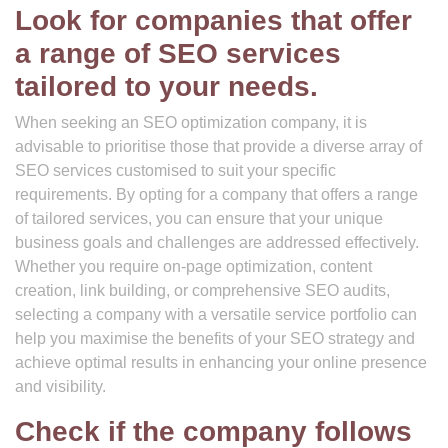
Look for companies that offer
a range of SEO services
tailored to your needs.
When seeking an SEO optimization company, it is
advisable to prioritise those that provide a diverse array of
SEO services customised to suit your specific
requirements. By opting for a company that offers a range
of tailored services, you can ensure that your unique
business goals and challenges are addressed effectively.
Whether you require on-page optimization, content
creation, link building, or comprehensive SEO audits,
selecting a company with a versatile service portfolio can
help you maximise the benefits of your SEO strategy and
achieve optimal results in enhancing your online presence
and visibility.
Check if the company follows