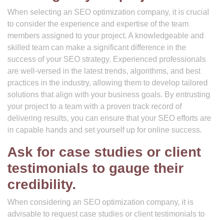
When selecting an SEO optimization company, it is crucial
to consider the experience and expertise of the team
members assigned to your project. A knowledgeable and
skilled team can make a significant difference in the
success of your SEO strategy. Experienced professionals
are well-versed in the latest trends, algorithms, and best
practices in the industry, allowing them to develop tailored
solutions that align with your business goals. By entrusting
your project to a team with a proven track record of
delivering results, you can ensure that your SEO efforts are
in capable hands and set yourself up for online success.
Ask for case studies or client
testimonials to gauge their
credibility.
When considering an SEO optimization company, it is
advisable to request case studies or client testimonials to