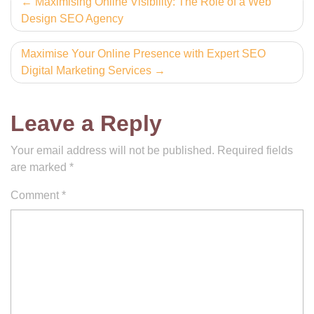
Post
Maximising Online Visibility: The Role of a Web
Design SEO Agency
navigation
Maximise Your Online Presence with Expert SEO
Digital Marketing Services
Leave a Reply
Your email address will not be published.
Required fields
are marked
*
Comment
*