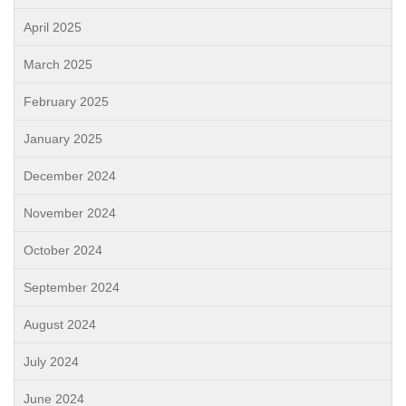
April 2025
March 2025
February 2025
January 2025
December 2024
November 2024
October 2024
September 2024
August 2024
July 2024
June 2024