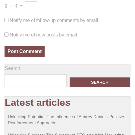
9
+
4
=
Notify me of follow-up comments by email.
Notify me of new posts by email.
Search
SEARCH
Latest articles
Unlocking Potential: The Influence of Aubrey Daniels’ Positive
Reinforcement Approach
Unlocking Success: The Synergy of SEO and Web Marketing