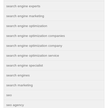
search engine experts
search engine marketing
search engine optimization
search engine optimization companies
search engine optimization company
search engine optimization service
search engine specialist
search engines
search marketing
seo
seo agency