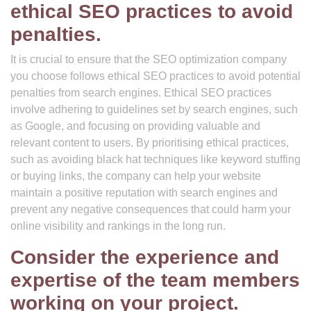
ethical SEO practices to avoid
penalties.
It is crucial to ensure that the SEO optimization company
you choose follows ethical SEO practices to avoid potential
penalties from search engines. Ethical SEO practices
involve adhering to guidelines set by search engines, such
as Google, and focusing on providing valuable and
relevant content to users. By prioritising ethical practices,
such as avoiding black hat techniques like keyword stuffing
or buying links, the company can help your website
maintain a positive reputation with search engines and
prevent any negative consequences that could harm your
online visibility and rankings in the long run.
Consider the experience and
expertise of the team members
working on your project.