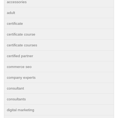
accessories
adult
certificate
certificate course
certificate courses
certified partner
commerce seo
company experts
consultant
consultants
digital marketing