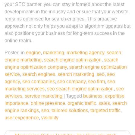
your SEO partner, you can stay informed about the latest
developments in the industry and ensure that your website
remains optimised for search engines. This proactive
approach not only helps you adapt to algorithm updates but
also positions your business for long-term success in the
online realm.
Posted in
engine
,
marketing
,
marketing agency
,
search
engine marketing
,
search engine optimization
,
search
engine optimization company
,
search engine optimization
service
,
search engines
,
search marketing
,
seo
,
seo
agency
,
seo companies
,
seo company
,
seo firm
,
seo
marketing services
,
seo search engine optimization
,
seo
services
,
service marketing
|
Tagged
business
,
expertise
,
importance
,
online presence
,
organic traffic
,
sales
,
search
engine rankings
,
seo
,
tailored solutions
,
targeted traffic
,
user experience
,
visibility