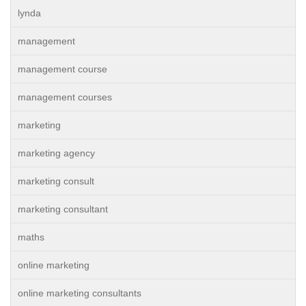
lynda
management
management course
management courses
marketing
marketing agency
marketing consult
marketing consultant
maths
online marketing
online marketing consultants