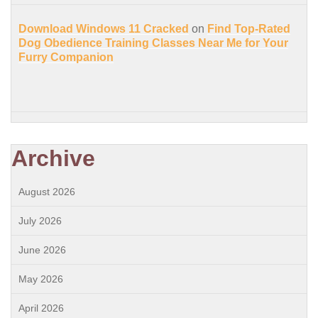
Download Windows 11 Cracked
on
Find Top-Rated
Dog Obedience Training Classes Near Me for Your
Furry Companion
Archive
August 2026
July 2026
June 2026
May 2026
April 2026