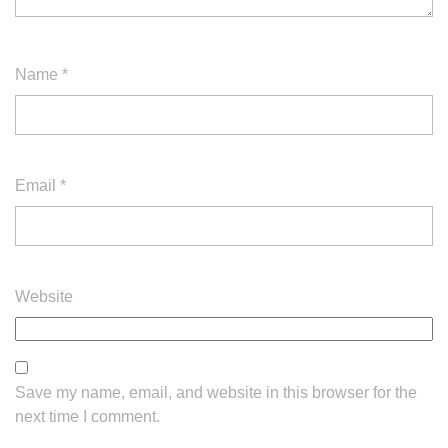
Name
*
Email
*
Website
Save my name, email, and website in this browser for the
next time I comment.