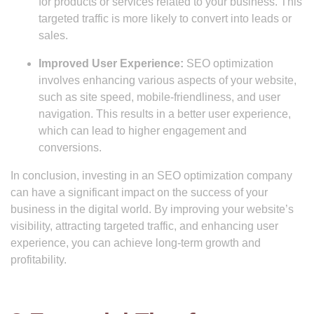
for products or services related to your business. This
targeted traffic is more likely to convert into leads or
sales.
Improved User Experience:
SEO optimization
involves enhancing various aspects of your website,
such as site speed, mobile-friendliness, and user
navigation. This results in a better user experience,
which can lead to higher engagement and
conversions.
In conclusion, investing in an SEO optimization company
can have a significant impact on the success of your
business in the digital world. By improving your website’s
visibility, attracting targeted traffic, and enhancing user
experience, you can achieve long-term growth and
profitability.