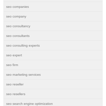
seo companies
seo company
seo consultancy
seo consultants
seo consulting experts
seo expert
seo firm
seo marketing services
seo reseller
seo resellers
seo search engine optimization