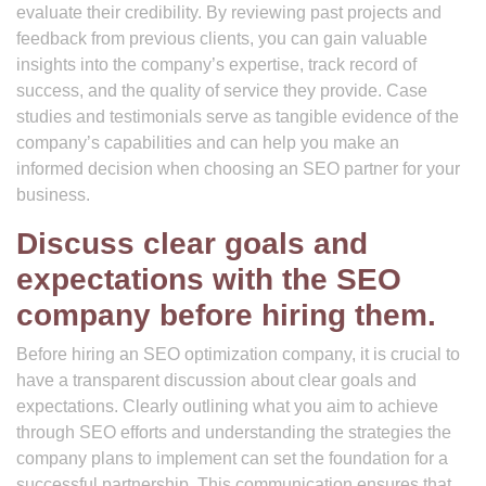
evaluate their credibility. By reviewing past projects and
feedback from previous clients, you can gain valuable
insights into the company’s expertise, track record of
success, and the quality of service they provide. Case
studies and testimonials serve as tangible evidence of the
company’s capabilities and can help you make an
informed decision when choosing an SEO partner for your
business.
Discuss clear goals and
expectations with the SEO
company before hiring them.
Before hiring an SEO optimization company, it is crucial to
have a transparent discussion about clear goals and
expectations. Clearly outlining what you aim to achieve
through SEO efforts and understanding the strategies the
company plans to implement can set the foundation for a
successful partnership. This communication ensures that