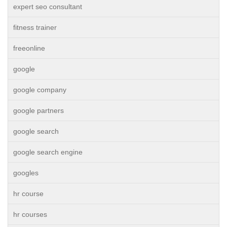
expert seo consultant
fitness trainer
freeonline
google
google company
google partners
google search
google search engine
googles
hr course
hr courses