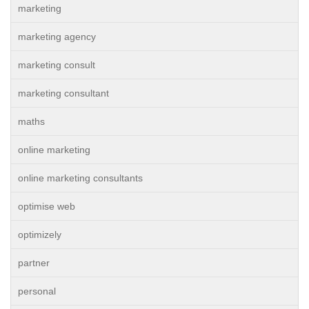
marketing
marketing agency
marketing consult
marketing consultant
maths
online marketing
online marketing consultants
optimise web
optimizely
partner
personal