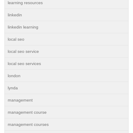
learning resources
linkedin
linkedin learning
local seo
local seo service
local seo services
london
lynda
management
management course
management courses