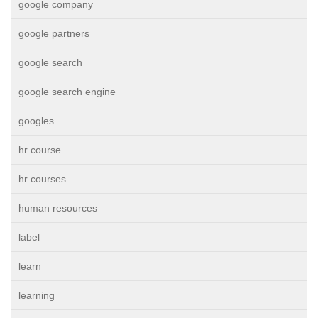
google company
google partners
google search
google search engine
googles
hr course
hr courses
human resources
label
learn
learning