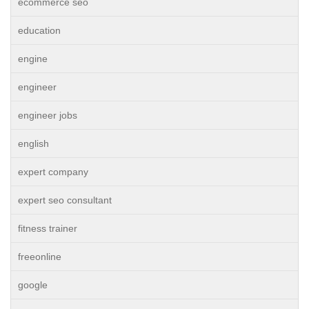
ecommerce seo
education
engine
engineer
engineer jobs
english
expert company
expert seo consultant
fitness trainer
freeonline
google