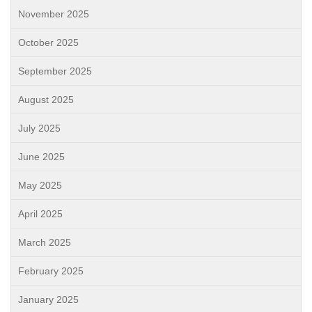
November 2025
October 2025
September 2025
August 2025
July 2025
June 2025
May 2025
April 2025
March 2025
February 2025
January 2025