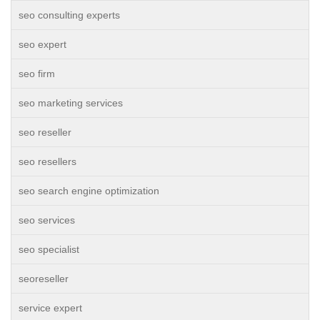
seo consulting experts
seo expert
seo firm
seo marketing services
seo reseller
seo resellers
seo search engine optimization
seo services
seo specialist
seoreseller
service expert