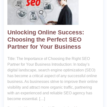
Unlocking Online Success:
Choosing the Perfect SEO
Partner for Your Business
Title: The Importance of Choosing the Right SEO
Partner for Your Business Introduction: In today’s
digital landscape, search engine optimization (SEO)
has become a critical aspect of any successful online
business. As businesses strive to improve their online
visibility and attract more organic traffic, partnering
with an experienced and reliable SEO agency has
become essential. […]