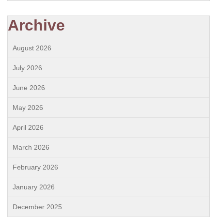
Archive
August 2026
July 2026
June 2026
May 2026
April 2026
March 2026
February 2026
January 2026
December 2025