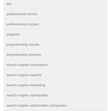
pet
professional course
professional courses
program
programming course
programming courses
search engine consultants
search engine experts
search engine marketing
search engine optimization
search engine optimization companies