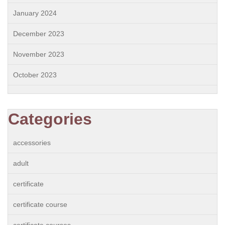
January 2024
December 2023
November 2023
October 2023
Categories
accessories
adult
certificate
certificate course