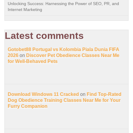
Unlocking Success: Harnessing the Power of SEO, PR, and
Internet Marketing
Latest comments
Gotobet88 Portugal vs Kolombia Piala Dunia FIFA
2026
on
Discover Pet Obedience Classes Near Me
for Well-Behaved Pets
Download Windows 11 Cracked
on
Find Top-Rated
Dog Obedience Training Classes Near Me for Your
Furry Companion