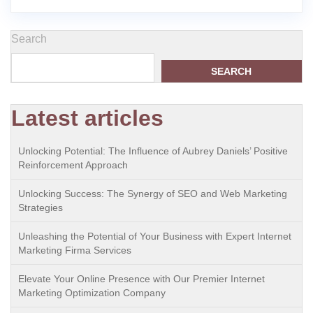
Search
SEARCH
Latest articles
Unlocking Potential: The Influence of Aubrey Daniels’ Positive
Reinforcement Approach
Unlocking Success: The Synergy of SEO and Web Marketing
Strategies
Unleashing the Potential of Your Business with Expert Internet
Marketing Firma Services
Elevate Your Online Presence with Our Premier Internet
Marketing Optimization Company