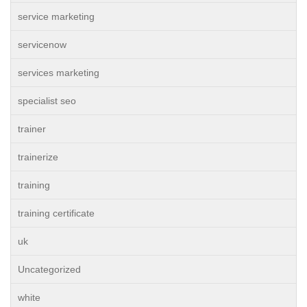
service marketing
servicenow
services marketing
specialist seo
trainer
trainerize
training
training certificate
uk
Uncategorized
white