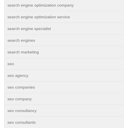
search engine optimization company
search engine optimization service
search engine specialist
search engines
search marketing
seo
seo agency
seo companies
seo company
seo consultancy
seo consultants