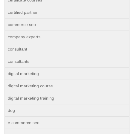
certificate courses
certified partner
commerce seo
company experts
consultant
consultants
digital marketing
digital marketing course
digital marketing training
dog
e commerce seo