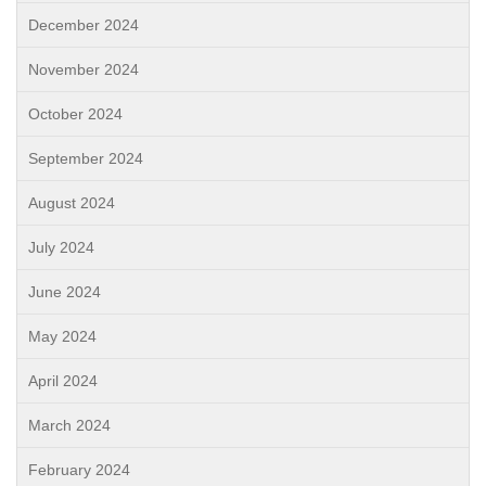
December 2024
November 2024
October 2024
September 2024
August 2024
July 2024
June 2024
May 2024
April 2024
March 2024
February 2024