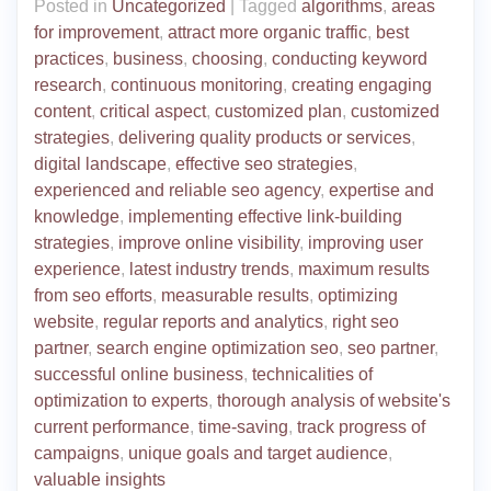
Posted in
Uncategorized
|
Tagged
algorithms
,
areas
for improvement
,
attract more organic traffic
,
best
practices
,
business
,
choosing
,
conducting keyword
research
,
continuous monitoring
,
creating engaging
content
,
critical aspect
,
customized plan
,
customized
strategies
,
delivering quality products or services
,
digital landscape
,
effective seo strategies
,
experienced and reliable seo agency
,
expertise and
knowledge
,
implementing effective link-building
strategies
,
improve online visibility
,
improving user
experience
,
latest industry trends
,
maximum results
from seo efforts
,
measurable results
,
optimizing
website
,
regular reports and analytics
,
right seo
partner
,
search engine optimization seo
,
seo partner
,
successful online business
,
technicalities of
optimization to experts
,
thorough analysis of website's
current performance
,
time-saving
,
track progress of
campaigns
,
unique goals and target audience
,
valuable insights