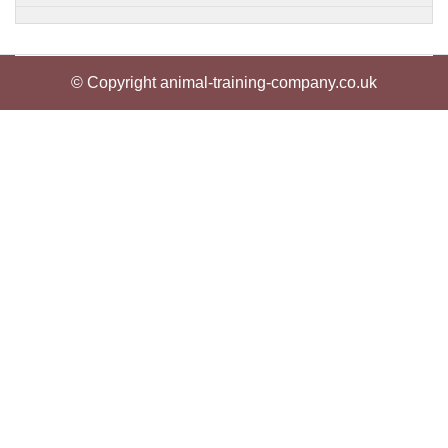
© Copyright animal-training-company.co.uk