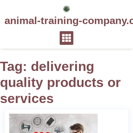
Skip
to
animal-training-company.
content
Tag:
delivering
quality products or
services