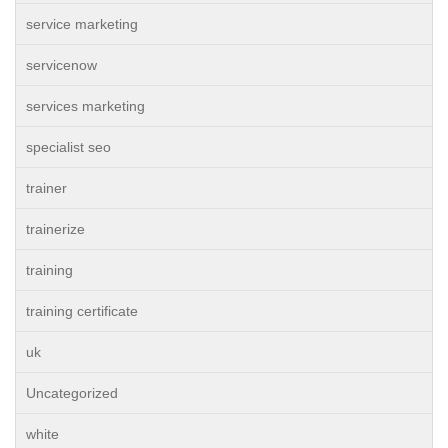
service marketing
servicenow
services marketing
specialist seo
trainer
trainerize
training
training certificate
uk
Uncategorized
white