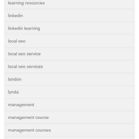
learning resources
linkedin
linkedin learning
local seo
local seo service
local seo services
london
lynda
management
management course
management courses