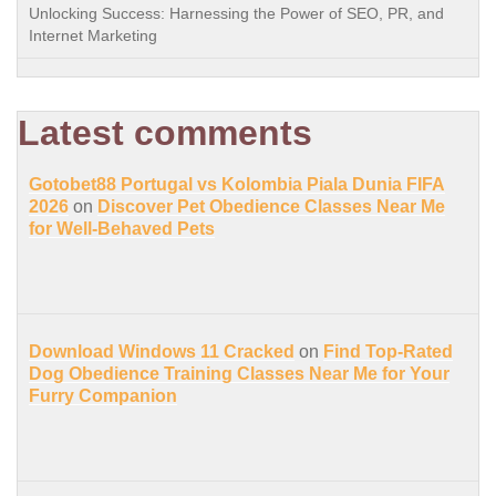
Unlocking Success: Harnessing the Power of SEO, PR, and
Internet Marketing
Latest comments
Gotobet88 Portugal vs Kolombia Piala Dunia FIFA
2026
on
Discover Pet Obedience Classes Near Me
for Well-Behaved Pets
Download Windows 11 Cracked
on
Find Top-Rated
Dog Obedience Training Classes Near Me for Your
Furry Companion