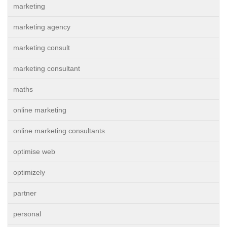
marketing
marketing agency
marketing consult
marketing consultant
maths
online marketing
online marketing consultants
optimise web
optimizely
partner
personal