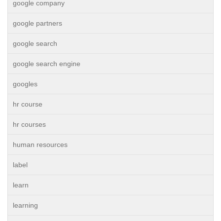
google company
google partners
google search
google search engine
googles
hr course
hr courses
human resources
label
learn
learning