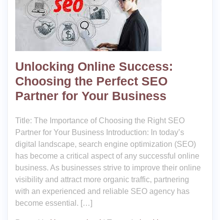
Unlocking Online Success:
Choosing the Perfect SEO
Partner for Your Business
Title: The Importance of Choosing the Right SEO
Partner for Your Business Introduction: In today’s
digital landscape, search engine optimization (SEO)
has become a critical aspect of any successful online
business. As businesses strive to improve their online
visibility and attract more organic traffic, partnering
with an experienced and reliable SEO agency has
become essential. […]