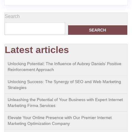
Search
SEARCH
Latest articles
Unlocking Potential: The Influence of Aubrey Daniels’ Positive
Reinforcement Approach
Unlocking Success: The Synergy of SEO and Web Marketing
Strategies
Unleashing the Potential of Your Business with Expert Internet
Marketing Firma Services
Elevate Your Online Presence with Our Premier Internet
Marketing Optimization Company