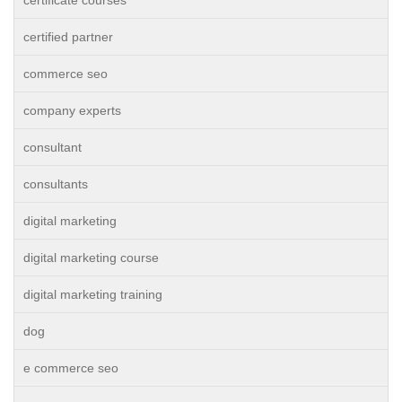
certificate courses
certified partner
commerce seo
company experts
consultant
consultants
digital marketing
digital marketing course
digital marketing training
dog
e commerce seo