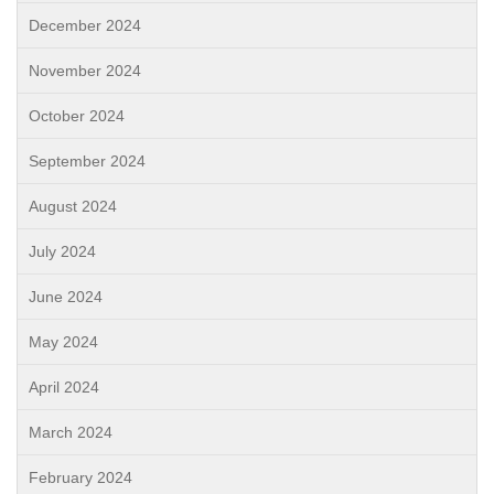
December 2024
November 2024
October 2024
September 2024
August 2024
July 2024
June 2024
May 2024
April 2024
March 2024
February 2024