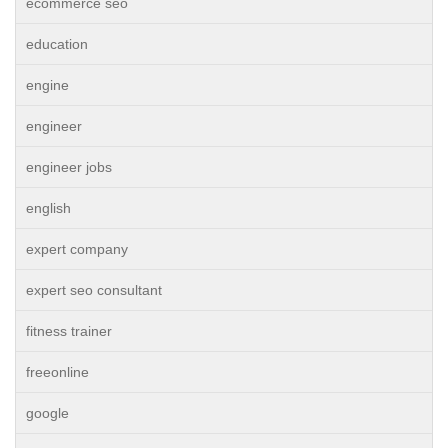
ecommerce seo
education
engine
engineer
engineer jobs
english
expert company
expert seo consultant
fitness trainer
freeonline
google