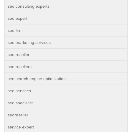
seo consulting experts
seo expert
seo firm
seo marketing services
seo reseller
seo resellers
seo search engine optimization
seo services
seo specialist
seoreseller
service expert