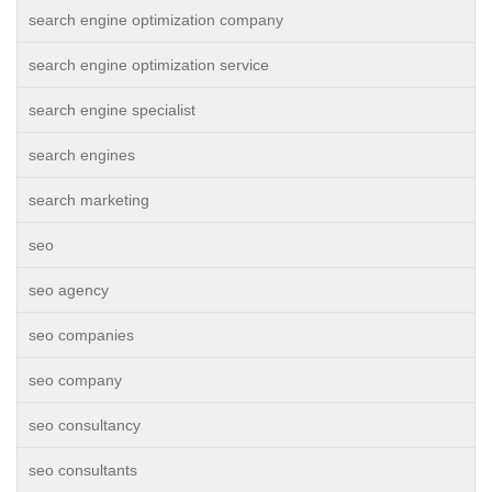
search engine optimization company
search engine optimization service
search engine specialist
search engines
search marketing
seo
seo agency
seo companies
seo company
seo consultancy
seo consultants