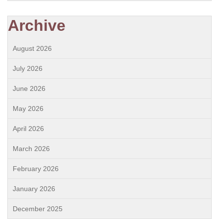
Archive
August 2026
July 2026
June 2026
May 2026
April 2026
March 2026
February 2026
January 2026
December 2025