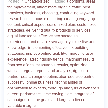
Posted in
Uncategorized
|
Tagged
algorithms
,
areas
for improvement
,
attract more organic traffic
,
best
practices
,
business
,
choosing
,
conducting keyword
research
,
continuous monitoring
,
creating engaging
content
,
critical aspect
,
customized plan
,
customized
strategies
,
delivering quality products or services
,
digital landscape
,
effective seo strategies
,
experienced and reliable seo agency
,
expertise and
knowledge
,
implementing effective link-building
strategies
,
improve online visibility
,
improving user
experience
,
latest industry trends
,
maximum results
from seo efforts
,
measurable results
,
optimizing
website
,
regular reports and analytics
,
right seo
partner
,
search engine optimization seo
,
seo partner
,
successful online business
,
technicalities of
optimization to experts
,
thorough analysis of website's
current performance
,
time-saving
,
track progress of
campaigns
,
unique goals and target audience
,
valuable insights