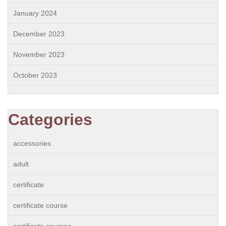
January 2024
December 2023
November 2023
October 2023
Categories
accessories
adult
certificate
certificate course