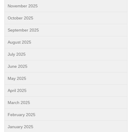
November 2025
October 2025
September 2025
August 2025
July 2025
June 2025
May 2025
April 2025
March 2025
February 2025
January 2025