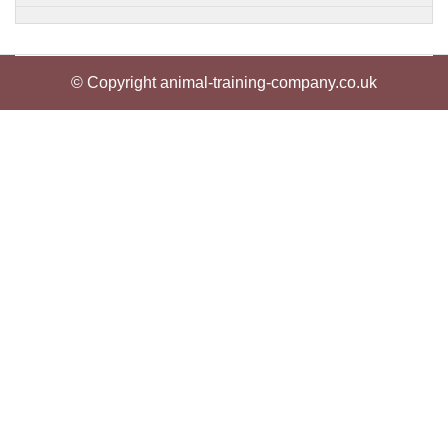
© Copyright animal-training-company.co.uk