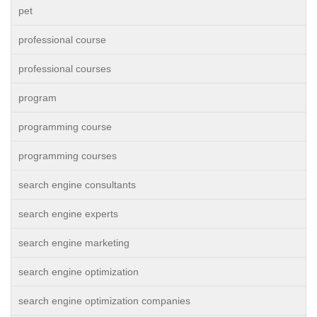
pet
professional course
professional courses
program
programming course
programming courses
search engine consultants
search engine experts
search engine marketing
search engine optimization
search engine optimization companies