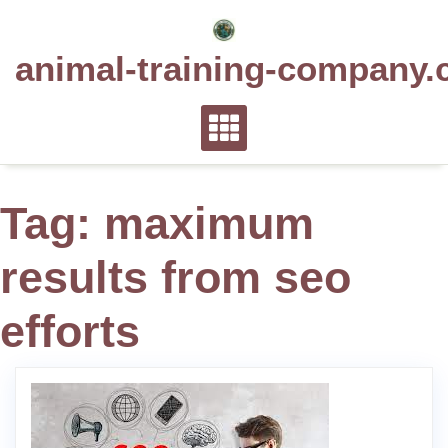
Skip
to
animal-training-company.
content
Tag:
maximum
results from seo
efforts