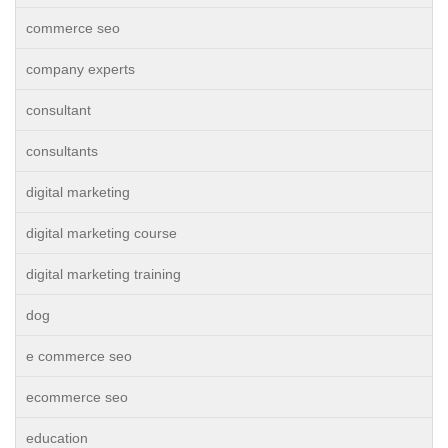
commerce seo
company experts
consultant
consultants
digital marketing
digital marketing course
digital marketing training
dog
e commerce seo
ecommerce seo
education