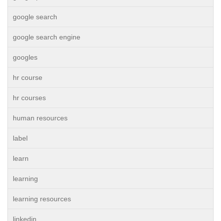
google search
google search engine
googles
hr course
hr courses
human resources
label
learn
learning
learning resources
linkedin