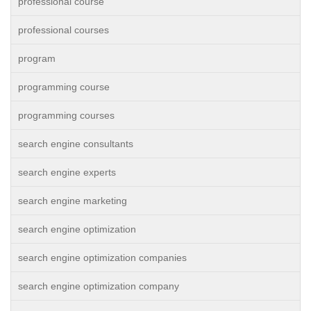
professional course
professional courses
program
programming course
programming courses
search engine consultants
search engine experts
search engine marketing
search engine optimization
search engine optimization companies
search engine optimization company