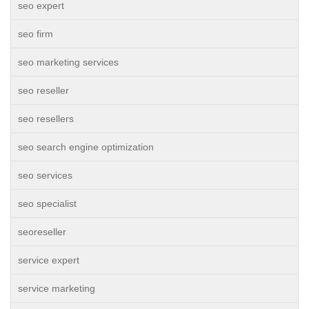
seo expert
seo firm
seo marketing services
seo reseller
seo resellers
seo search engine optimization
seo services
seo specialist
seoreseller
service expert
service marketing