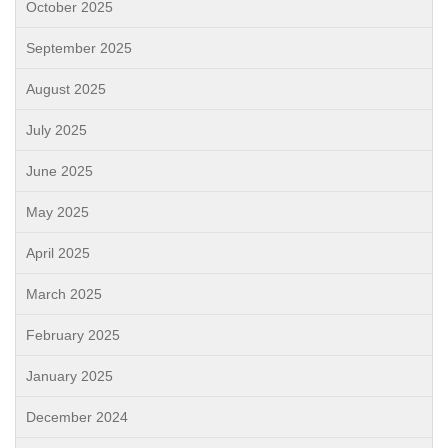
October 2025
September 2025
August 2025
July 2025
June 2025
May 2025
April 2025
March 2025
February 2025
January 2025
December 2024