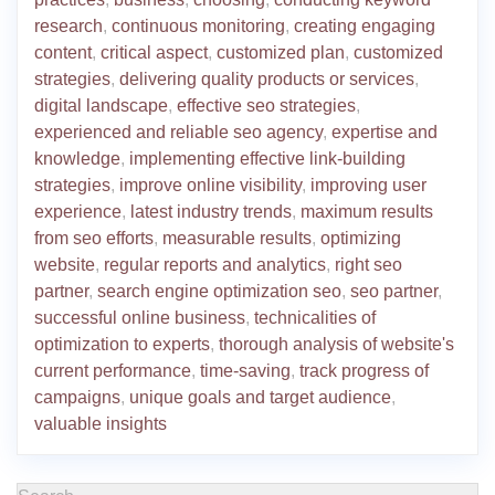
research
,
continuous monitoring
,
creating engaging
content
,
critical aspect
,
customized plan
,
customized
strategies
,
delivering quality products or services
,
digital landscape
,
effective seo strategies
,
experienced and reliable seo agency
,
expertise and
knowledge
,
implementing effective link-building
strategies
,
improve online visibility
,
improving user
experience
,
latest industry trends
,
maximum results
from seo efforts
,
measurable results
,
optimizing
website
,
regular reports and analytics
,
right seo
partner
,
search engine optimization seo
,
seo partner
,
successful online business
,
technicalities of
optimization to experts
,
thorough analysis of website's
current performance
,
time-saving
,
track progress of
campaigns
,
unique goals and target audience
,
valuable insights