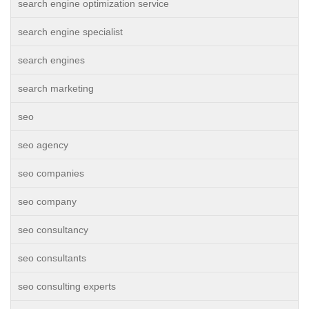
search engine optimization service
search engine specialist
search engines
search marketing
seo
seo agency
seo companies
seo company
seo consultancy
seo consultants
seo consulting experts