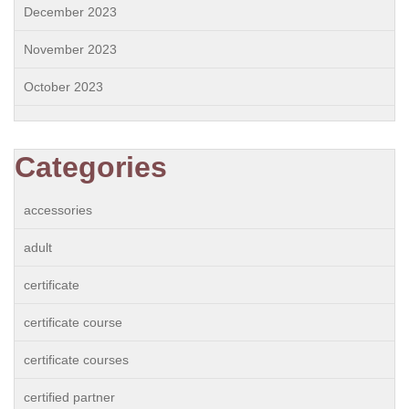
December 2023
November 2023
October 2023
Categories
accessories
adult
certificate
certificate course
certificate courses
certified partner