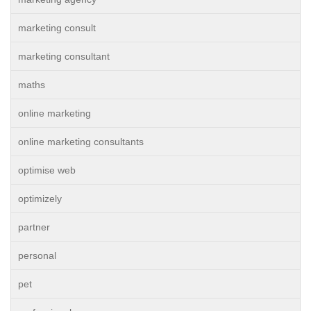
marketing consult
marketing consultant
maths
online marketing
online marketing consultants
optimise web
optimizely
partner
personal
pet