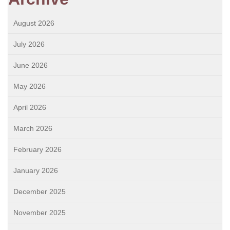
August 2026
July 2026
June 2026
May 2026
April 2026
March 2026
February 2026
January 2026
December 2025
November 2025