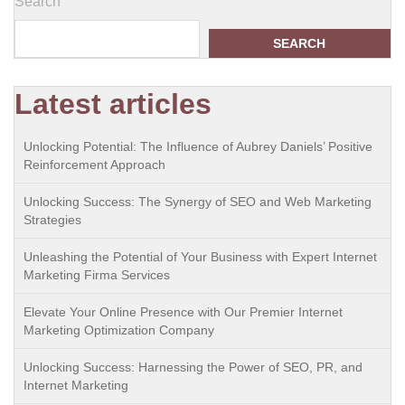
Search
SEARCH
Latest articles
Unlocking Potential: The Influence of Aubrey Daniels’ Positive
Reinforcement Approach
Unlocking Success: The Synergy of SEO and Web Marketing
Strategies
Unleashing the Potential of Your Business with Expert Internet
Marketing Firma Services
Elevate Your Online Presence with Our Premier Internet
Marketing Optimization Company
Unlocking Success: Harnessing the Power of SEO, PR, and
Internet Marketing