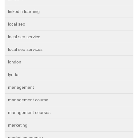
linkedin learning
local seo
local seo service
local seo services
london
lynda
management
management course
management courses
marketing
marketing agency