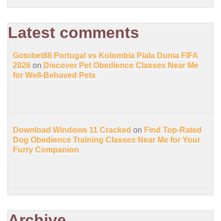
Latest comments
Gotobet88 Portugal vs Kolombia Piala Dunia FIFA
2026
on
Discover Pet Obedience Classes Near Me
for Well-Behaved Pets
Download Windows 11 Cracked
on
Find Top-Rated
Dog Obedience Training Classes Near Me for Your
Furry Companion
Archive