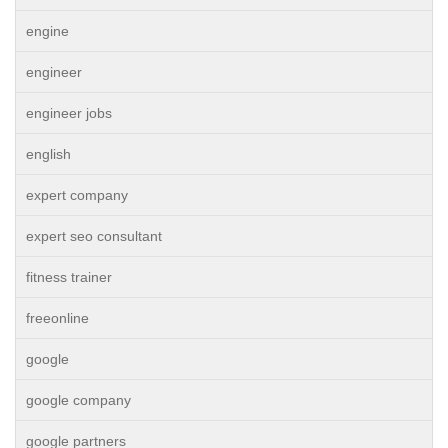
engine
engineer
engineer jobs
english
expert company
expert seo consultant
fitness trainer
freeonline
google
google company
google partners