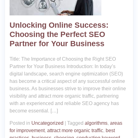
Unlocking Online Success:
Choosing the Perfect SEO
Partner for Your Business
Title: The Importance of Choosing the Right SEO
Partner for Your Business Introduction: In today’s
digital landscape, search engine optimization (SEO)
has become a critical aspect of any successful online
business. As businesses strive to improve their online
visibility and attract more organic traffic, partnering
with an experienced and reliable SEO agency has
become essential. […]
Posted in
Uncategorized
|
Tagged
algorithms
,
areas
for improvement
,
attract more organic traffic
,
best
practices
,
business
,
choosing
,
conducting keyword