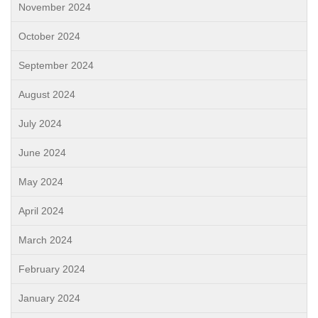
November 2024
October 2024
September 2024
August 2024
July 2024
June 2024
May 2024
April 2024
March 2024
February 2024
January 2024