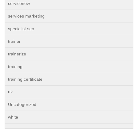
servicenow
services marketing
specialist seo
trainer
trainerize
training
training certificate
uk
Uncategorized
white