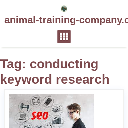
Skip
to
animal-training-company.
content
Tag:
conducting
keyword research