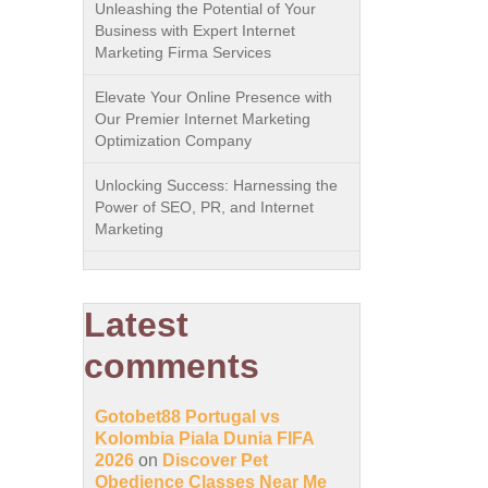
Unleashing the Potential of Your
Business with Expert Internet
Marketing Firma Services
Elevate Your Online Presence with
Our Premier Internet Marketing
Optimization Company
Unlocking Success: Harnessing the
Power of SEO, PR, and Internet
Marketing
Latest
comments
Gotobet88 Portugal vs
Kolombia Piala Dunia FIFA
2026
on
Discover Pet
Obedience Classes Near Me