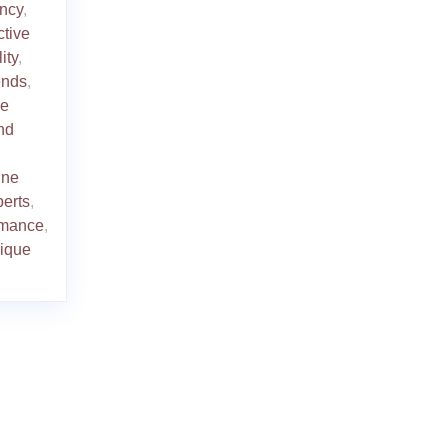
ency
,
ctive
ity
,
rends
,
le
nd
ine
perts
,
ormance
,
ique