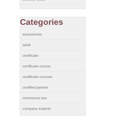
Categories
accessories
adult
certificate
certificate course
certificate courses
certified partner
commerce seo
company experts