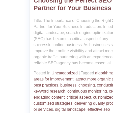
Choosing the Perfect SEO
Partner for Your Business
Title: The Importance of Choosing the Righ
Partner for Your Business Introduction: In to
digital landscape, search engine optimizatio
(SEO) has become a critical aspect of any
successful online business. As businesses st
improve their online visibility and attract mor
organic traffic, partnering with an experienc
reliable SEO agency has become essential.
Posted in
Uncategorized
|
Tagged
algorithm
areas for improvement
,
attract more organic t
best practices
,
business
,
choosing
,
conducti
keyword research
,
continuous monitoring
,
cr
engaging content
,
critical aspect
,
customized
customized strategies
,
delivering quality pro
or services
,
digital landscape
,
effective seo