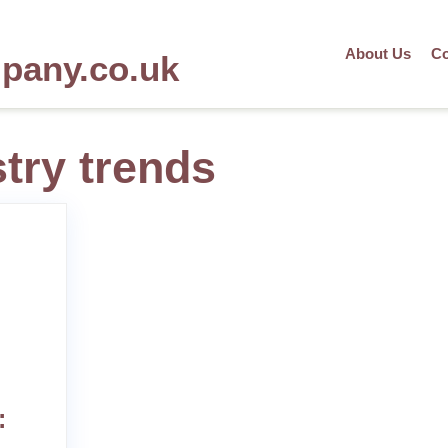
About Us
Co
mpany.co.uk
stry trends
: