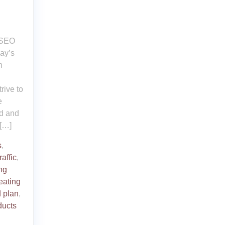
t SEO
day’s
n
rive to
e
ed and
 […]
s
,
raffic
,
ng
eating
 plan
,
ducts