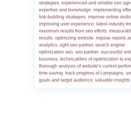
strategies
,
experienced and reliable seo ag
expertise and knowledge
,
implementing effe
link-building strategies
,
improve online visibil
improving user experience
,
latest industry t
maximum results from seo efforts
,
measurab
results
,
optimizing website
,
regular reports a
analytics
,
right seo partner
,
search engine
optimization seo
,
seo partner
,
successful onl
business
,
technicalities of optimization to ex
thorough analysis of website's current perf
time-saving
,
track progress of campaigns
,
un
goals and target audience
,
valuable insights