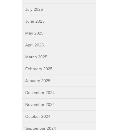
July 2025
June 2025
May 2025
April 2025
March 2025
February 2025
January 2025
December 2024
November 2024
October 2024
September 2024