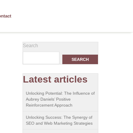
ntact
Search
SEARCH
Latest articles
Unlocking Potential: The Influence of
Aubrey Daniels’ Positive
Reinforcement Approach
Unlocking Success: The Synergy of
SEO and Web Marketing Strategies