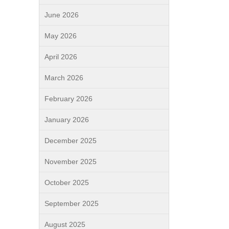
June 2026
May 2026
April 2026
March 2026
February 2026
January 2026
December 2025
November 2025
October 2025
September 2025
August 2025