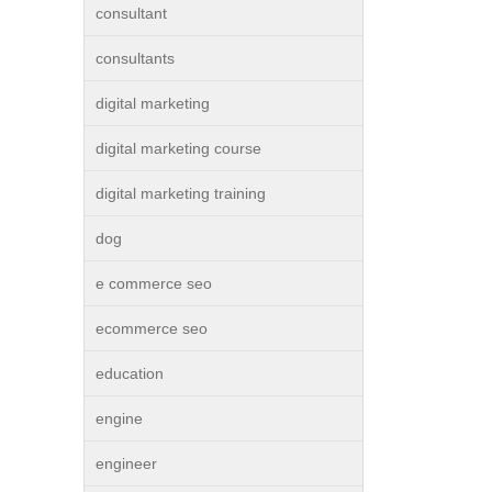
consultant
consultants
digital marketing
digital marketing course
digital marketing training
dog
e commerce seo
ecommerce seo
education
engine
engineer