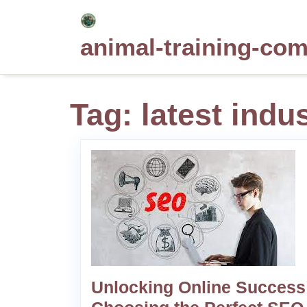
Skip
to
animal-training-co
content
Tag:
latest indu
Unlocking Online Success