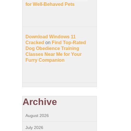
for Well-Behaved Pets
Download Windows 11
Cracked
on
Find Top-Rated
Dog Obedience Training
Classes Near Me for Your
Furry Companion
Archive
August 2026
July 2026