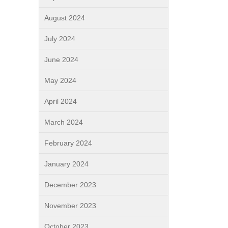
August 2024
July 2024
June 2024
May 2024
April 2024
March 2024
February 2024
January 2024
December 2023
November 2023
October 2023