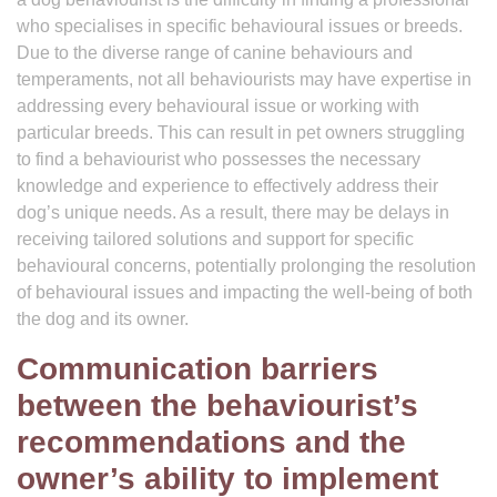
who specialises in specific behavioural issues or breeds.
Due to the diverse range of canine behaviours and
temperaments, not all behaviourists may have expertise in
addressing every behavioural issue or working with
particular breeds. This can result in pet owners struggling
to find a behaviourist who possesses the necessary
knowledge and experience to effectively address their
dog’s unique needs. As a result, there may be delays in
receiving tailored solutions and support for specific
behavioural concerns, potentially prolonging the resolution
of behavioural issues and impacting the well-being of both
the dog and its owner.
Communication barriers
between the behaviourist’s
recommendations and the
owner’s ability to implement