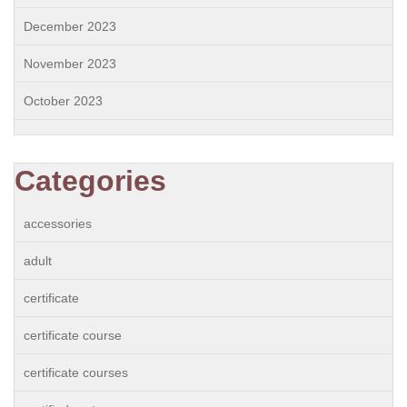
December 2023
November 2023
October 2023
Categories
accessories
adult
certificate
certificate course
certificate courses