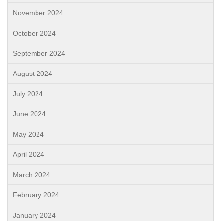
November 2024
October 2024
September 2024
August 2024
July 2024
June 2024
May 2024
April 2024
March 2024
February 2024
January 2024