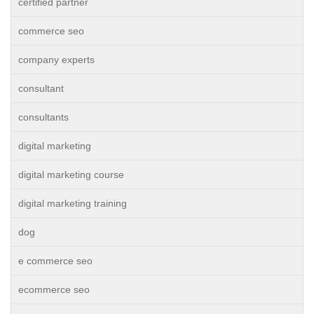
certified partner
commerce seo
company experts
consultant
consultants
digital marketing
digital marketing course
digital marketing training
dog
e commerce seo
ecommerce seo