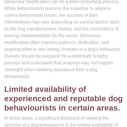
behaviour modification can be a time-consuming process.
While behaviourists possess the expertise to address
canine behavioural issues, the success of their
interventions may vary depending on various factors such
as the dog’s temperament, history, and the consistency of
training implementation by the owner. Behaviour
modification often requires patience, dedication, and
ongoing effort to see lasting changes in a dog’s behaviour.
Owners should be prepared for a potentially lengthy
process and understand that progress may not happen
overnight when seeking assistance from a dog
behaviourist.
Limited availability of
experienced and reputable dog
behaviourists in certain areas.
In some areas, a significant drawback of seeking the
services of a dog behaviourist is the limited availability of