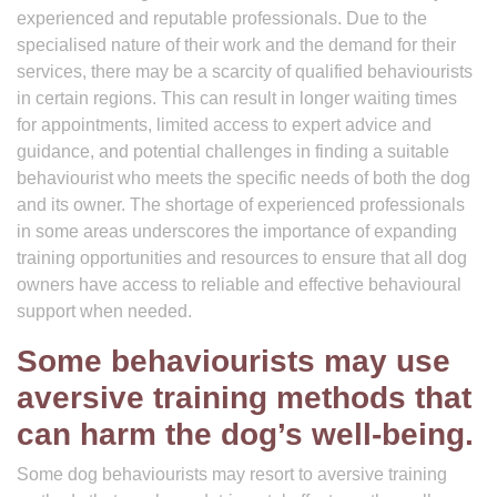
experienced and reputable professionals. Due to the
specialised nature of their work and the demand for their
services, there may be a scarcity of qualified behaviourists
in certain regions. This can result in longer waiting times
for appointments, limited access to expert advice and
guidance, and potential challenges in finding a suitable
behaviourist who meets the specific needs of both the dog
and its owner. The shortage of experienced professionals
in some areas underscores the importance of expanding
training opportunities and resources to ensure that all dog
owners have access to reliable and effective behavioural
support when needed.
Some behaviourists may use
aversive training methods that
can harm the dog’s well-being.
Some dog behaviourists may resort to aversive training