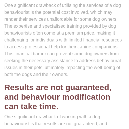
One significant drawback of utilising the services of a dog
behaviourist is the potential cost involved, which may
render their services unaffordable for some dog owners.
The expertise and specialised training provided by dog
behaviourists often come at a premium price, making it
challenging for individuals with limited financial resources
to access professional help for their canine companions.
This financial barrier can prevent some dog owners from
seeking the necessary assistance to address behavioural
issues in their pets, ultimately impacting the well-being of
both the dogs and their owners.
Results are not guaranteed,
and behaviour modification
can take time.
One significant drawback of working with a dog
behaviourist is that results are not guaranteed, and