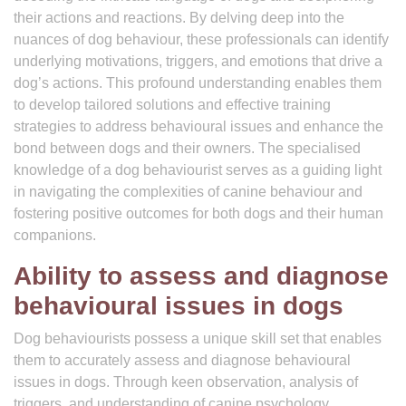
their actions and reactions. By delving deep into the
nuances of dog behaviour, these professionals can identify
underlying motivations, triggers, and emotions that drive a
dog’s actions. This profound understanding enables them
to develop tailored solutions and effective training
strategies to address behavioural issues and enhance the
bond between dogs and their owners. The specialised
knowledge of a dog behaviourist serves as a guiding light
in navigating the complexities of canine behaviour and
fostering positive outcomes for both dogs and their human
companions.
Ability to assess and diagnose
behavioural issues in dogs
Dog behaviourists possess a unique skill set that enables
them to accurately assess and diagnose behavioural
issues in dogs. Through keen observation, analysis of
triggers, and understanding of canine psychology,