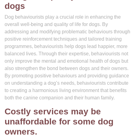
dogs
Dog behaviourists play a crucial role in enhancing the
overall well-being and quality of life for dogs. By
addressing and modifying problematic behaviours through
positive reinforcement techniques and tailored training
programmes, behaviourists help dogs lead happier, more
balanced lives. Through their expertise, behaviourists not
only improve the mental and emotional health of dogs but
also strengthen the bond between dogs and their owners.
By promoting positive behaviours and providing guidance
on understanding a dog’s needs, behaviourists contribute
to creating a harmonious living environment that benefits
both the canine companion and their human family.
Costly services may be
unaffordable for some dog
owners.