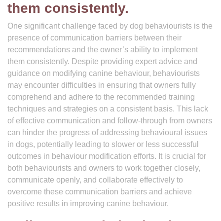
them consistently.
One significant challenge faced by dog behaviourists is the
presence of communication barriers between their
recommendations and the owner’s ability to implement
them consistently. Despite providing expert advice and
guidance on modifying canine behaviour, behaviourists
may encounter difficulties in ensuring that owners fully
comprehend and adhere to the recommended training
techniques and strategies on a consistent basis. This lack
of effective communication and follow-through from owners
can hinder the progress of addressing behavioural issues
in dogs, potentially leading to slower or less successful
outcomes in behaviour modification efforts. It is crucial for
both behaviourists and owners to work together closely,
communicate openly, and collaborate effectively to
overcome these communication barriers and achieve
positive results in improving canine behaviour.