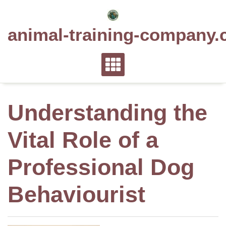
Skip
to
animal-training-company.
content
Understanding the
Vital Role of a
Professional Dog
Behaviourist