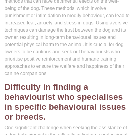
methods that can have detrimental effects on the well-
being of the dog. These methods, which involve
punishment or intimidation to modify behaviour, can lead to
increased fear, anxiety, and stress in dogs. Using aversive
techniques can damage the trust between the dog and its
owner, resulting in long-term behavioural issues and
potential physical harm to the animal. It is crucial for dog
owners to be cautious and seek out behaviourists who
prioritise positive reinforcement and humane training
approaches to ensure the welfare and happiness of their
canine companions.
Difficulty in finding a
behaviourist who specialises
in specific behavioural issues
or breeds.
One significant challenge when seeking the assistance of
a dog behaviourist is the difficulty in finding a professional