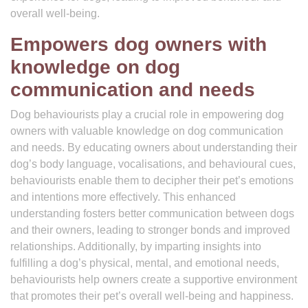
overall well-being.
Empowers dog owners with
knowledge on dog
communication and needs
Dog behaviourists play a crucial role in empowering dog
owners with valuable knowledge on dog communication
and needs. By educating owners about understanding their
dog’s body language, vocalisations, and behavioural cues,
behaviourists enable them to decipher their pet’s emotions
and intentions more effectively. This enhanced
understanding fosters better communication between dogs
and their owners, leading to stronger bonds and improved
relationships. Additionally, by imparting insights into
fulfilling a dog’s physical, mental, and emotional needs,
behaviourists help owners create a supportive environment
that promotes their pet’s overall well-being and happiness.