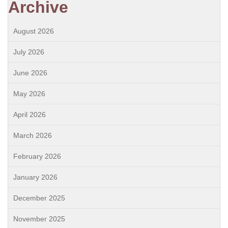
Archive
August 2026
July 2026
June 2026
May 2026
April 2026
March 2026
February 2026
January 2026
December 2025
November 2025