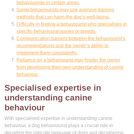
behaviourists in certain areas.
Some behaviourists may use aversive training
methods that can harm the dog’s well-being.
Difficulty in finding a behaviourist who specialises in
specific behavioural issues or breeds.
Communication barriers between the behaviourist’s
recommendations and the owner’s ability to
implement them consistently.
Reliance on a behaviourist may hinder the owner
from developing their own understanding of canine
behaviour.
Specialised expertise in
understanding canine
behaviour
With specialised expertise in understanding canine
behaviour, a dog behaviourist plays a crucial role in
decoding the intricate language of dogs and deciphering