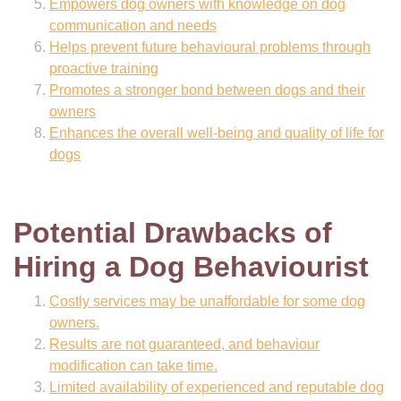
Empowers dog owners with knowledge on dog
communication and needs
Helps prevent future behavioural problems through
proactive training
Promotes a stronger bond between dogs and their
owners
Enhances the overall well-being and quality of life for
dogs
Potential Drawbacks of
Hiring a Dog Behaviourist
Costly services may be unaffordable for some dog
owners.
Results are not guaranteed, and behaviour
modification can take time.
Limited availability of experienced and reputable dog