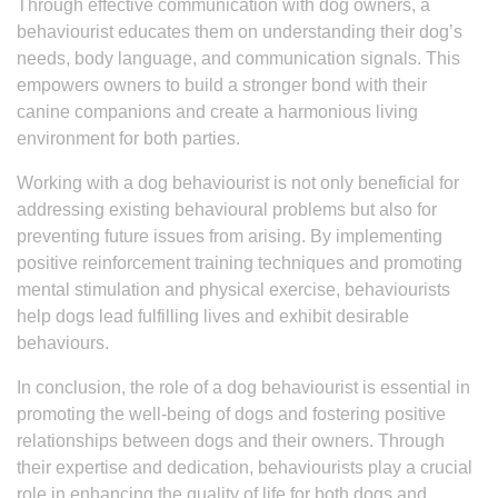
Through effective communication with dog owners, a
behaviourist educates them on understanding their dog’s
needs, body language, and communication signals. This
empowers owners to build a stronger bond with their
canine companions and create a harmonious living
environment for both parties.
Working with a dog behaviourist is not only beneficial for
addressing existing behavioural problems but also for
preventing future issues from arising. By implementing
positive reinforcement training techniques and promoting
mental stimulation and physical exercise, behaviourists
help dogs lead fulfilling lives and exhibit desirable
behaviours.
In conclusion, the role of a dog behaviourist is essential in
promoting the well-being of dogs and fostering positive
relationships between dogs and their owners. Through
their expertise and dedication, behaviourists play a crucial
role in enhancing the quality of life for both dogs and