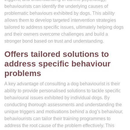
behaviourists can identify the underlying causes of
problematic behaviours exhibited by dogs. This ability
allows them to develop targeted intervention strategies
tailored to address specific issues, ultimately helping dogs
and their owners overcome challenges and build a
stronger bond based on trust and understanding.
Offers tailored solutions to
address specific behaviour
problems
A key advantage of consulting a dog behaviourist is their
ability to provide personalised solutions to tackle specific
behavioural issues exhibited by individual dogs. By
conducting thorough assessments and understanding the
unique triggers and motivations behind a dog’s behaviour,
behaviourists can tailor their training programmes to
address the root cause of the problem effectively. This