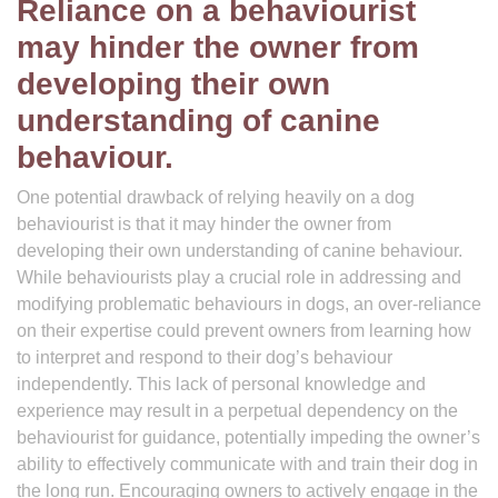
Reliance on a behaviourist
may hinder the owner from
developing their own
understanding of canine
behaviour.
One potential drawback of relying heavily on a dog
behaviourist is that it may hinder the owner from
developing their own understanding of canine behaviour.
While behaviourists play a crucial role in addressing and
modifying problematic behaviours in dogs, an over-reliance
on their expertise could prevent owners from learning how
to interpret and respond to their dog’s behaviour
independently. This lack of personal knowledge and
experience may result in a perpetual dependency on the
behaviourist for guidance, potentially impeding the owner’s
ability to effectively communicate with and train their dog in
the long run. Encouraging owners to actively engage in the