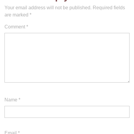
Your email address will not be published.
Required fields
are marked
*
Comment
*
Name
*
Email
*