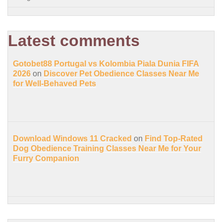
Latest comments
Gotobet88 Portugal vs Kolombia Piala Dunia FIFA
2026
on
Discover Pet Obedience Classes Near Me
for Well-Behaved Pets
Download Windows 11 Cracked
on
Find Top-Rated
Dog Obedience Training Classes Near Me for Your
Furry Companion