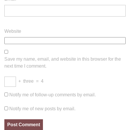
Website
Save my name, email, and website in this browser for the
next time I comment.
+
three
=
4
Notify me of follow-up comments by email.
Notify me of new posts by email.