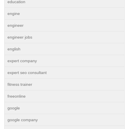
education
engine
engineer
engineer jobs
english
expert company
expert seo consultant
fitness trainer
freeonline
google
google company