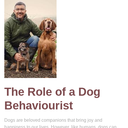
The Role of a Dog
Behaviourist
Dogs are beloved companions that bring joy and
happiness to our lives. However, like humans, dogs can