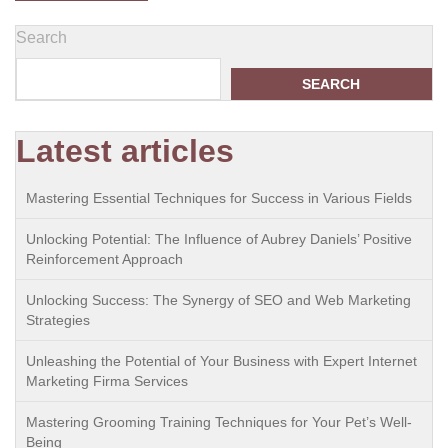
Search
SEARCH
Latest articles
Mastering Essential Techniques for Success in Various Fields
Unlocking Potential: The Influence of Aubrey Daniels’ Positive
Reinforcement Approach
Unlocking Success: The Synergy of SEO and Web Marketing
Strategies
Unleashing the Potential of Your Business with Expert Internet
Marketing Firma Services
Mastering Grooming Training Techniques for Your Pet’s Well-
Being