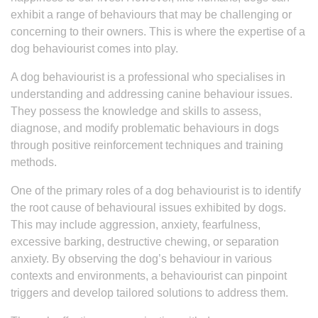
exhibit a range of behaviours that may be challenging or
concerning to their owners. This is where the expertise of a
dog behaviourist comes into play.
A dog behaviourist is a professional who specialises in
understanding and addressing canine behaviour issues.
They possess the knowledge and skills to assess,
diagnose, and modify problematic behaviours in dogs
through positive reinforcement techniques and training
methods.
One of the primary roles of a dog behaviourist is to identify
the root cause of behavioural issues exhibited by dogs.
This may include aggression, anxiety, fearfulness,
excessive barking, destructive chewing, or separation
anxiety. By observing the dog’s behaviour in various
contexts and environments, a behaviourist can pinpoint
triggers and develop tailored solutions to address them.