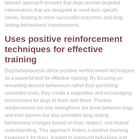
tailored approach ensures that dogs receive targeted
interventions that are designed to meet their specific
needs, leading to more successful outcomes and long-
lasting behavioural improvements.
Uses positive reinforcement
techniques for effective
training
Dog behaviourists utilise positive reinforcement techniques
as a powerful tool for effective training. By focusing on
rewarding desired behaviours rather than punishing
unwanted ones, they create a supportive and encouraging
environment for dogs to learn and thrive. Positive
reinforcement not only strengthens the bond between dogs
and their owners but also promotes long-lasting
behavioural changes based on trust, respect, and mutual
understanding. This approach fosters a positive learning
experience for dogs, leading to improved behaviour and