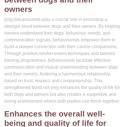
owners
Dog behaviourists play a crucial role in promoting a
stronger bond between dogs and their owners. By helping
owners understand their dogs’ behaviour, needs, and
communication signals, behaviourists empower them to
build a deeper connection with their canine companions.
Through positive reinforcement techniques and tailored
training programmes, behaviourists facilitate effective
communication and mutual understanding between dogs
and their owners, fostering a harmonious relationship
based on trust, respect, and companionship. This
strengthened bond not only enhances the quality of life for
both dogs and owners but also creates a supportive and
loving environment where both parties can thrive together.
Enhances the overall well-
being and quality of life for