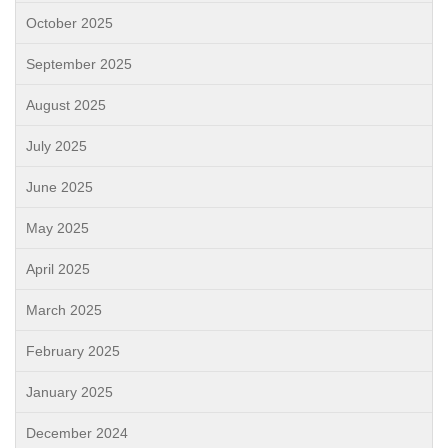
October 2025
September 2025
August 2025
July 2025
June 2025
May 2025
April 2025
March 2025
February 2025
January 2025
December 2024