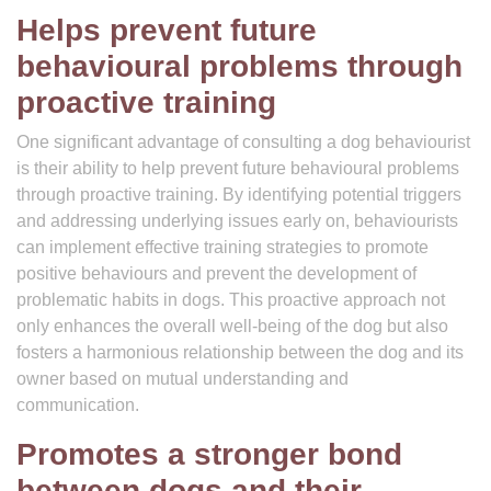
Helps prevent future
behavioural problems through
proactive training
One significant advantage of consulting a dog behaviourist
is their ability to help prevent future behavioural problems
through proactive training. By identifying potential triggers
and addressing underlying issues early on, behaviourists
can implement effective training strategies to promote
positive behaviours and prevent the development of
problematic habits in dogs. This proactive approach not
only enhances the overall well-being of the dog but also
fosters a harmonious relationship between the dog and its
owner based on mutual understanding and
communication.
Promotes a stronger bond
between dogs and their