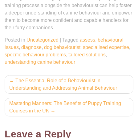
training process alongside the behaviourist can help foster
a deeper understanding of canine behaviour and empower
them to become more confident and capable handlers for
their furry companions.
Posted in
Uncategorized
|
Tagged
assess
,
behavioural
issues
,
diagnose
,
dog behaviourist
,
specialised expertise
,
specific behaviour problems
,
tailored solutions
,
understanding canine behaviour
Post
The Essential Role of a Behaviourist in
Understanding and Addressing Animal Behaviour
navigation
Mastering Manners: The Benefits of Puppy Training
Courses in the UK
Leave a Reply