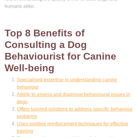
humans alike.
Top 8 Benefits of
Consulting a Dog
Behaviourist for Canine
Well-being
Specialised expertise in understanding canine
behaviour
Ability to assess and diagnose behavioural issues in
dogs
Offers tailored solutions to address specific behaviour
problems
Uses positive reinforcement techniques for effective
training