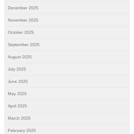
December 2025
November 2025
October 2025
September 2025
August 2025
July 2025
June 2025
May 2025
April 2025
March 2025
February 2025