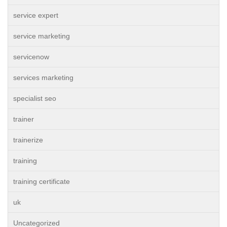
service expert
service marketing
servicenow
services marketing
specialist seo
trainer
trainerize
training
training certificate
uk
Uncategorized