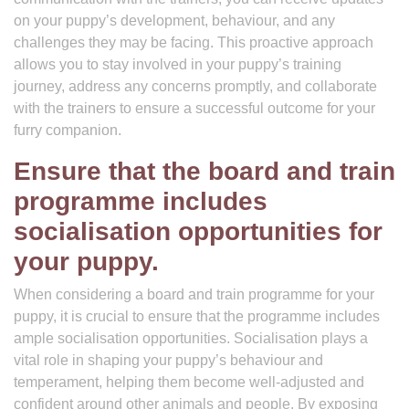
on your puppy’s development, behaviour, and any
challenges they may be facing. This proactive approach
allows you to stay involved in your puppy’s training
journey, address any concerns promptly, and collaborate
with the trainers to ensure a successful outcome for your
furry companion.
Ensure that the board and train
programme includes
socialisation opportunities for
your puppy.
When considering a board and train programme for your
puppy, it is crucial to ensure that the programme includes
ample socialisation opportunities. Socialisation plays a
vital role in shaping your puppy’s behaviour and
temperament, helping them become well-adjusted and
confident around other animals and people. By exposing