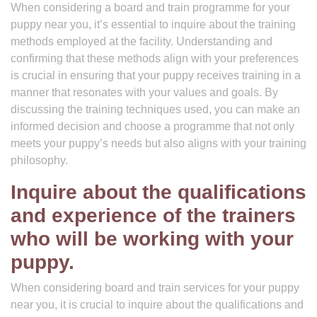
When considering a board and train programme for your
puppy near you, it’s essential to inquire about the training
methods employed at the facility. Understanding and
confirming that these methods align with your preferences
is crucial in ensuring that your puppy receives training in a
manner that resonates with your values and goals. By
discussing the training techniques used, you can make an
informed decision and choose a programme that not only
meets your puppy’s needs but also aligns with your training
philosophy.
Inquire about the qualifications
and experience of the trainers
who will be working with your
puppy.
When considering board and train services for your puppy
near you, it is crucial to inquire about the qualifications and