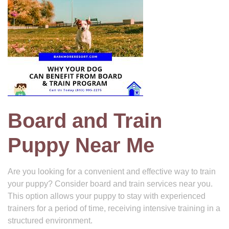
Board and Train
Puppy Near Me
Are you looking for a convenient and effective way to train
your puppy? Consider board and train services near you.
This option allows your puppy to stay with experienced
trainers for a period of time, receiving intensive training in a
structured environment.