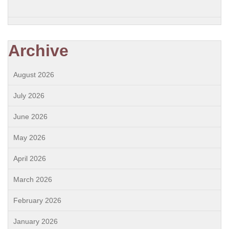
Archive
August 2026
July 2026
June 2026
May 2026
April 2026
March 2026
February 2026
January 2026