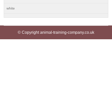
white
© Copyright animal-training-company.co.uk