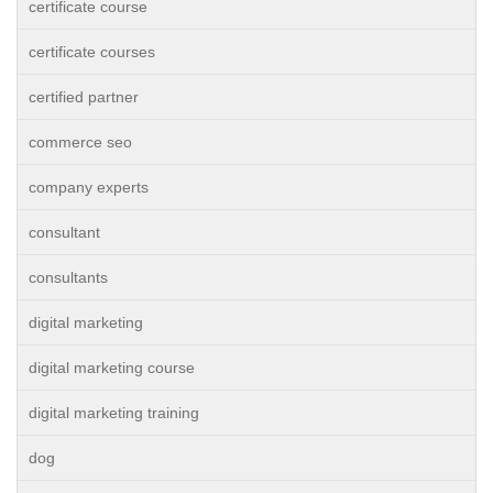
certificate course
certificate courses
certified partner
commerce seo
company experts
consultant
consultants
digital marketing
digital marketing course
digital marketing training
dog