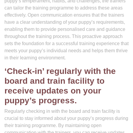
puppy’s temperament, habits, and challenges, the trainers
can tailor the training programme to address these areas
effectively. Open communication ensures that the trainers
have a clear understanding of your puppy’s requirements,
enabling them to provide personalised care and guidance
throughout the training process. This proactive approach
sets the foundation for a successful training experience that
meets your puppy’s individual needs and helps them thrive
in their learning environment.
‘Check-in’ regularly with the
board and train facility to
receive updates on your
puppy’s progress.
Regularly checking in with the board and train facility is
crucial to stay informed about your puppy’s progress during
their training programme. By maintaining open
communication with the trainers, you can receive updates