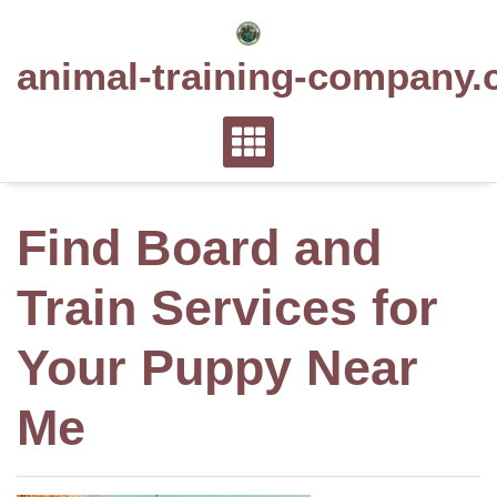
Skip
to
animal-training-company.
content
Find Board and
Train Services for
Your Puppy Near
Me