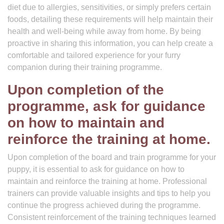
diet due to allergies, sensitivities, or simply prefers certain
foods, detailing these requirements will help maintain their
health and well-being while away from home. By being
proactive in sharing this information, you can help create a
comfortable and tailored experience for your furry
companion during their training programme.
Upon completion of the
programme, ask for guidance
on how to maintain and
reinforce the training at home.
Upon completion of the board and train programme for your
puppy, it is essential to ask for guidance on how to
maintain and reinforce the training at home. Professional
trainers can provide valuable insights and tips to help you
continue the progress achieved during the programme.
Consistent reinforcement of the training techniques learned