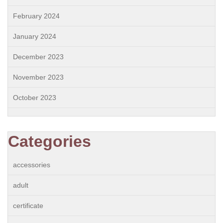
February 2024
January 2024
December 2023
November 2023
October 2023
Categories
accessories
adult
certificate