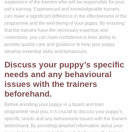
experience of the trainers who will be responsible for your
pet’s training. Experienced and knowledgeable trainers
can make a significant difference in the effectiveness of the
programme and the well-being of your puppy. By ensuring
that the trainers have the necessary expertise and
credentials, you can have confidence in their ability to
provide quality care and guidance to help your puppy
develop essential skills and behaviours.
Discuss your puppy’s specific
needs and any behavioural
issues with the trainers
beforehand.
Before enrolling your puppy in a board and train
programme near you, it is crucial to discuss your puppy’s
specific needs and any behavioural issues with the trainers
beforehand. By providing detailed information about your