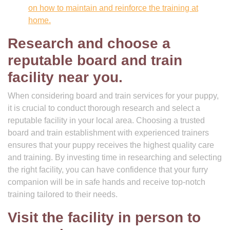
on how to maintain and reinforce the training at
home.
Research and choose a
reputable board and train
facility near you.
When considering board and train services for your puppy,
it is crucial to conduct thorough research and select a
reputable facility in your local area. Choosing a trusted
board and train establishment with experienced trainers
ensures that your puppy receives the highest quality care
and training. By investing time in researching and selecting
the right facility, you can have confidence that your furry
companion will be in safe hands and receive top-notch
training tailored to their needs.
Visit the facility in person to