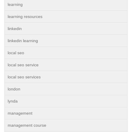
learning
learning resources
linkedin
linkedin learning
local seo
local seo service
local seo services
london
lynda
management
management course