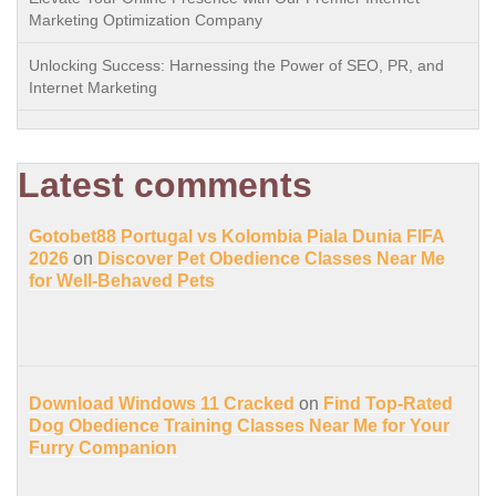
Marketing Optimization Company
Unlocking Success: Harnessing the Power of SEO, PR, and
Internet Marketing
Latest comments
Gotobet88 Portugal vs Kolombia Piala Dunia FIFA
2026
on
Discover Pet Obedience Classes Near Me
for Well-Behaved Pets
Download Windows 11 Cracked
on
Find Top-Rated
Dog Obedience Training Classes Near Me for Your
Furry Companion