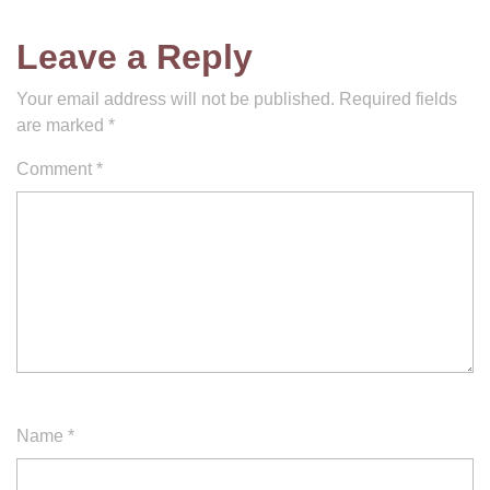
Leave a Reply
Your email address will not be published.
Required fields
are marked
*
Comment
*
Name
*