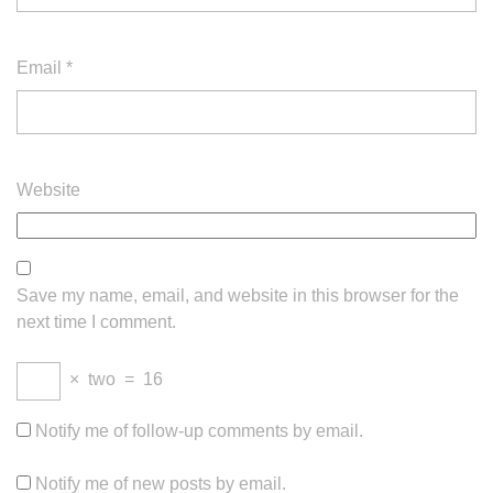
Email
*
Website
Save my name, email, and website in this browser for the
next time I comment.
×
two
=
16
Notify me of follow-up comments by email.
Notify me of new posts by email.