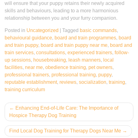
will ensure that your puppy retains their newly acquired
skills and behaviours, leading to a more harmonious
relationship between you and your furry companion.
Posted in
Uncategorized
|
Tagged
basic commands
,
behavioural guidance
,
board and train programmes
,
board
and train puppy
,
board and train puppy near me
,
board and
train services
,
consultations
,
experienced trainers
,
follow-
up sessions
,
housebreaking
,
leash manners
,
local
facilities
,
near me
,
obedience training
,
pet owners
,
professional trainers
,
professional training
,
puppy
,
reputable establishment
,
reviews
,
socialization
,
training
,
training curriculum
Post
Enhancing End-of-Life Care: The Importance of
Hospice Therapy Dog Training
navigation
Find Local Dog Training for Therapy Dogs Near Me