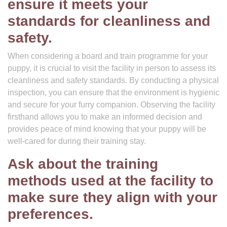
ensure it meets your
standards for cleanliness and
safety.
When considering a board and train programme for your
puppy, it is crucial to visit the facility in person to assess its
cleanliness and safety standards. By conducting a physical
inspection, you can ensure that the environment is hygienic
and secure for your furry companion. Observing the facility
firsthand allows you to make an informed decision and
provides peace of mind knowing that your puppy will be
well-cared for during their training stay.
Ask about the training
methods used at the facility to
make sure they align with your
preferences.