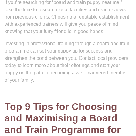
If you’re searching for “board and train puppy near me,”
take the time to research local facilities and read reviews
from previous clients. Choosing a reputable establishment
with experienced trainers will give you peace of mind
knowing that your furry friend is in good hands.
Investing in professional training through a board and train
programme can set your puppy up for success and
strengthen the bond between you. Contact local providers
today to learn more about their offerings and start your
puppy on the path to becoming a well-mannered member
of your family.
Top 9 Tips for Choosing
and Maximising a Board
and Train Programme for