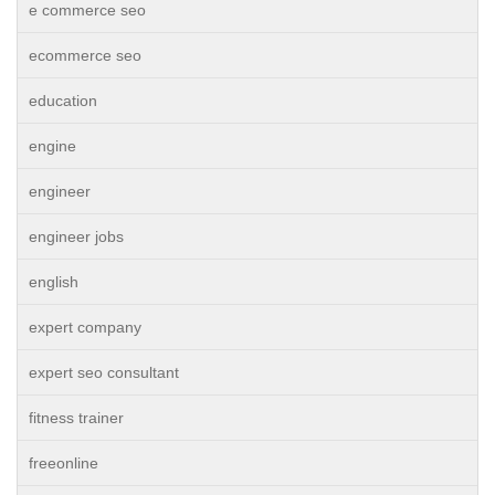
e commerce seo
ecommerce seo
education
engine
engineer
engineer jobs
english
expert company
expert seo consultant
fitness trainer
freeonline