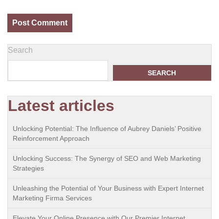
Search
SEARCH
Latest articles
Unlocking Potential: The Influence of Aubrey Daniels’ Positive
Reinforcement Approach
Unlocking Success: The Synergy of SEO and Web Marketing
Strategies
Unleashing the Potential of Your Business with Expert Internet
Marketing Firma Services
Elevate Your Online Presence with Our Premier Internet