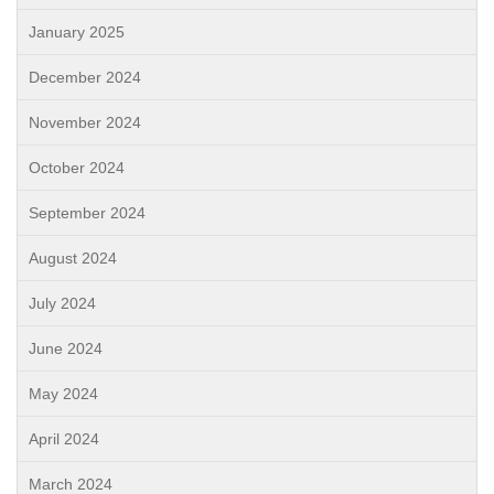
January 2025
December 2024
November 2024
October 2024
September 2024
August 2024
July 2024
June 2024
May 2024
April 2024
March 2024