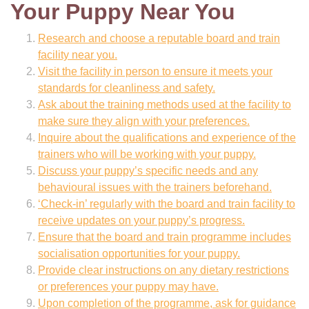
Your Puppy Near You
Research and choose a reputable board and train
facility near you.
Visit the facility in person to ensure it meets your
standards for cleanliness and safety.
Ask about the training methods used at the facility to
make sure they align with your preferences.
Inquire about the qualifications and experience of the
trainers who will be working with your puppy.
Discuss your puppy’s specific needs and any
behavioural issues with the trainers beforehand.
‘Check-in’ regularly with the board and train facility to
receive updates on your puppy’s progress.
Ensure that the board and train programme includes
socialisation opportunities for your puppy.
Provide clear instructions on any dietary restrictions
or preferences your puppy may have.
Upon completion of the programme, ask for guidance