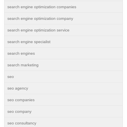
search engine optimization companies
search engine optimization company
search engine optimization service
search engine specialist
search engines
search marketing
seo
seo agency
seo companies
seo company
seo consultancy