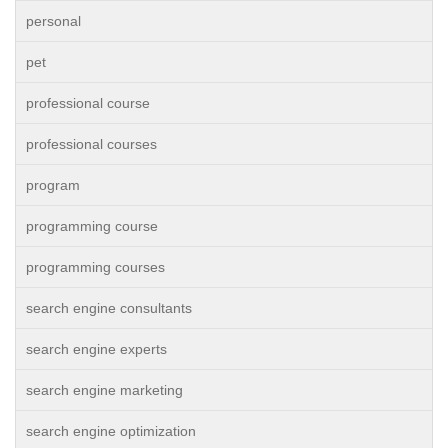
personal
pet
professional course
professional courses
program
programming course
programming courses
search engine consultants
search engine experts
search engine marketing
search engine optimization