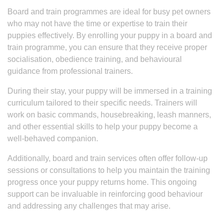
Board and train programmes are ideal for busy pet owners
who may not have the time or expertise to train their
puppies effectively. By enrolling your puppy in a board and
train programme, you can ensure that they receive proper
socialisation, obedience training, and behavioural
guidance from professional trainers.
During their stay, your puppy will be immersed in a training
curriculum tailored to their specific needs. Trainers will
work on basic commands, housebreaking, leash manners,
and other essential skills to help your puppy become a
well-behaved companion.
Additionally, board and train services often offer follow-up
sessions or consultations to help you maintain the training
progress once your puppy returns home. This ongoing
support can be invaluable in reinforcing good behaviour
and addressing any challenges that may arise.