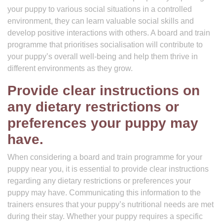
your puppy to various social situations in a controlled
environment, they can learn valuable social skills and
develop positive interactions with others. A board and train
programme that prioritises socialisation will contribute to
your puppy’s overall well-being and help them thrive in
different environments as they grow.
Provide clear instructions on
any dietary restrictions or
preferences your puppy may
have.
When considering a board and train programme for your
puppy near you, it is essential to provide clear instructions
regarding any dietary restrictions or preferences your
puppy may have. Communicating this information to the
trainers ensures that your puppy’s nutritional needs are met
during their stay. Whether your puppy requires a specific