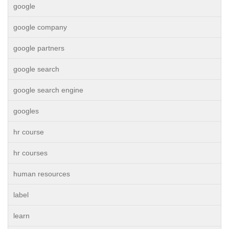
google
google company
google partners
google search
google search engine
googles
hr course
hr courses
human resources
label
learn