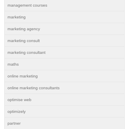
management courses
marketing
marketing agency
marketing consult
marketing consultant
maths
online marketing
online marketing consultants
optimise web
optimizely
partner