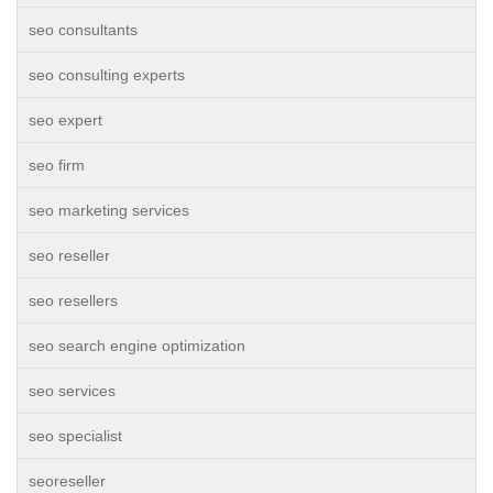
seo consultants
seo consulting experts
seo expert
seo firm
seo marketing services
seo reseller
seo resellers
seo search engine optimization
seo services
seo specialist
seoreseller