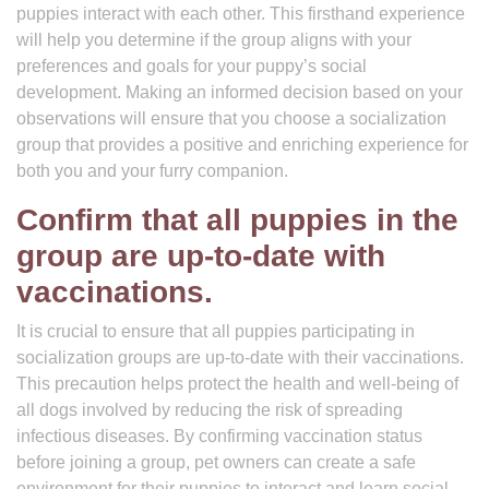
puppies interact with each other. This firsthand experience
will help you determine if the group aligns with your
preferences and goals for your puppy’s social
development. Making an informed decision based on your
observations will ensure that you choose a socialization
group that provides a positive and enriching experience for
both you and your furry companion.
Confirm that all puppies in the
group are up-to-date with
vaccinations.
It is crucial to ensure that all puppies participating in
socialization groups are up-to-date with their vaccinations.
This precaution helps protect the health and well-being of
all dogs involved by reducing the risk of spreading
infectious diseases. By confirming vaccination status
before joining a group, pet owners can create a safe
environment for their puppies to interact and learn social