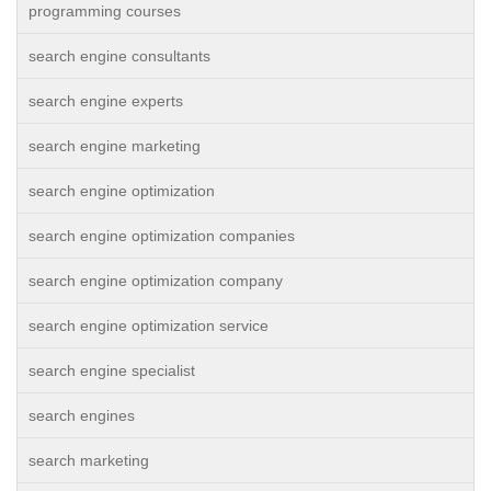
programming courses
search engine consultants
search engine experts
search engine marketing
search engine optimization
search engine optimization companies
search engine optimization company
search engine optimization service
search engine specialist
search engines
search marketing