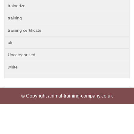
trainerize
training
training certificate
uk
Uncategorized
white
© Copyright animal-training-company.co.uk