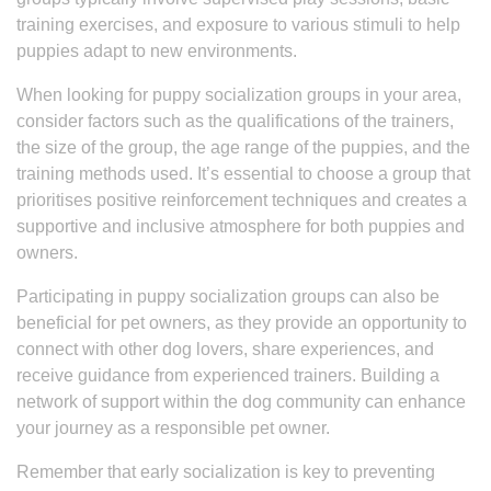
training exercises, and exposure to various stimuli to help
puppies adapt to new environments.
When looking for puppy socialization groups in your area,
consider factors such as the qualifications of the trainers,
the size of the group, the age range of the puppies, and the
training methods used. It’s essential to choose a group that
prioritises positive reinforcement techniques and creates a
supportive and inclusive atmosphere for both puppies and
owners.
Participating in puppy socialization groups can also be
beneficial for pet owners, as they provide an opportunity to
connect with other dog lovers, share experiences, and
receive guidance from experienced trainers. Building a
network of support within the dog community can enhance
your journey as a responsible pet owner.
Remember that early socialization is key to preventing