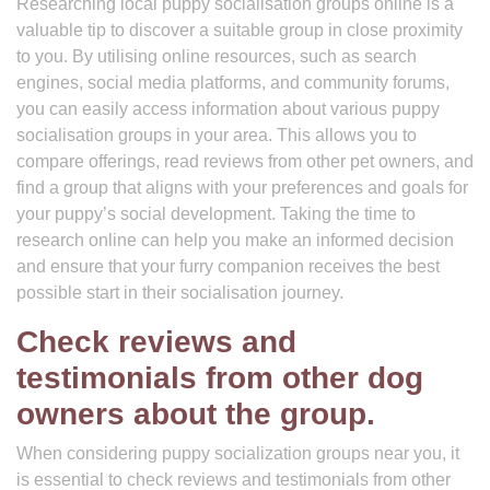
Researching local puppy socialisation groups online is a
valuable tip to discover a suitable group in close proximity
to you. By utilising online resources, such as search
engines, social media platforms, and community forums,
you can easily access information about various puppy
socialisation groups in your area. This allows you to
compare offerings, read reviews from other pet owners, and
find a group that aligns with your preferences and goals for
your puppy’s social development. Taking the time to
research online can help you make an informed decision
and ensure that your furry companion receives the best
possible start in their socialisation journey.
Check reviews and
testimonials from other dog
owners about the group.
When considering puppy socialization groups near you, it
is essential to check reviews and testimonials from other