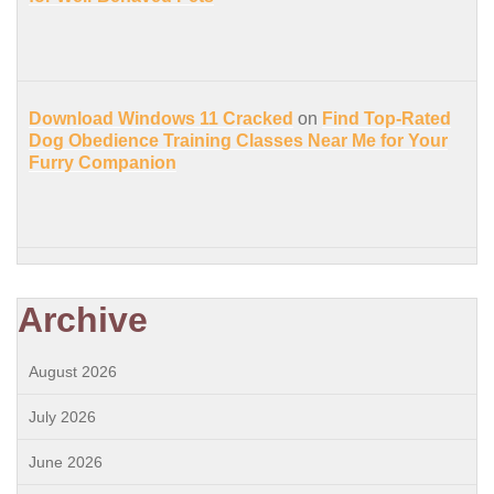
Download Windows 11 Cracked
on
Find Top-Rated
Dog Obedience Training Classes Near Me for Your
Furry Companion
Archive
August 2026
July 2026
June 2026