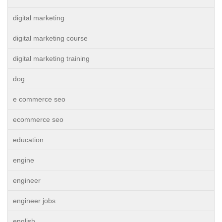
digital marketing
digital marketing course
digital marketing training
dog
e commerce seo
ecommerce seo
education
engine
engineer
engineer jobs
english