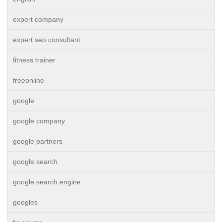
expert company
expert seo consultant
fitness trainer
freeonline
google
google company
google partners
google search
google search engine
googles