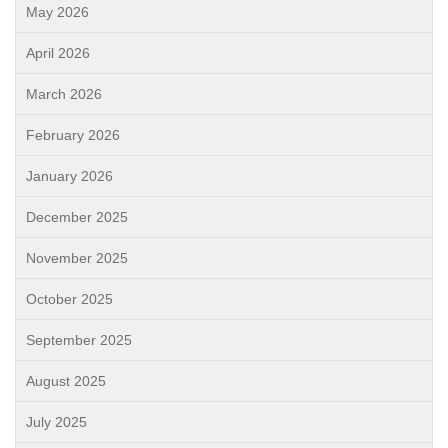
May 2026
April 2026
March 2026
February 2026
January 2026
December 2025
November 2025
October 2025
September 2025
August 2025
July 2025