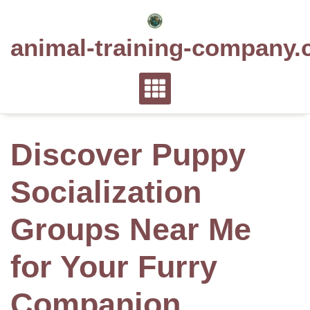
Skip
to
animal-training-company.
content
Discover Puppy
Socialization
Groups Near Me
for Your Furry
Companion