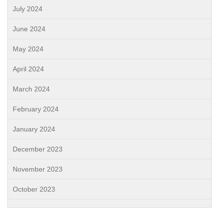
July 2024
June 2024
May 2024
April 2024
March 2024
February 2024
January 2024
December 2023
November 2023
October 2023