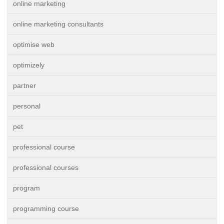
online marketing
online marketing consultants
optimise web
optimizely
partner
personal
pet
professional course
professional courses
program
programming course