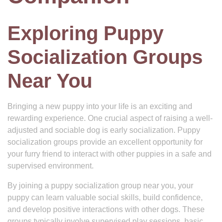
Exploring Puppy
Socialization Groups
Near You
Bringing a new puppy into your life is an exciting and
rewarding experience. One crucial aspect of raising a well-
adjusted and sociable dog is early socialization. Puppy
socialization groups provide an excellent opportunity for
your furry friend to interact with other puppies in a safe and
supervised environment.
By joining a puppy socialization group near you, your
puppy can learn valuable social skills, build confidence,
and develop positive interactions with other dogs. These
groups typically involve supervised play sessions, basic