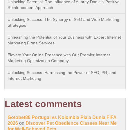
Unlocking Potential: The Influence of Aubrey Daniels’ Positive
Reinforcement Approach
Unlocking Success: The Synergy of SEO and Web Marketing
Strategies
Unleashing the Potential of Your Business with Expert Internet
Marketing Firma Services
Elevate Your Online Presence with Our Premier Internet
Marketing Optimization Company
Unlocking Success: Harnessing the Power of SEO, PR, and
Internet Marketing
Latest comments
Gotobet88 Portugal vs Kolombia Piala Dunia FIFA
2026
on
Discover Pet Obedience Classes Near Me
for Well-Behaved Pets