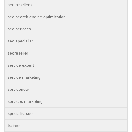
seo resellers
seo search engine optimization
seo services
seo specialist
seoreseller
service expert
service marketing
servicenow
services marketing
specialist seo
trainer