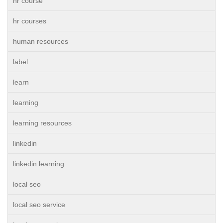
hr course
hr courses
human resources
label
learn
learning
learning resources
linkedin
linkedin learning
local seo
local seo service