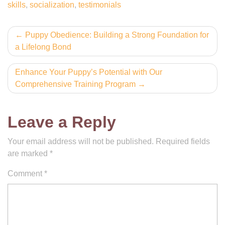
skills
,
socialization
,
testimonials
Post
Puppy Obedience: Building a Strong Foundation for
a Lifelong Bond
navigation
Enhance Your Puppy’s Potential with Our
Comprehensive Training Program
Leave a Reply
Your email address will not be published.
Required fields
are marked
*
Comment
*