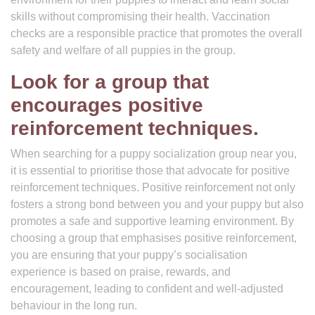
skills without compromising their health. Vaccination
checks are a responsible practice that promotes the overall
safety and welfare of all puppies in the group.
Look for a group that
encourages positive
reinforcement techniques.
When searching for a puppy socialization group near you,
it is essential to prioritise those that advocate for positive
reinforcement techniques. Positive reinforcement not only
fosters a strong bond between you and your puppy but also
promotes a safe and supportive learning environment. By
choosing a group that emphasises positive reinforcement,
you are ensuring that your puppy’s socialisation
experience is based on praise, rewards, and
encouragement, leading to confident and well-adjusted
behaviour in the long run.