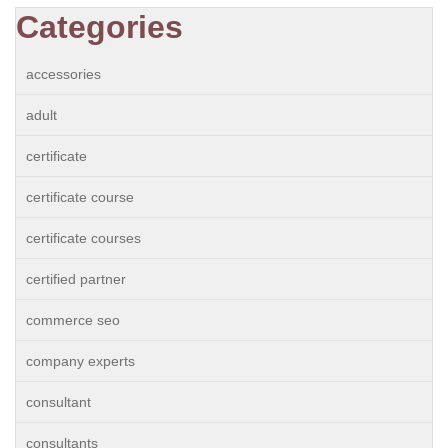
Categories
accessories
adult
certificate
certificate course
certificate courses
certified partner
commerce seo
company experts
consultant
consultants