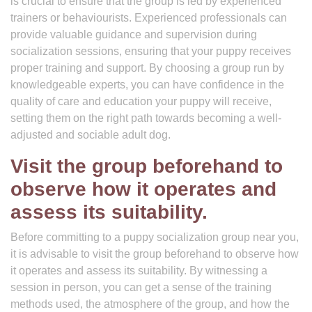
is crucial to ensure that the group is led by experienced
trainers or behaviourists. Experienced professionals can
provide valuable guidance and supervision during
socialization sessions, ensuring that your puppy receives
proper training and support. By choosing a group run by
knowledgeable experts, you can have confidence in the
quality of care and education your puppy will receive,
setting them on the right path towards becoming a well-
adjusted and sociable adult dog.
Visit the group beforehand to
observe how it operates and
assess its suitability.
Before committing to a puppy socialization group near you,
it is advisable to visit the group beforehand to observe how
it operates and assess its suitability. By witnessing a
session in person, you can get a sense of the training
methods used, the atmosphere of the group, and how the