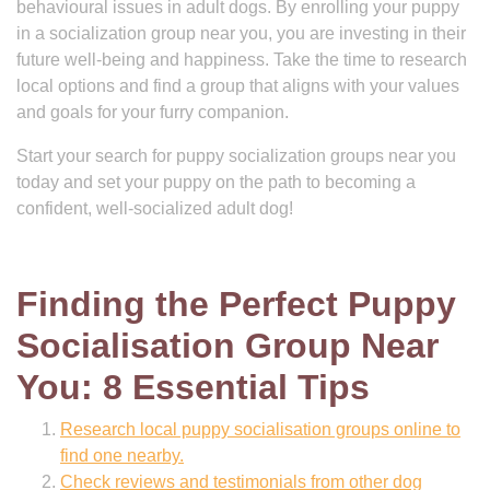
behavioural issues in adult dogs. By enrolling your puppy
in a socialization group near you, you are investing in their
future well-being and happiness. Take the time to research
local options and find a group that aligns with your values
and goals for your furry companion.
Start your search for puppy socialization groups near you
today and set your puppy on the path to becoming a
confident, well-socialized adult dog!
Finding the Perfect Puppy
Socialisation Group Near
You: 8 Essential Tips
Research local puppy socialisation groups online to
find one nearby.
Check reviews and testimonials from other dog