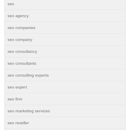
seo
seo agency
seo companies
seo company
seo consultancy
seo consultants
seo consulting experts
seo expert
seo firm
seo marketing services
seo reseller