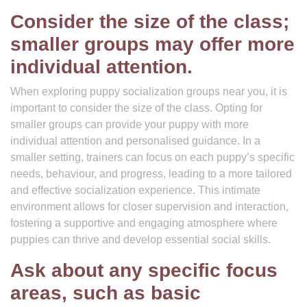
Consider the size of the class;
smaller groups may offer more
individual attention.
When exploring puppy socialization groups near you, it is
important to consider the size of the class. Opting for
smaller groups can provide your puppy with more
individual attention and personalised guidance. In a
smaller setting, trainers can focus on each puppy’s specific
needs, behaviour, and progress, leading to a more tailored
and effective socialization experience. This intimate
environment allows for closer supervision and interaction,
fostering a supportive and engaging atmosphere where
puppies can thrive and develop essential social skills.
Ask about any specific focus
areas, such as basic