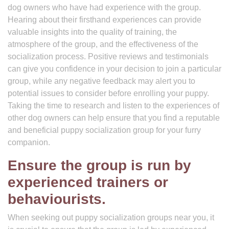
dog owners who have had experience with the group.
Hearing about their firsthand experiences can provide
valuable insights into the quality of training, the
atmosphere of the group, and the effectiveness of the
socialization process. Positive reviews and testimonials
can give you confidence in your decision to join a particular
group, while any negative feedback may alert you to
potential issues to consider before enrolling your puppy.
Taking the time to research and listen to the experiences of
other dog owners can help ensure that you find a reputable
and beneficial puppy socialization group for your furry
companion.
Ensure the group is run by
experienced trainers or
behaviourists.
When seeking out puppy socialization groups near you, it