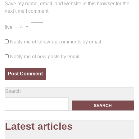
Save my name, email, and website in this browser for the
next time I comment.
five
−
4
=
Notify me of follow-up comments by email.
Notify me of new posts by email.
Search
SEARCH
Latest articles