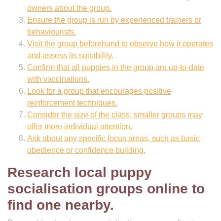
owners about the group.
Ensure the group is run by experienced trainers or
behaviourists.
Visit the group beforehand to observe how it operates
and assess its suitability.
Confirm that all puppies in the group are up-to-date
with vaccinations.
Look for a group that encourages positive
reinforcement techniques.
Consider the size of the class; smaller groups may
offer more individual attention.
Ask about any specific focus areas, such as basic
obedience or confidence building.
Research local puppy
socialisation groups online to
find one nearby.