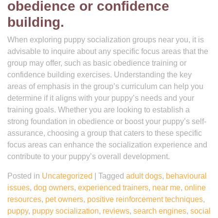
obedience or confidence
building.
When exploring puppy socialization groups near you, it is
advisable to inquire about any specific focus areas that the
group may offer, such as basic obedience training or
confidence building exercises. Understanding the key
areas of emphasis in the group’s curriculum can help you
determine if it aligns with your puppy’s needs and your
training goals. Whether you are looking to establish a
strong foundation in obedience or boost your puppy’s self-
assurance, choosing a group that caters to these specific
focus areas can enhance the socialization experience and
contribute to your puppy’s overall development.
Posted in
Uncategorized
|
Tagged
adult dogs
,
behavioural
issues
,
dog owners
,
experienced trainers
,
near me
,
online
resources
,
pet owners
,
positive reinforcement techniques
,
puppy
,
puppy socialization
,
reviews
,
search engines
,
social