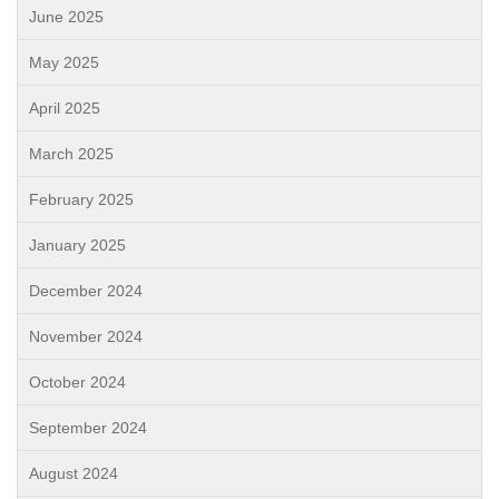
June 2025
May 2025
April 2025
March 2025
February 2025
January 2025
December 2024
November 2024
October 2024
September 2024
August 2024