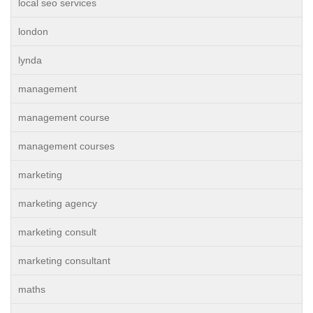
local seo services
london
lynda
management
management course
management courses
marketing
marketing agency
marketing consult
marketing consultant
maths