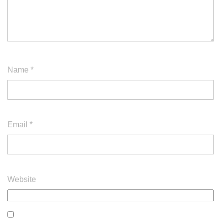
Name
*
Email
*
Website