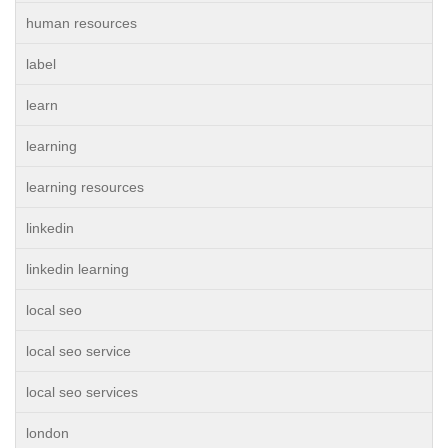
human resources
label
learn
learning
learning resources
linkedin
linkedin learning
local seo
local seo service
local seo services
london