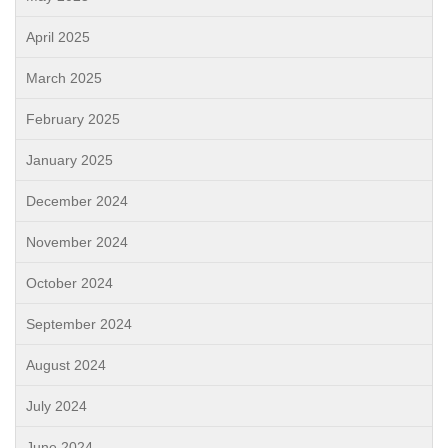
April 2025
March 2025
February 2025
January 2025
December 2024
November 2024
October 2024
September 2024
August 2024
July 2024
June 2024