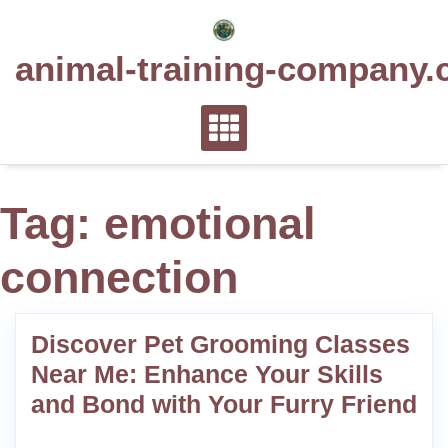
Skip
to
animal-training-company.
content
Tag:
emotional
connection
Discover Pet Grooming Classes
Near Me: Enhance Your Skills
and Bond with Your Furry Friend