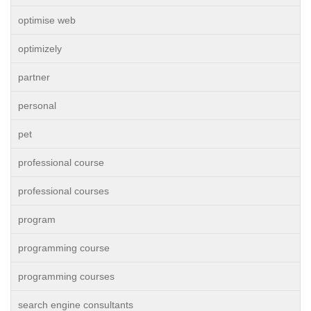
optimise web
optimizely
partner
personal
pet
professional course
professional courses
program
programming course
programming courses
search engine consultants