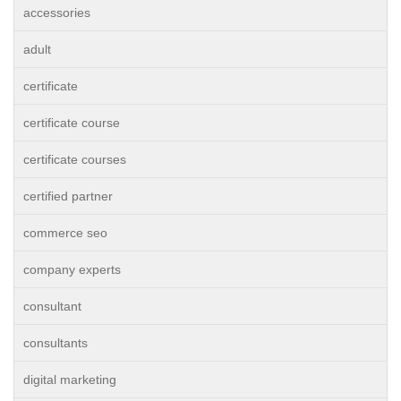
accessories
adult
certificate
certificate course
certificate courses
certified partner
commerce seo
company experts
consultant
consultants
digital marketing