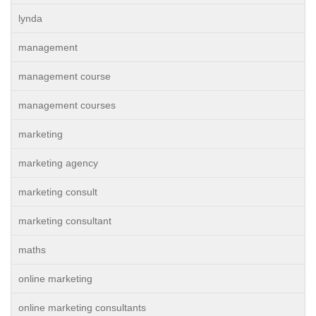
lynda
management
management course
management courses
marketing
marketing agency
marketing consult
marketing consultant
maths
online marketing
online marketing consultants