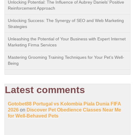
Unlocking Potential: The Influence of Aubrey Daniels’ Positive
Reinforcement Approach
Unlocking Success: The Synergy of SEO and Web Marketing
Strategies
Unleashing the Potential of Your Business with Expert Internet
Marketing Firma Services
Mastering Grooming Training Techniques for Your Pet’s Well-
Being
Latest comments
Gotobet88 Portugal vs Kolombia Piala Dunia FIFA
2026
on
Discover Pet Obedience Classes Near Me
for Well-Behaved Pets