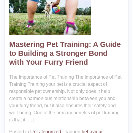
Mastering Pet Training: A Guide
to Building a Stronger Bond
with Your Furry Friend
The Importance of Pet Training The Importance of Pet
Training Training your pet is a crucial aspect of
responsible pet ownership. Not only does it help
create a harmonious relationship between you and
your furry friend, but it also ensures their safety and
well-being. One of the primary benefits of pet training
is that it […]
Posted in
Uncategorized
|
Tagged
behaviour