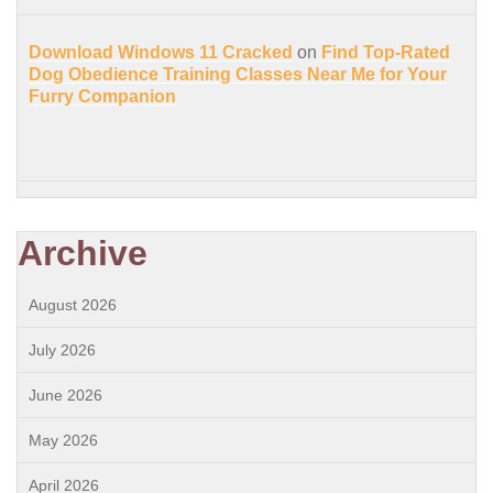
Download Windows 11 Cracked
on
Find Top-Rated
Dog Obedience Training Classes Near Me for Your
Furry Companion
Archive
August 2026
July 2026
June 2026
May 2026
April 2026