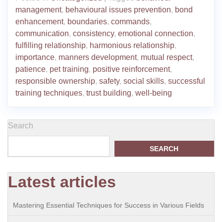
management
,
behavioural issues prevention
,
bond
enhancement
,
boundaries
,
commands
,
communication
,
consistency
,
emotional connection
,
fulfilling relationship
,
harmonious relationship
,
importance
,
manners development
,
mutual respect
,
patience
,
pet training
,
positive reinforcement
,
responsible ownership
,
safety
,
social skills
,
successful
training techniques
,
trust building
,
well-being
Search
SEARCH
Latest articles
Mastering Essential Techniques for Success in Various Fields