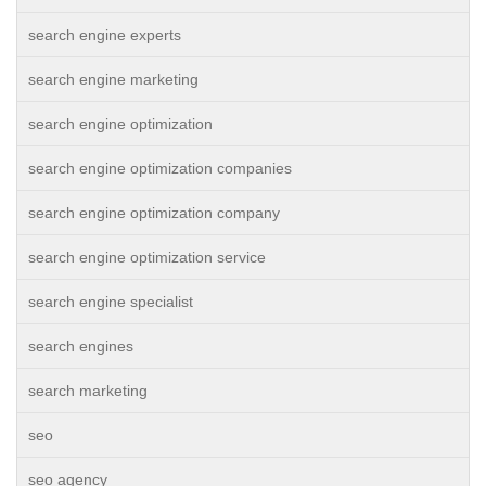
search engine experts
search engine marketing
search engine optimization
search engine optimization companies
search engine optimization company
search engine optimization service
search engine specialist
search engines
search marketing
seo
seo agency