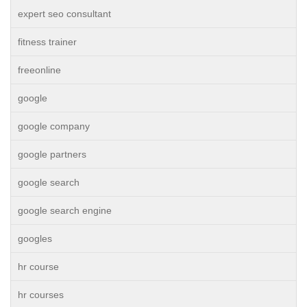
expert seo consultant
fitness trainer
freeonline
google
google company
google partners
google search
google search engine
googles
hr course
hr courses