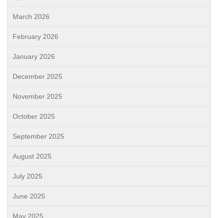
March 2026
February 2026
January 2026
December 2025
November 2025
October 2025
September 2025
August 2025
July 2025
June 2025
May 2025