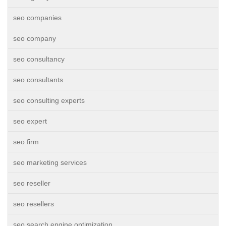
seo companies
seo company
seo consultancy
seo consultants
seo consulting experts
seo expert
seo firm
seo marketing services
seo reseller
seo resellers
seo search engine optimization