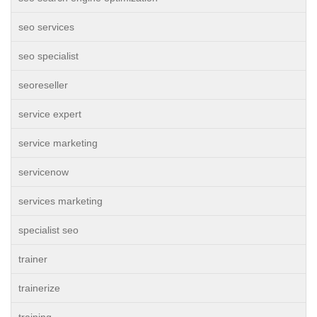
seo services
seo specialist
seoreseller
service expert
service marketing
servicenow
services marketing
specialist seo
trainer
trainerize