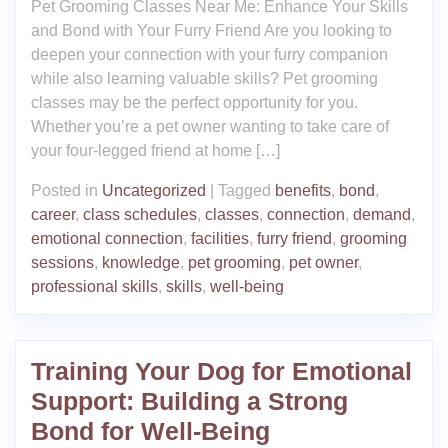
Pet Grooming Classes Near Me: Enhance Your Skills
and Bond with Your Furry Friend Are you looking to
deepen your connection with your furry companion
while also learning valuable skills? Pet grooming
classes may be the perfect opportunity for you.
Whether you’re a pet owner wanting to take care of
your four-legged friend at home […]
Posted in
Uncategorized
|
Tagged
benefits
,
bond
,
career
,
class schedules
,
classes
,
connection
,
demand
,
emotional connection
,
facilities
,
furry friend
,
grooming
sessions
,
knowledge
,
pet grooming
,
pet owner
,
professional skills
,
skills
,
well-being
Training Your Dog for Emotional
Support: Building a Strong
Bond for Well-Being