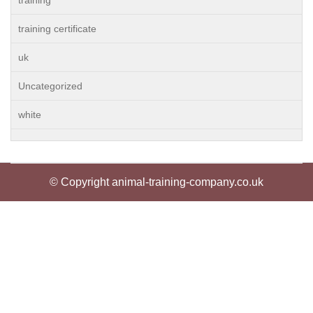
training
training certificate
uk
Uncategorized
white
© Copyright animal-training-company.co.uk