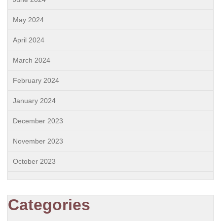
May 2024
April 2024
March 2024
February 2024
January 2024
December 2023
November 2023
October 2023
Categories