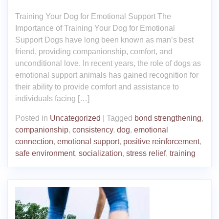
Training Your Dog for Emotional Support The
Importance of Training Your Dog for Emotional
Support Dogs have long been known as man’s best
friend, providing companionship, comfort, and
unconditional love. In recent years, the role of dogs as
emotional support animals has gained recognition for
their ability to provide comfort and assistance to
individuals facing […]
Posted in
Uncategorized
|
Tagged
bond strengthening
,
companionship
,
consistency
,
dog
,
emotional
connection
,
emotional support
,
positive reinforcement
,
safe environment
,
socialization
,
stress relief
,
training