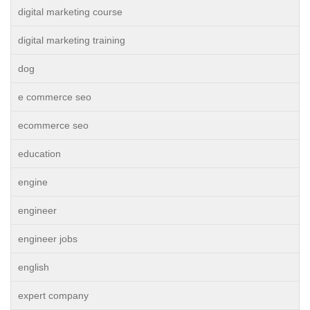
digital marketing course
digital marketing training
dog
e commerce seo
ecommerce seo
education
engine
engineer
engineer jobs
english
expert company