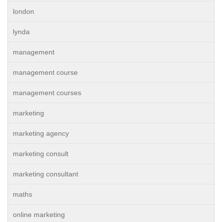
london
lynda
management
management course
management courses
marketing
marketing agency
marketing consult
marketing consultant
maths
online marketing