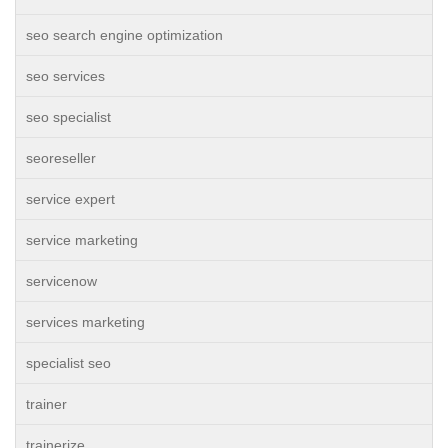
seo search engine optimization
seo services
seo specialist
seoreseller
service expert
service marketing
servicenow
services marketing
specialist seo
trainer
trainerize