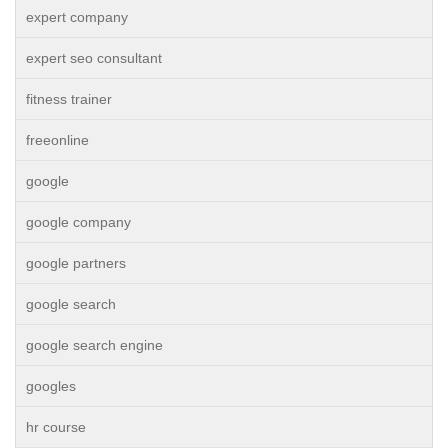
expert company
expert seo consultant
fitness trainer
freeonline
google
google company
google partners
google search
google search engine
googles
hr course