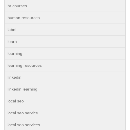
hr courses
human resources
label
learn
learning
learning resources
linkedin
linkedin learning
local seo
local seo service
local seo services