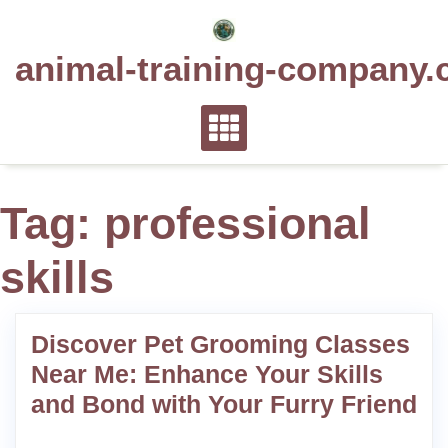
Skip
to
animal-training-company.
content
Tag:
professional
skills
Discover Pet Grooming Classes
Near Me: Enhance Your Skills
and Bond with Your Furry Friend