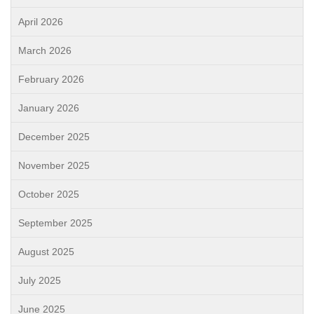
April 2026
March 2026
February 2026
January 2026
December 2025
November 2025
October 2025
September 2025
August 2025
July 2025
June 2025