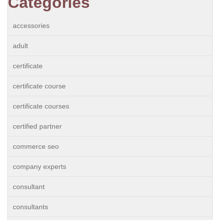
Categories
accessories
adult
certificate
certificate course
certificate courses
certified partner
commerce seo
company experts
consultant
consultants