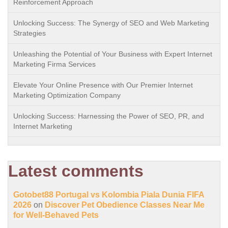
Reinforcement Approach
Unlocking Success: The Synergy of SEO and Web Marketing
Strategies
Unleashing the Potential of Your Business with Expert Internet
Marketing Firma Services
Elevate Your Online Presence with Our Premier Internet
Marketing Optimization Company
Unlocking Success: Harnessing the Power of SEO, PR, and
Internet Marketing
Latest comments
Gotobet88 Portugal vs Kolombia Piala Dunia FIFA
2026
on
Discover Pet Obedience Classes Near Me
for Well-Behaved Pets