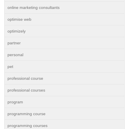
online marketing consultants
optimise web
optimizely
partner
personal
pet
professional course
professional courses
program
programming course
programming courses