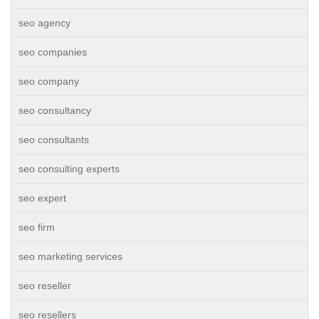
seo agency
seo companies
seo company
seo consultancy
seo consultants
seo consulting experts
seo expert
seo firm
seo marketing services
seo reseller
seo resellers