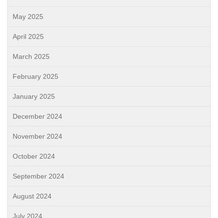
May 2025
April 2025
March 2025
February 2025
January 2025
December 2024
November 2024
October 2024
September 2024
August 2024
July 2024