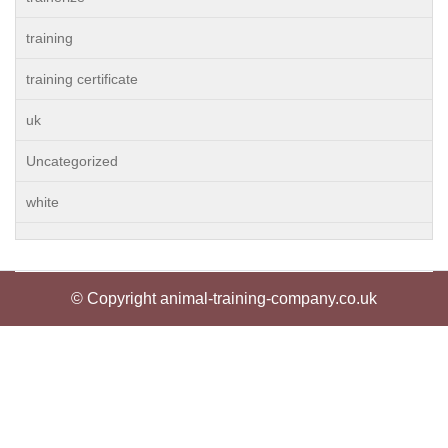
training
training certificate
uk
Uncategorized
white
© Copyright animal-training-company.co.uk