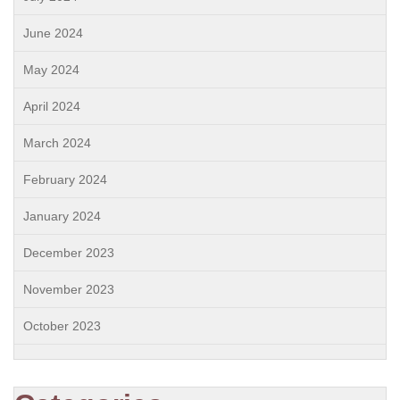
June 2024
May 2024
April 2024
March 2024
February 2024
January 2024
December 2023
November 2023
October 2023