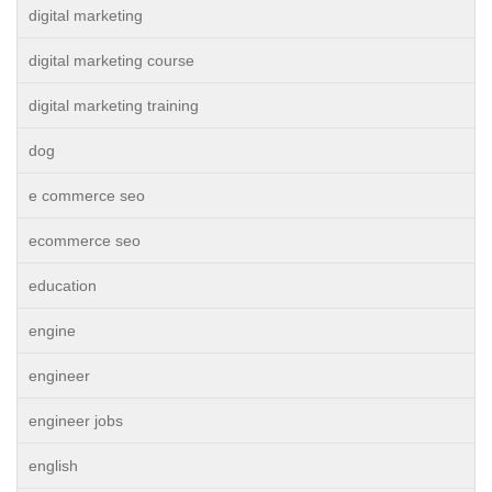
digital marketing
digital marketing course
digital marketing training
dog
e commerce seo
ecommerce seo
education
engine
engineer
engineer jobs
english