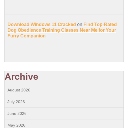
Download Windows 11 Cracked
on
Find Top-Rated
Dog Obedience Training Classes Near Me for Your
Furry Companion
Archive
August 2026
July 2026
June 2026
May 2026