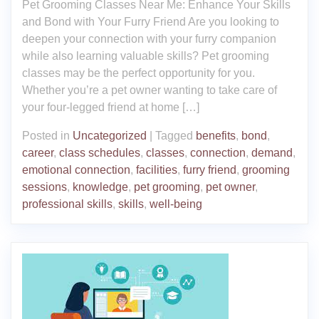
Pet Grooming Classes Near Me: Enhance Your Skills
and Bond with Your Furry Friend Are you looking to
deepen your connection with your furry companion
while also learning valuable skills? Pet grooming
classes may be the perfect opportunity for you.
Whether you’re a pet owner wanting to take care of
your four-legged friend at home […]
Posted in
Uncategorized
|
Tagged
benefits
,
bond
,
career
,
class schedules
,
classes
,
connection
,
demand
,
emotional connection
,
facilities
,
furry friend
,
grooming
sessions
,
knowledge
,
pet grooming
,
pet owner
,
professional skills
,
skills
,
well-being