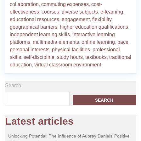
collaboration
,
commuting expenses
,
cost-
effectiveness
,
courses
,
diverse subjects
,
e-learning
,
educational resources
,
engagement
,
flexibility
,
geographical barriers
,
higher education qualifications
,
independent learning skills
,
interactive learning
platforms
,
multimedia elements
,
online learning
,
pace
,
personal interests
,
physical facilities
,
professional
skills
,
self-discipline
,
study hours
,
textbooks
,
traditional
education
,
virtual classroom environment
Search
SEARCH
Latest articles
Unlocking Potential: The Influence of Aubrey Daniels’ Positive