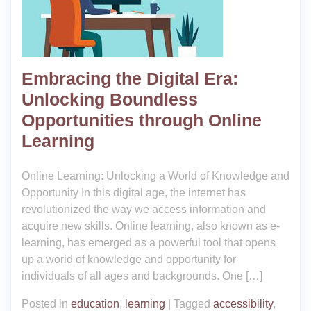
Embracing the Digital Era:
Unlocking Boundless
Opportunities through Online
Learning
Online Learning: Unlocking a World of Knowledge and
Opportunity In this digital age, the internet has
revolutionized the way we access information and
acquire new skills. Online learning, also known as e-
learning, has emerged as a powerful tool that opens
up a world of knowledge and opportunity for
individuals of all ages and backgrounds. One […]
Posted in
education
,
learning
|
Tagged
accessibility
,