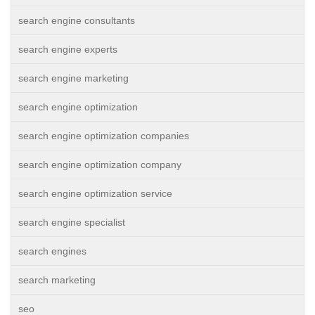
search engine consultants
search engine experts
search engine marketing
search engine optimization
search engine optimization companies
search engine optimization company
search engine optimization service
search engine specialist
search engines
search marketing
seo