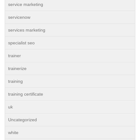
service marketing
servicenow
services marketing
specialist seo
trainer
trainerize
training
training certificate
uk
Uncategorized
white