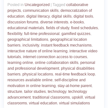
Posted in
Uncategorized
|
Tagged
collaborative
projects
,
communication skills
,
democratization of
education
,
digital literacy
,
digital skills
,
digital tools
,
discussion forums
,
diverse interests
,
e-books
,
educational materials
,
fields of study
,
fixed schedules
,
flexibility
,
full-time professional
,
gamified quizzes
,
geographical limitations
,
geographical location
barriers
,
inclusivity
,
instant feedback mechanisms
,
interactive nature of online learning
,
interactive video
tutorials
,
internet connection access to courses
,
learning online
,
online collaboration skills
,
personal
and professional development
,
physical disabilities
barriers
,
physical locations
,
real-time feedback loop
,
resources available online
,
self-discipline and
motivation in online learning
,
stay-at-home parent
,
structure
,
tailor studies
,
technology
,
technology
advancement
,
traditional classrooms
,
upskill
,
virtual
classrooms
,
virtual education
,
virtual simulations