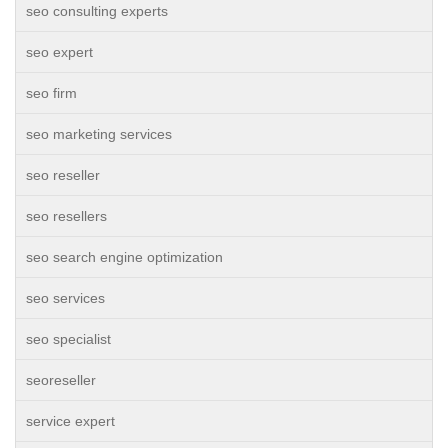
seo consulting experts
seo expert
seo firm
seo marketing services
seo reseller
seo resellers
seo search engine optimization
seo services
seo specialist
seoreseller
service expert