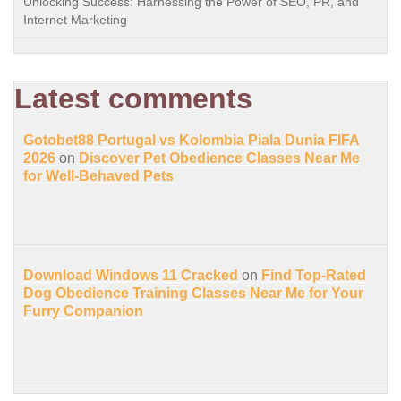
Unlocking Success: Harnessing the Power of SEO, PR, and
Internet Marketing
Latest comments
Gotobet88 Portugal vs Kolombia Piala Dunia FIFA
2026
on
Discover Pet Obedience Classes Near Me
for Well-Behaved Pets
Download Windows 11 Cracked
on
Find Top-Rated
Dog Obedience Training Classes Near Me for Your
Furry Companion