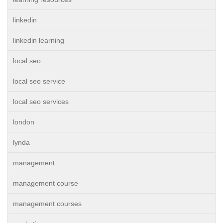
linkedin
linkedin learning
local seo
local seo service
local seo services
london
lynda
management
management course
management courses