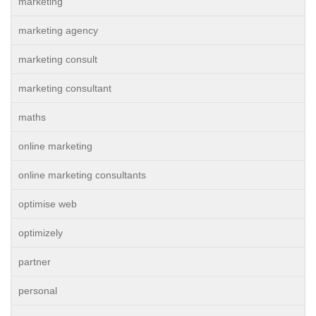
marketing
marketing agency
marketing consult
marketing consultant
maths
online marketing
online marketing consultants
optimise web
optimizely
partner
personal