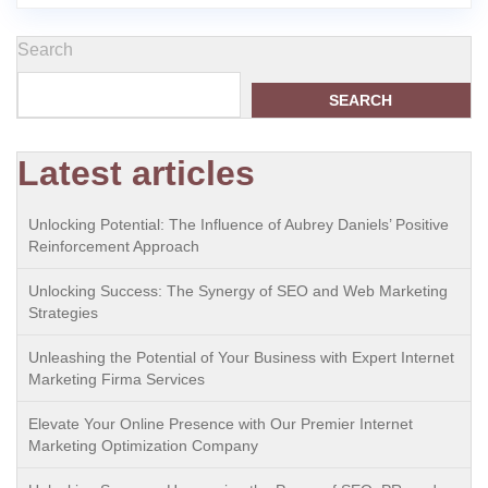
Search
SEARCH
Latest articles
Unlocking Potential: The Influence of Aubrey Daniels’ Positive
Reinforcement Approach
Unlocking Success: The Synergy of SEO and Web Marketing
Strategies
Unleashing the Potential of Your Business with Expert Internet
Marketing Firma Services
Elevate Your Online Presence with Our Premier Internet
Marketing Optimization Company