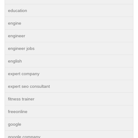
education
engine
engineer
engineer jobs
english
expert company
expert seo consultant
fitness trainer
freeonline
google
google company