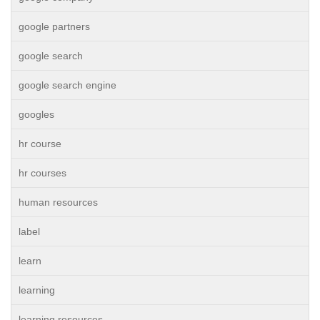
google partners
google search
google search engine
googles
hr course
hr courses
human resources
label
learn
learning
learning resources