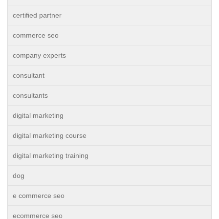
certified partner
commerce seo
company experts
consultant
consultants
digital marketing
digital marketing course
digital marketing training
dog
e commerce seo
ecommerce seo