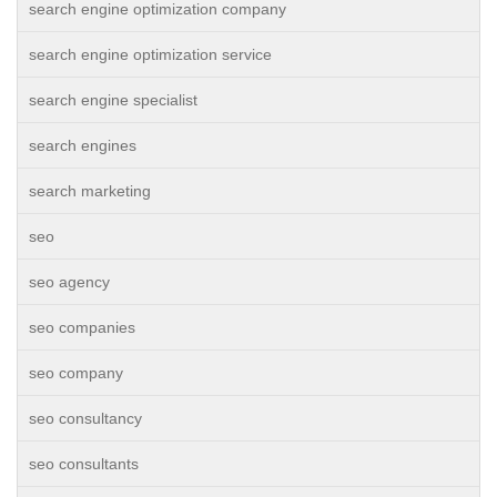
search engine optimization company
search engine optimization service
search engine specialist
search engines
search marketing
seo
seo agency
seo companies
seo company
seo consultancy
seo consultants