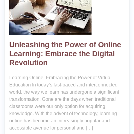
Unleashing the Power of Online
Learning: Embrace the Digital
Revolution
Learning Online: Embracing the Power of Virtual
Education In today’s fast-paced and interconnected
world, the way we learn has undergone a significant
transformation. Gone are the days when traditional
classrooms were our only option for acquiring
knowledge. With the advent of technology, learning
online has become an increasingly popular and
accessible avenue for personal and […]