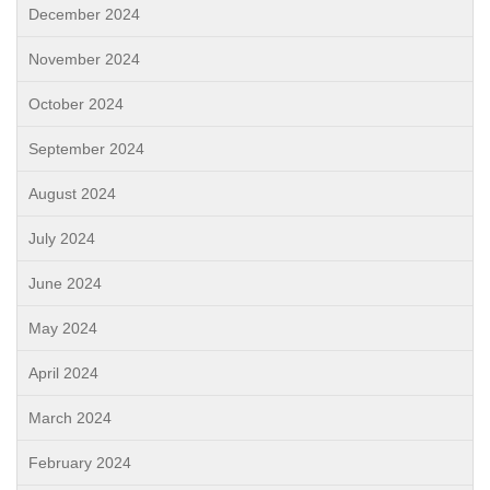
December 2024
November 2024
October 2024
September 2024
August 2024
July 2024
June 2024
May 2024
April 2024
March 2024
February 2024