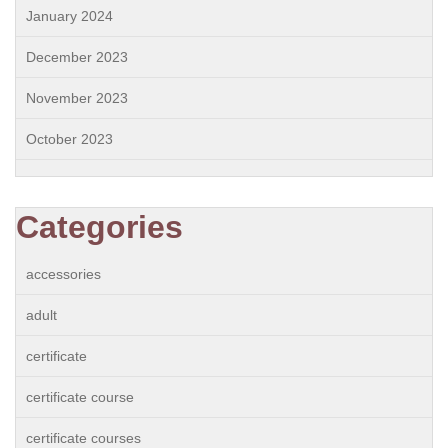
January 2024
December 2023
November 2023
October 2023
Categories
accessories
adult
certificate
certificate course
certificate courses