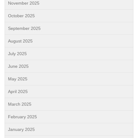
November 2025
October 2025
September 2025
August 2025
July 2025
June 2025
May 2025
April 2025
March 2025
February 2025
January 2025