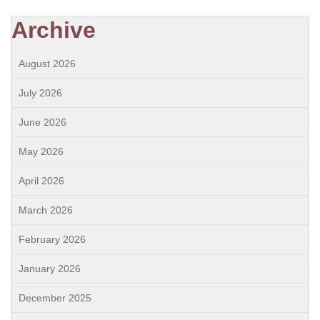
Archive
August 2026
July 2026
June 2026
May 2026
April 2026
March 2026
February 2026
January 2026
December 2025