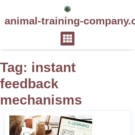
Skip
to
animal-training-company.
content
Tag:
instant
feedback
mechanisms