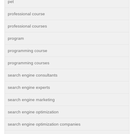
pet
professional course
professional courses
program
programming course
programming courses
search engine consultants
search engine experts
search engine marketing
search engine optimization
search engine optimization companies