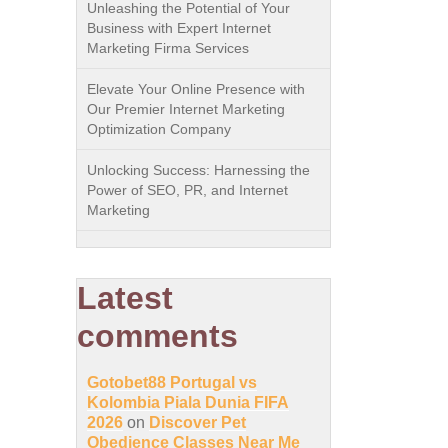
Unleashing the Potential of Your
Business with Expert Internet
Marketing Firma Services
Elevate Your Online Presence with
Our Premier Internet Marketing
Optimization Company
Unlocking Success: Harnessing the
Power of SEO, PR, and Internet
Marketing
Latest
comments
Gotobet88 Portugal vs
Kolombia Piala Dunia FIFA
2026
on
Discover Pet
Obedience Classes Near Me