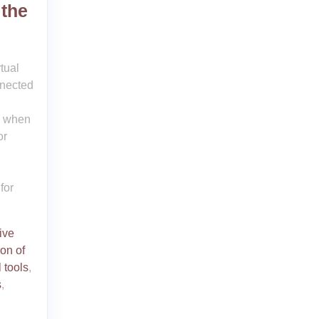
 the
tual
nnected
ys when
or
for
ive
on of
l tools
,
s
,