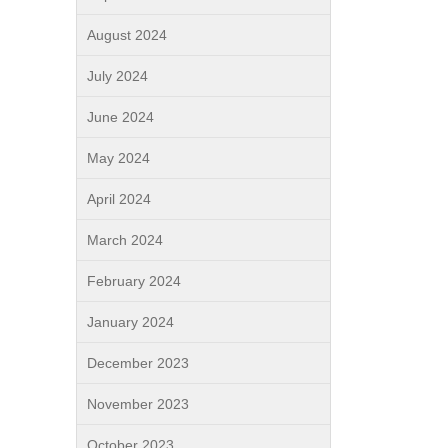
August 2024
July 2024
June 2024
May 2024
April 2024
March 2024
February 2024
January 2024
December 2023
November 2023
October 2023