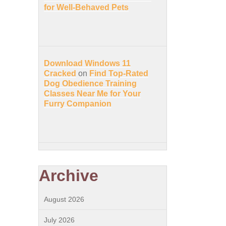
for Well-Behaved Pets
Download Windows 11
Cracked
on
Find Top-Rated
Dog Obedience Training
Classes Near Me for Your
Furry Companion
Archive
August 2026
July 2026