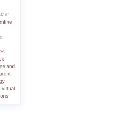
stant
online
ne
,
ies
ck
line and
arent
,
gy
,
virtual
tions