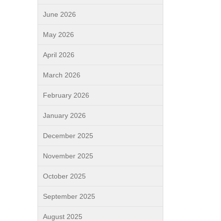
June 2026
May 2026
April 2026
March 2026
February 2026
January 2026
December 2025
November 2025
October 2025
September 2025
August 2025