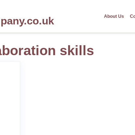
About Us
Co
mpany.co.uk
aboration skills