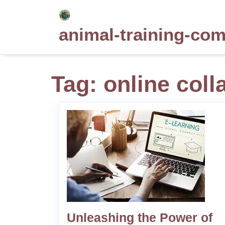
Skip
to
animal-training-co
content
Tag:
online coll
Unleashing the Power of