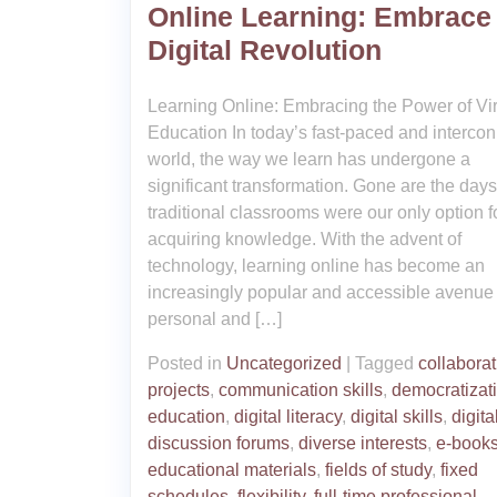
Online Learning: Embrace
Digital Revolution
Learning Online: Embracing the Power of Vir
Education In today’s fast-paced and interco
world, the way we learn has undergone a
significant transformation. Gone are the da
traditional classrooms were our only option f
acquiring knowledge. With the advent of
technology, learning online has become an
increasingly popular and accessible avenue 
personal and […]
Posted in
Uncategorized
|
Tagged
collaborat
projects
,
communication skills
,
democratizati
education
,
digital literacy
,
digital skills
,
digita
discussion forums
,
diverse interests
,
e-book
educational materials
,
fields of study
,
fixed
schedules
,
flexibility
,
full-time professional
,