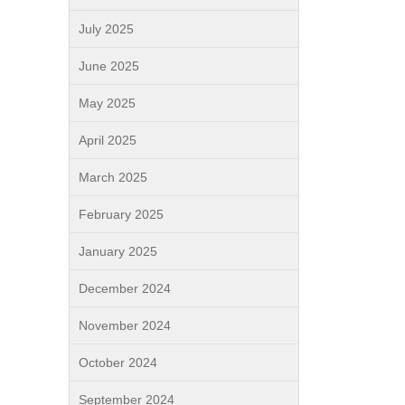
July 2025
June 2025
May 2025
April 2025
March 2025
February 2025
January 2025
December 2024
November 2024
October 2024
September 2024