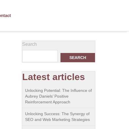
ntact
Search
SEARCH
Latest articles
Unlocking Potential: The Influence of
Aubrey Daniels’ Positive
Reinforcement Approach
Unlocking Success: The Synergy of
SEO and Web Marketing Strategies