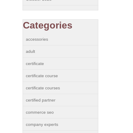
Categories
accessories
adult
certificate
certificate course
certificate courses
certified partner
commerce seo
company experts