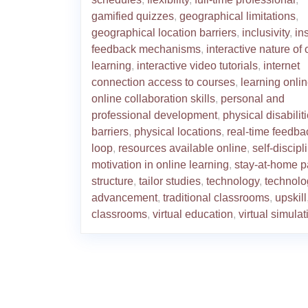
gamified quizzes
,
geographical limitations
,
geographical location barriers
,
inclusivity
,
in
feedback mechanisms
,
interactive nature of 
learning
,
interactive video tutorials
,
internet
connection access to courses
,
learning onli
online collaboration skills
,
personal and
professional development
,
physical disabilit
barriers
,
physical locations
,
real-time feedba
loop
,
resources available online
,
self-discip
motivation in online learning
,
stay-at-home p
structure
,
tailor studies
,
technology
,
technolo
advancement
,
traditional classrooms
,
upskill
classrooms
,
virtual education
,
virtual simula