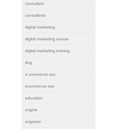
consultant
consultants
digital marketing
digital marketing course
digital marketing training
dog
e commerce seo
ecommerce seo
education
engine
engineer