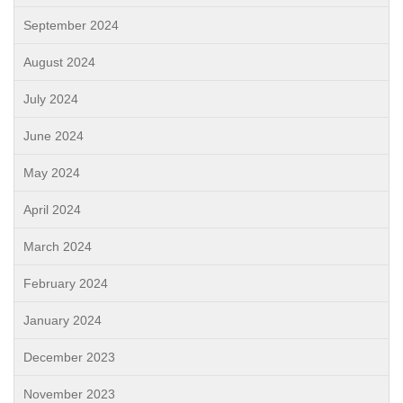
September 2024
August 2024
July 2024
June 2024
May 2024
April 2024
March 2024
February 2024
January 2024
December 2023
November 2023