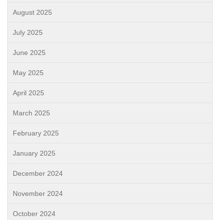
August 2025
July 2025
June 2025
May 2025
April 2025
March 2025
February 2025
January 2025
December 2024
November 2024
October 2024