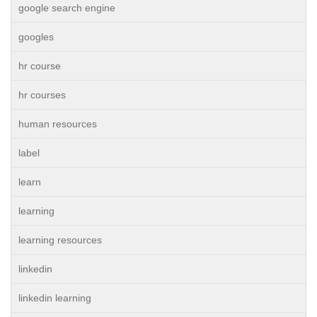
google search engine
googles
hr course
hr courses
human resources
label
learn
learning
learning resources
linkedin
linkedin learning