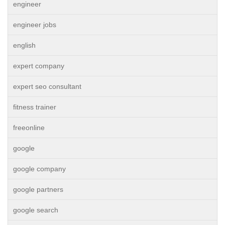
engineer
engineer jobs
english
expert company
expert seo consultant
fitness trainer
freeonline
google
google company
google partners
google search