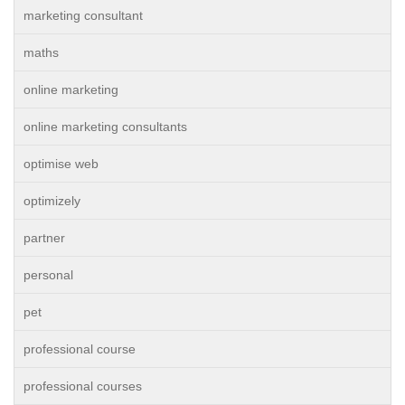
marketing consultant
maths
online marketing
online marketing consultants
optimise web
optimizely
partner
personal
pet
professional course
professional courses