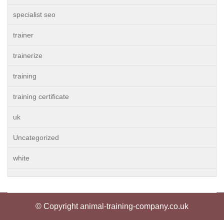
specialist seo
trainer
trainerize
training
training certificate
uk
Uncategorized
white
© Copyright animal-training-company.co.uk