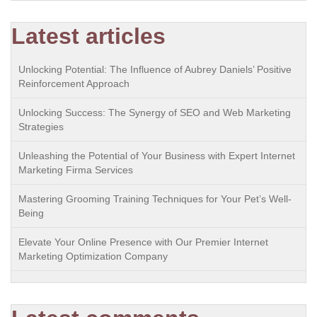
Latest articles
Unlocking Potential: The Influence of Aubrey Daniels’ Positive
Reinforcement Approach
Unlocking Success: The Synergy of SEO and Web Marketing
Strategies
Unleashing the Potential of Your Business with Expert Internet
Marketing Firma Services
Mastering Grooming Training Techniques for Your Pet’s Well-
Being
Elevate Your Online Presence with Our Premier Internet
Marketing Optimization Company