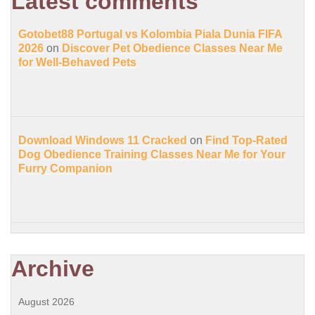
Latest comments
Gotobet88 Portugal vs Kolombia Piala Dunia FIFA
2026
on
Discover Pet Obedience Classes Near Me
for Well-Behaved Pets
Download Windows 11 Cracked
on
Find Top-Rated
Dog Obedience Training Classes Near Me for Your
Furry Companion
Archive
August 2026