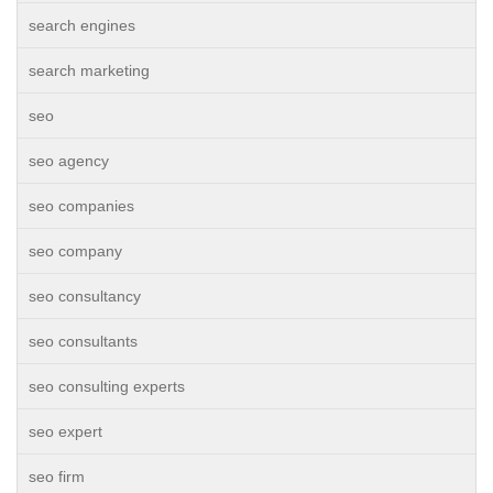
search engines
search marketing
seo
seo agency
seo companies
seo company
seo consultancy
seo consultants
seo consulting experts
seo expert
seo firm