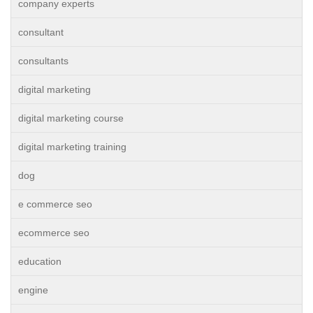
company experts
consultant
consultants
digital marketing
digital marketing course
digital marketing training
dog
e commerce seo
ecommerce seo
education
engine