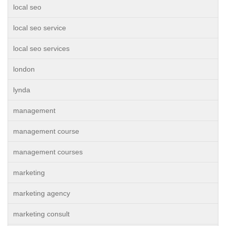
local seo
local seo service
local seo services
london
lynda
management
management course
management courses
marketing
marketing agency
marketing consult