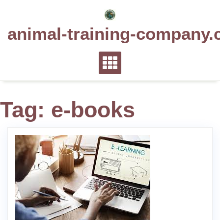
Skip
to
animal-training-company.
content
Tag:
e-books