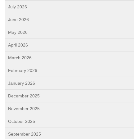
July 2026
June 2026
May 2026
April 2026
March 2026
February 2026
January 2026
December 2025
November 2025
October 2025
September 2025