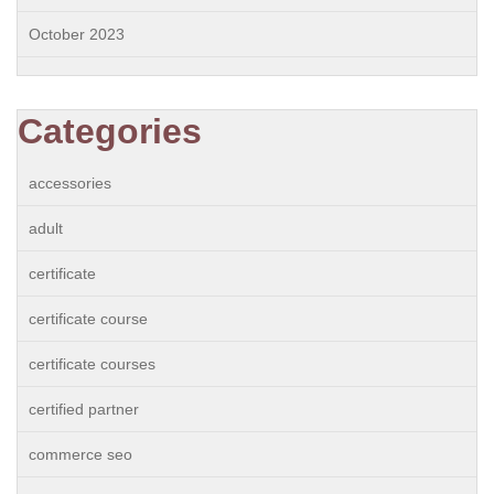
October 2023
Categories
accessories
adult
certificate
certificate course
certificate courses
certified partner
commerce seo