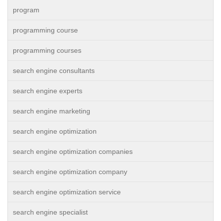
program
programming course
programming courses
search engine consultants
search engine experts
search engine marketing
search engine optimization
search engine optimization companies
search engine optimization company
search engine optimization service
search engine specialist