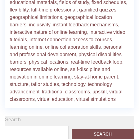
educational materials
,
fields of study
,
fixed schedules
,
flexibility
,
full-time professional
,
gamified quizzes
,
geographical limitations
,
geographical location
barriers
,
inclusivity
,
instant feedback mechanisms
,
interactive nature of online learning
,
interactive video
tutorials
,
internet connection access to courses
,
learning online
,
online collaboration skills
,
personal
and professional development
,
physical disabilities
barriers
,
physical locations
,
real-time feedback loop
,
resources available online
,
self-discipline and
motivation in online learning
,
stay-at-home parent
,
structure
,
tailor studies
,
technology
,
technology
advancement
,
traditional classrooms
,
upskill
,
virtual
classrooms
,
virtual education
,
virtual simulations
Search
SEARCH