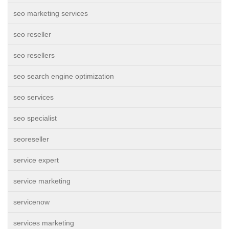
seo marketing services
seo reseller
seo resellers
seo search engine optimization
seo services
seo specialist
seoreseller
service expert
service marketing
servicenow
services marketing