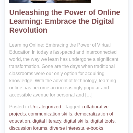
Unleashing the Power of Online
Learning: Embrace the Digital
Revolution
Learning Online: Embracing the Power of Virtual
Education In today’s fast-paced and interconnected
world, the way we learn has undergone a significant
transformation. Gone are the days when traditional
classrooms were our only option for acquiring
knowledge. With the advent of technology, learning
online has become an increasingly popular and
accessible avenue for personal and […]
Posted in
Uncategorized
|
Tagged
collaborative
projects
,
communication skills
,
democratization of
education
,
digital literacy
,
digital skills
,
digital tools
,
discussion forums
,
diverse interests
,
e-books
,