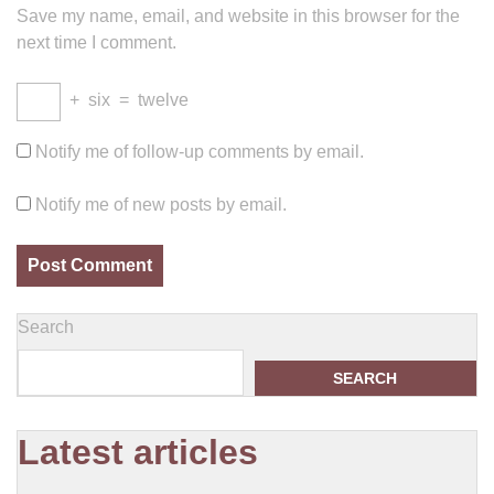
Save my name, email, and website in this browser for the
next time I comment.
+
six
=
twelve
Notify me of follow-up comments by email.
Notify me of new posts by email.
Search
SEARCH
Latest articles