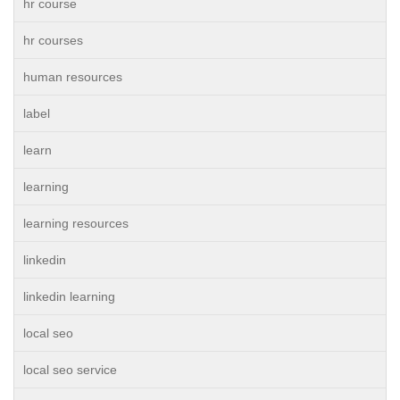
hr course
hr courses
human resources
label
learn
learning
learning resources
linkedin
linkedin learning
local seo
local seo service