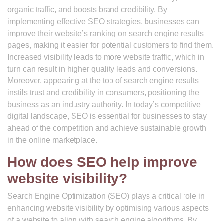
organic traffic, and boosts brand credibility. By
implementing effective SEO strategies, businesses can
improve their website’s ranking on search engine results
pages, making it easier for potential customers to find them.
Increased visibility leads to more website traffic, which in
turn can result in higher quality leads and conversions.
Moreover, appearing at the top of search engine results
instils trust and credibility in consumers, positioning the
business as an industry authority. In today’s competitive
digital landscape, SEO is essential for businesses to stay
ahead of the competition and achieve sustainable growth
in the online marketplace.
How does SEO help improve
website visibility?
Search Engine Optimization (SEO) plays a critical role in
enhancing website visibility by optimising various aspects
of a website to align with search engine algorithms. By