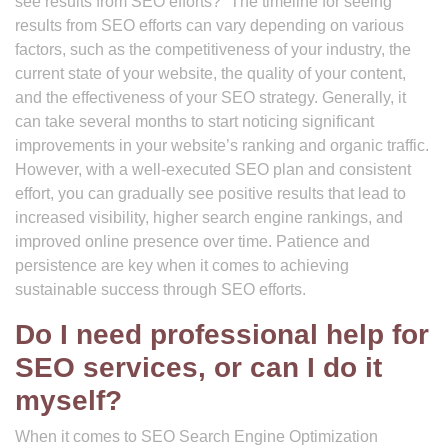
see results from SEO efforts?” The timeline for seeing
results from SEO efforts can vary depending on various
factors, such as the competitiveness of your industry, the
current state of your website, the quality of your content,
and the effectiveness of your SEO strategy. Generally, it
can take several months to start noticing significant
improvements in your website’s ranking and organic traffic.
However, with a well-executed SEO plan and consistent
effort, you can gradually see positive results that lead to
increased visibility, higher search engine rankings, and
improved online presence over time. Patience and
persistence are key when it comes to achieving
sustainable success through SEO efforts.
Do I need professional help for
SEO services, or can I do it
myself?
When it comes to SEO Search Engine Optimization