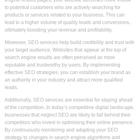
to potential customers who are actively searching for
products or services related to your business. This can
lead to a higher volume of quality leads and conversions,
ultimately boosting your revenue and profitability.
Moreover, SEO services help build credibility and trust with
your target audience. Websites that appear at the top of
search engine results are often perceived as more
reputable and trustworthy by users. By implementing
effective SEO strategies, you can establish your brand as
an authority in your industry and attract more qualified
leads.
Additionally, SEO services are essential for staying ahead
of the competition. In today’s competitive digital landscape,
businesses that neglect SEO are likely to fall behind their
competitors who invest in optimising their online presence.
By continuously monitoring and adapting your SEO
strategy to changes in search engine algorithms and