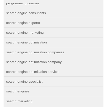
programming courses
search engine consultants
search engine experts
search engine marketing
search engine optimization
search engine optimization companies
search engine optimization company
search engine optimization service
search engine specialist
search engines
search marketing