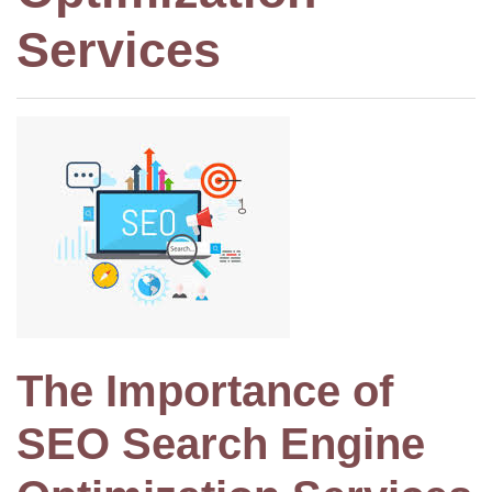
Services
The Importance of
SEO Search Engine