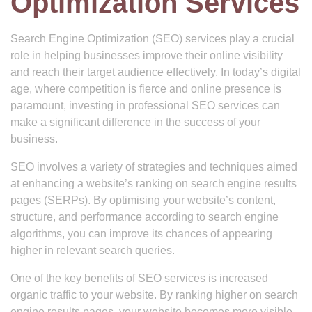
Optimization Services
Search Engine Optimization (SEO) services play a crucial
role in helping businesses improve their online visibility
and reach their target audience effectively. In today’s digital
age, where competition is fierce and online presence is
paramount, investing in professional SEO services can
make a significant difference in the success of your
business.
SEO involves a variety of strategies and techniques aimed
at enhancing a website’s ranking on search engine results
pages (SERPs). By optimising your website’s content,
structure, and performance according to search engine
algorithms, you can improve its chances of appearing
higher in relevant search queries.
One of the key benefits of SEO services is increased
organic traffic to your website. By ranking higher on search
engine results pages, your website becomes more visible