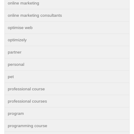
online marketing
online marketing consultants
optimise web
optimizely
partner
personal
pet
professional course
professional courses
program
programming course