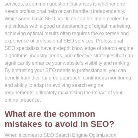
services, a common question that arises is whether one
needs professional help or can handle it independently.
While some basic SEO practices can be implemented by
individuals with a good understanding of digital marketing,
achieving optimal results often requires the expertise and
experience of professional SEO services. Professional
SEO specialists have in-depth knowledge of search engine
algorithms, industry trends, and effective strategies that can
significantly enhance your website’s visibility and ranking.
By entrusting your SEO needs to professionals, you can
benefit from their tailored approach, continuous monitoring,
and ability to adapt to evolving search engine
requirements, ultimately maximising the impact of your
online presence.
What are the common
mistakes to avoid in SEO?
When it comes to SEO Search Engine Optimization