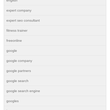
english
expert company
expert seo consultant
fitness trainer
freeonline
google
google company
google partners
google search
google search engine
googles