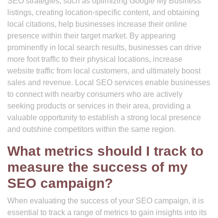
SEO strategies, such as optimizing Google My Business
listings, creating location-specific content, and obtaining
local citations, help businesses increase their online
presence within their target market. By appearing
prominently in local search results, businesses can drive
more foot traffic to their physical locations, increase
website traffic from local customers, and ultimately boost
sales and revenue. Local SEO services enable businesses
to connect with nearby consumers who are actively
seeking products or services in their area, providing a
valuable opportunity to establish a strong local presence
and outshine competitors within the same region.
What metrics should I track to
measure the success of my
SEO campaign?
When evaluating the success of your SEO campaign, it is
essential to track a range of metrics to gain insights into its