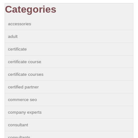
Categories
accessories
adult
certificate
certificate course
certificate courses
certified partner
commerce seo
company experts
consultant
consultants