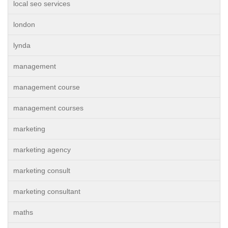
local seo services
london
lynda
management
management course
management courses
marketing
marketing agency
marketing consult
marketing consultant
maths