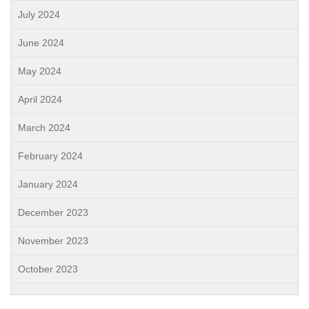
July 2024
June 2024
May 2024
April 2024
March 2024
February 2024
January 2024
December 2023
November 2023
October 2023