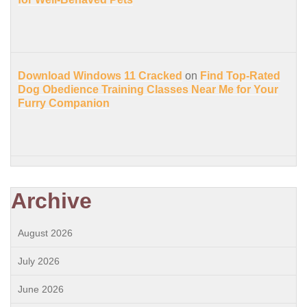
Download Windows 11 Cracked
on
Find Top-Rated
Dog Obedience Training Classes Near Me for Your
Furry Companion
Archive
August 2026
July 2026
June 2026