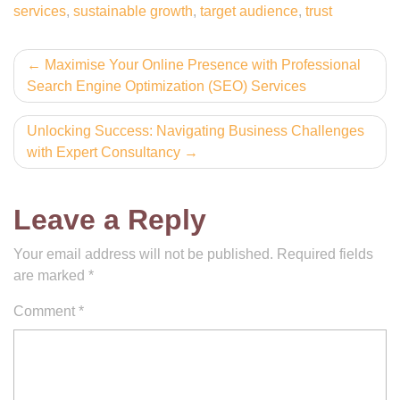
services
,
sustainable growth
,
target audience
,
trust
Post
Maximise Your Online Presence with Professional
Search Engine Optimization (SEO) Services
navigation
Unlocking Success: Navigating Business Challenges
with Expert Consultancy
Leave a Reply
Your email address will not be published.
Required fields
are marked
*
Comment
*