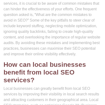
services, it is crucial to be aware of common mistakes that
can hinder the effectiveness of your efforts. One frequent
question asked is, “What are the common mistakes to
avoid in SEO?” Some of the key pitfalls to steer clear of
include keyword stuffing, neglecting mobile optimization,
ignoring quality backlinks, failing to create high-quality
content, and overlooking the importance of regular website
audits. By avoiding these mistakes and implementing best
practices, businesses can maximise their SEO potential
and improve their online visibility effectively.
How can local businesses
benefit from local SEO
services?
Local businesses can greatly benefit from local SEO
services by improving their visibility in local search results
and attracting customers in their geographical area. Local