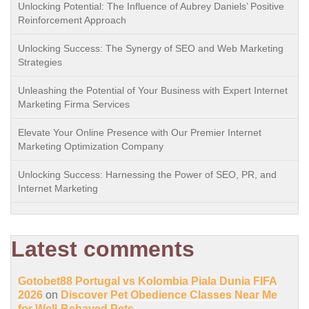
Unlocking Potential: The Influence of Aubrey Daniels’ Positive
Reinforcement Approach
Unlocking Success: The Synergy of SEO and Web Marketing
Strategies
Unleashing the Potential of Your Business with Expert Internet
Marketing Firma Services
Elevate Your Online Presence with Our Premier Internet
Marketing Optimization Company
Unlocking Success: Harnessing the Power of SEO, PR, and
Internet Marketing
Latest comments
Gotobet88 Portugal vs Kolombia Piala Dunia FIFA
2026
on
Discover Pet Obedience Classes Near Me
for Well-Behaved Pets