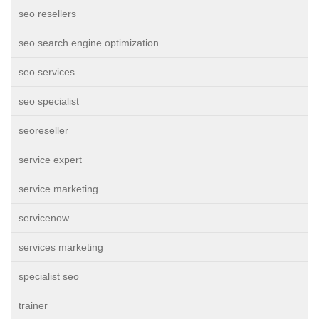
seo resellers
seo search engine optimization
seo services
seo specialist
seoreseller
service expert
service marketing
servicenow
services marketing
specialist seo
trainer