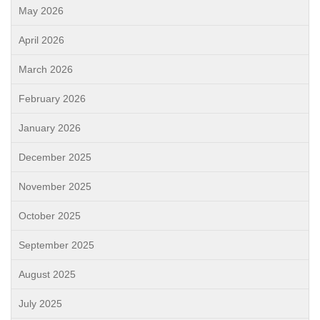
May 2026
April 2026
March 2026
February 2026
January 2026
December 2025
November 2025
October 2025
September 2025
August 2025
July 2025