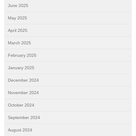
June 2025
May 2025
April 2025
March 2025
February 2025
January 2025
December 2024
November 2024
October 2024
September 2024
August 2024