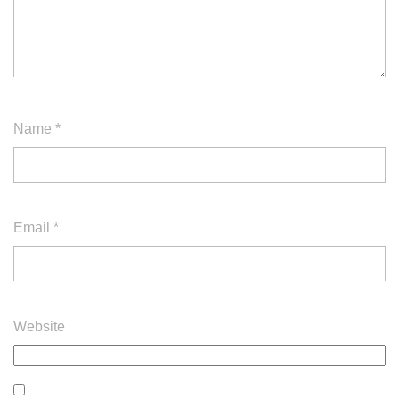
Name
*
Email
*
Website