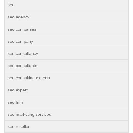
seo
seo agency
seo companies
seo company
seo consultancy
seo consultants
seo consulting experts
seo expert
seo firm
seo marketing services
seo reseller