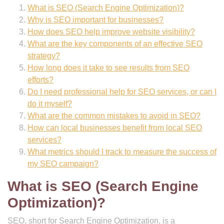
What is SEO (Search Engine Optimization)?
Why is SEO important for businesses?
How does SEO help improve website visibility?
What are the key components of an effective SEO
strategy?
How long does it take to see results from SEO
efforts?
Do I need professional help for SEO services, or can I
do it myself?
What are the common mistakes to avoid in SEO?
How can local businesses benefit from local SEO
services?
What metrics should I track to measure the success of
my SEO campaign?
What is SEO (Search Engine
Optimization)?
SEO, short for Search Engine Optimization, is a