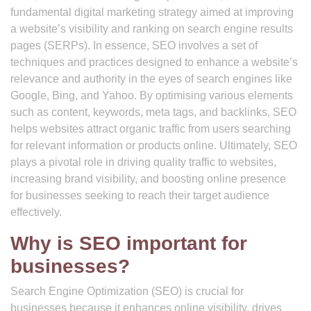
fundamental digital marketing strategy aimed at improving
a website’s visibility and ranking on search engine results
pages (SERPs). In essence, SEO involves a set of
techniques and practices designed to enhance a website’s
relevance and authority in the eyes of search engines like
Google, Bing, and Yahoo. By optimising various elements
such as content, keywords, meta tags, and backlinks, SEO
helps websites attract organic traffic from users searching
for relevant information or products online. Ultimately, SEO
plays a pivotal role in driving quality traffic to websites,
increasing brand visibility, and boosting online presence
for businesses seeking to reach their target audience
effectively.
Why is SEO important for
businesses?
Search Engine Optimization (SEO) is crucial for
businesses because it enhances online visibility, drives