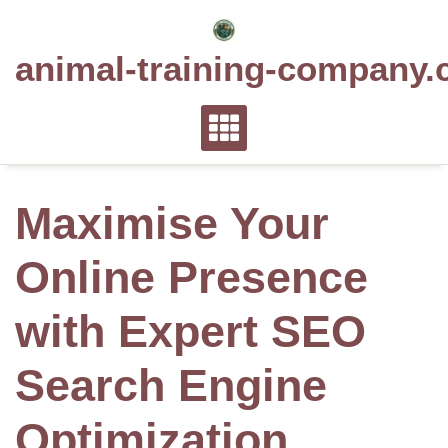
Skip
to
animal-training-company.
content
Maximise Your
Online Presence
with Expert SEO
Search Engine
Optimization