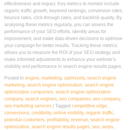
effectiveness and impact. Key metrics to monitor include
organic traffic growth, keyword rankings, conversion rates,
bounce rates, click-through rates, and backlink quality. By
analysing these metrics regularly, you can assess the
performance of your SEO efforts, identify areas for
improvement, and make data-driven decisions to optimise
your campaign for better results. Tracking these metrics
allows you to measure the ROI of your SEO strategy and
make informed adjustments to enhance your website’s
visibility and performance in search engine results pages.
Posted in
engine
,
marketing
,
optimizely
,
search engine
marketing
,
search engine optimization
,
search engine
optimization companies
,
search engine optimization
company
,
search engines
,
seo companies
,
seo company
,
seo marketing services
|
Tagged
competitive edge
,
conversions
,
credibility
,
online visibility
,
organic traffic
,
potential customers
,
profitability
,
revenue
,
search engine
optimization
,
search engine results pages
,
seo
,
serps
,