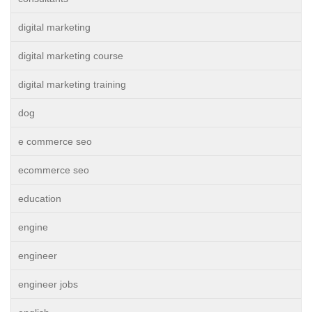
digital marketing
digital marketing course
digital marketing training
dog
e commerce seo
ecommerce seo
education
engine
engineer
engineer jobs