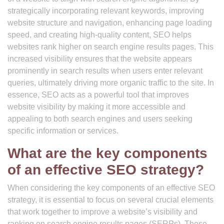
strategically incorporating relevant keywords, improving
website structure and navigation, enhancing page loading
speed, and creating high-quality content, SEO helps
websites rank higher on search engine results pages. This
increased visibility ensures that the website appears
prominently in search results when users enter relevant
queries, ultimately driving more organic traffic to the site. In
essence, SEO acts as a powerful tool that improves
website visibility by making it more accessible and
appealing to both search engines and users seeking
specific information or services.
What are the key components
of an effective SEO strategy?
When considering the key components of an effective SEO
strategy, it is essential to focus on several crucial elements
that work together to improve a website’s visibility and
ranking on search engine results pages (SERPs). These