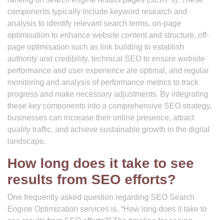
components typically include keyword research and
analysis to identify relevant search terms, on-page
optimisation to enhance website content and structure, off-
page optimisation such as link building to establish
authority and credibility, technical SEO to ensure website
performance and user experience are optimal, and regular
monitoring and analysis of performance metrics to track
progress and make necessary adjustments. By integrating
these key components into a comprehensive SEO strategy,
businesses can increase their online presence, attract
quality traffic, and achieve sustainable growth in the digital
landscape.
How long does it take to see
results from SEO efforts?
One frequently asked question regarding SEO Search
Engine Optimization services is, “How long does it take to