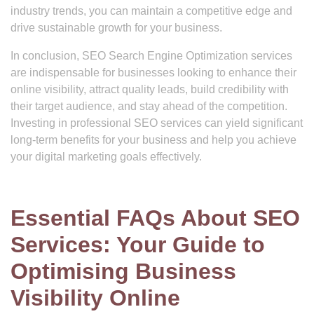
industry trends, you can maintain a competitive edge and
drive sustainable growth for your business.
In conclusion, SEO Search Engine Optimization services
are indispensable for businesses looking to enhance their
online visibility, attract quality leads, build credibility with
their target audience, and stay ahead of the competition.
Investing in professional SEO services can yield significant
long-term benefits for your business and help you achieve
your digital marketing goals effectively.
Essential FAQs About SEO
Services: Your Guide to
Optimising Business
Visibility Online