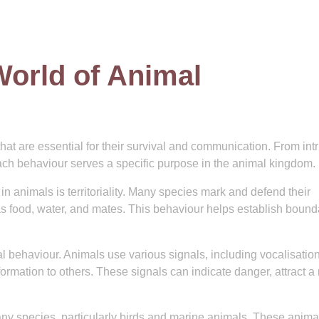
World of Animal
hat are essential for their survival and communication. From intr
each behaviour serves a specific purpose in the animal kingdom.
animals is territoriality. Many species mark and defend their
 as food, water, and mates. This behaviour helps establish bound
l behaviour. Animals use various signals, including vocalisation
mation to others. These signals can indicate danger, attract a
any species, particularly birds and marine animals. These anima