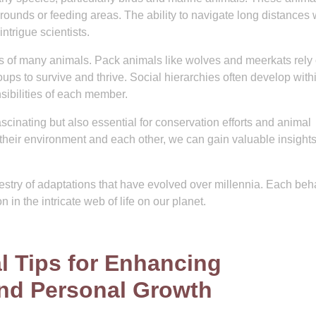
grounds or feeding areas. The ability to navigate long distances 
intrigue scientists.
ives of many animals. Pack animals like wolves and meerkats rely
ups to survive and thrive. Social hierarchies often develop with
sibilities of each member.
cinating but also essential for conservation efforts and animal
 their environment and each other, we can gain valuable insights
pestry of adaptations that have evolved over millennia. Each beh
n in the intricate web of life on our planet.
l Tips for Enhancing
 and Personal Growth