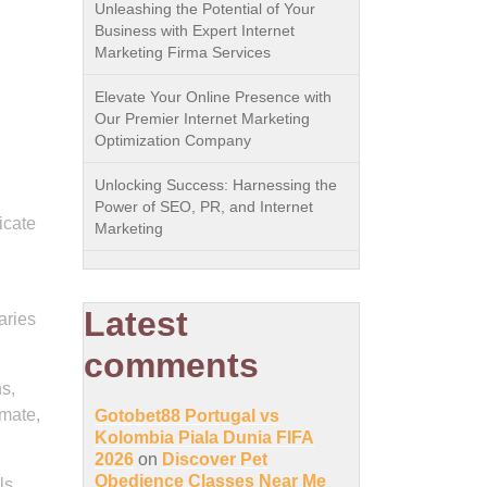
Unleashing the Potential of Your
Business with Expert Internet
Marketing Firma Services
Elevate Your Online Presence with
Our Premier Internet Marketing
Optimization Company
Unlocking Success: Harnessing the
Power of SEO, PR, and Internet
icate
Marketing
Latest
aries
comments
s,
 mate,
Gotobet88 Portugal vs
Kolombia Piala Dunia FIFA
2026
on
Discover Pet
Obedience Classes Near Me
ls