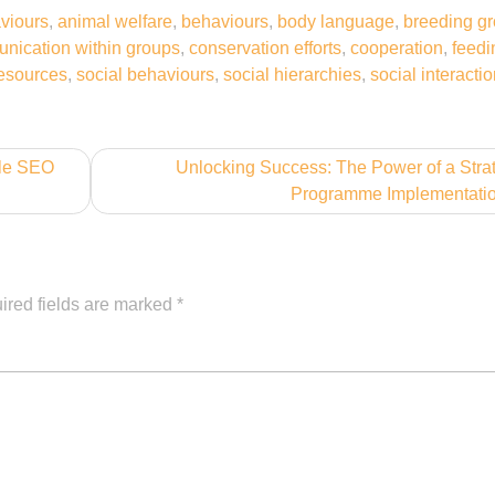
viours
,
animal welfare
,
behaviours
,
body language
,
breeding g
nication within groups
,
conservation efforts
,
cooperation
,
feedi
esources
,
social behaviours
,
social hierarchies
,
social interacti
gle SEO
Unlocking Success: The Power of a Stra
Programme Implementati
ired fields are marked
*