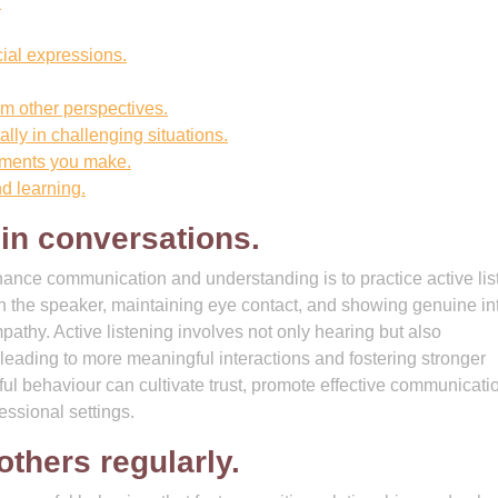
.
ial expressions.
om other perspectives.
lly in challenging situations.
tments you make.
d learning.
 in conversations.
nhance communication and understanding is to practice active lis
h the speaker, maintaining eye contact, and showing genuine in
athy. Active listening involves not only hearing but also
ading to more meaningful interactions and fostering stronger
ful behaviour can cultivate trust, promote effective communicati
essional settings.
thers regularly.