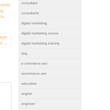
consultant
rounds
,
ng
consultants
ons
,
digital marketing
digital marketing course
tegic
on
digital marketing training
dog
e commerce seo
ecommerce seo
education
engine
engineer