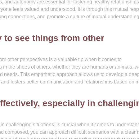
s, and autonomy are essential for fostering healthy relationship
ne feels valued and understood. It is through this mutual resp
strong connections, and promote a culture of mutual understandin
 to see things from other
rom other perspectives is a valuable tip when it comes to
s in the shoes of others, whether they are humans or animals, 
 and needs. This empathetic approach allows us to develop a dee
 and fosters better communication and relationships based on 
ectively, especially in challengi
in challenging situations, is crucial when it comes to understan
nd composed, you can approach difficult scenarios with a clear 