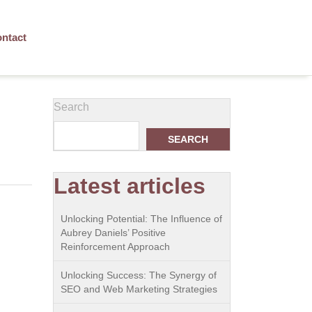
ntact
Search
SEARCH
Latest articles
Unlocking Potential: The Influence of
Aubrey Daniels’ Positive
Reinforcement Approach
Unlocking Success: The Synergy of
SEO and Web Marketing Strategies