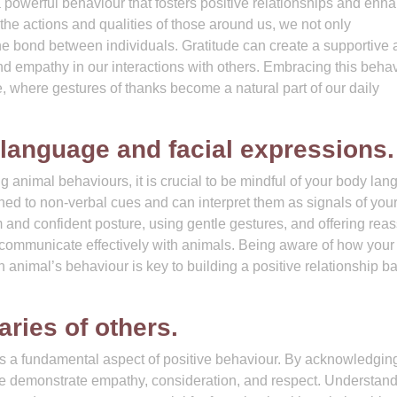
a powerful behaviour that fosters positive relationships and enh
the actions and qualities of those around us, we not only
the bond between individuals. Gratitude can create a supportive
d empathy in our interactions with others. Embracing this beha
fe, where gestures of thanks become a natural part of our daily
 language and facial expressions.
 animal behaviours, it is crucial to be mindful of your body la
ned to non-verbal cues and can interpret them as signals of you
 and confident posture, using gentle gestures, and offering rea
d communicate effectively with animals. Being aware of how you
animal’s behaviour is key to building a positive relationship b
ries of others.
is a fundamental aspect of positive behaviour. By acknowledgin
we demonstrate empathy, consideration, and respect. Understan