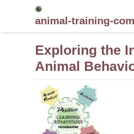
Skip
to
animal-training-co
content
Exploring the I
Animal Behavi