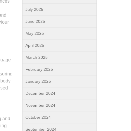
ances
July 2025
 and
June 2025
viour
May 2025
April 2025
March 2025
nguage
r
February 2025
ssuring
r body
January 2025
ased
December 2024
November 2024
October 2024
g and
ding
September 2024