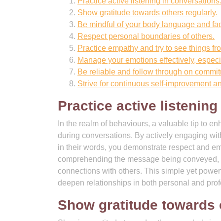
Practice active listening in conversations
Show gratitude towards others regularly.
Be mindful of your body language and fac
Respect personal boundaries of others.
Practice empathy and try to see things fr
Manage your emotions effectively, especia
Be reliable and follow through on commi
Strive for continuous self-improvement an
Practice active listening
In the realm of behaviours, a valuable tip to e
during conversations. By actively engaging wit
in their words, you demonstrate respect and emp
comprehending the message being conveyed, le
connections with others. This simple yet power
deepen relationships in both personal and prof
Show gratitude towards o