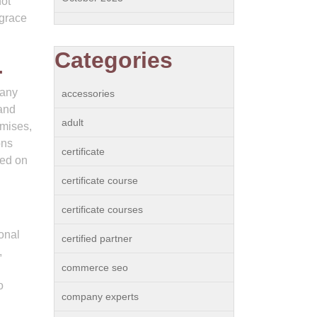
not
 grace
Categories
.
 any
accessories
 and
adult
omises,
ons
certificate
sed on
certificate course
certificate courses
onal
certified partner
,
commerce seo
o
company experts