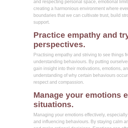
and respecting personal space, emotional limit
creating a harmonious environment where everyo
boundaries that we can cultivate trust, build 
support.
Practice empathy and try
perspectives.
Practising empathy and striving to see things f
understanding behaviours. By putting ourselve
gain insight into their motivations, emotions,
understanding of why certain behaviours occur
respect and compassion.
Manage your emotions eff
situations.
Managing your emotions effectively, especially 
and influencing behaviours. By staying calm a