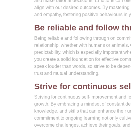
and make rational decisions. Emotions can oft
align with our desired outcomes. By mastering 
and empathy, fostering positive behaviours in 
Be reliable and follow 
Being reliable and following through on commit
relationship, whether with humans or animals. 
predictability, which is especially important whe
you create a solid foundation for effective c
speak louder than words, so strive to be depe
trust and mutual understanding.
Strive for continuous se
Striving for continuous self-improvement and le
growth. By embracing a mindset of constant d
knowledge, and skills that can enhance their 
commitment to ongoing learning not only cultiv
overcome challenges, achieve their goals, and le