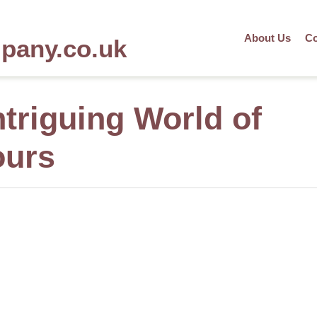
About Us
Co
mpany.co.uk
ntriguing World of
ours