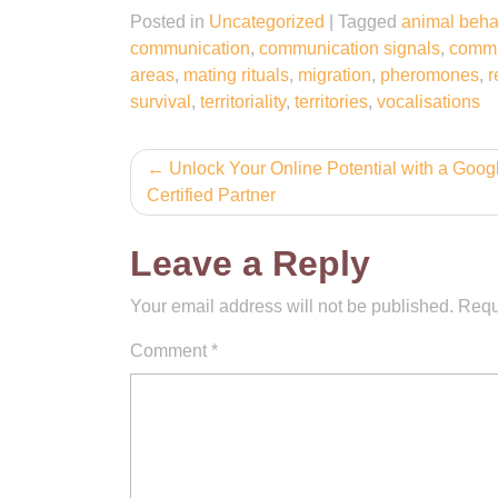
Posted in
Uncategorized
|
Tagged
animal beha
communication
,
communication signals
,
commu
areas
,
mating rituals
,
migration
,
pheromones
,
r
survival
,
territoriality
,
territories
,
vocalisations
Post
Unlock Your Online Potential with a Goo
Certified Partner
navigation
Leave a Reply
Your email address will not be published.
Requ
Comment
*