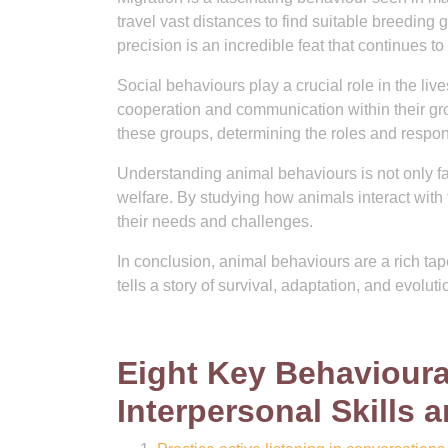
travel vast distances to find suitable breeding 
precision is an incredible feat that continues to 
Social behaviours play a crucial role in the l
cooperation and communication within their gro
these groups, determining the roles and respon
Understanding animal behaviours is not only fas
welfare. By studying how animals interact with
their needs and challenges.
In conclusion, animal behaviours are a rich ta
tells a story of survival, adaptation, and evolutio
Eight Key Behavioura
Interpersonal Skills