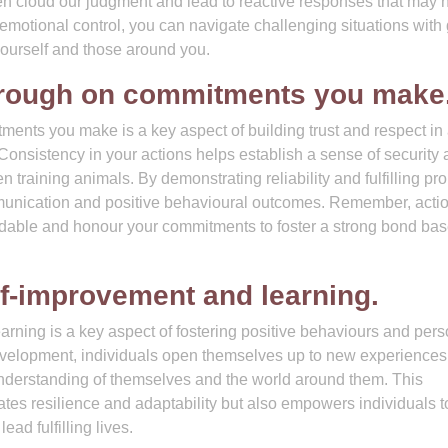
en cloud our judgment and lead to reactive responses that may 
emotional control, you can navigate challenging situations with
yourself and those around you.
through on commitments you make
ments you make is a key aspect of building trust and respect in
Consistency in your actions helps establish a sense of security
n training animals. By demonstrating reliability and fulfilling pr
ommunication and positive behavioural outcomes. Remember, acti
ndable and honour your commitments to foster a strong bond ba
lf-improvement and learning.
arning is a key aspect of fostering positive behaviours and pers
evelopment, individuals open themselves up to new experiences
understanding of themselves and the world around them. This
ates resilience and adaptability but also empowers individuals t
ad fulfilling lives.