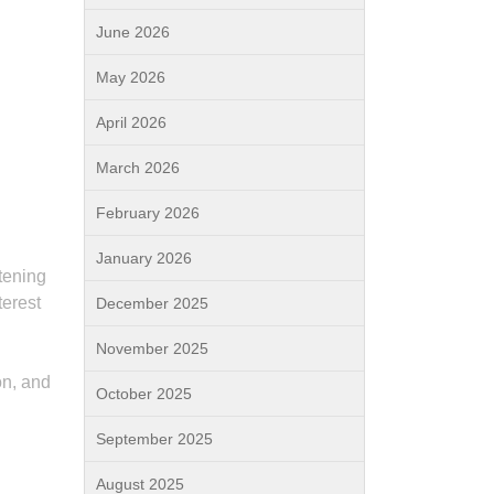
June 2026
May 2026
April 2026
March 2026
February 2026
January 2026
tening
terest
December 2025
November 2025
on, and
October 2025
September 2025
August 2025