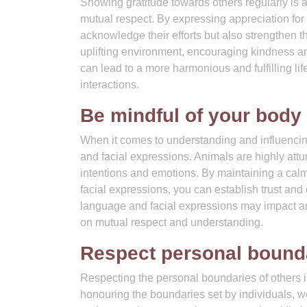
Showing gratitude towards others regularly is 
mutual respect. By expressing appreciation for 
acknowledge their efforts but also strengthen 
uplifting environment, encouraging kindness an
can lead to a more harmonious and fulfilling li
interactions.
Be mindful of your body
When it comes to understanding and influencing
and facial expressions. Animals are highly attu
intentions and emotions. By maintaining a calm
facial expressions, you can establish trust an
language and facial expressions may impact an 
on mutual respect and understanding.
Respect personal bounda
Respecting the personal boundaries of others 
honouring the boundaries set by individuals, 