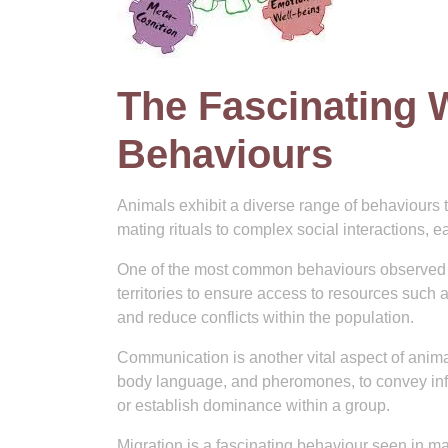
The Fascinating 
Behaviours
Animals exhibit a diverse range of behaviours t
mating rituals to complex social interactions, 
One of the most common behaviours observed in 
territories to ensure access to resources such
and reduce conflicts within the population.
Communication is another vital aspect of anima
body language, and pheromones, to convey infor
or establish dominance within a group.
Migration is a fascinating behaviour seen in m