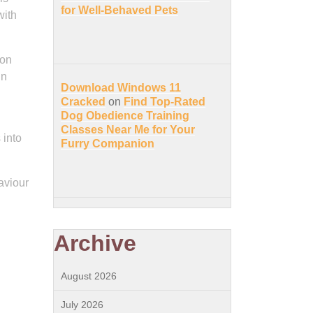
for Well-Behaved Pets
with
 on
in
Download Windows 11
Cracked
on
Find Top-Rated
Dog Obedience Training
Classes Near Me for Your
 into
Furry Companion
aviour
Archive
August 2026
July 2026