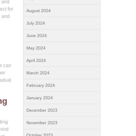
s and
ect for
August 2024
g and
July 2024
June 2024
May 2024
April 2024
we can
per
March 2024
mutual
February 2024
January 2024
ng
December 2023
ding
November 2023
mind
October 2023