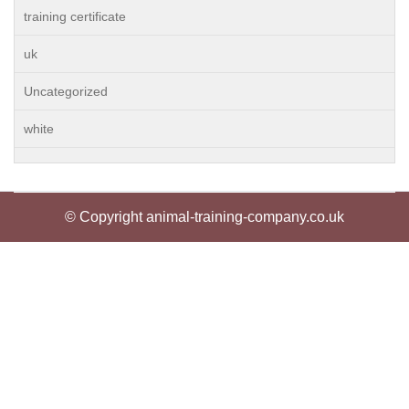
training certificate
uk
Uncategorized
white
© Copyright animal-training-company.co.uk