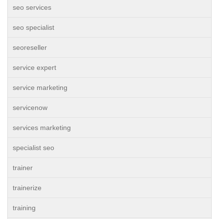
seo services
seo specialist
seoreseller
service expert
service marketing
servicenow
services marketing
specialist seo
trainer
trainerize
training