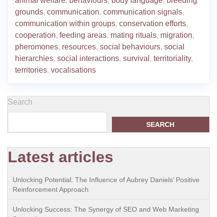
animal welfare
,
behaviours
,
body language
,
breeding
grounds
,
communication
,
communication signals
,
communication within groups
,
conservation efforts
,
cooperation
,
feeding areas
,
mating rituals
,
migration
,
pheromones
,
resources
,
social behaviours
,
social
hierarchies
,
social interactions
,
survival
,
territoriality
,
territories
,
vocalisations
Search
SEARCH
Latest articles
Unlocking Potential: The Influence of Aubrey Daniels’ Positive
Reinforcement Approach
Unlocking Success: The Synergy of SEO and Web Marketing