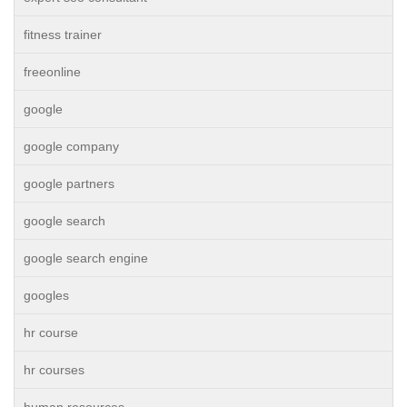
fitness trainer
freeonline
google
google company
google partners
google search
google search engine
googles
hr course
hr courses