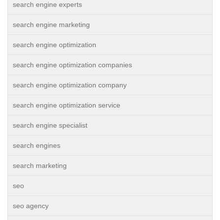
search engine experts
search engine marketing
search engine optimization
search engine optimization companies
search engine optimization company
search engine optimization service
search engine specialist
search engines
search marketing
seo
seo agency