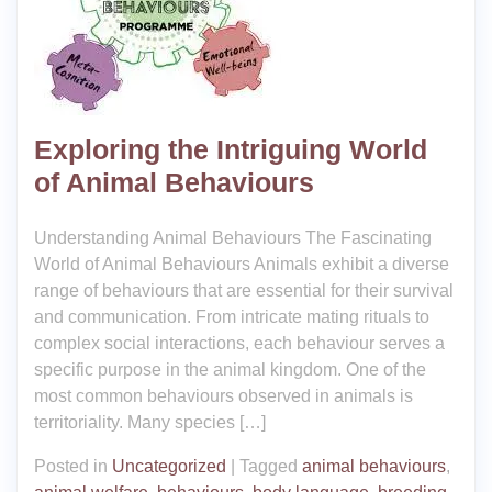
Exploring the Intriguing World
of Animal Behaviours
Understanding Animal Behaviours The Fascinating
World of Animal Behaviours Animals exhibit a diverse
range of behaviours that are essential for their survival
and communication. From intricate mating rituals to
complex social interactions, each behaviour serves a
specific purpose in the animal kingdom. One of the
most common behaviours observed in animals is
territoriality. Many species […]
Posted in
Uncategorized
|
Tagged
animal behaviours
,