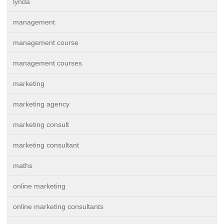
lynda
management
management course
management courses
marketing
marketing agency
marketing consult
marketing consultant
maths
online marketing
online marketing consultants