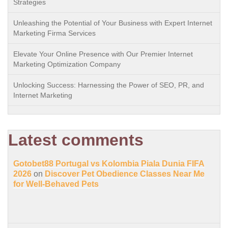
Strategies
Unleashing the Potential of Your Business with Expert Internet
Marketing Firma Services
Elevate Your Online Presence with Our Premier Internet
Marketing Optimization Company
Unlocking Success: Harnessing the Power of SEO, PR, and
Internet Marketing
Latest comments
Gotobet88 Portugal vs Kolombia Piala Dunia FIFA
2026
on
Discover Pet Obedience Classes Near Me
for Well-Behaved Pets