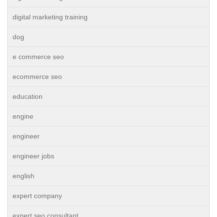
digital marketing training
dog
e commerce seo
ecommerce seo
education
engine
engineer
engineer jobs
english
expert company
expert seo consultant