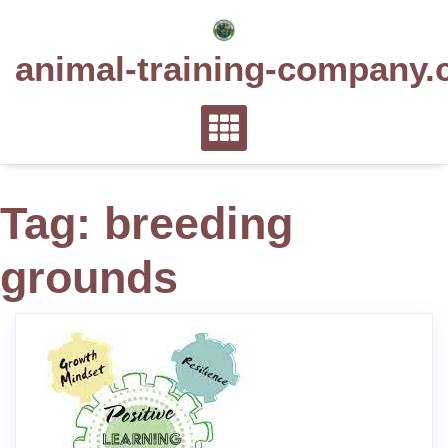
Skip
to
animal-training-company.
content
Tag:
breeding
grounds