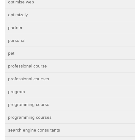
optimise web
optimizely
partner
personal
pet
professional course
professional courses
program
programming course
programming courses
search engine consultants