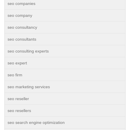
seo companies
seo company
seo consultancy
seo consultants
seo consulting experts
seo expert
seo firm
seo marketing services
seo reseller
seo resellers
seo search engine optimization