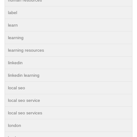
human resources
label
learn
learning
learning resources
linkedin
linkedin learning
local seo
local seo service
local seo services
london