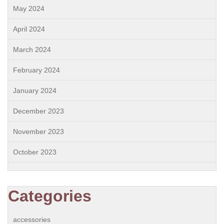
May 2024
April 2024
March 2024
February 2024
January 2024
December 2023
November 2023
October 2023
Categories
accessories