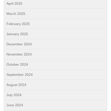
April 2025
March 2025
February 2025
January 2025
December 2024
November 2024
October 2024
September 2024
August 2024
July 2024
June 2024