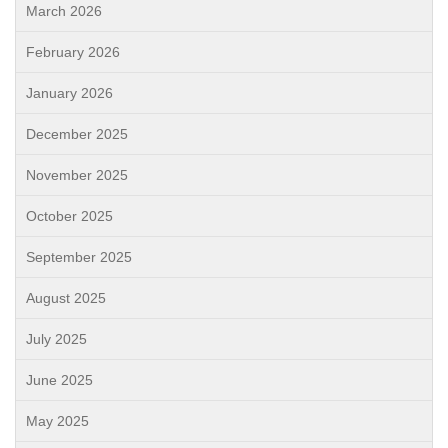
March 2026
February 2026
January 2026
December 2025
November 2025
October 2025
September 2025
August 2025
July 2025
June 2025
May 2025