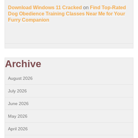
Download Windows 11 Cracked
on
Find Top-Rated
Dog Obedience Training Classes Near Me for Your
Furry Companion
Archive
August 2026
July 2026
June 2026
May 2026
April 2026