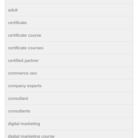
adult
certificate
certificate course
certificate courses
certified partner
commerce seo
company experts
consultant
consultants
digital marketing
digital marketing course