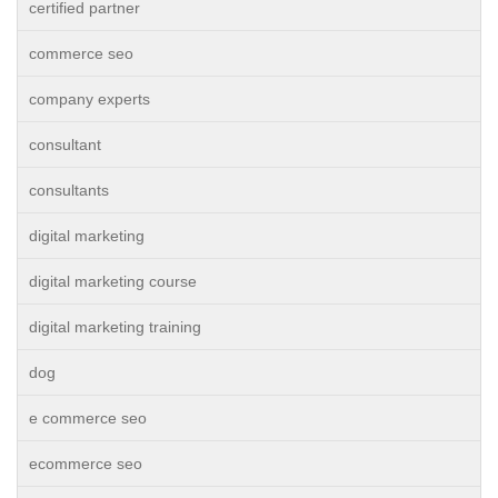
certified partner
commerce seo
company experts
consultant
consultants
digital marketing
digital marketing course
digital marketing training
dog
e commerce seo
ecommerce seo