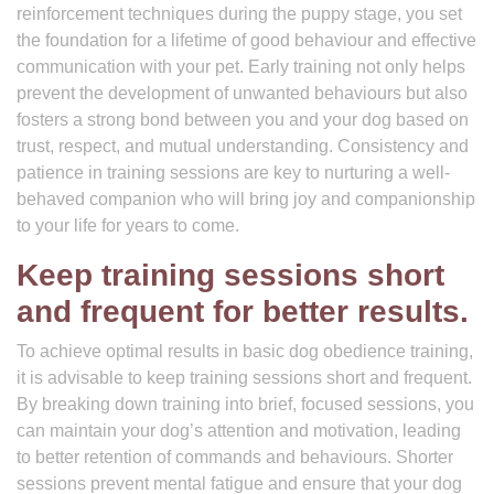
reinforcement techniques during the puppy stage, you set
the foundation for a lifetime of good behaviour and effective
communication with your pet. Early training not only helps
prevent the development of unwanted behaviours but also
fosters a strong bond between you and your dog based on
trust, respect, and mutual understanding. Consistency and
patience in training sessions are key to nurturing a well-
behaved companion who will bring joy and companionship
to your life for years to come.
Keep training sessions short
and frequent for better results.
To achieve optimal results in basic dog obedience training,
it is advisable to keep training sessions short and frequent.
By breaking down training into brief, focused sessions, you
can maintain your dog’s attention and motivation, leading
to better retention of commands and behaviours. Shorter
sessions prevent mental fatigue and ensure that your dog