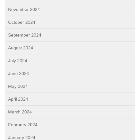
November 2024
October 2024
September 2024
August 2024
July 2024
June 2024
May 2024
April 2024
March 2024
February 2024
January 2024