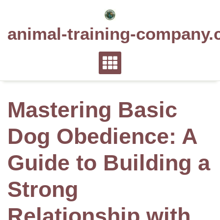
Skip
to
animal-training-company.
content
Mastering Basic
Dog Obedience: A
Guide to Building a
Strong
Relationship with