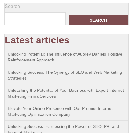
Search
SEARCH
Latest articles
Unlocking Potential: The Influence of Aubrey Daniels’ Positive
Reinforcement Approach
Unlocking Success: The Synergy of SEO and Web Marketing
Strategies
Unleashing the Potential of Your Business with Expert Internet
Marketing Firma Services
Elevate Your Online Presence with Our Premier Internet
Marketing Optimization Company
Unlocking Success: Harnessing the Power of SEO, PR, and
Internet Marketing