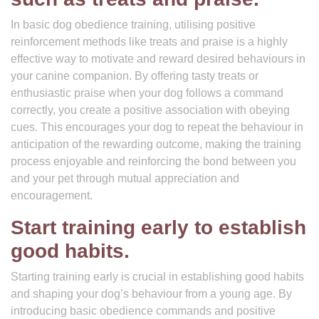
In basic dog obedience training, utilising positive
reinforcement methods like treats and praise is a highly
effective way to motivate and reward desired behaviours in
your canine companion. By offering tasty treats or
enthusiastic praise when your dog follows a command
correctly, you create a positive association with obeying
cues. This encourages your dog to repeat the behaviour in
anticipation of the rewarding outcome, making the training
process enjoyable and reinforcing the bond between you
and your pet through mutual appreciation and
encouragement.
Start training early to establish
good habits.
Starting training early is crucial in establishing good habits
and shaping your dog’s behaviour from a young age. By
introducing basic obedience commands and positive