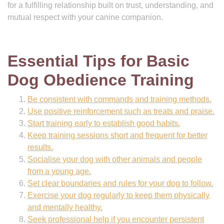
for a fulfilling relationship built on trust, understanding, and
mutual respect with your canine companion.
Essential Tips for Basic
Dog Obedience Training
Be consistent with commands and training methods.
Use positive reinforcement such as treats and praise.
Start training early to establish good habits.
Keep training sessions short and frequent for better
results.
Socialise your dog with other animals and people
from a young age.
Set clear boundaries and rules for your dog to follow.
Exercise your dog regularly to keep them physically
and mentally healthy.
Seek professional help if you encounter persistent