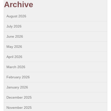
Archive
August 2026
July 2026
June 2026
May 2026
April 2026
March 2026
February 2026
January 2026
December 2025
November 2025