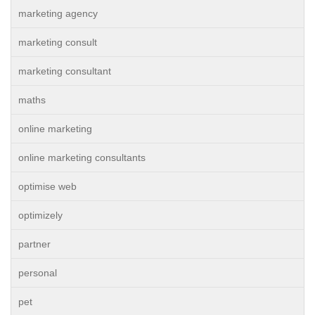
marketing agency
marketing consult
marketing consultant
maths
online marketing
online marketing consultants
optimise web
optimizely
partner
personal
pet