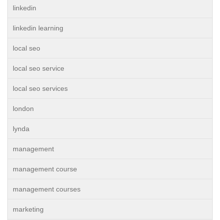
linkedin
linkedin learning
local seo
local seo service
local seo services
london
lynda
management
management course
management courses
marketing