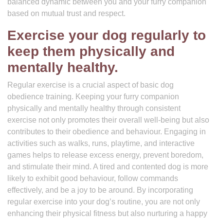
balanced dynamic between you and your furry companion
based on mutual trust and respect.
Exercise your dog regularly to
keep them physically and
mentally healthy.
Regular exercise is a crucial aspect of basic dog
obedience training. Keeping your furry companion
physically and mentally healthy through consistent
exercise not only promotes their overall well-being but also
contributes to their obedience and behaviour. Engaging in
activities such as walks, runs, playtime, and interactive
games helps to release excess energy, prevent boredom,
and stimulate their mind. A tired and contented dog is more
likely to exhibit good behaviour, follow commands
effectively, and be a joy to be around. By incorporating
regular exercise into your dog’s routine, you are not only
enhancing their physical fitness but also nurturing a happy