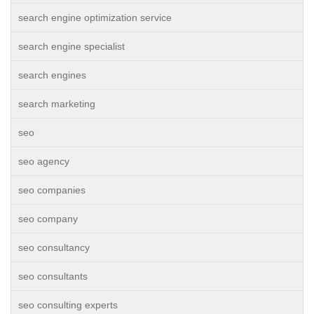
search engine optimization service
search engine specialist
search engines
search marketing
seo
seo agency
seo companies
seo company
seo consultancy
seo consultants
seo consulting experts