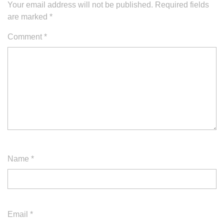
Your email address will not be published.
Required fields
are marked
*
Comment
*
Name
*
Email
*