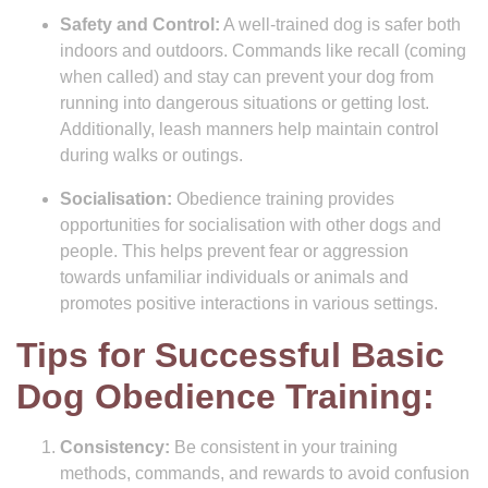
Safety and Control:
A well-trained dog is safer both
indoors and outdoors. Commands like recall (coming
when called) and stay can prevent your dog from
running into dangerous situations or getting lost.
Additionally, leash manners help maintain control
during walks or outings.
Socialisation:
Obedience training provides
opportunities for socialisation with other dogs and
people. This helps prevent fear or aggression
towards unfamiliar individuals or animals and
promotes positive interactions in various settings.
Tips for Successful Basic
Dog Obedience Training:
Consistency:
Be consistent in your training
methods, commands, and rewards to avoid confusion