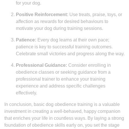
for your dog.
Positive Reinforcement:
Use treats, praise, toys, or
affection as rewards for desired behaviours to
motivate your dog during training sessions.
Patience:
Every dog learns at their own pace;
patience is key to successful training outcomes.
Celebrate small victories and progress along the way.
Professional Guidance:
Consider enrolling in
obedience classes or seeking guidance from a
professional trainer to enhance your training
experience and address specific challenges
effectively.
In conclusion, basic dog obedience training is a valuable
investment in creating a well-behaved, happy companion
that enriches your life in countless ways. By laying a strong
foundation of obedience skills early on, you set the stage