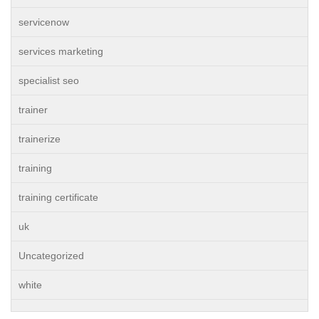
servicenow
services marketing
specialist seo
trainer
trainerize
training
training certificate
uk
Uncategorized
white