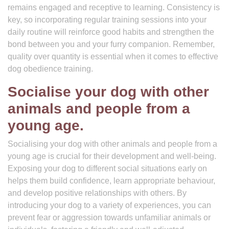
remains engaged and receptive to learning. Consistency is
key, so incorporating regular training sessions into your
daily routine will reinforce good habits and strengthen the
bond between you and your furry companion. Remember,
quality over quantity is essential when it comes to effective
dog obedience training.
Socialise your dog with other
animals and people from a
young age.
Socialising your dog with other animals and people from a
young age is crucial for their development and well-being.
Exposing your dog to different social situations early on
helps them build confidence, learn appropriate behaviour,
and develop positive relationships with others. By
introducing your dog to a variety of experiences, you can
prevent fear or aggression towards unfamiliar animals or