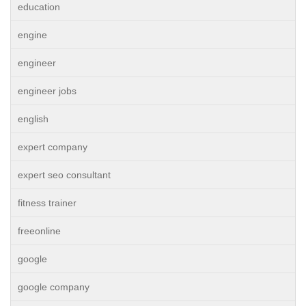
education
engine
engineer
engineer jobs
english
expert company
expert seo consultant
fitness trainer
freeonline
google
google company