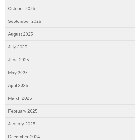
October 2025
September 2025
August 2025
July 2025
June 2025
May 2025
April 2025
March 2025
February 2025
January 2025
December 2024