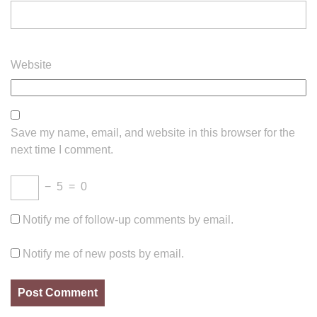
Website
Save my name, email, and website in this browser for the
next time I comment.
−
5
=
0
Notify me of follow-up comments by email.
Notify me of new posts by email.