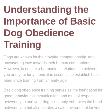
Understanding the
Importance of Basic
Dog Obedience
Training
Dogs are known for their loyalty, companionship, and
unwavering love towards their human companions.
However, to ensure a harmonious relationship between
you and your furry friend, it is essential to establish basic
obedience training from an early age.
Basic dog obedience training serves as the foundation for
good behaviour, communication, and mutual respect
between you and your dog. It not only enhances the bond
between you but also creates a safe environment for your