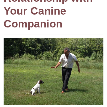
Your Canine
Companion