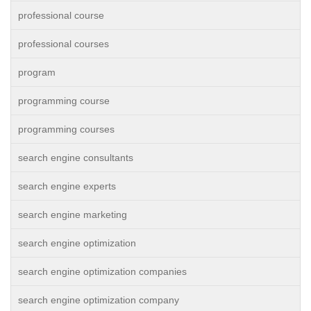
professional course
professional courses
program
programming course
programming courses
search engine consultants
search engine experts
search engine marketing
search engine optimization
search engine optimization companies
search engine optimization company