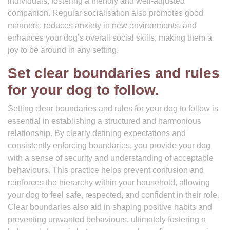
individuals, fostering a friendly and well-adjusted
companion. Regular socialisation also promotes good
manners, reduces anxiety in new environments, and
enhances your dog’s overall social skills, making them a
joy to be around in any setting.
Set clear boundaries and rules
for your dog to follow.
Setting clear boundaries and rules for your dog to follow is
essential in establishing a structured and harmonious
relationship. By clearly defining expectations and
consistently enforcing boundaries, you provide your dog
with a sense of security and understanding of acceptable
behaviours. This practice helps prevent confusion and
reinforces the hierarchy within your household, allowing
your dog to feel safe, respected, and confident in their role.
Clear boundaries also aid in shaping positive habits and
preventing unwanted behaviours, ultimately fostering a