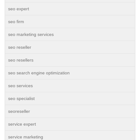
seo expert
seo firm
seo marketing services
seo reseller
seo resellers
seo search engine optimization
seo services
seo specialist
seoreseller
service expert
service marketing