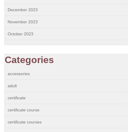
December 2023
November 2023
October 2023
Categories
accessories
adult
certificate
certificate course
certificate courses