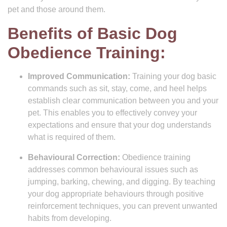
pet and those around them.
Benefits of Basic Dog
Obedience Training:
Improved Communication:
Training your dog basic
commands such as sit, stay, come, and heel helps
establish clear communication between you and your
pet. This enables you to effectively convey your
expectations and ensure that your dog understands
what is required of them.
Behavioural Correction:
Obedience training
addresses common behavioural issues such as
jumping, barking, chewing, and digging. By teaching
your dog appropriate behaviours through positive
reinforcement techniques, you can prevent unwanted
habits from developing.