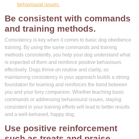
behavioural issues.
Be consistent with commands
and training methods.
Consistency is key when it comes to basic dog obedience
training. By using the same commands and training
methods consistently, you help your dog understand what
is expected of them and reinforce positive behaviours
effectively. Dogs thrive on routine and clarity, so
maintaining consistency in your approach builds a strong
foundation for learning and reinforces the bond between
you and your furry companion. Whether teaching basic
commands or addressing behavioural issues, staying
consistent in your training efforts will lead to better results
and a well-behaved, happy dog.
Use positive reinforcement
such as treats and praise.