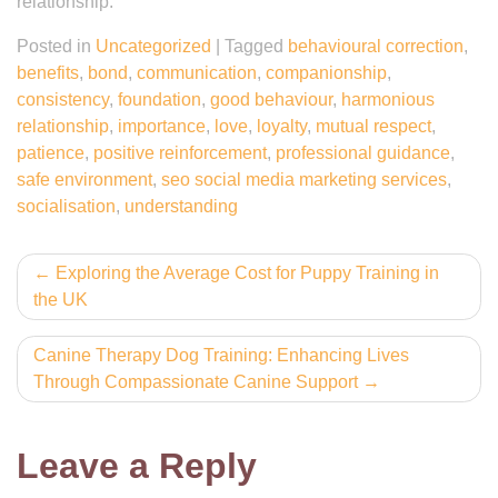
relationship.
Posted in
Uncategorized
|
Tagged
behavioural correction
,
benefits
,
bond
,
communication
,
companionship
,
consistency
,
foundation
,
good behaviour
,
harmonious
relationship
,
importance
,
love
,
loyalty
,
mutual respect
,
patience
,
positive reinforcement
,
professional guidance
,
safe environment
,
seo social media marketing services
,
socialisation
,
understanding
Post
Exploring the Average Cost for Puppy Training in
the UK
navigation
Canine Therapy Dog Training: Enhancing Lives
Through Compassionate Canine Support
Leave a Reply