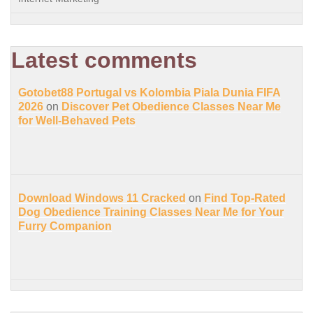
Latest comments
Gotobet88 Portugal vs Kolombia Piala Dunia FIFA
2026
on
Discover Pet Obedience Classes Near Me
for Well-Behaved Pets
Download Windows 11 Cracked
on
Find Top-Rated
Dog Obedience Training Classes Near Me for Your
Furry Companion