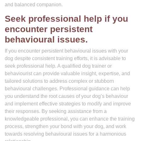
and balanced companion.
Seek professional help if you
encounter persistent
behavioural issues.
If you encounter persistent behavioural issues with your
dog despite consistent training efforts, it is advisable to
seek professional help. A qualified dog trainer or
behaviourist can provide valuable insight, expertise, and
tailored solutions to address complex or stubborn
behavioural challenges. Professional guidance can help
you understand the root causes of your dog’s behaviour
and implement effective strategies to modify and improve
their responses. By seeking assistance from a
knowledgeable professional, you can enhance the training
process, strengthen your bond with your dog, and work
towards resolving behavioural issues for a harmonious