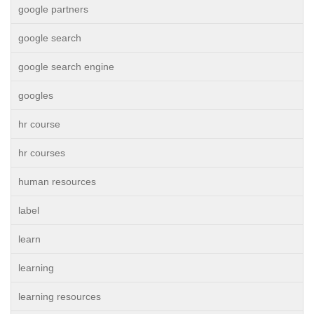
google partners
google search
google search engine
googles
hr course
hr courses
human resources
label
learn
learning
learning resources