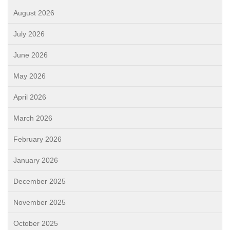
August 2026
July 2026
June 2026
May 2026
April 2026
March 2026
February 2026
January 2026
December 2025
November 2025
October 2025