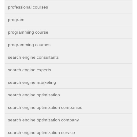
professional courses
program
programming course
programming courses
search engine consultants
search engine experts
search engine marketing
search engine optimization
search engine optimization companies
search engine optimization company
search engine optimization service