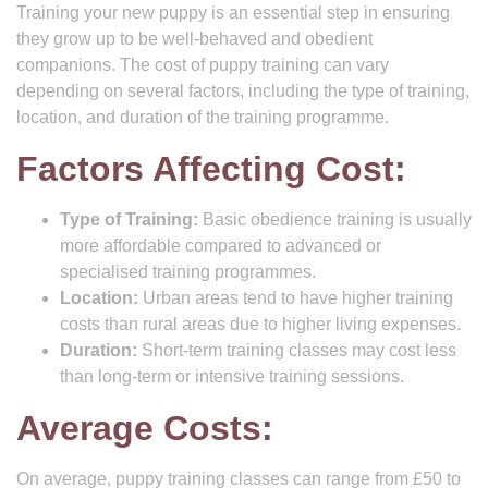
Training your new puppy is an essential step in ensuring
they grow up to be well-behaved and obedient
companions. The cost of puppy training can vary
depending on several factors, including the type of training,
location, and duration of the training programme.
Factors Affecting Cost:
Type of Training:
Basic obedience training is usually
more affordable compared to advanced or
specialised training programmes.
Location:
Urban areas tend to have higher training
costs than rural areas due to higher living expenses.
Duration:
Short-term training classes may cost less
than long-term or intensive training sessions.
Average Costs:
On average, puppy training classes can range from £50 to