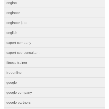
engine
engineer
engineer jobs
english
expert company
expert seo consultant
fitness trainer
freeonline
google
google company
google partners