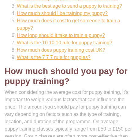
What is the best age to send a puppy to training?
How much should I be training my puppy?
How much does it cost to get someone to train a
puppy?
How long should it take to train a puppy?
What is the 10 10 10 rule for puppy training?
How much does puppy training cost UK?
What is the 7 7 7 rule for puppies?
How much should you pay for
puppy training?
When considering the average cost for puppy training, it’s
important to weigh various factors that can influence the
price. The amount you should pay for puppy training can
vary depending on factors such as the type of training,
location, and duration of the programme. On average,
puppy training classes typically range from £50 to £150 per
session. Group classes are often more cost-effective than