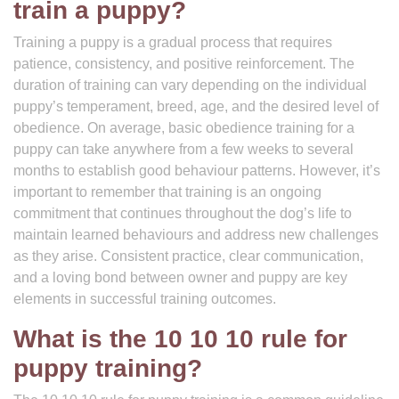
train a puppy?
Training a puppy is a gradual process that requires
patience, consistency, and positive reinforcement. The
duration of training can vary depending on the individual
puppy’s temperament, breed, age, and the desired level of
obedience. On average, basic obedience training for a
puppy can take anywhere from a few weeks to several
months to establish good behaviour patterns. However, it’s
important to remember that training is an ongoing
commitment that continues throughout the dog’s life to
maintain learned behaviours and address new challenges
as they arise. Consistent practice, clear communication,
and a loving bond between owner and puppy are key
elements in successful training outcomes.
What is the 10 10 10 rule for
puppy training?