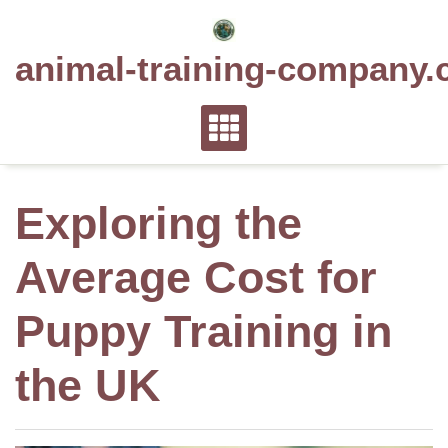
Skip
to
animal-training-company.
content
Exploring the
Average Cost for
Puppy Training in
the UK