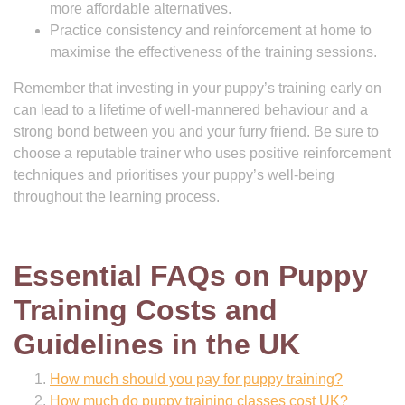
more affordable alternatives.
Practice consistency and reinforcement at home to
maximise the effectiveness of the training sessions.
Remember that investing in your puppy’s training early on
can lead to a lifetime of well-mannered behaviour and a
strong bond between you and your furry friend. Be sure to
choose a reputable trainer who uses positive reinforcement
techniques and prioritises your puppy’s well-being
throughout the learning process.
Essential FAQs on Puppy
Training Costs and
Guidelines in the UK
How much should you pay for puppy training?
How much do puppy training classes cost UK?