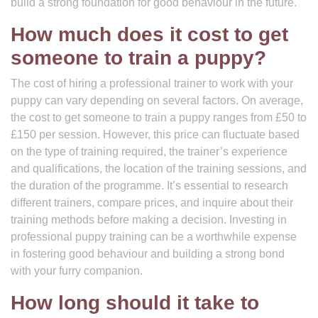
build a strong foundation for good behaviour in the future.
How much does it cost to get
someone to train a puppy?
The cost of hiring a professional trainer to work with your
puppy can vary depending on several factors. On average,
the cost to get someone to train a puppy ranges from £50 to
£150 per session. However, this price can fluctuate based
on the type of training required, the trainer’s experience
and qualifications, the location of the training sessions, and
the duration of the programme. It’s essential to research
different trainers, compare prices, and inquire about their
training methods before making a decision. Investing in
professional puppy training can be a worthwhile expense
in fostering good behaviour and building a strong bond
with your furry companion.
How long should it take to