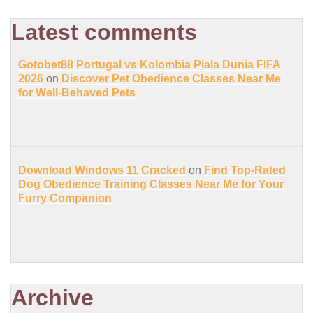
Latest comments
Gotobet88 Portugal vs Kolombia Piala Dunia FIFA
2026
on
Discover Pet Obedience Classes Near Me
for Well-Behaved Pets
Download Windows 11 Cracked
on
Find Top-Rated
Dog Obedience Training Classes Near Me for Your
Furry Companion
Archive