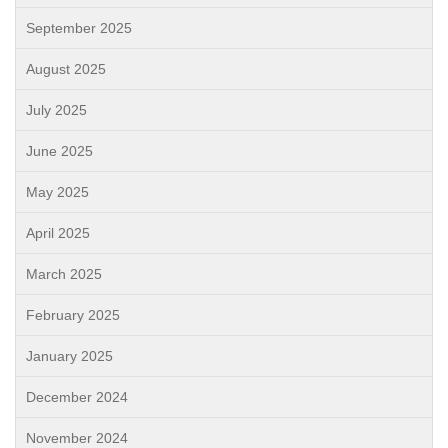
September 2025
August 2025
July 2025
June 2025
May 2025
April 2025
March 2025
February 2025
January 2025
December 2024
November 2024