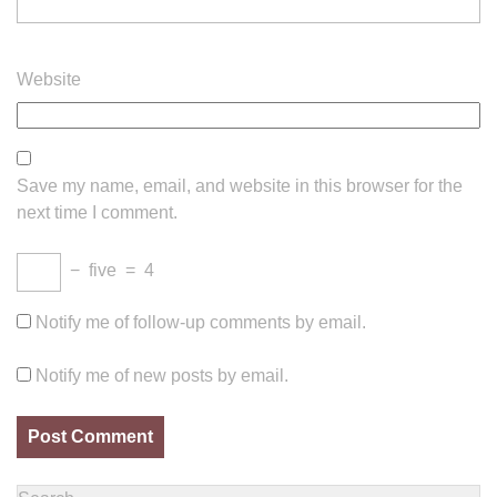
Website
Save my name, email, and website in this browser for the
next time I comment.
−
five
=
4
Notify me of follow-up comments by email.
Notify me of new posts by email.