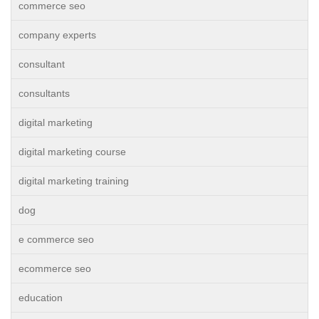
commerce seo
company experts
consultant
consultants
digital marketing
digital marketing course
digital marketing training
dog
e commerce seo
ecommerce seo
education