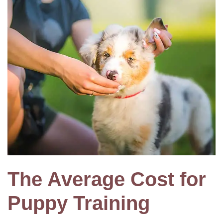
The Average Cost for
Puppy Training