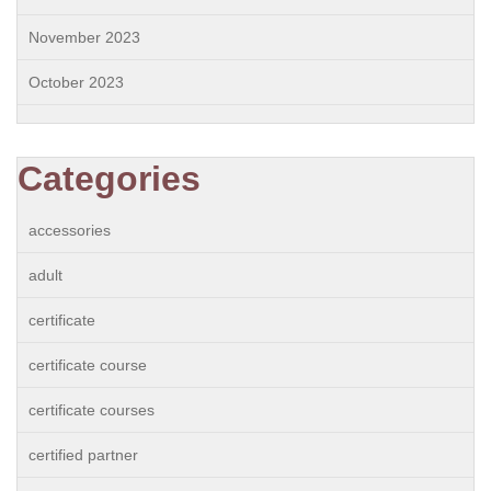
November 2023
October 2023
Categories
accessories
adult
certificate
certificate course
certificate courses
certified partner