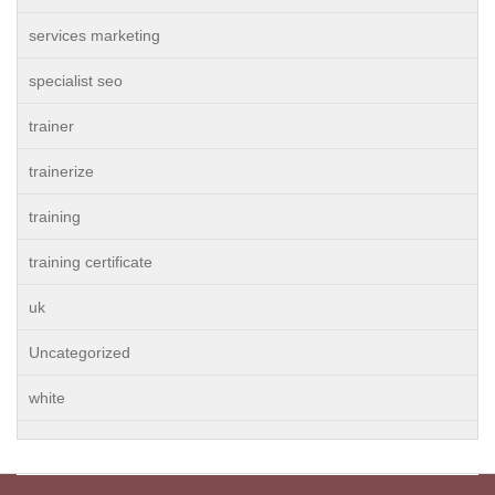
services marketing
specialist seo
trainer
trainerize
training
training certificate
uk
Uncategorized
white