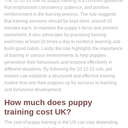
The 10 10 10 rule for puppy training is a common guideline
that emphasises consistency, patience, and positive
reinforcement in the training process. The rule suggests
that training sessions should be kept short, around 10
minutes each, to maintain the puppy’s focus and prevent
overwhelm. It also advocates for practising training
exercises at least 10 times a day to reinforce learning and
build good habits. Lastly, the rule highlights the importance
of training in various environments to help puppies
generalise their behaviours and respond effectively in
different situations. By following the 10 10 10 rule, pet
owners can establish a structured and effective training
routine that sets their puppies up for success in learning
and behaviour development.
How much does puppy
training cost UK?
The cost of puppy training in the UK can vary depending