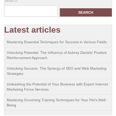
Search
SEARCH
Latest articles
Mastering Essential Techniques for Success in Various Fields
Unlocking Potential: The Influence of Aubrey Daniels’ Positive
Reinforcement Approach
Unlocking Success: The Synergy of SEO and Web Marketing
Strategies
Unleashing the Potential of Your Business with Expert Internet
Marketing Firma Services
Mastering Grooming Training Techniques for Your Pet’s Well-
Being