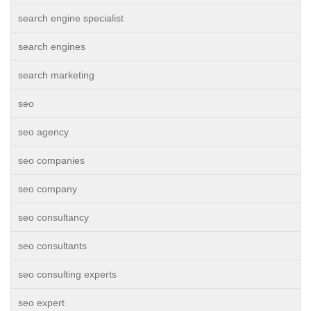
search engine specialist
search engines
search marketing
seo
seo agency
seo companies
seo company
seo consultancy
seo consultants
seo consulting experts
seo expert