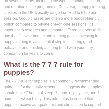
on several factors, including the type of training, location,
and duration of the programme. On average, puppy training
classes in the UK typically range from £50 to £150 per
session. Group classes are often a more budget-friendly
option compared to private one-on-one sessions. It’s
important to research and compare different trainers to find
one that fits your budget and training goals. Investing in
puppy training is an essential step in fostering good
behaviour and building a strong bond with your furry
companion for years to come.
What is the 7 7 7 rule for
puppies?
The 7 7 7 rule for puppies is a commonly recommended
guideline for their daily schedule. It suggests that puppies
should have 7 hours of sleep, 7 hours of playtime, and 7
hours of rest each day. This rule helps to ensure that
puppies receive adequate rest and stimulation to support