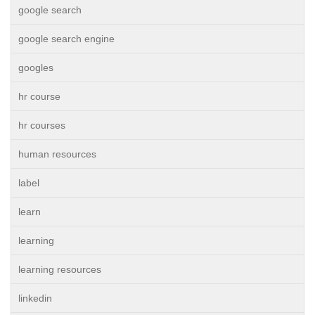
google search
google search engine
googles
hr course
hr courses
human resources
label
learn
learning
learning resources
linkedin