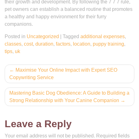
their growth and development. By following the 7 7 7 rule,
pet owners can establish a balanced routine that promotes
a healthy and happy environment for their furry
companions.
Posted in
Uncategorized
|
Tagged
additional expenses
,
classes
,
cost
,
duration
,
factors
,
location
,
puppy training
,
tips
,
uk
Post
Maximise Your Online Impact with Expert SEO
Copywriting Service
navigation
Mastering Basic Dog Obedience: A Guide to Building a
Strong Relationship with Your Canine Companion
Leave a Reply
Your email address will not be published.
Required fields