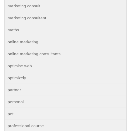
marketing consult
marketing consultant
maths
online marketing
online marketing consultants
optimise web
optimizely
partner
personal
pet
professional course