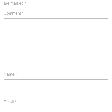
are marked
*
Comment
*
Name
*
Email
*