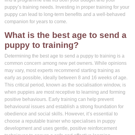
puppy’s training needs. Investing in proper training for your
puppy can lead to long-term benefits and a well-behaved
companion for years to come.
What is the best age to send a
puppy to training?
Determining the best age to send a puppy to training is a
common concern among new pet owners. While opinions
may vary, most experts recommend starting training as
early as possible, ideally between 8 and 16 weeks of age.
This critical period, known as the socialisation window, is
when puppies are most receptive to learning and forming
positive behaviours. Early training can help prevent
behavioural issues and establish a strong foundation for
obedience and social skills. However, it’s essential to
choose a reputable trainer who specialises in puppy
development and uses gentle, positive reinforcement