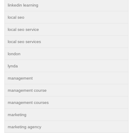
linkedin learning
local seo
local seo service
local seo services
london
lynda
management
management course
management courses
marketing
marketing agency