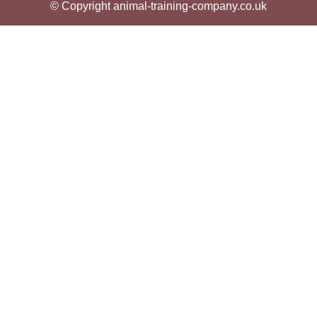
© Copyright animal-training-company.co.uk