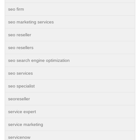
seo firm
seo marketing services
seo reseller
seo resellers
seo search engine optimization
seo services
seo specialist
seoreseller
service expert
service marketing
servicenow