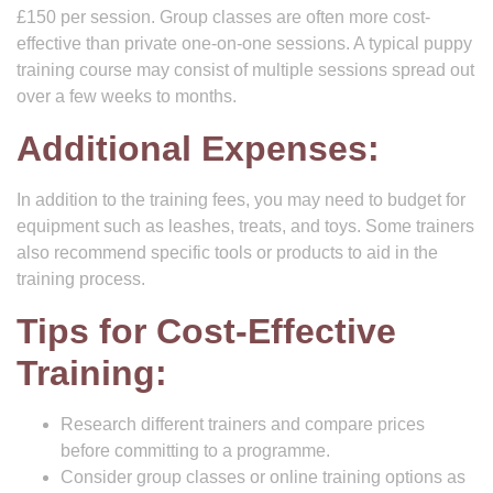
£150 per session. Group classes are often more cost-
effective than private one-on-one sessions. A typical puppy
training course may consist of multiple sessions spread out
over a few weeks to months.
Additional Expenses:
In addition to the training fees, you may need to budget for
equipment such as leashes, treats, and toys. Some trainers
also recommend specific tools or products to aid in the
training process.
Tips for Cost-Effective
Training:
Research different trainers and compare prices
before committing to a programme.
Consider group classes or online training options as