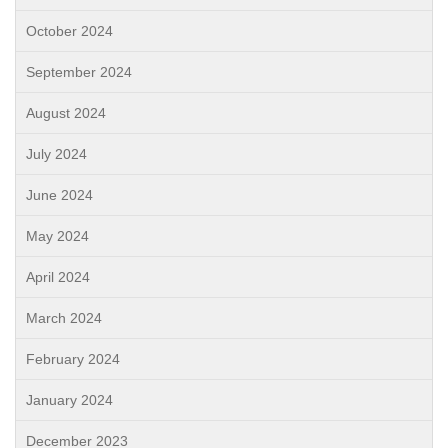
October 2024
September 2024
August 2024
July 2024
June 2024
May 2024
April 2024
March 2024
February 2024
January 2024
December 2023