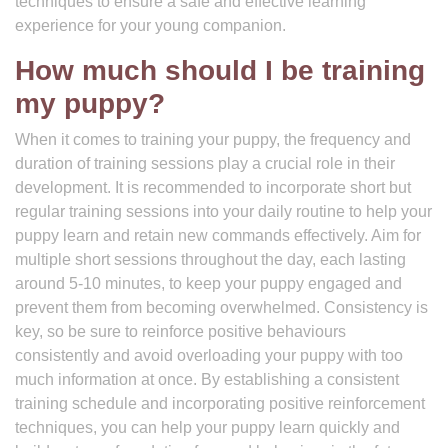
techniques to ensure a safe and effective learning
experience for your young companion.
How much should I be training
my puppy?
When it comes to training your puppy, the frequency and
duration of training sessions play a crucial role in their
development. It is recommended to incorporate short but
regular training sessions into your daily routine to help your
puppy learn and retain new commands effectively. Aim for
multiple short sessions throughout the day, each lasting
around 5-10 minutes, to keep your puppy engaged and
prevent them from becoming overwhelmed. Consistency is
key, so be sure to reinforce positive behaviours
consistently and avoid overloading your puppy with too
much information at once. By establishing a consistent
training schedule and incorporating positive reinforcement
techniques, you can help your puppy learn quickly and