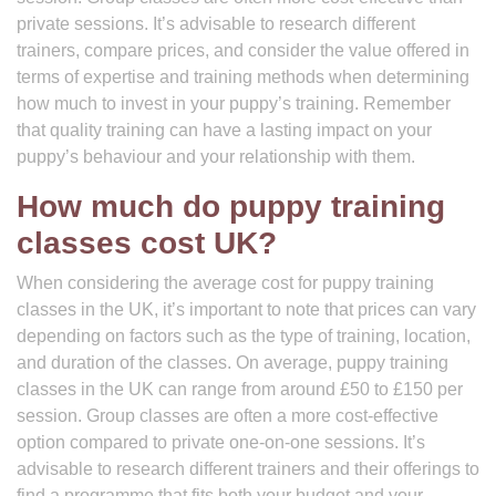
private sessions. It’s advisable to research different
trainers, compare prices, and consider the value offered in
terms of expertise and training methods when determining
how much to invest in your puppy’s training. Remember
that quality training can have a lasting impact on your
puppy’s behaviour and your relationship with them.
How much do puppy training
classes cost UK?
When considering the average cost for puppy training
classes in the UK, it’s important to note that prices can vary
depending on factors such as the type of training, location,
and duration of the classes. On average, puppy training
classes in the UK can range from around £50 to £150 per
session. Group classes are often a more cost-effective
option compared to private one-on-one sessions. It’s
advisable to research different trainers and their offerings to
find a programme that fits both your budget and your