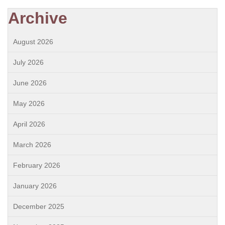
Archive
August 2026
July 2026
June 2026
May 2026
April 2026
March 2026
February 2026
January 2026
December 2025