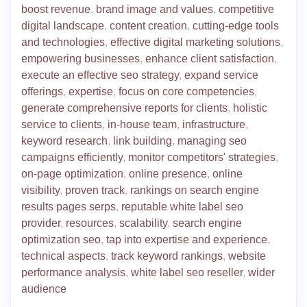
boost revenue
,
brand image and values
,
competitive
digital landscape
,
content creation
,
cutting-edge tools
and technologies
,
effective digital marketing solutions
,
empowering businesses
,
enhance client satisfaction
,
execute an effective seo strategy
,
expand service
offerings
,
expertise
,
focus on core competencies
,
generate comprehensive reports for clients
,
holistic
service to clients
,
in-house team
,
infrastructure
,
keyword research
,
link building
,
managing seo
campaigns efficiently
,
monitor competitors' strategies
,
on-page optimization
,
online presence
,
online
visibility
,
proven track
,
rankings on search engine
results pages serps
,
reputable white label seo
provider
,
resources
,
scalability
,
search engine
optimization seo
,
tap into expertise and experience
,
technical aspects
,
track keyword rankings
,
website
performance analysis
,
white label seo reseller
,
wider
audience