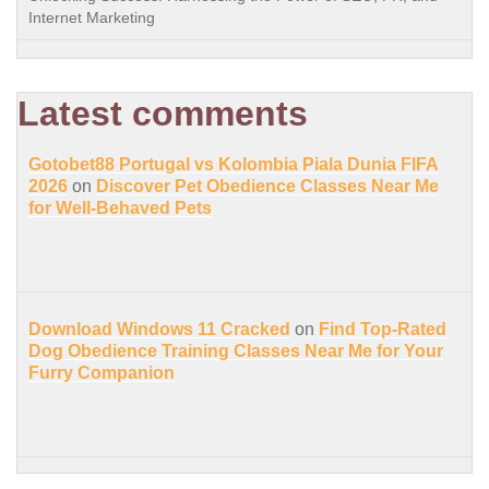
Internet Marketing
Latest comments
Gotobet88 Portugal vs Kolombia Piala Dunia FIFA
2026
on
Discover Pet Obedience Classes Near Me
for Well-Behaved Pets
Download Windows 11 Cracked
on
Find Top-Rated
Dog Obedience Training Classes Near Me for Your
Furry Companion