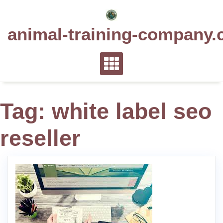
Skip
to
animal-training-company.
content
Tag:
white label seo
reseller