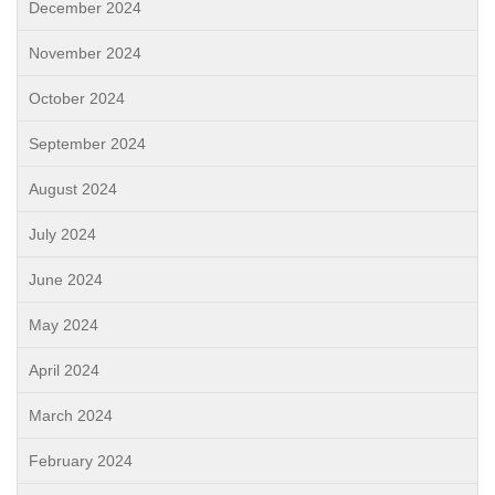
December 2024
November 2024
October 2024
September 2024
August 2024
July 2024
June 2024
May 2024
April 2024
March 2024
February 2024