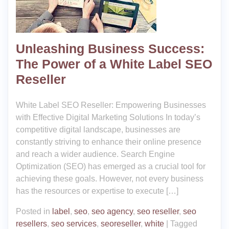
Unleashing Business Success:
The Power of a White Label SEO
Reseller
White Label SEO Reseller: Empowering Businesses
with Effective Digital Marketing Solutions In today’s
competitive digital landscape, businesses are
constantly striving to enhance their online presence
and reach a wider audience. Search Engine
Optimization (SEO) has emerged as a crucial tool for
achieving these goals. However, not every business
has the resources or expertise to execute […]
Posted in
label
,
seo
,
seo agency
,
seo reseller
,
seo
resellers
,
seo services
,
seoreseller
,
white
|
Tagged