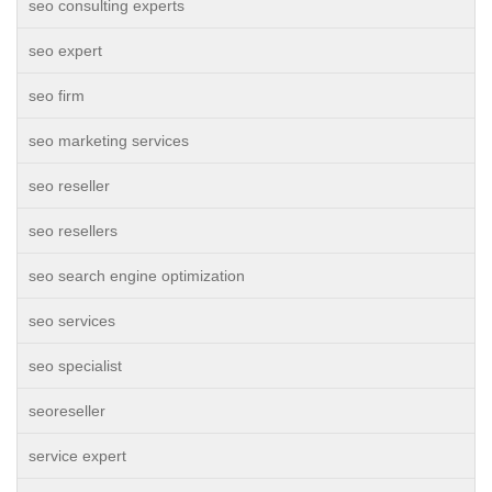
seo consulting experts
seo expert
seo firm
seo marketing services
seo reseller
seo resellers
seo search engine optimization
seo services
seo specialist
seoreseller
service expert