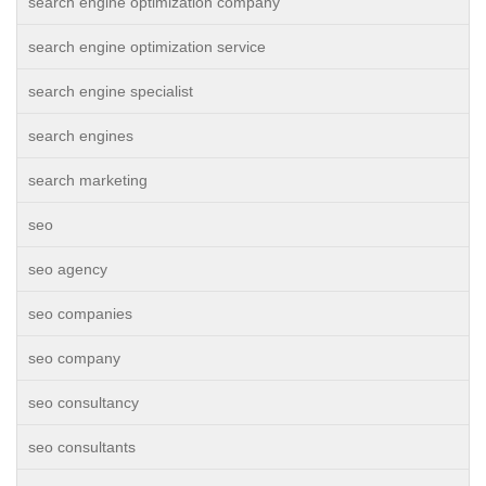
search engine optimization company
search engine optimization service
search engine specialist
search engines
search marketing
seo
seo agency
seo companies
seo company
seo consultancy
seo consultants