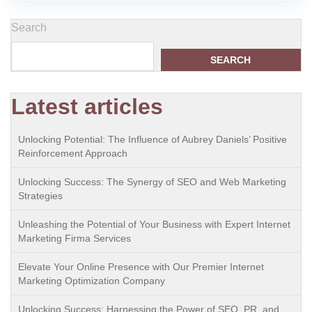
Search
SEARCH
Latest articles
Unlocking Potential: The Influence of Aubrey Daniels’ Positive
Reinforcement Approach
Unlocking Success: The Synergy of SEO and Web Marketing
Strategies
Unleashing the Potential of Your Business with Expert Internet
Marketing Firma Services
Elevate Your Online Presence with Our Premier Internet
Marketing Optimization Company
Unlocking Success: Harnessing the Power of SEO, PR, and