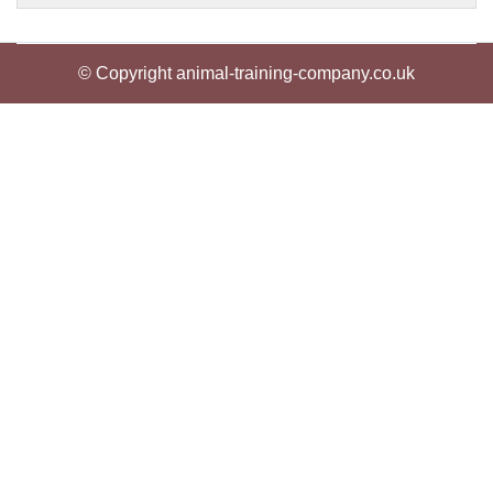
© Copyright animal-training-company.co.uk