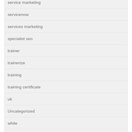
service marketing
servicenow
services marketing
specialist seo
trainer
trainerize
training
training certificate
uk
Uncategorized
white