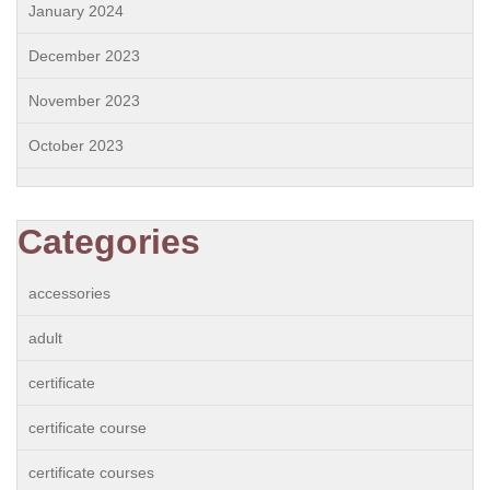
January 2024
December 2023
November 2023
October 2023
Categories
accessories
adult
certificate
certificate course
certificate courses