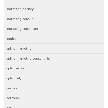
marketing agency
marketing consult
marketing consultant
maths
online marketing
online marketing consultants
optimise web
optimizely
partner
personal
pet