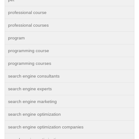
professional course
professional courses
program
programming course
programming courses
search engine consultants
search engine experts
search engine marketing
search engine optimization
search engine optimization companies