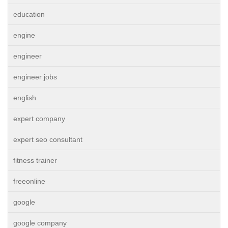
education
engine
engineer
engineer jobs
english
expert company
expert seo consultant
fitness trainer
freeonline
google
google company