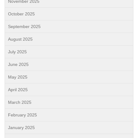
November 2025
October 2025
September 2025
August 2025
July 2025
June 2025
May 2025
April 2025
March 2025
February 2025
January 2025