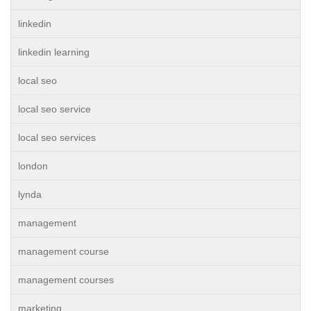
linkedin
linkedin learning
local seo
local seo service
local seo services
london
lynda
management
management course
management courses
marketing