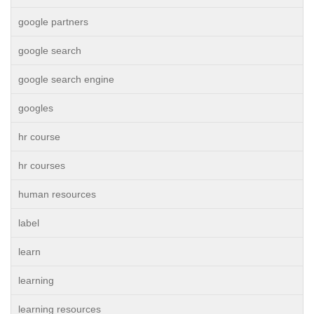
google partners
google search
google search engine
googles
hr course
hr courses
human resources
label
learn
learning
learning resources