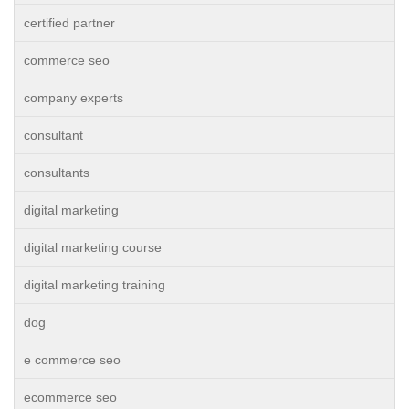
certified partner
commerce seo
company experts
consultant
consultants
digital marketing
digital marketing course
digital marketing training
dog
e commerce seo
ecommerce seo