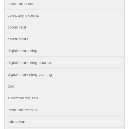
commerce seo
company experts
consultant
consultants
digital marketing
digital marketing course
digital marketing training
dog
e commerce seo
ecommerce seo
education