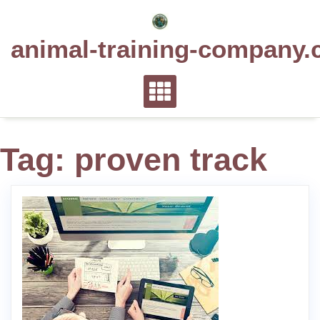
Skip
to
animal-training-company.
content
Tag:
proven track