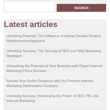
SEARCH
Latest articles
Unlocking Potential: The Influence of Aubrey Daniels’ Positive
Reinforcement Approach
Unlocking Success: The Synergy of SEO and Web Marketing
Strategies
Unleashing the Potential of Your Business with Expert Internet
Marketing Firma Services
Elevate Your Online Presence with Our Premier Internet
Marketing Optimization Company
Unlocking Success: Harnessing the Power of SEO, PR, and
Internet Marketing