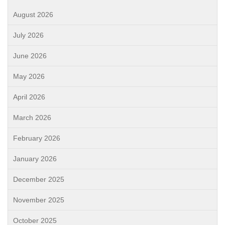
August 2026
July 2026
June 2026
May 2026
April 2026
March 2026
February 2026
January 2026
December 2025
November 2025
October 2025