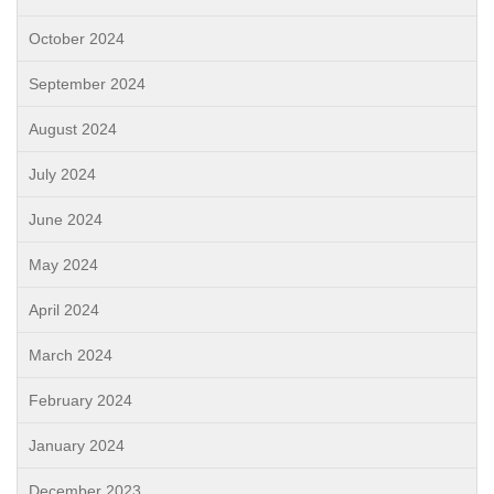
October 2024
September 2024
August 2024
July 2024
June 2024
May 2024
April 2024
March 2024
February 2024
January 2024
December 2023