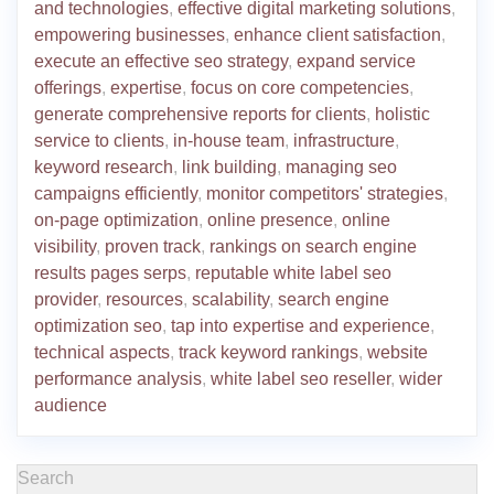
and technologies
,
effective digital marketing solutions
,
empowering businesses
,
enhance client satisfaction
,
execute an effective seo strategy
,
expand service
offerings
,
expertise
,
focus on core competencies
,
generate comprehensive reports for clients
,
holistic
service to clients
,
in-house team
,
infrastructure
,
keyword research
,
link building
,
managing seo
campaigns efficiently
,
monitor competitors' strategies
,
on-page optimization
,
online presence
,
online
visibility
,
proven track
,
rankings on search engine
results pages serps
,
reputable white label seo
provider
,
resources
,
scalability
,
search engine
optimization seo
,
tap into expertise and experience
,
technical aspects
,
track keyword rankings
,
website
performance analysis
,
white label seo reseller
,
wider
audience
Search