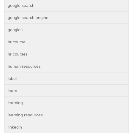
google search
google search engine
googles
hr course
hr courses
human resources
label
learn
learning
learning resources
linkedin