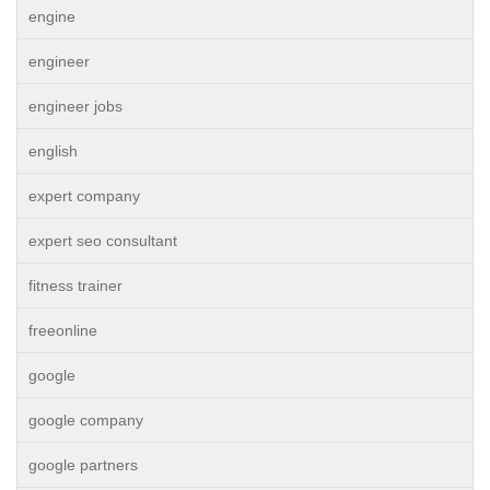
engine
engineer
engineer jobs
english
expert company
expert seo consultant
fitness trainer
freeonline
google
google company
google partners