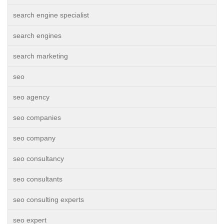
search engine specialist
search engines
search marketing
seo
seo agency
seo companies
seo company
seo consultancy
seo consultants
seo consulting experts
seo expert