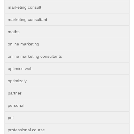
marketing consult
marketing consultant
maths
online marketing
online marketing consultants
optimise web
optimizely
partner
personal
pet
professional course