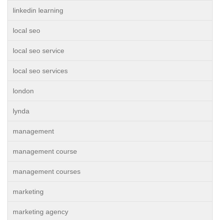
linkedin learning
local seo
local seo service
local seo services
london
lynda
management
management course
management courses
marketing
marketing agency