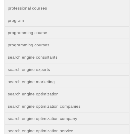
professional courses
program
programming course
programming courses
search engine consultants
search engine experts
search engine marketing
search engine optimization
search engine optimization companies
search engine optimization company
search engine optimization service