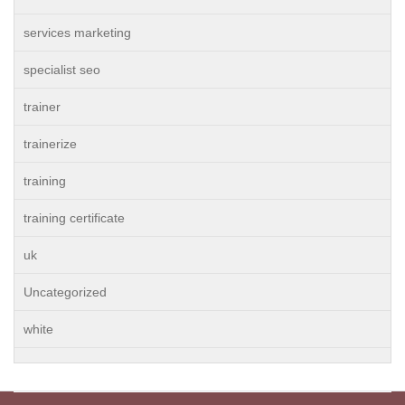
services marketing
specialist seo
trainer
trainerize
training
training certificate
uk
Uncategorized
white