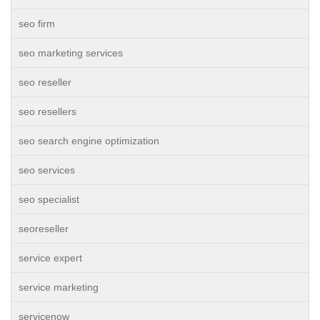
seo firm
seo marketing services
seo reseller
seo resellers
seo search engine optimization
seo services
seo specialist
seoreseller
service expert
service marketing
servicenow