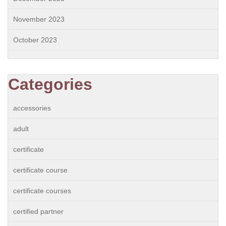
November 2023
October 2023
Categories
accessories
adult
certificate
certificate course
certificate courses
certified partner