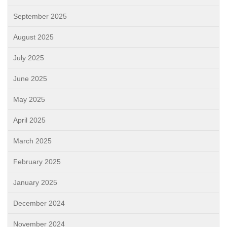
September 2025
August 2025
July 2025
June 2025
May 2025
April 2025
March 2025
February 2025
January 2025
December 2024
November 2024