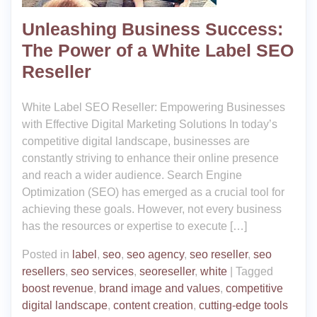
Unleashing Business Success:
The Power of a White Label SEO
Reseller
White Label SEO Reseller: Empowering Businesses
with Effective Digital Marketing Solutions In today’s
competitive digital landscape, businesses are
constantly striving to enhance their online presence
and reach a wider audience. Search Engine
Optimization (SEO) has emerged as a crucial tool for
achieving these goals. However, not every business
has the resources or expertise to execute […]
Posted in
label
,
seo
,
seo agency
,
seo reseller
,
seo
resellers
,
seo services
,
seoreseller
,
white
|
Tagged
boost revenue
,
brand image and values
,
competitive
digital landscape
,
content creation
,
cutting-edge tools