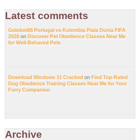
Latest comments
Gotobet88 Portugal vs Kolombia Piala Dunia FIFA
2026
on
Discover Pet Obedience Classes Near Me
for Well-Behaved Pets
Download Windows 11 Cracked
on
Find Top-Rated
Dog Obedience Training Classes Near Me for Your
Furry Companion
Archive