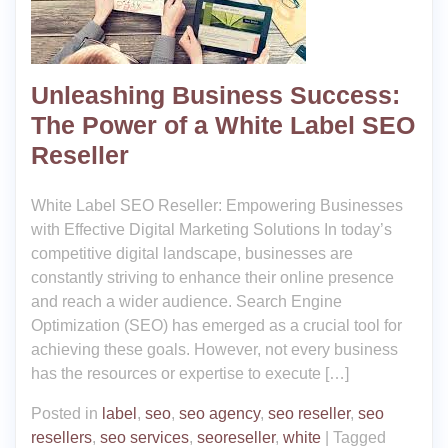
Unleashing Business Success:
The Power of a White Label SEO
Reseller
White Label SEO Reseller: Empowering Businesses
with Effective Digital Marketing Solutions In today’s
competitive digital landscape, businesses are
constantly striving to enhance their online presence
and reach a wider audience. Search Engine
Optimization (SEO) has emerged as a crucial tool for
achieving these goals. However, not every business
has the resources or expertise to execute […]
Posted in
label
,
seo
,
seo agency
,
seo reseller
,
seo
resellers
,
seo services
,
seoreseller
,
white
|
Tagged