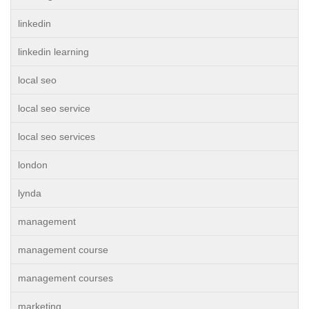
linkedin
linkedin learning
local seo
local seo service
local seo services
london
lynda
management
management course
management courses
marketing