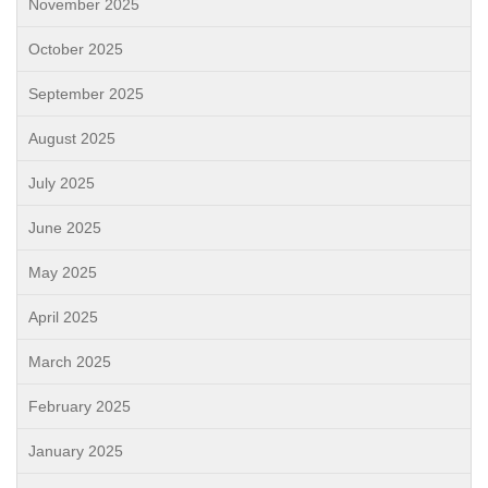
November 2025
October 2025
September 2025
August 2025
July 2025
June 2025
May 2025
April 2025
March 2025
February 2025
January 2025