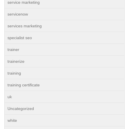
service marketing
servicenow
services marketing
specialist seo
trainer
trainerize
training
training certificate
uk
Uncategorized
white