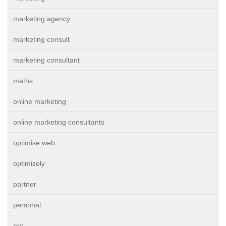
marketing agency
marketing consult
marketing consultant
maths
online marketing
online marketing consultants
optimise web
optimizely
partner
personal
pet