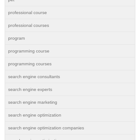
professional course
professional courses
program
programming course
programming courses
search engine consultants
search engine experts
search engine marketing
search engine optimization
search engine optimization companies