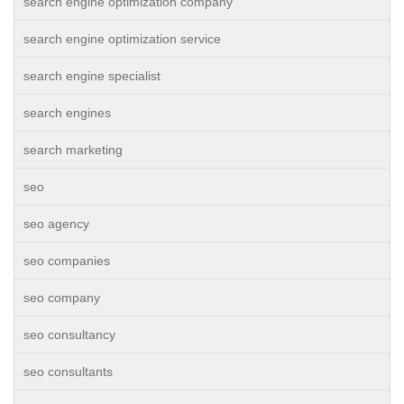
search engine optimization company
search engine optimization service
search engine specialist
search engines
search marketing
seo
seo agency
seo companies
seo company
seo consultancy
seo consultants