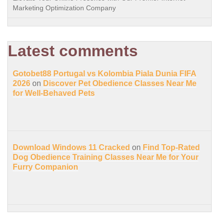
Marketing Optimization Company
Latest comments
Gotobet88 Portugal vs Kolombia Piala Dunia FIFA
2026
on
Discover Pet Obedience Classes Near Me
for Well-Behaved Pets
Download Windows 11 Cracked
on
Find Top-Rated
Dog Obedience Training Classes Near Me for Your
Furry Companion