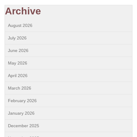
Archive
August 2026
July 2026
June 2026
May 2026
April 2026
March 2026
February 2026
January 2026
December 2025