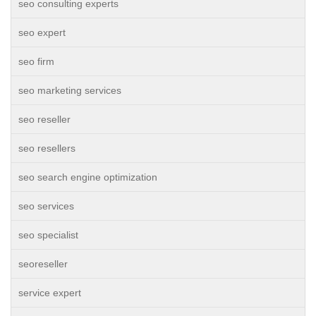
seo consulting experts
seo expert
seo firm
seo marketing services
seo reseller
seo resellers
seo search engine optimization
seo services
seo specialist
seoreseller
service expert