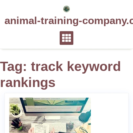
Skip
to
animal-training-company.
content
Tag:
track keyword
rankings