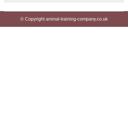
© Copyright animal-training-company.co.uk