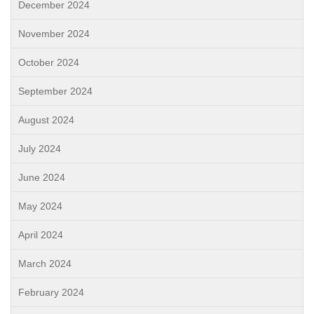
December 2024
November 2024
October 2024
September 2024
August 2024
July 2024
June 2024
May 2024
April 2024
March 2024
February 2024