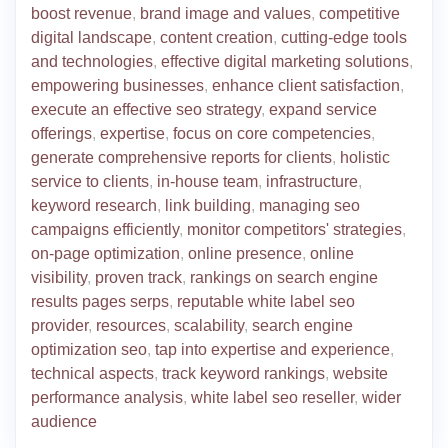
boost revenue
,
brand image and values
,
competitive
digital landscape
,
content creation
,
cutting-edge tools
and technologies
,
effective digital marketing solutions
,
empowering businesses
,
enhance client satisfaction
,
execute an effective seo strategy
,
expand service
offerings
,
expertise
,
focus on core competencies
,
generate comprehensive reports for clients
,
holistic
service to clients
,
in-house team
,
infrastructure
,
keyword research
,
link building
,
managing seo
campaigns efficiently
,
monitor competitors' strategies
,
on-page optimization
,
online presence
,
online
visibility
,
proven track
,
rankings on search engine
results pages serps
,
reputable white label seo
provider
,
resources
,
scalability
,
search engine
optimization seo
,
tap into expertise and experience
,
technical aspects
,
track keyword rankings
,
website
performance analysis
,
white label seo reseller
,
wider
audience