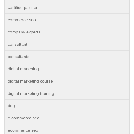
certified partner
commerce seo
company experts
consultant
consultants
digital marketing
digital marketing course
digital marketing training
dog
e commerce seo
ecommerce seo