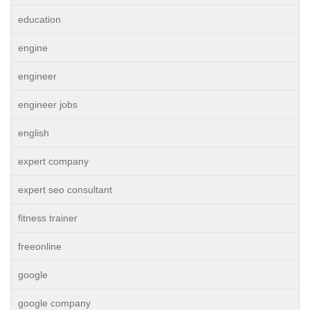
education
engine
engineer
engineer jobs
english
expert company
expert seo consultant
fitness trainer
freeonline
google
google company