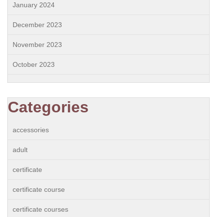
January 2024
December 2023
November 2023
October 2023
Categories
accessories
adult
certificate
certificate course
certificate courses