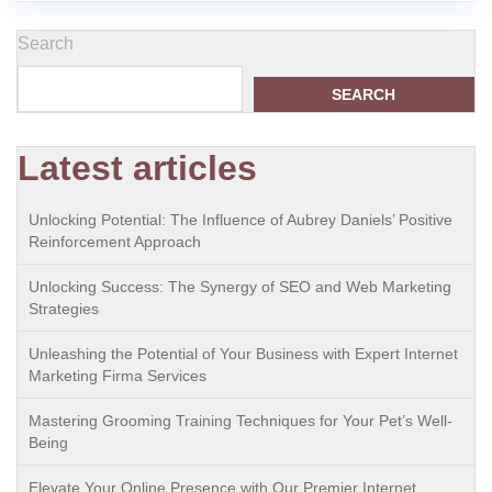
Search
SEARCH
Latest articles
Unlocking Potential: The Influence of Aubrey Daniels’ Positive
Reinforcement Approach
Unlocking Success: The Synergy of SEO and Web Marketing
Strategies
Unleashing the Potential of Your Business with Expert Internet
Marketing Firma Services
Mastering Grooming Training Techniques for Your Pet’s Well-
Being
Elevate Your Online Presence with Our Premier Internet