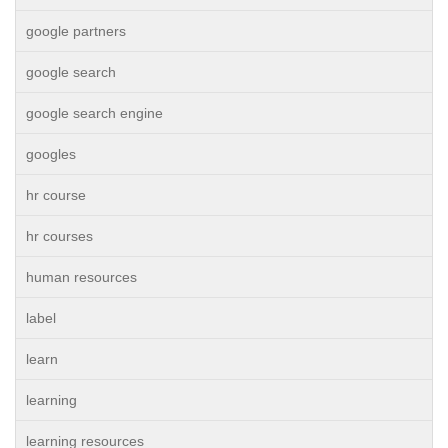
google partners
google search
google search engine
googles
hr course
hr courses
human resources
label
learn
learning
learning resources