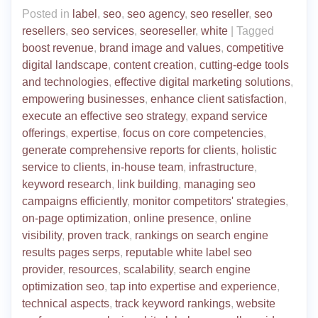
Posted in
label
,
seo
,
seo agency
,
seo reseller
,
seo
resellers
,
seo services
,
seoreseller
,
white
|
Tagged
boost revenue
,
brand image and values
,
competitive
digital landscape
,
content creation
,
cutting-edge tools
and technologies
,
effective digital marketing solutions
,
empowering businesses
,
enhance client satisfaction
,
execute an effective seo strategy
,
expand service
offerings
,
expertise
,
focus on core competencies
,
generate comprehensive reports for clients
,
holistic
service to clients
,
in-house team
,
infrastructure
,
keyword research
,
link building
,
managing seo
campaigns efficiently
,
monitor competitors' strategies
,
on-page optimization
,
online presence
,
online
visibility
,
proven track
,
rankings on search engine
results pages serps
,
reputable white label seo
provider
,
resources
,
scalability
,
search engine
optimization seo
,
tap into expertise and experience
,
technical aspects
,
track keyword rankings
,
website