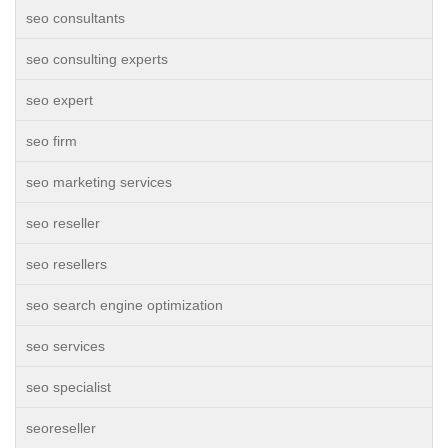
seo consultants
seo consulting experts
seo expert
seo firm
seo marketing services
seo reseller
seo resellers
seo search engine optimization
seo services
seo specialist
seoreseller