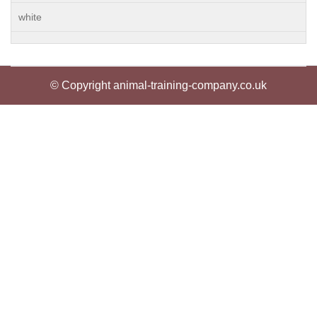
white
© Copyright animal-training-company.co.uk