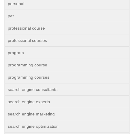
personal
pet
professional course
professional courses
program
programming course
programming courses
search engine consultants
search engine experts
search engine marketing
search engine optimization