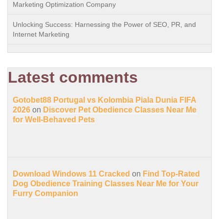
Marketing Optimization Company
Unlocking Success: Harnessing the Power of SEO, PR, and
Internet Marketing
Latest comments
Gotobet88 Portugal vs Kolombia Piala Dunia FIFA
2026
on
Discover Pet Obedience Classes Near Me
for Well-Behaved Pets
Download Windows 11 Cracked
on
Find Top-Rated
Dog Obedience Training Classes Near Me for Your
Furry Companion