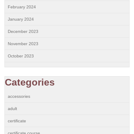
February 2024
January 2024
December 2023
November 2023
October 2023
Categories
accessories
adult
certificate
certificate course