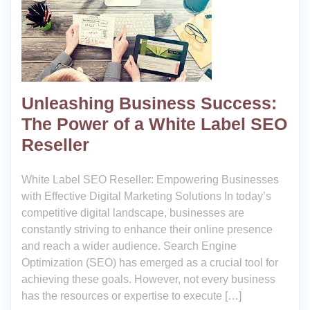
Unleashing Business Success:
The Power of a White Label SEO
Reseller
White Label SEO Reseller: Empowering Businesses
with Effective Digital Marketing Solutions In today’s
competitive digital landscape, businesses are
constantly striving to enhance their online presence
and reach a wider audience. Search Engine
Optimization (SEO) has emerged as a crucial tool for
achieving these goals. However, not every business
has the resources or expertise to execute […]