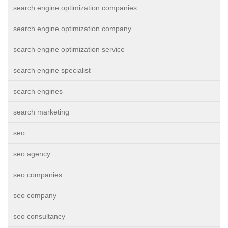
search engine optimization companies
search engine optimization company
search engine optimization service
search engine specialist
search engines
search marketing
seo
seo agency
seo companies
seo company
seo consultancy