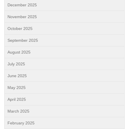
December 2025
November 2025
October 2025
September 2025
August 2025
July 2025
June 2025
May 2025
April 2025
March 2025
February 2025