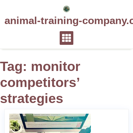
Skip
to
animal-training-company.
content
Tag:
monitor
competitors’
strategies