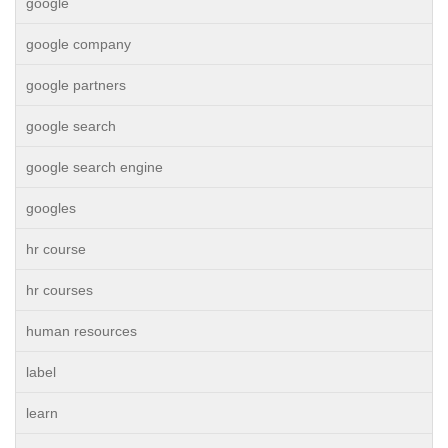
google
google company
google partners
google search
google search engine
googles
hr course
hr courses
human resources
label
learn