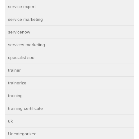
service expert
service marketing
servicenow
services marketing
specialist seo
trainer
trainerize
training
training certificate
uk
Uncategorized