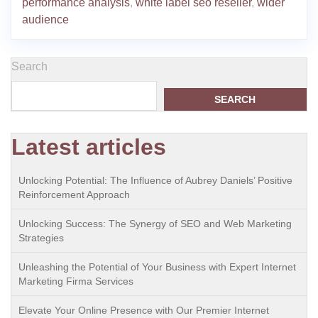
performance analysis
,
white label seo reseller
,
wider
audience
Search
SEARCH
Latest articles
Unlocking Potential: The Influence of Aubrey Daniels’ Positive
Reinforcement Approach
Unlocking Success: The Synergy of SEO and Web Marketing
Strategies
Unleashing the Potential of Your Business with Expert Internet
Marketing Firma Services
Elevate Your Online Presence with Our Premier Internet