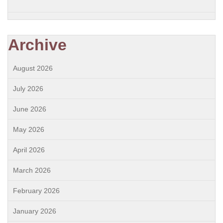
Archive
August 2026
July 2026
June 2026
May 2026
April 2026
March 2026
February 2026
January 2026