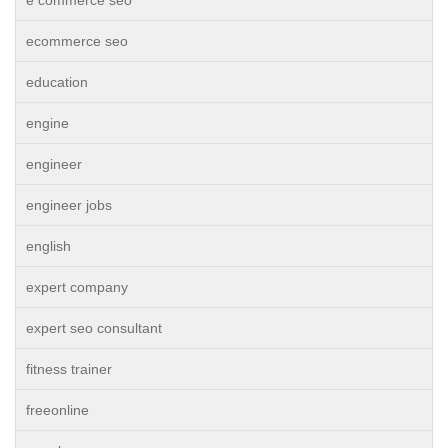
e commerce seo
ecommerce seo
education
engine
engineer
engineer jobs
english
expert company
expert seo consultant
fitness trainer
freeonline