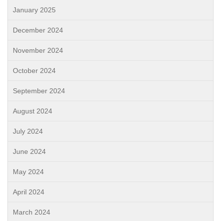
January 2025
December 2024
November 2024
October 2024
September 2024
August 2024
July 2024
June 2024
May 2024
April 2024
March 2024