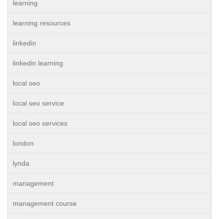
learning
learning resources
linkedin
linkedin learning
local seo
local seo service
local seo services
london
lynda
management
management course