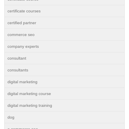
certificate courses
certified partner
commerce seo
company experts
consultant
consultants
digital marketing
digital marketing course
digital marketing training
dog