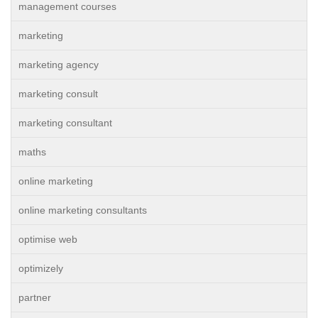
management courses
marketing
marketing agency
marketing consult
marketing consultant
maths
online marketing
online marketing consultants
optimise web
optimizely
partner