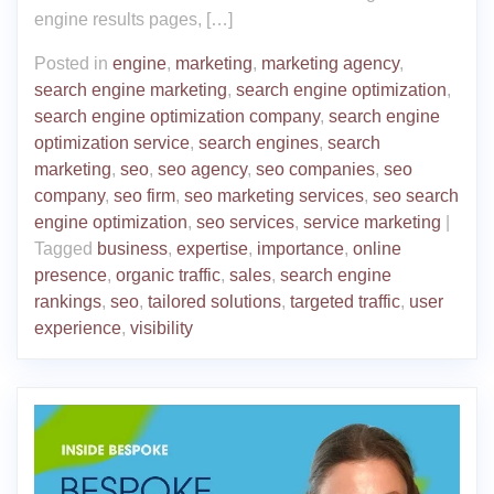
engine results pages, […]
Posted in
engine
,
marketing
,
marketing agency
,
search engine marketing
,
search engine optimization
,
search engine optimization company
,
search engine
optimization service
,
search engines
,
search
marketing
,
seo
,
seo agency
,
seo companies
,
seo
company
,
seo firm
,
seo marketing services
,
seo search
engine optimization
,
seo services
,
service marketing
|
Tagged
business
,
expertise
,
importance
,
online
presence
,
organic traffic
,
sales
,
search engine
rankings
,
seo
,
tailored solutions
,
targeted traffic
,
user
experience
,
visibility