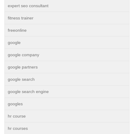
expert seo consultant
fitness trainer
freeonline
google
google company
google partners
google search
google search engine
googles
hr course
hr courses