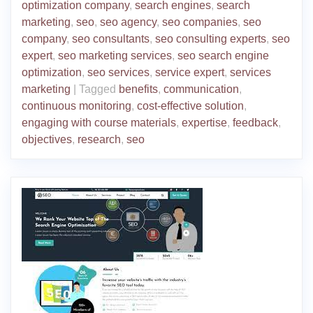
optimization company
,
search engines
,
search
marketing
,
seo
,
seo agency
,
seo companies
,
seo
company
,
seo consultants
,
seo consulting experts
,
seo
expert
,
seo marketing services
,
seo search engine
optimization
,
seo services
,
service expert
,
services
marketing
|
Tagged
benefits
,
communication
,
continuous monitoring
,
cost-effective solution
,
engaging with course materials
,
expertise
,
feedback
,
objectives
,
research
,
seo