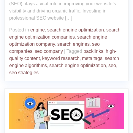
(SEO) plays a vital role in improving your website’s
visibility and driving organic traffic. Investing in
professional SEO website […]
Posted in
engine
,
search engine optimization
,
search
engine optimization companies
,
search engine
optimization company
,
search engines
,
seo
companies
,
seo company
|
Tagged
backlinks
,
high-
quality content
,
keyword research
,
meta tags
,
search
engine algorithms
,
search engine optimization
,
seo
,
seo strategies