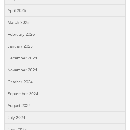
April 2025
March 2025
February 2025
January 2025
December 2024
November 2024
October 2024
September 2024
August 2024
July 2024
June 2024