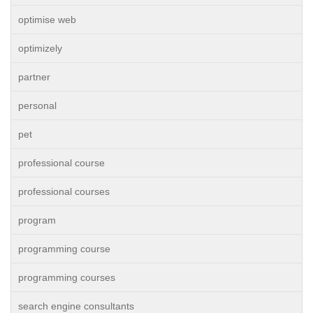
optimise web
optimizely
partner
personal
pet
professional course
professional courses
program
programming course
programming courses
search engine consultants