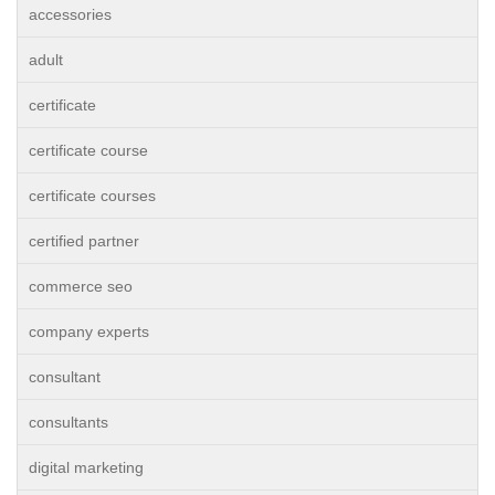
accessories
adult
certificate
certificate course
certificate courses
certified partner
commerce seo
company experts
consultant
consultants
digital marketing