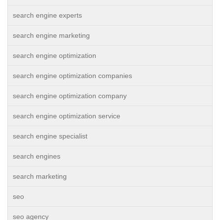
search engine experts
search engine marketing
search engine optimization
search engine optimization companies
search engine optimization company
search engine optimization service
search engine specialist
search engines
search marketing
seo
seo agency