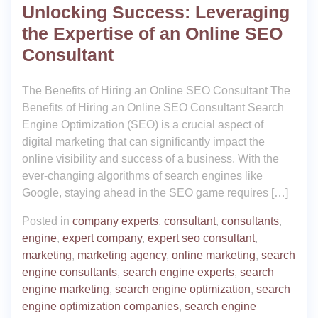
Unlocking Success: Leveraging
the Expertise of an Online SEO
Consultant
The Benefits of Hiring an Online SEO Consultant The
Benefits of Hiring an Online SEO Consultant Search
Engine Optimization (SEO) is a crucial aspect of
digital marketing that can significantly impact the
online visibility and success of a business. With the
ever-changing algorithms of search engines like
Google, staying ahead in the SEO game requires […]
Posted in
company experts
,
consultant
,
consultants
,
engine
,
expert company
,
expert seo consultant
,
marketing
,
marketing agency
,
online marketing
,
search
engine consultants
,
search engine experts
,
search
engine marketing
,
search engine optimization
,
search
engine optimization companies
,
search engine