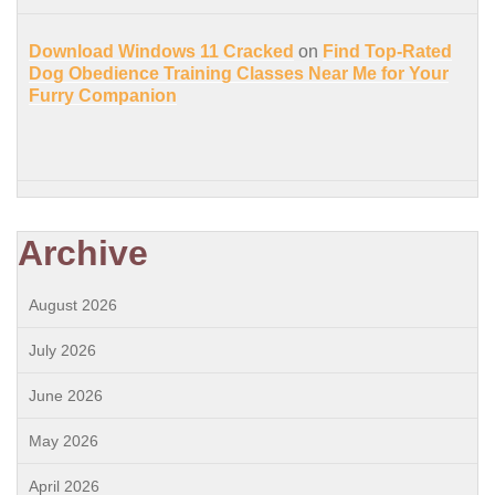
Download Windows 11 Cracked
on
Find Top-Rated
Dog Obedience Training Classes Near Me for Your
Furry Companion
Archive
August 2026
July 2026
June 2026
May 2026
April 2026