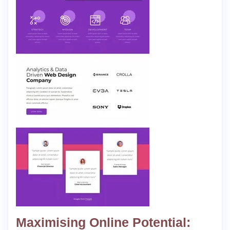
Maximising Online Potential: