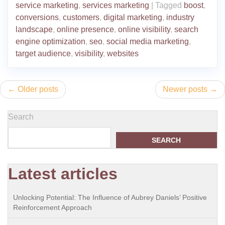
service marketing
,
services marketing
|
Tagged
boost
,
conversions
,
customers
,
digital marketing
,
industry
landscape
,
online presence
,
online visibility
,
search
engine optimization
,
seo
,
social media marketing
,
target audience
,
visibility
,
websites
Posts
Older posts
Newer posts
navigation
Search
SEARCH
Latest articles
Unlocking Potential: The Influence of Aubrey Daniels’ Positive
Reinforcement Approach