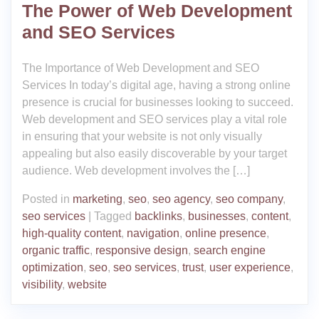
The Power of Web Development
and SEO Services
The Importance of Web Development and SEO
Services In today’s digital age, having a strong online
presence is crucial for businesses looking to succeed.
Web development and SEO services play a vital role
in ensuring that your website is not only visually
appealing but also easily discoverable by your target
audience. Web development involves the […]
Posted in
marketing
,
seo
,
seo agency
,
seo company
,
seo services
|
Tagged
backlinks
,
businesses
,
content
,
high-quality content
,
navigation
,
online presence
,
organic traffic
,
responsive design
,
search engine
optimization
,
seo
,
seo services
,
trust
,
user experience
,
visibility
,
website