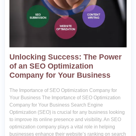
Unlocking Success: The Power
of an SEO Optimization
Company for Your Business
The Importance of SEO Optimization Company for
Your Business The Importance of SEO Optimization
Company for Your Business Search Engine
Optimization (SEO) is crucial for any business looking
to improve its online presence and visibility. An SEO
optimization company plays a vital role in helping
businesses enhance their website’s ranking on search