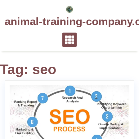
Skip
to
animal-training-company.
content
Tag:
seo