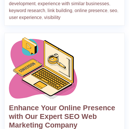
development
,
experience with similar businesses
,
keyword research
,
link building
,
online presence
,
seo
,
user experience
,
visibility
Enhance Your Online Presence
with Our Expert SEO Web
Marketing Company