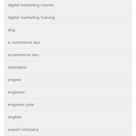
digital marketing course
digital marketing training
dog
e commerce seo
ecommerce seo
education
engine
engineer
engineer jobs
english
expert company