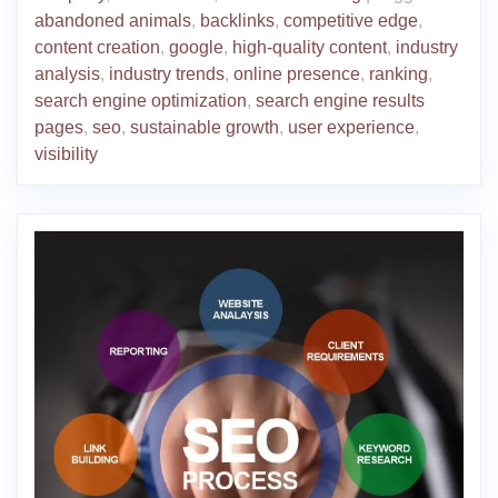
abandoned animals
,
backlinks
,
competitive edge
,
content creation
,
google
,
high-quality content
,
industry
analysis
,
industry trends
,
online presence
,
ranking
,
search engine optimization
,
search engine results
pages
,
seo
,
sustainable growth
,
user experience
,
visibility