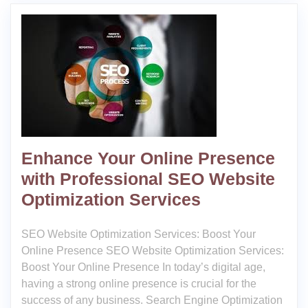
Enhance Your Online Presence
with Professional SEO Website
Optimization Services
SEO Website Optimization Services: Boost Your
Online Presence SEO Website Optimization Services:
Boost Your Online Presence In today’s digital age,
having a strong online presence is crucial for the
success of any business. Search Engine Optimization