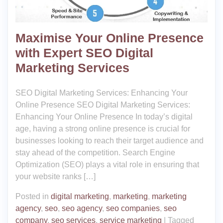
Maximise Your Online Presence
with Expert SEO Digital
Marketing Services
SEO Digital Marketing Services: Enhancing Your
Online Presence SEO Digital Marketing Services:
Enhancing Your Online Presence In today’s digital
age, having a strong online presence is crucial for
businesses looking to reach their target audience and
stay ahead of the competition. Search Engine
Optimization (SEO) plays a vital role in ensuring that
your website ranks […]
Posted in
digital marketing
,
marketing
,
marketing
agency
,
seo
,
seo agency
,
seo companies
,
seo
company
,
seo services
,
service marketing
|
Tagged