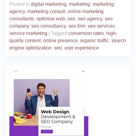
Posted in
digital marketing
,
marketing
,
marketing
agency
,
marketing consult
,
online marketing
consultants
,
optimise web
,
seo
,
seo agency
,
seo
company
,
seo consultancy
,
seo firm
,
seo services
,
service marketing
|
Tagged
conversion rates
,
high-
quality content
,
online presence
,
organic traffic
,
search
engine optimization
,
seo
,
user experience