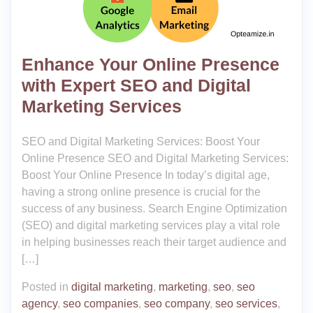
Enhance Your Online Presence
with Expert SEO and Digital
Marketing Services
SEO and Digital Marketing Services: Boost Your
Online Presence SEO and Digital Marketing Services:
Boost Your Online Presence In today’s digital age,
having a strong online presence is crucial for the
success of any business. Search Engine Optimization
(SEO) and digital marketing services play a vital role
in helping businesses reach their target audience and
[…]
Posted in
digital marketing
,
marketing
,
seo
,
seo
agency
,
seo companies
,
seo company
,
seo services
,