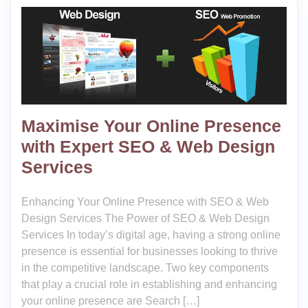
Maximise Your Online Presence
with Expert SEO & Web Design
Services
Enhancing Your Online Presence with SEO & Web
Design Services The Power of SEO & Web Design
Services In today’s digital age, having a strong online
presence is essential for businesses looking to thrive
in the competitive landscape. Two key components
that play a crucial role in establishing and enhancing
your online presence are Search […]