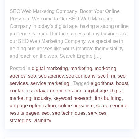
SEO Web Marketing Company: Boost Your Online
Presence Welcome to Our SEO Web Marketing
Company In today’s digital age, having a strong online
presence is crucial for the success of any business. At
our SEO Web Marketing Company, we specialise in
helping businesses like yours improve their visibility
and reach on the web. Search Engine […]
Posted in
digital marketing
,
marketing
,
marketing
agency
,
seo
,
seo agency
,
seo company
,
seo firm
,
seo
services
,
service marketing
|
Tagged
algorithms
,
boost
,
contact us today
,
content creation
,
digital age
,
digital
marketing
,
industry
,
keyword research
,
link building
,
on-page optimization
,
online presence
,
search engine
results pages
,
seo
,
seo techniques
,
services
,
strategies
,
visibility