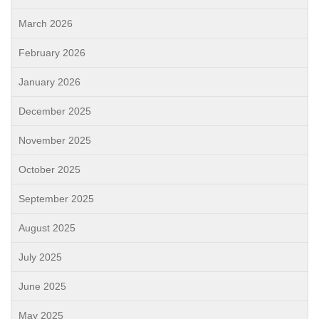
March 2026
February 2026
January 2026
December 2025
November 2025
October 2025
September 2025
August 2025
July 2025
June 2025
May 2025