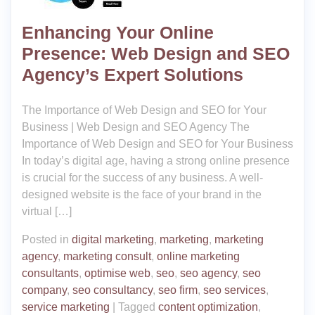
Enhancing Your Online
Presence: Web Design and SEO
Agency’s Expert Solutions
The Importance of Web Design and SEO for Your
Business | Web Design and SEO Agency The
Importance of Web Design and SEO for Your Business
In today’s digital age, having a strong online presence
is crucial for the success of any business. A well-
designed website is the face of your brand in the
virtual […]
Posted in
digital marketing
,
marketing
,
marketing
agency
,
marketing consult
,
online marketing
consultants
,
optimise web
,
seo
,
seo agency
,
seo
company
,
seo consultancy
,
seo firm
,
seo services
,
service marketing
|
Tagged
content optimization
,