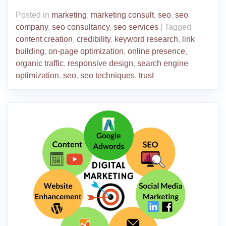
Posted in
marketing
,
marketing consult
,
seo
,
seo
company
,
seo consultancy
,
seo services
|
Tagged
content creation
,
credibility
,
keyword research
,
link
building
,
on-page optimization
,
online presence
,
organic traffic
,
responsive design
,
search engine
optimization
,
seo
,
seo techniques
,
trust