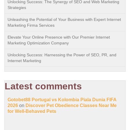
Unlocking Success: The Synergy of SEO and Web Marketing
Strategies
Unleashing the Potential of Your Business with Expert Internet
Marketing Firma Services
Elevate Your Online Presence with Our Premier Internet
Marketing Optimization Company
Unlocking Success: Harnessing the Power of SEO, PR, and
Internet Marketing
Latest comments
Gotobet88 Portugal vs Kolombia Piala Dunia FIFA
2026
on
Discover Pet Obedience Classes Near Me
for Well-Behaved Pets