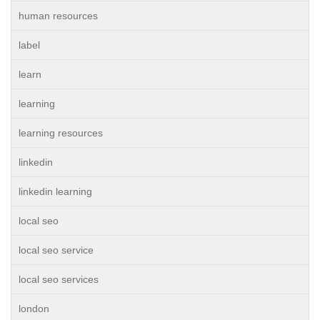
human resources
label
learn
learning
learning resources
linkedin
linkedin learning
local seo
local seo service
local seo services
london