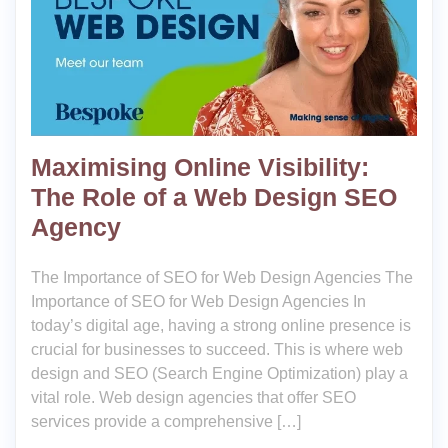
Maximising Online Visibility:
The Role of a Web Design SEO
Agency
The Importance of SEO for Web Design Agencies The
Importance of SEO for Web Design Agencies In
today’s digital age, having a strong online presence is
crucial for businesses to succeed. This is where web
design and SEO (Search Engine Optimization) play a
vital role. Web design agencies that offer SEO
services provide a comprehensive […]