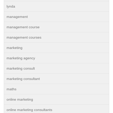
lynda
management
management course
management courses
marketing
marketing agency
marketing consult
marketing consultant
maths
online marketing
online marketing consultants