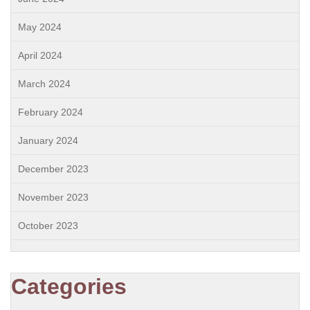
May 2024
April 2024
March 2024
February 2024
January 2024
December 2023
November 2023
October 2023
Categories