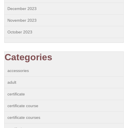
December 2023
November 2023
October 2023
Categories
accessories
adult
certificate
certificate course
certificate courses