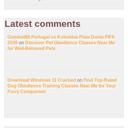
Latest comments
Gotobet88 Portugal vs Kolombia Piala Dunia FIFA
2026
on
Discover Pet Obedience Classes Near Me
for Well-Behaved Pets
Download Windows 11 Cracked
on
Find Top-Rated
Dog Obedience Training Classes Near Me for Your
Furry Companion