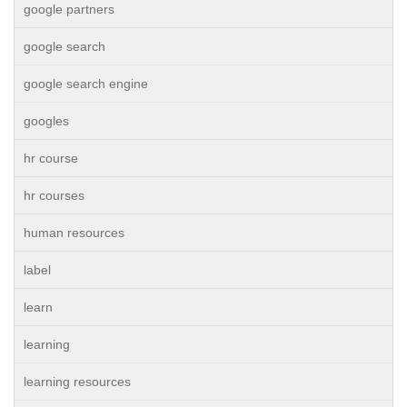
google partners
google search
google search engine
googles
hr course
hr courses
human resources
label
learn
learning
learning resources