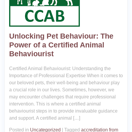
Unlocking Pet Behaviour: The
Power of a Certified Animal
Behaviourist
Certified Animal Behaviourist: Understanding the
Importance of Professional Expertise When it comes to
our beloved pets, their well-being and behaviour play
a crucial role in our lives. Sometimes, however, we
may encounter challenges that require professional
intervention. This is where a certified animal
behaviourist steps in to provide invaluable guidance
and support. A certified animal […]
Posted in
Uncategorized
|
Tagged
accreditation from