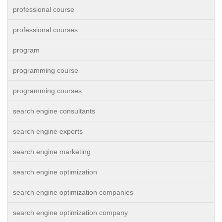
professional course
professional courses
program
programming course
programming courses
search engine consultants
search engine experts
search engine marketing
search engine optimization
search engine optimization companies
search engine optimization company