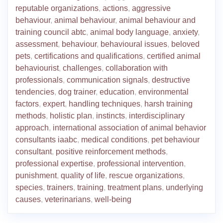
reputable organizations
,
actions
,
aggressive
behaviour
,
animal behaviour
,
animal behaviour and
training council abtc
,
animal body language
,
anxiety
,
assessment
,
behaviour
,
behavioural issues
,
beloved
pets
,
certifications and qualifications
,
certified animal
behaviourist
,
challenges
,
collaboration with
professionals
,
communication signals
,
destructive
tendencies
,
dog trainer
,
education
,
environmental
factors
,
expert
,
handling techniques
,
harsh training
methods
,
holistic plan
,
instincts
,
interdisciplinary
approach
,
international association of animal behavior
consultants iaabc
,
medical conditions
,
pet behaviour
consultant
,
positive reinforcement methods
,
professional expertise
,
professional intervention
,
punishment
,
quality of life
,
rescue organizations
,
species
,
trainers
,
training
,
treatment plans
,
underlying
causes
,
veterinarians
,
well-being