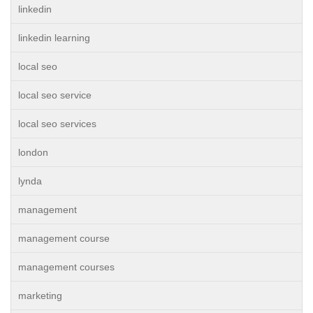
linkedin
linkedin learning
local seo
local seo service
local seo services
london
lynda
management
management course
management courses
marketing