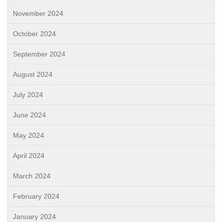
November 2024
October 2024
September 2024
August 2024
July 2024
June 2024
May 2024
April 2024
March 2024
February 2024
January 2024