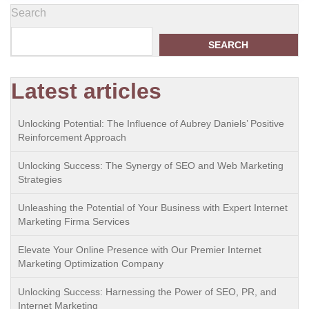
Search
SEARCH
Latest articles
Unlocking Potential: The Influence of Aubrey Daniels’ Positive
Reinforcement Approach
Unlocking Success: The Synergy of SEO and Web Marketing
Strategies
Unleashing the Potential of Your Business with Expert Internet
Marketing Firma Services
Elevate Your Online Presence with Our Premier Internet
Marketing Optimization Company
Unlocking Success: Harnessing the Power of SEO, PR, and
Internet Marketing