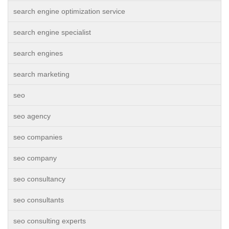
search engine optimization service
search engine specialist
search engines
search marketing
seo
seo agency
seo companies
seo company
seo consultancy
seo consultants
seo consulting experts