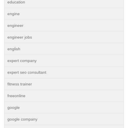
education
engine
engineer
engineer jobs
english
expert company
expert seo consultant
fitness trainer
freeonline
google
google company