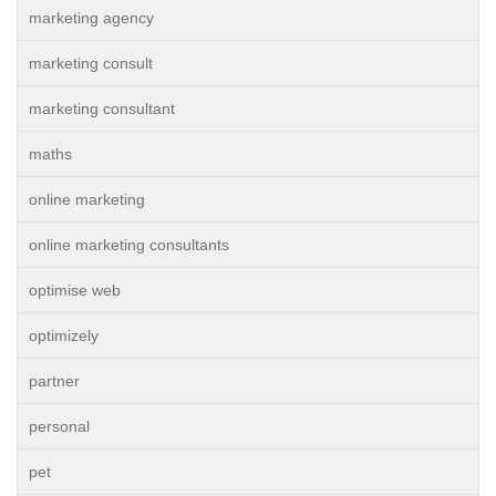
marketing agency
marketing consult
marketing consultant
maths
online marketing
online marketing consultants
optimise web
optimizely
partner
personal
pet