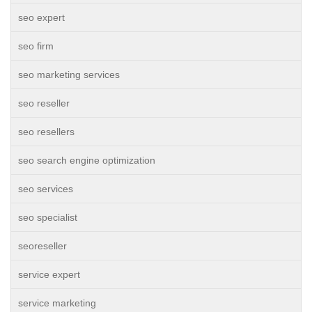
seo expert
seo firm
seo marketing services
seo reseller
seo resellers
seo search engine optimization
seo services
seo specialist
seoreseller
service expert
service marketing