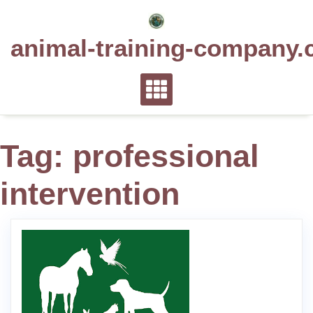
Skip
to
animal-training-company.
content
Tag:
professional
intervention