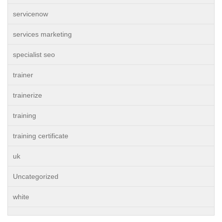
servicenow
services marketing
specialist seo
trainer
trainerize
training
training certificate
uk
Uncategorized
white