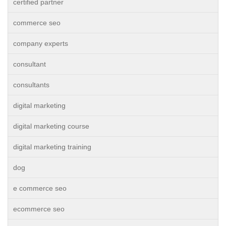
certified partner
commerce seo
company experts
consultant
consultants
digital marketing
digital marketing course
digital marketing training
dog
e commerce seo
ecommerce seo