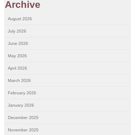
Archive
August 2026
July 2026
June 2026
May 2026
April 2026
March 2026
February 2026
January 2026
December 2025
November 2025