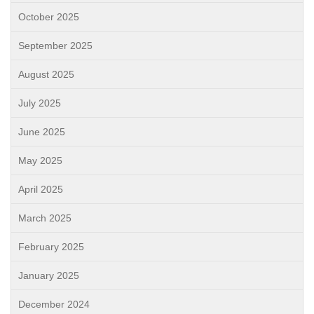
October 2025
September 2025
August 2025
July 2025
June 2025
May 2025
April 2025
March 2025
February 2025
January 2025
December 2024