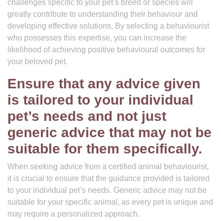
challenges specific to your pet’s breed or species will
greatly contribute to understanding their behaviour and
developing effective solutions. By selecting a behaviourist
who possesses this expertise, you can increase the
likelihood of achieving positive behavioural outcomes for
your beloved pet.
Ensure that any advice given
is tailored to your individual
pet’s needs and not just
generic advice that may not be
suitable for them specifically.
When seeking advice from a certified animal behaviourist,
it is crucial to ensure that the guidance provided is tailored
to your individual pet’s needs. Generic advice may not be
suitable for your specific animal, as every pet is unique and
may require a personalized approach.