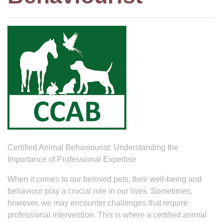
Certified Animal Behaviourist: Understanding the
Importance of Professional Expertise
When it comes to our beloved pets, their well-being and
behaviour play a crucial role in our lives. Sometimes,
however, we may encounter challenges that require
professional intervention. This is where a certified animal