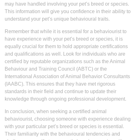
may have handled involving your pet’s breed or species.
This information will give you confidence in their ability to
understand your pet’s unique behavioural traits.
Remember that while it is essential for a behaviourist to
have experience with your pet’s breed or species, it is
equally crucial for them to hold appropriate certifications
and qualifications as well. Look for individuals who are
certified by reputable organizations such as the Animal
Behaviour and Training Council (ABTC) or the
International Association of Animal Behavior Consultants
(IAABC). This ensures that they have met rigorous
standards in their field and continue to update their
knowledge through ongoing professional development.
In conclusion, when seeking a certified animal
behaviourist, choosing someone with experience dealing
with your particular pet’s breed or species is essential.
Their familiarity with the behavioural tendencies and