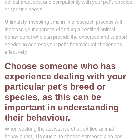
ethical practices, and compatibility with your pet’s species
or specific needs.
Ultimately, investing time in this research process will
increase your chances of finding a certified animal
behaviourist who can provide the expertise and support
needed to address your pet’s behavioural challenges
effectively.
Choose someone who has
experience dealing with your
particular pet’s breed or
species, as this can be
important in understanding
their behaviour.
When seeking the assistance of a certified animal
behaviourist, it is crucial to choose someone who has