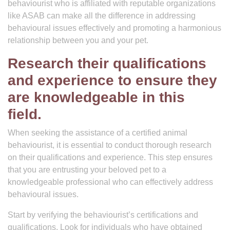
behaviourist who is affiliated with reputable organizations
like ASAB can make all the difference in addressing
behavioural issues effectively and promoting a harmonious
relationship between you and your pet.
Research their qualifications
and experience to ensure they
are knowledgeable in this
field.
When seeking the assistance of a certified animal
behaviourist, it is essential to conduct thorough research
on their qualifications and experience. This step ensures
that you are entrusting your beloved pet to a
knowledgeable professional who can effectively address
behavioural issues.
Start by verifying the behaviourist’s certifications and
qualifications. Look for individuals who have obtained