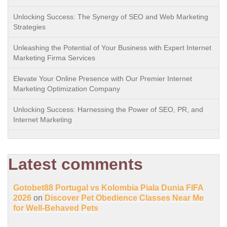
Unlocking Success: The Synergy of SEO and Web Marketing
Strategies
Unleashing the Potential of Your Business with Expert Internet
Marketing Firma Services
Elevate Your Online Presence with Our Premier Internet
Marketing Optimization Company
Unlocking Success: Harnessing the Power of SEO, PR, and
Internet Marketing
Latest comments
Gotobet88 Portugal vs Kolombia Piala Dunia FIFA
2026
on
Discover Pet Obedience Classes Near Me
for Well-Behaved Pets