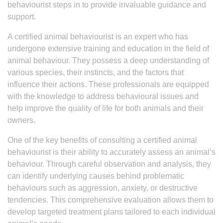
behaviourist steps in to provide invaluable guidance and
support.
A certified animal behaviourist is an expert who has
undergone extensive training and education in the field of
animal behaviour. They possess a deep understanding of
various species, their instincts, and the factors that
influence their actions. These professionals are equipped
with the knowledge to address behavioural issues and
help improve the quality of life for both animals and their
owners.
One of the key benefits of consulting a certified animal
behaviourist is their ability to accurately assess an animal’s
behaviour. Through careful observation and analysis, they
can identify underlying causes behind problematic
behaviours such as aggression, anxiety, or destructive
tendencies. This comprehensive evaluation allows them to
develop targeted treatment plans tailored to each individual