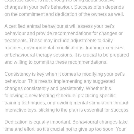
changes in your pet’s behaviour. Success often depends
on the commitment and dedication of the owners as well.
A certified animal behaviourist will assess your pet’s
behaviour and provide recommendations for changes or
treatments. These may include adjustments to daily
routines, environmental modifications, training exercises,
or behavioural therapy sessions. It is crucial to be prepared
and willing to commit to these recommendations.
Consistency is key when it comes to modifying your pet’s
behaviour. This means implementing any suggested
changes consistently and persistently. Whether it’s
following a new feeding schedule, practicing specific
training techniques, or providing mental stimulation through
interactive toys, sticking to the plan is essential for success.
Dedication is equally important. Behavioural changes take
time and effort, so it’s crucial not to give up too soon. Your