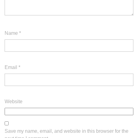
Name
*
Email
*
Website
Save my name, email, and website in this browser for the