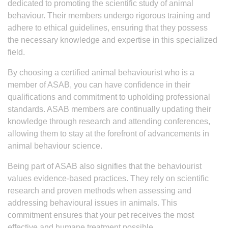
dedicated to promoting the scientific study of animal
behaviour. Their members undergo rigorous training and
adhere to ethical guidelines, ensuring that they possess
the necessary knowledge and expertise in this specialized
field.
By choosing a certified animal behaviourist who is a
member of ASAB, you can have confidence in their
qualifications and commitment to upholding professional
standards. ASAB members are continually updating their
knowledge through research and attending conferences,
allowing them to stay at the forefront of advancements in
animal behaviour science.
Being part of ASAB also signifies that the behaviourist
values evidence-based practices. They rely on scientific
research and proven methods when assessing and
addressing behavioural issues in animals. This
commitment ensures that your pet receives the most
effective and humane treatment possible.