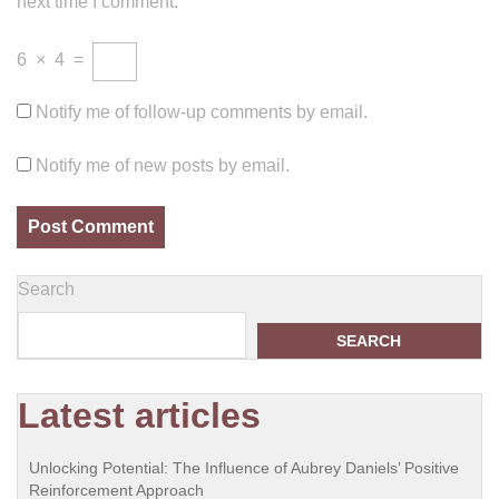
next time I comment.
6
×
4
=
Notify me of follow-up comments by email.
Notify me of new posts by email.
Search
SEARCH
Latest articles
Unlocking Potential: The Influence of Aubrey Daniels’ Positive
Reinforcement Approach