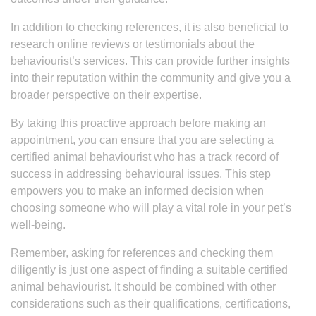
In addition to checking references, it is also beneficial to
research online reviews or testimonials about the
behaviourist’s services. This can provide further insights
into their reputation within the community and give you a
broader perspective on their expertise.
By taking this proactive approach before making an
appointment, you can ensure that you are selecting a
certified animal behaviourist who has a track record of
success in addressing behavioural issues. This step
empowers you to make an informed decision when
choosing someone who will play a vital role in your pet’s
well-being.
Remember, asking for references and checking them
diligently is just one aspect of finding a suitable certified
animal behaviourist. It should be combined with other
considerations such as their qualifications, certifications,