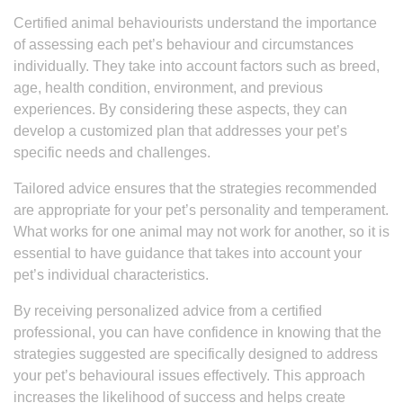
Certified animal behaviourists understand the importance
of assessing each pet’s behaviour and circumstances
individually. They take into account factors such as breed,
age, health condition, environment, and previous
experiences. By considering these aspects, they can
develop a customized plan that addresses your pet’s
specific needs and challenges.
Tailored advice ensures that the strategies recommended
are appropriate for your pet’s personality and temperament.
What works for one animal may not work for another, so it is
essential to have guidance that takes into account your
pet’s individual characteristics.
By receiving personalized advice from a certified
professional, you can have confidence in knowing that the
strategies suggested are specifically designed to address
your pet’s behavioural issues effectively. This approach
increases the likelihood of success and helps create