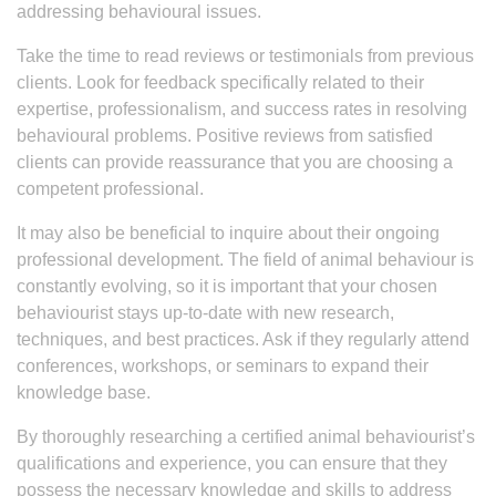
addressing behavioural issues.
Take the time to read reviews or testimonials from previous
clients. Look for feedback specifically related to their
expertise, professionalism, and success rates in resolving
behavioural problems. Positive reviews from satisfied
clients can provide reassurance that you are choosing a
competent professional.
It may also be beneficial to inquire about their ongoing
professional development. The field of animal behaviour is
constantly evolving, so it is important that your chosen
behaviourist stays up-to-date with new research,
techniques, and best practices. Ask if they regularly attend
conferences, workshops, or seminars to expand their
knowledge base.
By thoroughly researching a certified animal behaviourist’s
qualifications and experience, you can ensure that they
possess the necessary knowledge and skills to address