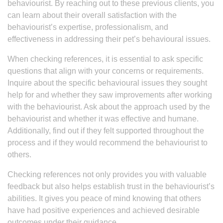
behaviourist. By reaching out to these previous clients, you
can learn about their overall satisfaction with the
behaviourist’s expertise, professionalism, and
effectiveness in addressing their pet’s behavioural issues.
When checking references, it is essential to ask specific
questions that align with your concerns or requirements.
Inquire about the specific behavioural issues they sought
help for and whether they saw improvements after working
with the behaviourist. Ask about the approach used by the
behaviourist and whether it was effective and humane.
Additionally, find out if they felt supported throughout the
process and if they would recommend the behaviourist to
others.
Checking references not only provides you with valuable
feedback but also helps establish trust in the behaviourist’s
abilities. It gives you peace of mind knowing that others
have had positive experiences and achieved desirable
outcomes under their guidance.