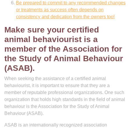
Be prepared to commit to any recommended changes
or treatments as success often depends on
consistency and dedication from the owners too!
Make sure your certified
animal behaviourist is a
member of the Association for
the Study of Animal Behaviour
(ASAB).
When seeking the assistance of a certified animal
behaviourist, it is important to ensure that they are a
member of reputable professional organizations. One such
organization that holds high standards in the field of animal
behaviour is the Association for the Study of Animal
Behaviour (ASAB).
ASAB is an internationally recognized association