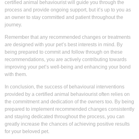
certified animal behaviourist will guide you through the
process and provide ongoing support, but it’s up to you as
an owner to stay committed and patient throughout the
journey.
Remember that any recommended changes or treatments
are designed with your pet’s best interests in mind. By
being prepared to commit and follow through on these
recommendations, you are actively contributing towards
improving your pet’s well-being and enhancing your bond
with them.
In conclusion, the success of behavioural interventions
provided by a certified animal behaviourist often relies on
the commitment and dedication of the owners too. By being
prepared to implement recommended changes consistently
and staying dedicated throughout the process, you can
greatly increase the chances of achieving positive results
for your beloved pet.