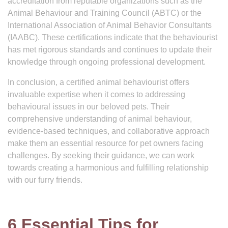
accreditation from reputable organizations such as the
Animal Behaviour and Training Council (ABTC) or the
International Association of Animal Behavior Consultants
(IAABC). These certifications indicate that the behaviourist
has met rigorous standards and continues to update their
knowledge through ongoing professional development.
In conclusion, a certified animal behaviourist offers
invaluable expertise when it comes to addressing
behavioural issues in our beloved pets. Their
comprehensive understanding of animal behaviour,
evidence-based techniques, and collaborative approach
make them an essential resource for pet owners facing
challenges. By seeking their guidance, we can work
towards creating a harmonious and fulfilling relationship
with our furry friends.
6 Essential Tips for