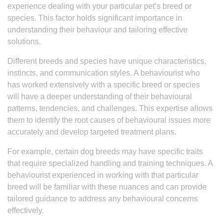
experience dealing with your particular pet’s breed or
species. This factor holds significant importance in
understanding their behaviour and tailoring effective
solutions.
Different breeds and species have unique characteristics,
instincts, and communication styles. A behaviourist who
has worked extensively with a specific breed or species
will have a deeper understanding of their behavioural
patterns, tendencies, and challenges. This expertise allows
them to identify the root causes of behavioural issues more
accurately and develop targeted treatment plans.
For example, certain dog breeds may have specific traits
that require specialized handling and training techniques. A
behaviourist experienced in working with that particular
breed will be familiar with these nuances and can provide
tailored guidance to address any behavioural concerns
effectively.