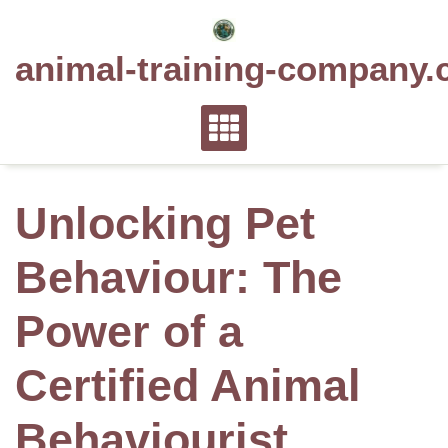
Skip
to
animal-training-company.
content
Unlocking Pet
Behaviour: The
Power of a
Certified Animal
Behaviourist