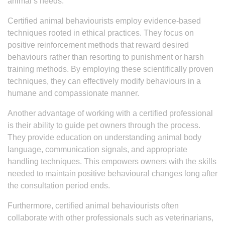
animal’s needs.
Certified animal behaviourists employ evidence-based
techniques rooted in ethical practices. They focus on
positive reinforcement methods that reward desired
behaviours rather than resorting to punishment or harsh
training methods. By employing these scientifically proven
techniques, they can effectively modify behaviours in a
humane and compassionate manner.
Another advantage of working with a certified professional
is their ability to guide pet owners through the process.
They provide education on understanding animal body
language, communication signals, and appropriate
handling techniques. This empowers owners with the skills
needed to maintain positive behavioural changes long after
the consultation period ends.
Furthermore, certified animal behaviourists often
collaborate with other professionals such as veterinarians,