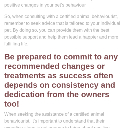
positive changes in your pet’s behaviour.
So, when consulting with a certified animal behaviourist,
remember to seek advice that is tailored to your individual
pet. By doing so, you can provide them with the best
possible support and help them lead a happier and more
fulfilling life.
Be prepared to commit to any
recommended changes or
treatments as success often
depends on consistency and
dedication from the owners
too!
When seeking the assistance of a certified animal
behaviourist, it’s important to understand that their
expertise alone is not enough to bring about positive