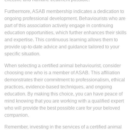
Furthermore, ASAB membership indicates a dedication to
ongoing professional development. Behaviourists who are
part of this association actively engage in continuing
education opportunities, which further enhances their skills
and expertise. This continuous learning allows them to
provide up-to-date advice and guidance tailored to your
specific situation.
When selecting a certified animal behaviourist, consider
choosing one who is a member of ASAB. This affiliation
demonstrates their commitment to professionalism, ethical
practices, evidence-based techniques, and ongoing
education. By making this choice, you can have peace of
mind knowing that you are working with a qualified expert
who will provide the best possible care for your beloved
companion.
Remember, investing in the services of a certified animal