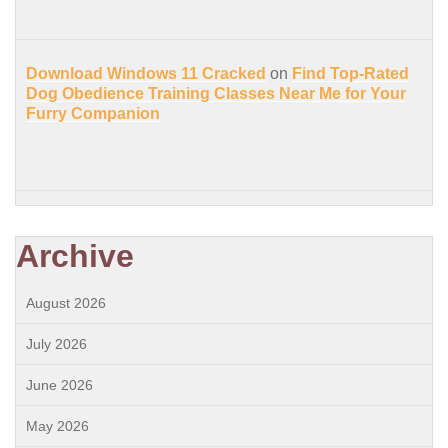
Download Windows 11 Cracked
on
Find Top-Rated
Dog Obedience Training Classes Near Me for Your
Furry Companion
Archive
August 2026
July 2026
June 2026
May 2026