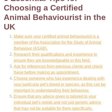
Choosing a Certified
Animal Behaviourist in the
UK
Make sure your certified animal behaviourist is a
member of the Association for the Study of Animal
Behaviour (ASAB).
Research their qualifications and experience to
ensure they are knowledgeable in this field.
Ask for references from previous clients and check
these before making an appointment.
Choose someone who has experience dealing with
your particular pet’s breed or species, as this can be
important in understanding their behaviour.
Ensure that any advice given is tailored to your
individual pet’s needs and not just generic advice
that may not be suitable for them specifically.