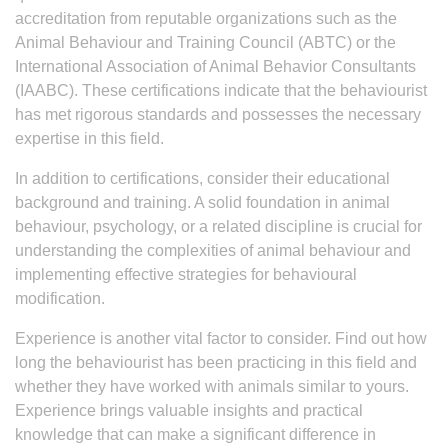
accreditation from reputable organizations such as the
Animal Behaviour and Training Council (ABTC) or the
International Association of Animal Behavior Consultants
(IAABC). These certifications indicate that the behaviourist
has met rigorous standards and possesses the necessary
expertise in this field.
In addition to certifications, consider their educational
background and training. A solid foundation in animal
behaviour, psychology, or a related discipline is crucial for
understanding the complexities of animal behaviour and
implementing effective strategies for behavioural
modification.
Experience is another vital factor to consider. Find out how
long the behaviourist has been practicing in this field and
whether they have worked with animals similar to yours.
Experience brings valuable insights and practical
knowledge that can make a significant difference in