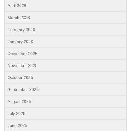
April 2026
March 2026
February 2026
January 2026
December 2025
November 2025
October 2025
September 2025
August 2025
July 2025
June 2025