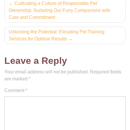
Post
Cultivating a Culture of Responsible Pet
Ownership: Nurturing Our Furry Companions with
navigation
Care and Commitment
Unlocking the Potential: Elevating Pet Training
Services for Optimal Results
Leave a Reply
Your email address will not be published.
Required fields
are marked
*
Comment
*