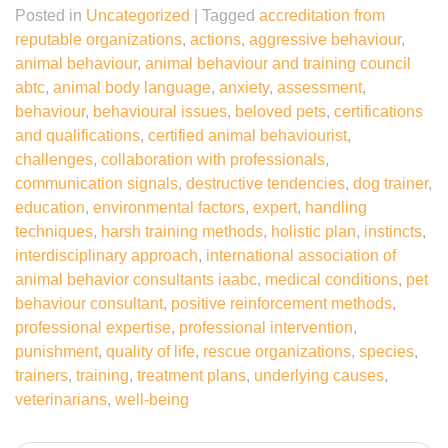
Posted in
Uncategorized
|
Tagged
accreditation from
reputable organizations
,
actions
,
aggressive behaviour
,
animal behaviour
,
animal behaviour and training council
abtc
,
animal body language
,
anxiety
,
assessment
,
behaviour
,
behavioural issues
,
beloved pets
,
certifications
and qualifications
,
certified animal behaviourist
,
challenges
,
collaboration with professionals
,
communication signals
,
destructive tendencies
,
dog trainer
,
education
,
environmental factors
,
expert
,
handling
techniques
,
harsh training methods
,
holistic plan
,
instincts
,
interdisciplinary approach
,
international association of
animal behavior consultants iaabc
,
medical conditions
,
pet
behaviour consultant
,
positive reinforcement methods
,
professional expertise
,
professional intervention
,
punishment
,
quality of life
,
rescue organizations
,
species
,
trainers
,
training
,
treatment plans
,
underlying causes
,
veterinarians
,
well-being