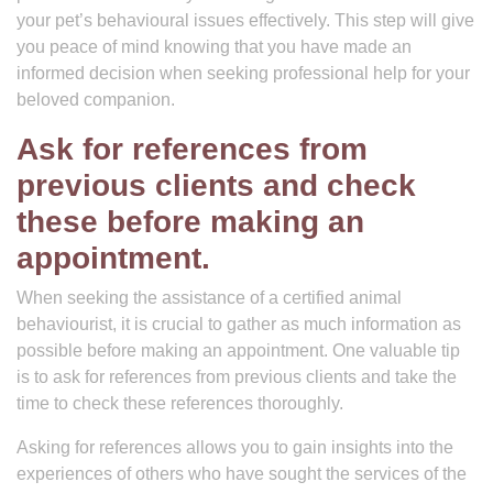
your pet’s behavioural issues effectively. This step will give
you peace of mind knowing that you have made an
informed decision when seeking professional help for your
beloved companion.
Ask for references from
previous clients and check
these before making an
appointment.
When seeking the assistance of a certified animal
behaviourist, it is crucial to gather as much information as
possible before making an appointment. One valuable tip
is to ask for references from previous clients and take the
time to check these references thoroughly.
Asking for references allows you to gain insights into the
experiences of others who have sought the services of the