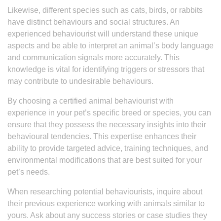
Likewise, different species such as cats, birds, or rabbits
have distinct behaviours and social structures. An
experienced behaviourist will understand these unique
aspects and be able to interpret an animal’s body language
and communication signals more accurately. This
knowledge is vital for identifying triggers or stressors that
may contribute to undesirable behaviours.
By choosing a certified animal behaviourist with
experience in your pet’s specific breed or species, you can
ensure that they possess the necessary insights into their
behavioural tendencies. This expertise enhances their
ability to provide targeted advice, training techniques, and
environmental modifications that are best suited for your
pet’s needs.
When researching potential behaviourists, inquire about
their previous experience working with animals similar to
yours. Ask about any success stories or case studies they