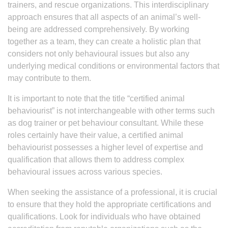
trainers, and rescue organizations. This interdisciplinary
approach ensures that all aspects of an animal’s well-
being are addressed comprehensively. By working
together as a team, they can create a holistic plan that
considers not only behavioural issues but also any
underlying medical conditions or environmental factors that
may contribute to them.
It is important to note that the title “certified animal
behaviourist” is not interchangeable with other terms such
as dog trainer or pet behaviour consultant. While these
roles certainly have their value, a certified animal
behaviourist possesses a higher level of expertise and
qualification that allows them to address complex
behavioural issues across various species.
When seeking the assistance of a professional, it is crucial
to ensure that they hold the appropriate certifications and
qualifications. Look for individuals who have obtained