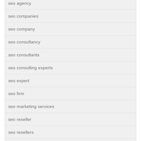
seo agency
seo companies
seo company
seo consultancy
seo consultants
seo consulting experts
seo expert
seo firm
seo marketing services
seo reseller
seo resellers