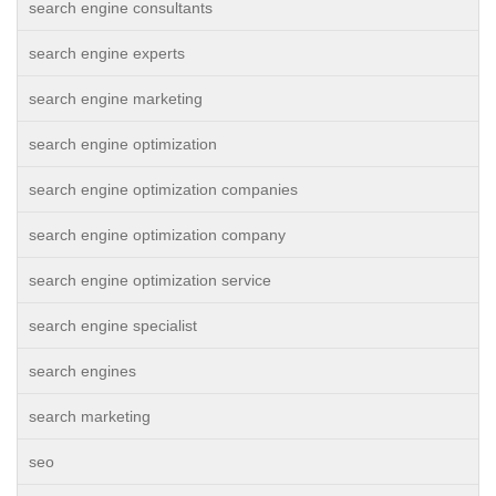
search engine consultants
search engine experts
search engine marketing
search engine optimization
search engine optimization companies
search engine optimization company
search engine optimization service
search engine specialist
search engines
search marketing
seo