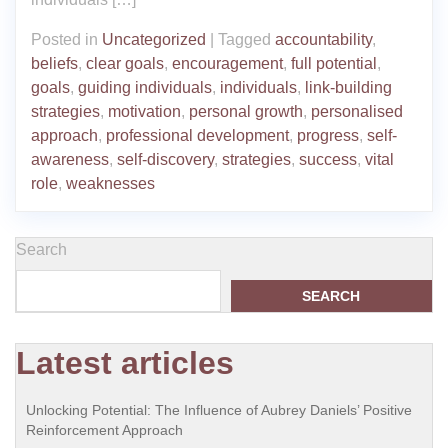
Posted in
Uncategorized
|
Tagged
accountability
,
beliefs
,
clear goals
,
encouragement
,
full potential
,
goals
,
guiding individuals
,
individuals
,
link-building
strategies
,
motivation
,
personal growth
,
personalised
approach
,
professional development
,
progress
,
self-
awareness
,
self-discovery
,
strategies
,
success
,
vital
role
,
weaknesses
Search
SEARCH
Latest articles
Unlocking Potential: The Influence of Aubrey Daniels’ Positive
Reinforcement Approach