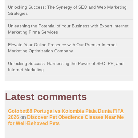
Unlocking Success: The Synergy of SEO and Web Marketing
Strategies
Unleashing the Potential of Your Business with Expert Internet
Marketing Firma Services
Elevate Your Online Presence with Our Premier Internet
Marketing Optimization Company
Unlocking Success: Harnessing the Power of SEO, PR, and
Internet Marketing
Latest comments
Gotobet88 Portugal vs Kolombia Piala Dunia FIFA
2026
on
Discover Pet Obedience Classes Near Me
for Well-Behaved Pets