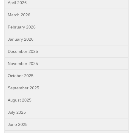
April 2026
March 2026
February 2026
January 2026
December 2025
November 2025
October 2025
September 2025
August 2025
July 2025
June 2025