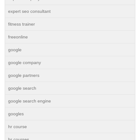
expert seo consultant
fitness trainer
freeonline
google
google company
google partners
google search
google search engine
googles
hr course
hr courses