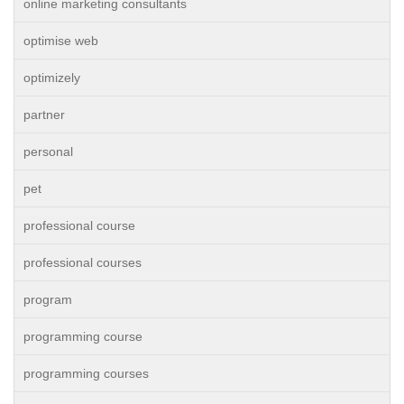
online marketing consultants
optimise web
optimizely
partner
personal
pet
professional course
professional courses
program
programming course
programming courses