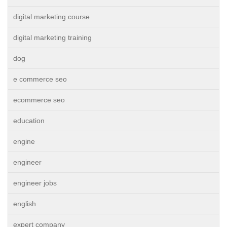
digital marketing course
digital marketing training
dog
e commerce seo
ecommerce seo
education
engine
engineer
engineer jobs
english
expert company