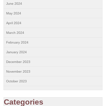
June 2024
May 2024
April 2024
March 2024
February 2024
January 2024
December 2023
November 2023
October 2023
Categories