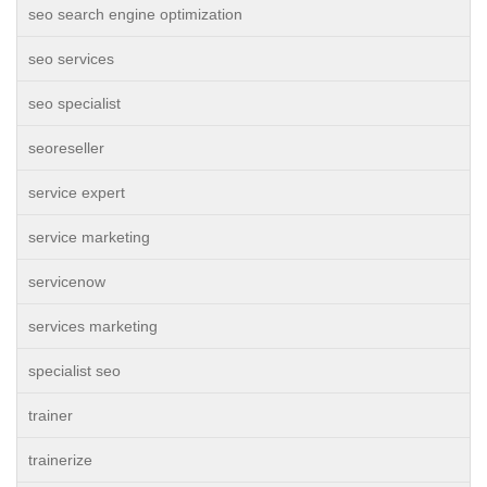
seo search engine optimization
seo services
seo specialist
seoreseller
service expert
service marketing
servicenow
services marketing
specialist seo
trainer
trainerize