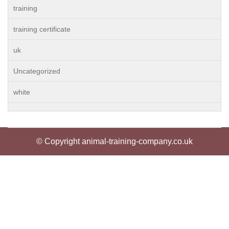
training
training certificate
uk
Uncategorized
white
© Copyright animal-training-company.co.uk