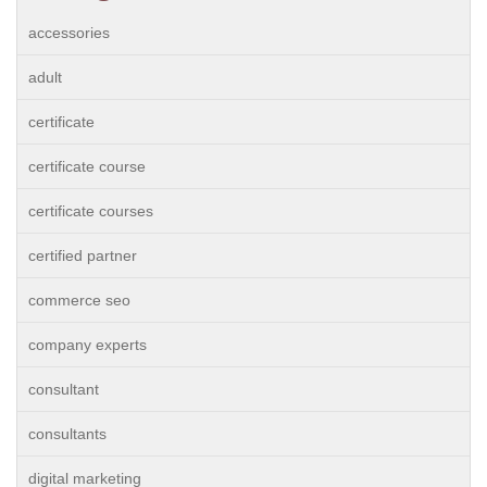
accessories
adult
certificate
certificate course
certificate courses
certified partner
commerce seo
company experts
consultant
consultants
digital marketing