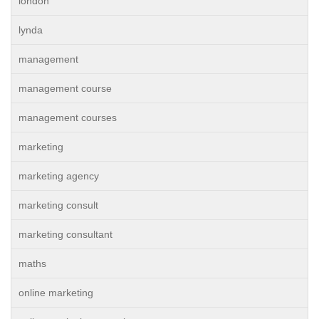
london
lynda
management
management course
management courses
marketing
marketing agency
marketing consult
marketing consultant
maths
online marketing