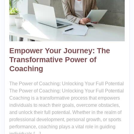
Empower Your Journey: The
Transformative Power of
Coaching
The Power of Coaching: Unlocking Your Full Potential
The Power of Coaching: Unlocking Your Full Potential
Coaching is a transformative process that empowers
individuals to reach their goals, overcome obstacles,
and unlock their full potential. Whether in the realm of
professional development, personal growth, or sports
performance, coaching plays a vital role in guiding
individuals […]