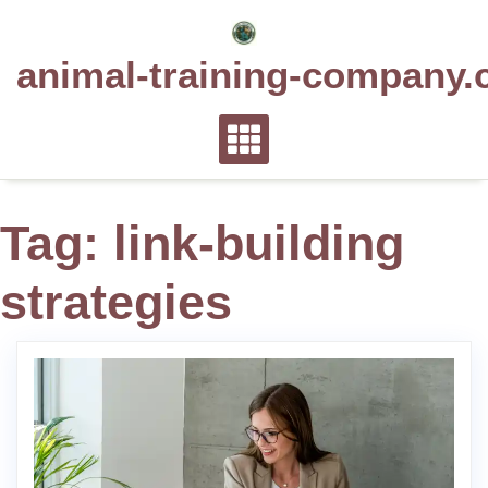
Skip
to
animal-training-company.
content
Tag:
link-building
strategies