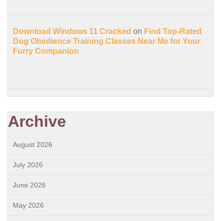
Download Windows 11 Cracked
on
Find Top-Rated
Dog Obedience Training Classes Near Me for Your
Furry Companion
Archive
August 2026
July 2026
June 2026
May 2026