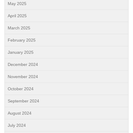
May 2025
April 2025
March 2025
February 2025
January 2025
December 2024
November 2024
October 2024
September 2024
August 2024
July 2024