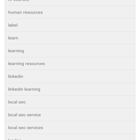
human resources
label
learn
learning
learning resources
linkedin
linkedin learning
local seo
local seo service
local seo services