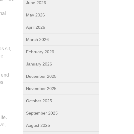
June 2026
nal
May 2026
April 2026
March 2026
s sit,
February 2026
he
January 2026
s end
December 2025
es
November 2025
October 2025
September 2025
ife.
ve,
August 2025