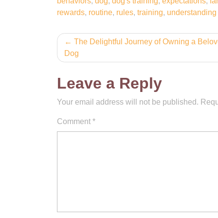
behaviors
,
dog
,
dog's training
,
expectations
,
fa
rewards
,
routine
,
rules
,
training
,
understanding
Post
The Delightful Journey of Owning a Belo
Dog
navigation
Leave a Reply
Your email address will not be published.
Requ
Comment
*