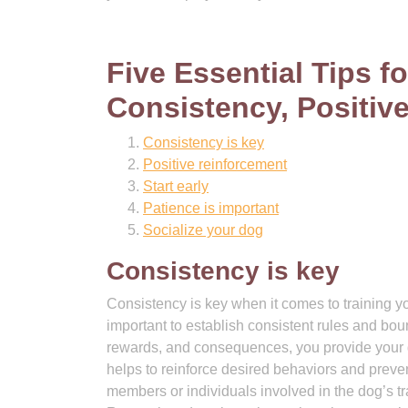
Five Essential Tips fo
Consistency, Positiv
Consistency is key
Positive reinforcement
Start early
Patience is important
Socialize your dog
Consistency is key
Consistency is key when it comes to training yo
important to establish consistent rules and bo
rewards, and consequences, you provide your d
helps to reinforce desired behaviors and preven
members or individuals involved in the dog’s t