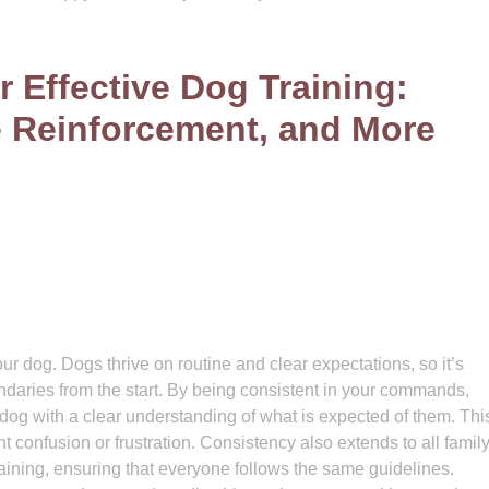
r Effective Dog Training:
e Reinforcement, and More
ur dog. Dogs thrive on routine and clear expectations, so it’s
undaries from the start. By being consistent in your commands,
og with a clear understanding of what is expected of them. Thi
t confusion or frustration. Consistency also extends to all famil
raining, ensuring that everyone follows the same guidelines.