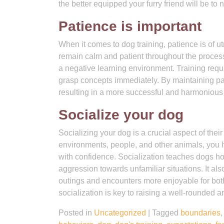
the better equipped your furry friend will be to
Patience is important
When it comes to dog training, patience is of u
remain calm and patient throughout the process
a negative learning environment. Training requi
grasp concepts immediately. By maintaining pat
resulting in a more successful and harmonious t
Socialize your dog
Socializing your dog is a crucial aspect of their
environments, people, and other animals, you h
with confidence. Socialization teaches dogs how 
aggression towards unfamiliar situations. It a
outings and encounters more enjoyable for b
socialization is key to raising a well-rounded 
Posted in
Uncategorized
|
Tagged
boundaries