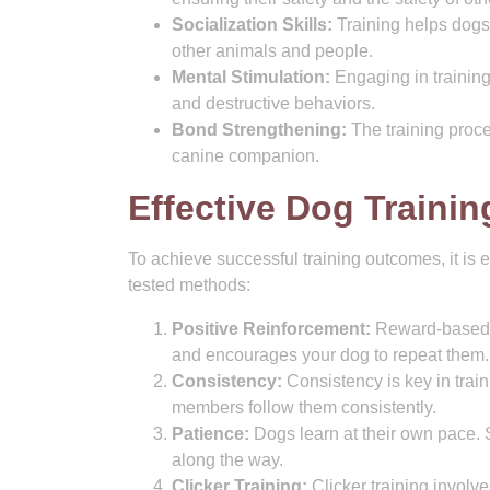
Socialization Skills:
Training helps dogs 
other animals and people.
Mental Stimulation:
Engaging in training
and destructive behaviors.
Bond Strengthening:
The training proce
canine companion.
Effective Dog Traini
To achieve successful training outcomes, it is 
tested methods:
Positive Reinforcement:
Reward-based tr
and encourages your dog to repeat them.
Consistency:
Consistency is key in train
members follow them consistently.
Patience:
Dogs learn at their own pace. S
along the way.
Clicker Training:
Clicker training involve