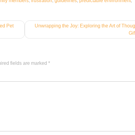
mily members
,
frustration
,
guidelines
,
predictable environment
,
ved Pet
Unwrapping the Joy: Exploring the Art of Thoug
Gif
ired fields are marked
*