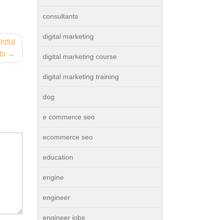
consultants
digital marketing
htful
ts
digital marketing course
digital marketing training
dog
e commerce seo
ecommerce seo
education
engine
engineer
engineer jobs