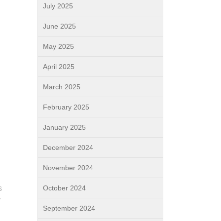
July 2025
June 2025
May 2025
April 2025
March 2025
February 2025
January 2025
December 2024
November 2024
s
October 2024
y
September 2024