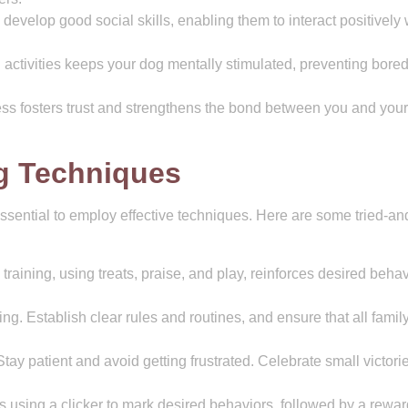
develop good social skills, enabling them to interact positively 
 activities keeps your dog mentally stimulated, preventing bor
ss fosters trust and strengthens the bond between you and your
ng Techniques
essential to employ effective techniques. Here are some tried-an
aining, using treats, praise, and play, reinforces desired behav
ing. Establish clear rules and routines, and ensure that all famil
tay patient and avoid getting frustrated. Celebrate small victori
s using a clicker to mark desired behaviors, followed by a rewar