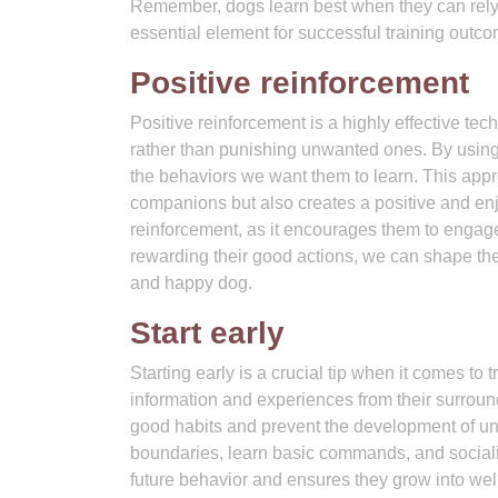
Remember, dogs learn best when they can rely
essential element for successful training outc
Positive reinforcement
Positive reinforcement is a highly effective te
rather than punishing unwanted ones. By using 
the behaviors we want them to learn. This app
companions but also creates a positive and en
reinforcement, as it encourages them to engage 
rewarding their good actions, we can shape the
and happy dog.
Start early
Starting early is a crucial tip when it comes to
information and experiences from their surroun
good habits and prevent the development of un
boundaries, learn basic commands, and socialize
future behavior and ensures they grow into wel