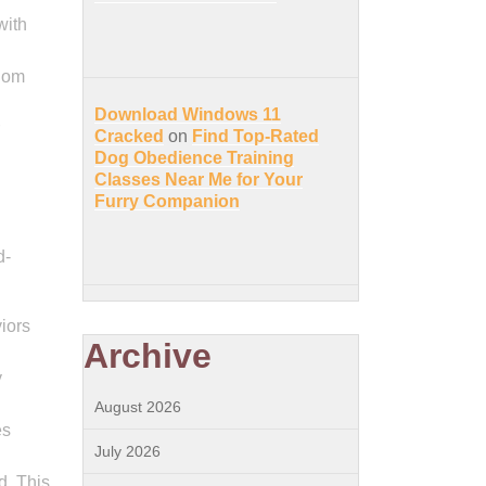
with
edom
Download Windows 11
Cracked
on
Find Top-Rated
Dog Obedience Training
Classes Near Me for Your
Furry Companion
d-
iors
Archive
y
August 2026
es
July 2026
d. This