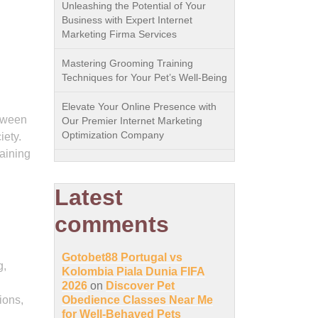
Unleashing the Potential of Your
Business with Expert Internet
Marketing Firma Services
Mastering Grooming Training
Techniques for Your Pet’s Well-Being
Elevate Your Online Presence with
etween
Our Premier Internet Marketing
Optimization Company
iety.
raining
Latest
comments
Gotobet88 Portugal vs
g,
Kolombia Piala Dunia FIFA
2026
on
Discover Pet
ions,
Obedience Classes Near Me
for Well-Behaved Pets