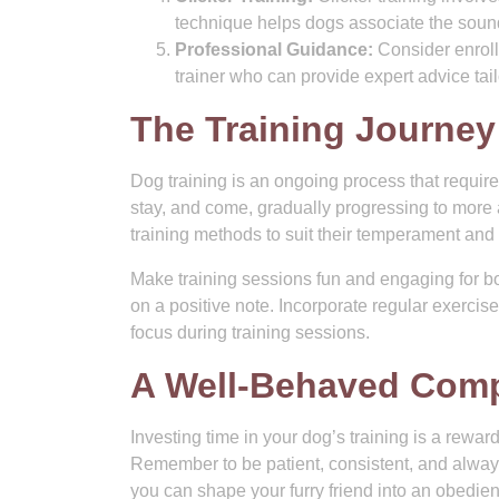
technique helps dogs associate the sound 
Professional Guidance:
Consider enroll
trainer who can provide expert advice tai
The Training Journey
Dog training is an ongoing process that requir
stay, and come, gradually progressing to more
training methods to suit their temperament and 
Make training sessions fun and engaging for b
on a positive note. Incorporate regular exercis
focus during training sessions.
A Well-Behaved Comp
Investing time in your dog’s training is a rewar
Remember to be patient, consistent, and always
you can shape your furry friend into an obedie