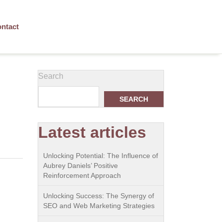
ntact
g
Search
SEARCH
Latest articles
Unlocking Potential: The Influence of
Aubrey Daniels’ Positive
Reinforcement Approach
Unlocking Success: The Synergy of
SEO and Web Marketing Strategies