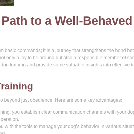
 Path to a Well-Behaved
hem basic commands; it is a journey that strengthens the bond b
 not only a joy to be around but also a responsible member of soc
f dog training and provide some valuable insights into effective t
Training
 go beyond just obedience. Here are some key advantages:
ning, you establish clear communication channels with your do
operation.
u with the tools to manage your dog’s behavior in various situat
ers.