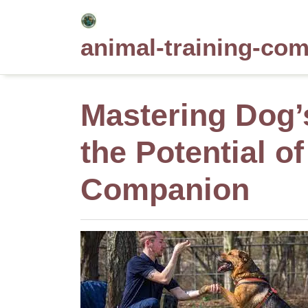
Skip
to
animal-training-co
content
Mastering Dog’
the Potential o
Companion