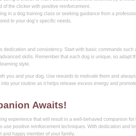
of the clicker with positive reinforcement.
ing in a dog training class or seeking guidance from a professio
lored to your dog’s specific needs.
es dedication and consistency. Start with basic commands such a
 advanced skills. Remember that each dog is unique, so adapt t
learning style.
oth you and your dog. Use rewards to motivate them and alway
e into your routine as it helps release excess energy and promot
anion Awaits!
ding experience that will result in a well-behaved companion for l
 use positive reinforcement techniques. With dedication and lo
nt and happy member of your family.