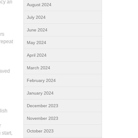
ncy an
August 2024
July 2024
June 2024
ors
repeat
May 2024
April 2024
March 2024
haved
February 2024
January 2024
December 2023
lish
November 2023
r
October 2023
start,