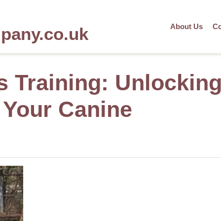
About Us
Co
mpany.co.uk
s Training: Unlockin
f Your Canine