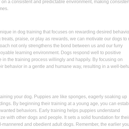
 on a consistent and predictable environment, making consiste
omes.
chnique in dog training that focuses on rewarding desired behavi
treats, praise, or play as rewards, we can motivate our dogs to 
roach not only strengthens the bond between us and our furry
joyable learning environment. Dogs respond well to positive
in the training process willingly and happily. By focusing on
ir behavior in a gentle and humane way, resulting in a well-be
 training your dog. Puppies are like sponges, eagerly soaking up
dings. By beginning their training at a young age, you can estab
wanted behaviors. Early training helps puppies understand
 with other dogs and people. It sets a solid foundation for thei
l-mannered and obedient adult dogs. Remember, the earlier you 