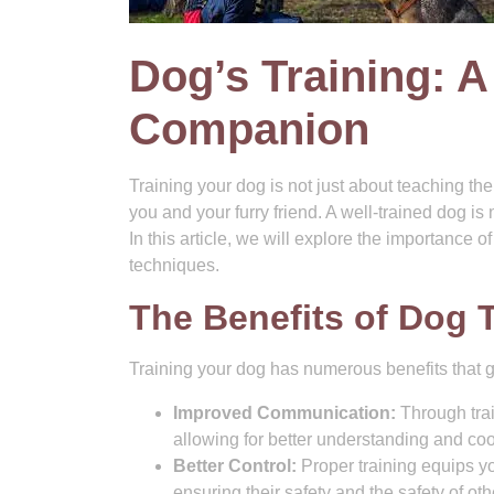
Dog’s Training: A
Companion
Training your dog is not just about teaching t
you and your furry friend. A well-trained dog is
In this article, we will explore the importance o
techniques.
The Benefits of Dog 
Training your dog has numerous benefits that
Improved Communication:
Through trai
allowing for better understanding and co
Better Control:
Proper training equips yo
ensuring their safety and the safety of oth