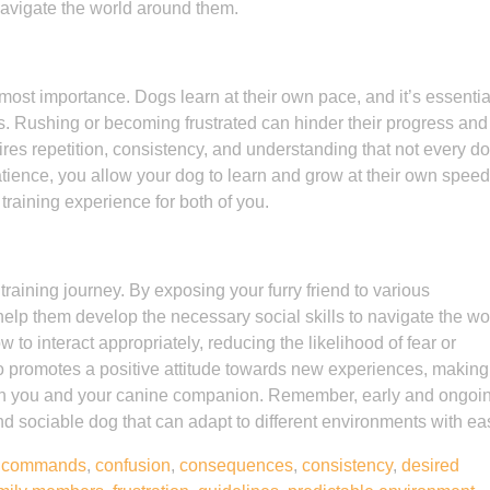
 navigate the world around them.
tmost importance. Dogs learn at their own pace, and it’s essentia
. Rushing or becoming frustrated can hinder their progress and
res repetition, consistency, and understanding that not every do
ience, you allow your dog to learn and grow at their own speed
raining experience for both of you.
 training journey. By exposing your furry friend to various
elp them develop the necessary social skills to navigate the wo
to interact appropriately, reducing the likelihood of fear or
lso promotes a positive attitude towards new experiences, making
oth you and your canine companion. Remember, early and ongoi
and sociable dog that can adapt to different environments with ea
,
commands
,
confusion
,
consequences
,
consistency
,
desired