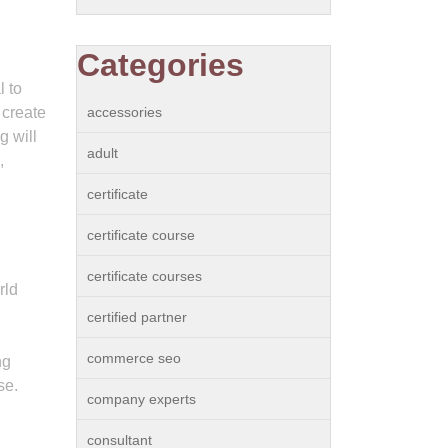
Categories
l to
 create
accessories
g will
adult
,
certificate
certificate course
certificate courses
rld
certified partner
commerce seo
ng
se.
company experts
consultant