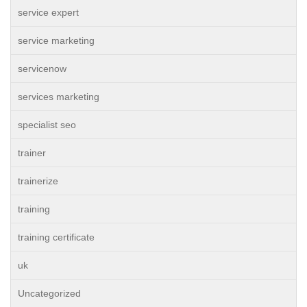
service expert
service marketing
servicenow
services marketing
specialist seo
trainer
trainerize
training
training certificate
uk
Uncategorized