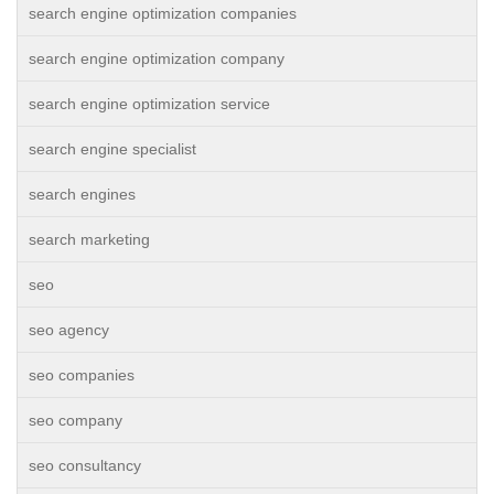
search engine optimization companies
search engine optimization company
search engine optimization service
search engine specialist
search engines
search marketing
seo
seo agency
seo companies
seo company
seo consultancy