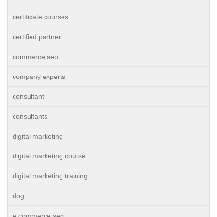
certificate courses
certified partner
commerce seo
company experts
consultant
consultants
digital marketing
digital marketing course
digital marketing training
dog
e commerce seo