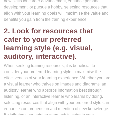
new skills for career advancement, enhance personal
development, or pursue a hobby, selecting resources that
align with your learning goals will maximise the value and
benefits you gain from the training experience.
2. Look for resources that
cater to your preferred
learning style (e.g. visual,
auditory, interactive).
When seeking training resources, it is beneficial to
consider your preferred learning style to maximise the
effectiveness of your learning experience. Whether you are
a visual learner who thrives on images and diagrams, an
auditory learner who absorbs information best through
listening, or an interactive learner who learns by doing,
selecting resources that align with your preferred style can
enhance comprehension and retention of new knowledge.
By tailoring your training approach to cater to your