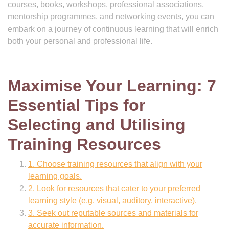
courses, books, workshops, professional associations,
mentorship programmes, and networking events, you can
embark on a journey of continuous learning that will enrich
both your personal and professional life.
Maximise Your Learning: 7
Essential Tips for
Selecting and Utilising
Training Resources
1. Choose training resources that align with your
learning goals.
2. Look for resources that cater to your preferred
learning style (e.g. visual, auditory, interactive).
3. Seek out reputable sources and materials for
accurate information.