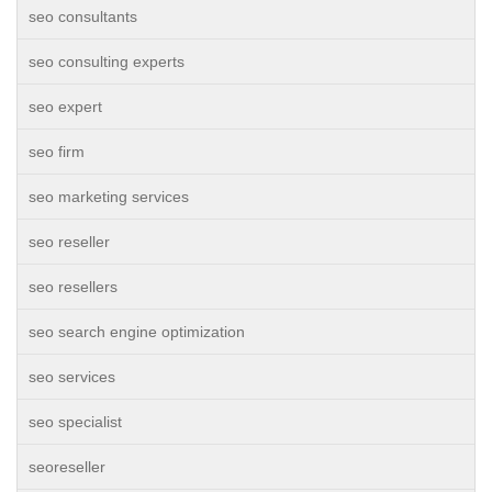
seo consultants
seo consulting experts
seo expert
seo firm
seo marketing services
seo reseller
seo resellers
seo search engine optimization
seo services
seo specialist
seoreseller