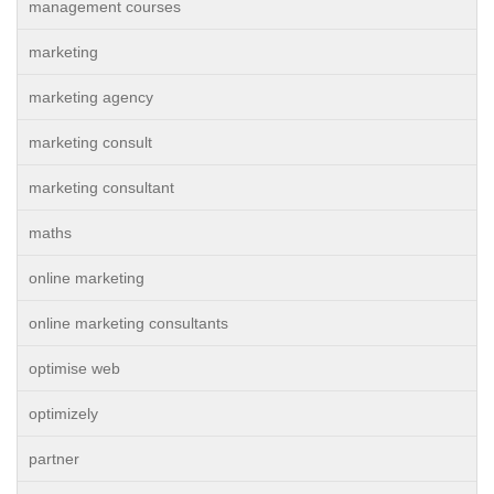
management courses
marketing
marketing agency
marketing consult
marketing consultant
maths
online marketing
online marketing consultants
optimise web
optimizely
partner