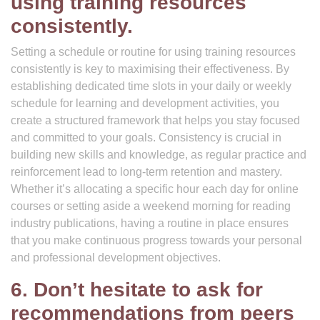
using training resources
consistently.
Setting a schedule or routine for using training resources
consistently is key to maximising their effectiveness. By
establishing dedicated time slots in your daily or weekly
schedule for learning and development activities, you
create a structured framework that helps you stay focused
and committed to your goals. Consistency is crucial in
building new skills and knowledge, as regular practice and
reinforcement lead to long-term retention and mastery.
Whether it’s allocating a specific hour each day for online
courses or setting aside a weekend morning for reading
industry publications, having a routine in place ensures
that you make continuous progress towards your personal
and professional development objectives.
6. Don’t hesitate to ask for
recommendations from peers