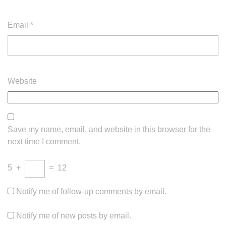
Email
*
Website
Save my name, email, and website in this browser for the
next time I comment.
5
+
=
12
Notify me of follow-up comments by email.
Notify me of new posts by email.