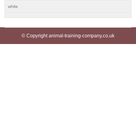
white
© Copyright animal-training-company.co.uk