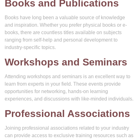
Books and Publications
Books have long been a valuable source of knowledge
and inspiration. Whether you prefer physical books or e-
books, there are countless titles available on subjects
ranging from self-help and personal development to
industry-specific topics.
Workshops and Seminars
Attending workshops and seminars is an excellent way to
learn from experts in your field. These events provide
opportunities for networking, hands-on learning
experiences, and discussions with like-minded individuals.
Professional Associations
Joining professional associations related to your industry
can provide access to exclusive training resources such as