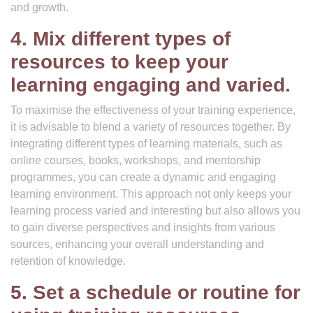
and growth.
4. Mix different types of
resources to keep your
learning engaging and varied.
To maximise the effectiveness of your training experience,
it is advisable to blend a variety of resources together. By
integrating different types of learning materials, such as
online courses, books, workshops, and mentorship
programmes, you can create a dynamic and engaging
learning environment. This approach not only keeps your
learning process varied and interesting but also allows you
to gain diverse perspectives and insights from various
sources, enhancing your overall understanding and
retention of knowledge.
5. Set a schedule or routine for