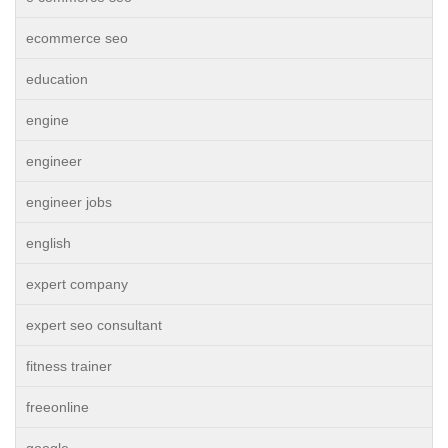
ecommerce seo
education
engine
engineer
engineer jobs
english
expert company
expert seo consultant
fitness trainer
freeonline