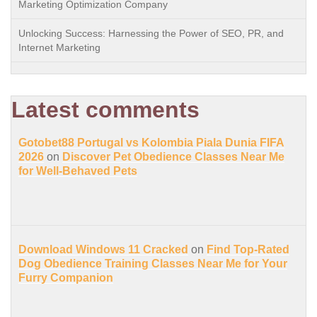
Marketing Optimization Company
Unlocking Success: Harnessing the Power of SEO, PR, and
Internet Marketing
Latest comments
Gotobet88 Portugal vs Kolombia Piala Dunia FIFA
2026
on
Discover Pet Obedience Classes Near Me
for Well-Behaved Pets
Download Windows 11 Cracked
on
Find Top-Rated
Dog Obedience Training Classes Near Me for Your
Furry Companion