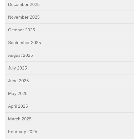
December 2025
November 2025
October 2025
September 2025
August 2025
July 2025
June 2025
May 2025
April 2025
March 2025
February 2025