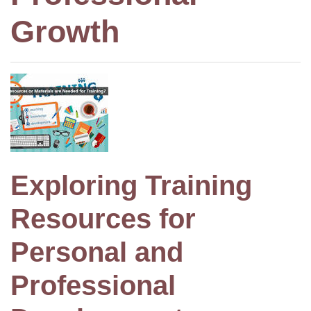
Growth
Exploring Training
Resources for
Personal and
Professional