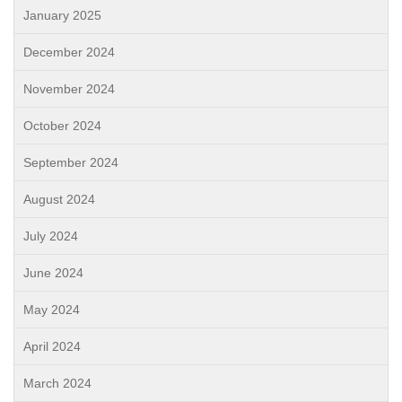
January 2025
December 2024
November 2024
October 2024
September 2024
August 2024
July 2024
June 2024
May 2024
April 2024
March 2024