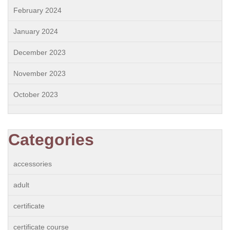
February 2024
January 2024
December 2023
November 2023
October 2023
Categories
accessories
adult
certificate
certificate course