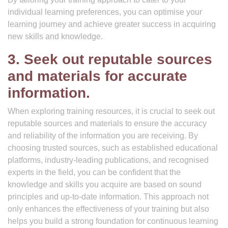
individual learning preferences, you can optimise your
learning journey and achieve greater success in acquiring
new skills and knowledge.
3. Seek out reputable sources
and materials for accurate
information.
When exploring training resources, it is crucial to seek out
reputable sources and materials to ensure the accuracy
and reliability of the information you are receiving. By
choosing trusted sources, such as established educational
platforms, industry-leading publications, and recognised
experts in the field, you can be confident that the
knowledge and skills you acquire are based on sound
principles and up-to-date information. This approach not
only enhances the effectiveness of your training but also
helps you build a strong foundation for continuous learning