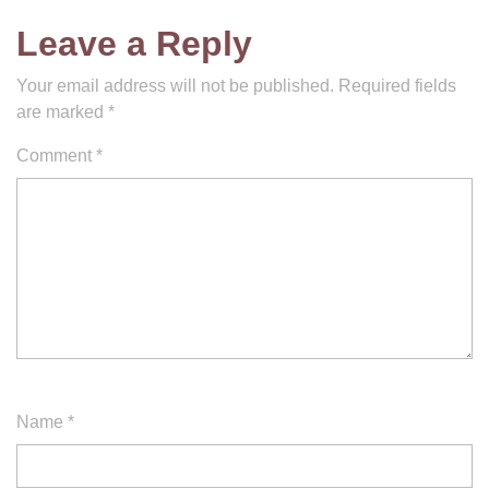
Leave a Reply
Your email address will not be published.
Required fields
are marked
*
Comment
*
Name
*