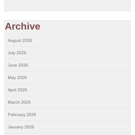
Archive
August 2026
July 2026
June 2026
May 2026
April 2026
March 2026
February 2026
January 2026