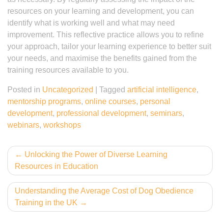
resources on your learning and development, you can
identify what is working well and what may need
improvement. This reflective practice allows you to refine
your approach, tailor your learning experience to better suit
your needs, and maximise the benefits gained from the
training resources available to you.
Posted in
Uncategorized
|
Tagged
artificial intelligence
,
mentorship programs
,
online courses
,
personal
development
,
professional development
,
seminars
,
webinars
,
workshops
Post
Unlocking the Power of Diverse Learning
Resources in Education
navigation
Understanding the Average Cost of Dog Obedience
Training in the UK