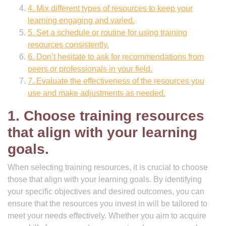
4. Mix different types of resources to keep your
learning engaging and varied.
5. Set a schedule or routine for using training
resources consistently.
6. Don’t hesitate to ask for recommendations from
peers or professionals in your field.
7. Evaluate the effectiveness of the resources you
use and make adjustments as needed.
1. Choose training resources
that align with your learning
goals.
When selecting training resources, it is crucial to choose
those that align with your learning goals. By identifying
your specific objectives and desired outcomes, you can
ensure that the resources you invest in will be tailored to
meet your needs effectively. Whether you aim to acquire