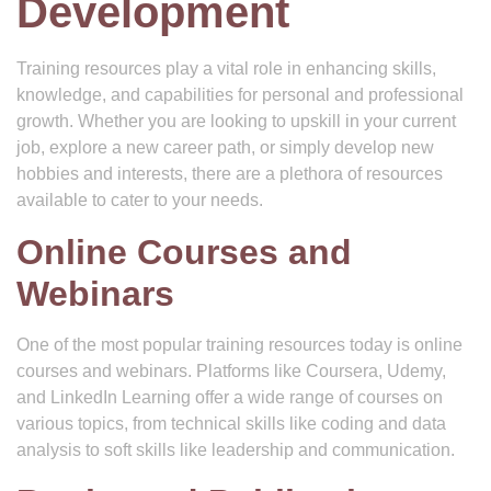
Development
Training resources play a vital role in enhancing skills,
knowledge, and capabilities for personal and professional
growth. Whether you are looking to upskill in your current
job, explore a new career path, or simply develop new
hobbies and interests, there are a plethora of resources
available to cater to your needs.
Online Courses and
Webinars
One of the most popular training resources today is online
courses and webinars. Platforms like Coursera, Udemy,
and LinkedIn Learning offer a wide range of courses on
various topics, from technical skills like coding and data
analysis to soft skills like leadership and communication.