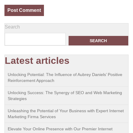
Search
SEARCH
Latest articles
Unlocking Potential: The Influence of Aubrey Daniels’ Positive
Reinforcement Approach
Unlocking Success: The Synergy of SEO and Web Marketing
Strategies
Unleashing the Potential of Your Business with Expert Internet
Marketing Firma Services
Elevate Your Online Presence with Our Premier Internet