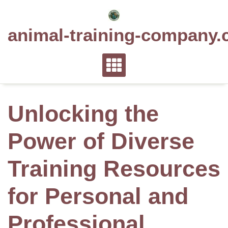
Skip
to
animal-training-company.
content
Unlocking the
Power of Diverse
Training Resources
for Personal and
Professional