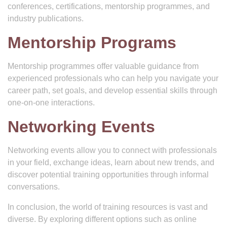
conferences, certifications, mentorship programmes, and
industry publications.
Mentorship Programs
Mentorship programmes offer valuable guidance from
experienced professionals who can help you navigate your
career path, set goals, and develop essential skills through
one-on-one interactions.
Networking Events
Networking events allow you to connect with professionals
in your field, exchange ideas, learn about new trends, and
discover potential training opportunities through informal
conversations.
In conclusion, the world of training resources is vast and
diverse. By exploring different options such as online