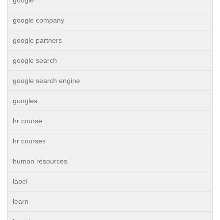
google
google company
google partners
google search
google search engine
googles
hr course
hr courses
human resources
label
learn