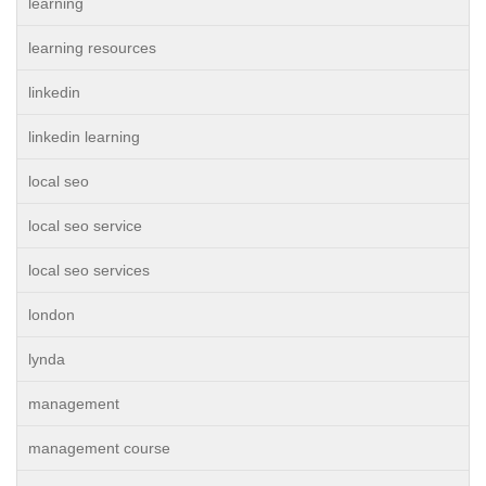
learning
learning resources
linkedin
linkedin learning
local seo
local seo service
local seo services
london
lynda
management
management course