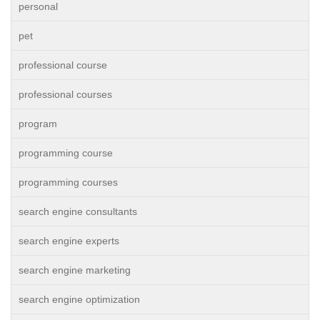
personal
pet
professional course
professional courses
program
programming course
programming courses
search engine consultants
search engine experts
search engine marketing
search engine optimization