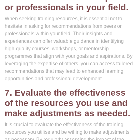
or professionals in your field.
When seeking training resources, it is essential not to
hesitate in asking for recommendations from peers or
professionals within your field. Their insights and
experiences can offer valuable guidance in identifying
high-quality courses, workshops, or mentorship
programmes that align with your goals and aspirations. By
leveraging the expertise of others, you can access tailored
recommendations that may lead to enhanced learning
opportunities and professional development.
7. Evaluate the effectiveness
of the resources you use and
make adjustments as needed.
It is crucial to evaluate the effectiveness of the training
resources you utilise and be willing to make adjustments
as necessary. By regularly assessing the impact of the