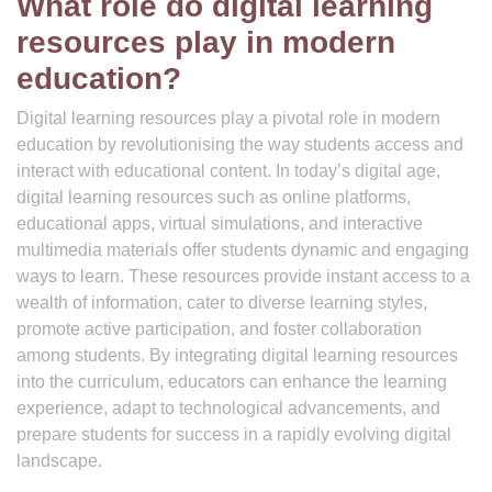
What role do digital learning
resources play in modern
education?
Digital learning resources play a pivotal role in modern
education by revolutionising the way students access and
interact with educational content. In today’s digital age,
digital learning resources such as online platforms,
educational apps, virtual simulations, and interactive
multimedia materials offer students dynamic and engaging
ways to learn. These resources provide instant access to a
wealth of information, cater to diverse learning styles,
promote active participation, and foster collaboration
among students. By integrating digital learning resources
into the curriculum, educators can enhance the learning
experience, adapt to technological advancements, and
prepare students for success in a rapidly evolving digital
landscape.