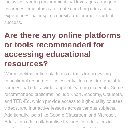
inclusive learning environment that leverages a range of
resources, educators can create enriching educational
experiences that inspire curiosity and promote student
success.
Are there any online platforms
or tools recommended for
accessing educational
resources?
When seeking online platforms or tools for accessing
educational resources, it is essential to consider reputable
sources that offer a wide range of learning materials. Some
recommended platforms include Khan Academy, Coursera,
and TED-Ed, which provide access to high-quality courses,
videos, and interactive lessons across various subjects.
Additionally, tools like Google Classroom and Microsoft
Education offer collaborative features for educators to