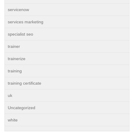
servicenow
services marketing
specialist seo
trainer
trainerize
training
training certificate
uk
Uncategorized
white