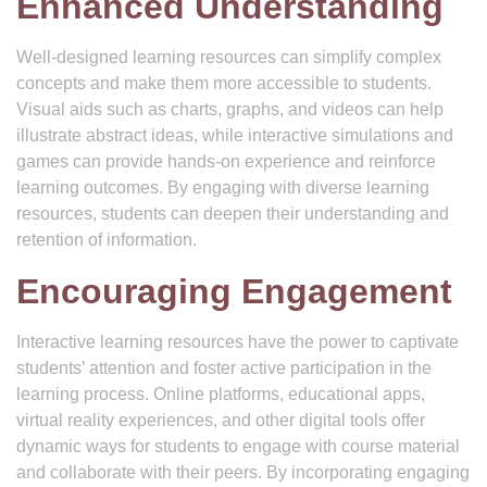
Enhanced Understanding
Well-designed learning resources can simplify complex
concepts and make them more accessible to students.
Visual aids such as charts, graphs, and videos can help
illustrate abstract ideas, while interactive simulations and
games can provide hands-on experience and reinforce
learning outcomes. By engaging with diverse learning
resources, students can deepen their understanding and
retention of information.
Encouraging Engagement
Interactive learning resources have the power to captivate
students’ attention and foster active participation in the
learning process. Online platforms, educational apps,
virtual reality experiences, and other digital tools offer
dynamic ways for students to engage with course material
and collaborate with their peers. By incorporating engaging