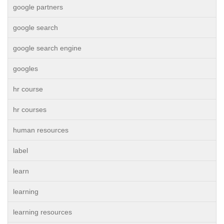
google partners
google search
google search engine
googles
hr course
hr courses
human resources
label
learn
learning
learning resources