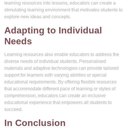
learning resources into lessons, educators can create a
stimulating learning environment that motivates students to
explore new ideas and concepts.
Adapting to Individual
Needs
Learning resources also enable educators to address the
diverse needs of individual students. Personalised
materials and adaptive technologies can provide tailored
support for learners with varying abilities or special
educational requirements. By offering flexible resources
that accommodate different pace of learning or styles of
comprehension, educators can create an inclusive
educational experience that empowers all students to
succeed.
In Conclusion