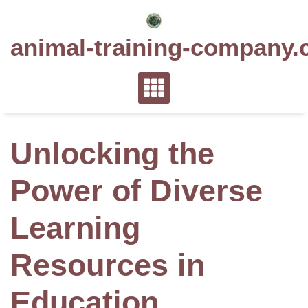
Skip
to
animal-training-company.
content
Unlocking the
Power of Diverse
Learning
Resources in
Education