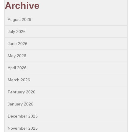
Archive
August 2026
July 2026
June 2026
May 2026
April 2026
March 2026
February 2026
January 2026
December 2025
November 2025