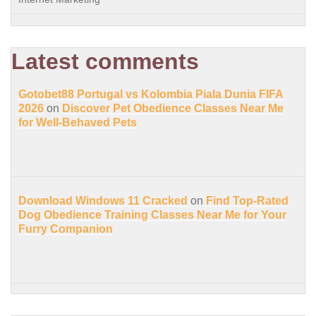
Latest comments
Gotobet88 Portugal vs Kolombia Piala Dunia FIFA
2026
on
Discover Pet Obedience Classes Near Me
for Well-Behaved Pets
Download Windows 11 Cracked
on
Find Top-Rated
Dog Obedience Training Classes Near Me for Your
Furry Companion