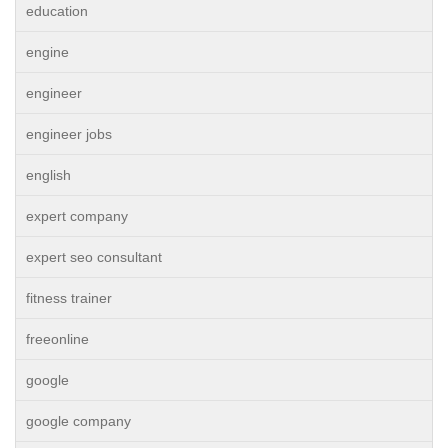
education
engine
engineer
engineer jobs
english
expert company
expert seo consultant
fitness trainer
freeonline
google
google company