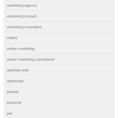
marketing agency
marketing consult
marketing consultant
maths
online marketing
online marketing consultants
optimise web
optimizely
partner
personal
pet