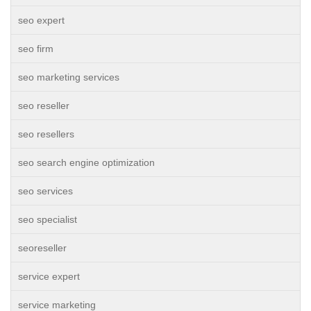
seo expert
seo firm
seo marketing services
seo reseller
seo resellers
seo search engine optimization
seo services
seo specialist
seoreseller
service expert
service marketing