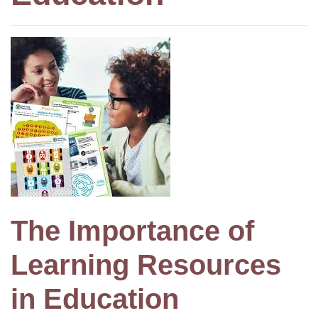
The Importance of
Learning Resources
in Education