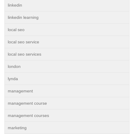
linkedin
linkedin learning
local seo
local seo service
local seo services
london
lynda
management
management course
management courses
marketing