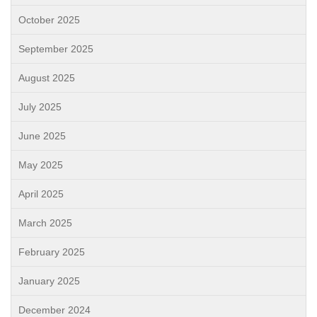
October 2025
September 2025
August 2025
July 2025
June 2025
May 2025
April 2025
March 2025
February 2025
January 2025
December 2024