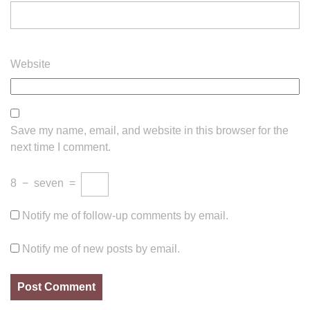
Website
Save my name, email, and website in this browser for the
next time I comment.
8
−
seven
=
Notify me of follow-up comments by email.
Notify me of new posts by email.