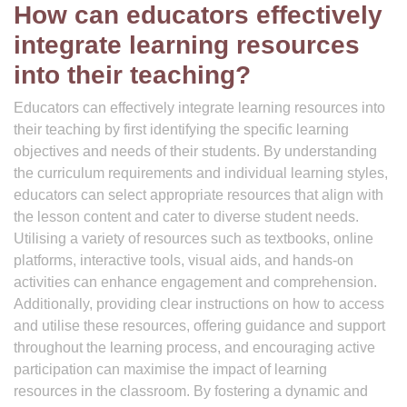
How can educators effectively
integrate learning resources
into their teaching?
Educators can effectively integrate learning resources into
their teaching by first identifying the specific learning
objectives and needs of their students. By understanding
the curriculum requirements and individual learning styles,
educators can select appropriate resources that align with
the lesson content and cater to diverse student needs.
Utilising a variety of resources such as textbooks, online
platforms, interactive tools, visual aids, and hands-on
activities can enhance engagement and comprehension.
Additionally, providing clear instructions on how to access
and utilise these resources, offering guidance and support
throughout the learning process, and encouraging active
participation can maximise the impact of learning
resources in the classroom. By fostering a dynamic and