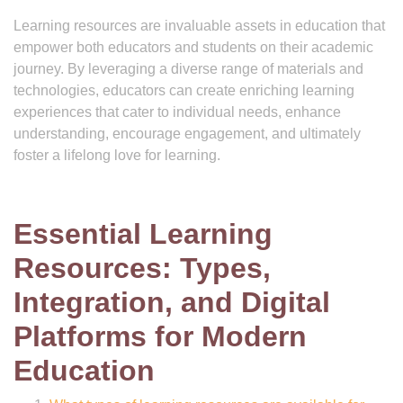
Learning resources are invaluable assets in education that
empower both educators and students on their academic
journey. By leveraging a diverse range of materials and
technologies, educators can create enriching learning
experiences that cater to individual needs, enhance
understanding, encourage engagement, and ultimately
foster a lifelong love for learning.
Essential Learning
Resources: Types,
Integration, and Digital
Platforms for Modern
Education