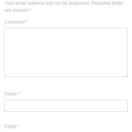
Your email address will not be published.
Required fields
are marked
*
Comment
*
Name
*
Email
*