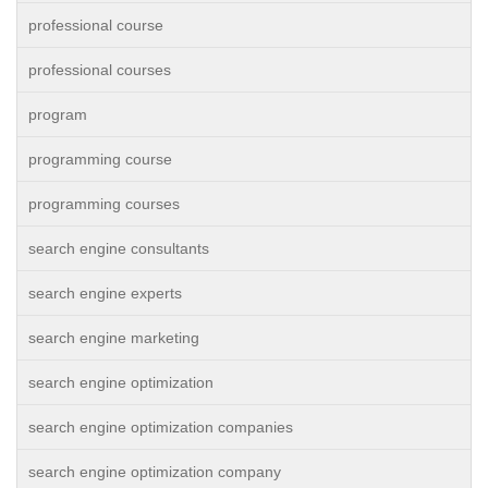
professional course
professional courses
program
programming course
programming courses
search engine consultants
search engine experts
search engine marketing
search engine optimization
search engine optimization companies
search engine optimization company