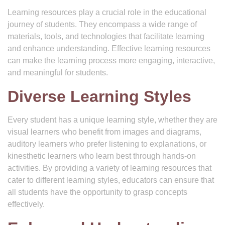
Learning resources play a crucial role in the educational
journey of students. They encompass a wide range of
materials, tools, and technologies that facilitate learning
and enhance understanding. Effective learning resources
can make the learning process more engaging, interactive,
and meaningful for students.
Diverse Learning Styles
Every student has a unique learning style, whether they are
visual learners who benefit from images and diagrams,
auditory learners who prefer listening to explanations, or
kinesthetic learners who learn best through hands-on
activities. By providing a variety of learning resources that
cater to different learning styles, educators can ensure that
all students have the opportunity to grasp concepts
effectively.