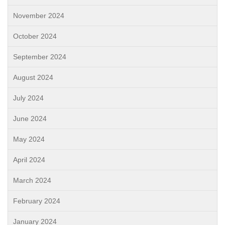
November 2024
October 2024
September 2024
August 2024
July 2024
June 2024
May 2024
April 2024
March 2024
February 2024
January 2024