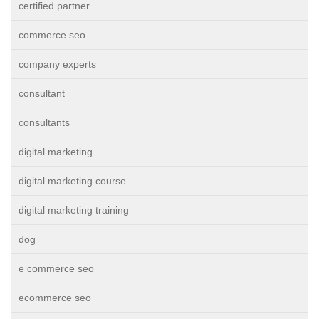
certified partner
commerce seo
company experts
consultant
consultants
digital marketing
digital marketing course
digital marketing training
dog
e commerce seo
ecommerce seo