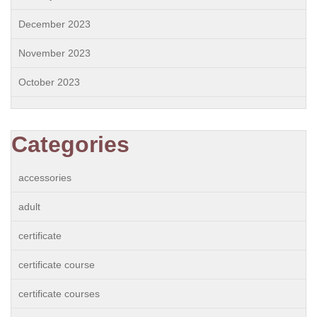
December 2023
November 2023
October 2023
Categories
accessories
adult
certificate
certificate course
certificate courses