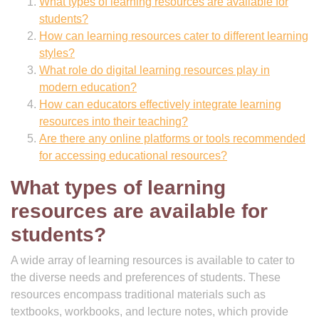
What types of learning resources are available for
students?
How can learning resources cater to different learning
styles?
What role do digital learning resources play in
modern education?
How can educators effectively integrate learning
resources into their teaching?
Are there any online platforms or tools recommended
for accessing educational resources?
What types of learning
resources are available for
students?
A wide array of learning resources is available to cater to
the diverse needs and preferences of students. These
resources encompass traditional materials such as
textbooks, workbooks, and lecture notes, which provide