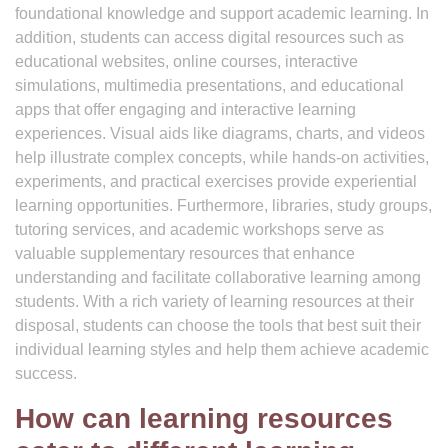
foundational knowledge and support academic learning. In
addition, students can access digital resources such as
educational websites, online courses, interactive
simulations, multimedia presentations, and educational
apps that offer engaging and interactive learning
experiences. Visual aids like diagrams, charts, and videos
help illustrate complex concepts, while hands-on activities,
experiments, and practical exercises provide experiential
learning opportunities. Furthermore, libraries, study groups,
tutoring services, and academic workshops serve as
valuable supplementary resources that enhance
understanding and facilitate collaborative learning among
students. With a rich variety of learning resources at their
disposal, students can choose the tools that best suit their
individual learning styles and help them achieve academic
success.
How can learning resources