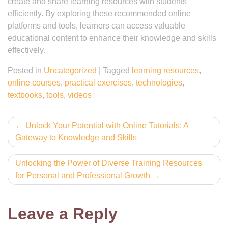
create and share learning resources with students
efficiently. By exploring these recommended online
platforms and tools, learners can access valuable
educational content to enhance their knowledge and skills
effectively.
Posted in
Uncategorized
|
Tagged
learning resources
,
online courses
,
practical exercises
,
technologies
,
textbooks
,
tools
,
videos
Post
Unlock Your Potential with Online Tutorials: A
Gateway to Knowledge and Skills
navigation
Unlocking the Power of Diverse Training Resources
for Personal and Professional Growth
Leave a Reply