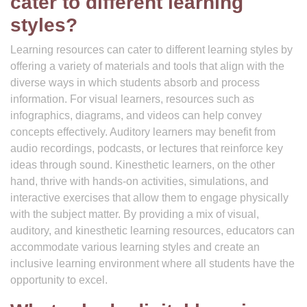
cater to different learning
styles?
Learning resources can cater to different learning styles by
offering a variety of materials and tools that align with the
diverse ways in which students absorb and process
information. For visual learners, resources such as
infographics, diagrams, and videos can help convey
concepts effectively. Auditory learners may benefit from
audio recordings, podcasts, or lectures that reinforce key
ideas through sound. Kinesthetic learners, on the other
hand, thrive with hands-on activities, simulations, and
interactive exercises that allow them to engage physically
with the subject matter. By providing a mix of visual,
auditory, and kinesthetic learning resources, educators can
accommodate various learning styles and create an
inclusive learning environment where all students have the
opportunity to excel.