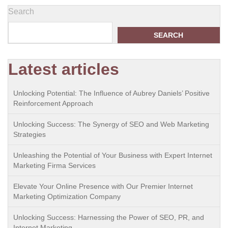
Search
SEARCH
Latest articles
Unlocking Potential: The Influence of Aubrey Daniels’ Positive
Reinforcement Approach
Unlocking Success: The Synergy of SEO and Web Marketing
Strategies
Unleashing the Potential of Your Business with Expert Internet
Marketing Firma Services
Elevate Your Online Presence with Our Premier Internet
Marketing Optimization Company
Unlocking Success: Harnessing the Power of SEO, PR, and
Internet Marketing