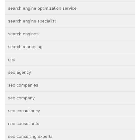
search engine optimization service
search engine specialist
search engines
search marketing
seo
seo agency
seo companies
seo company
seo consultancy
seo consultants
seo consulting experts