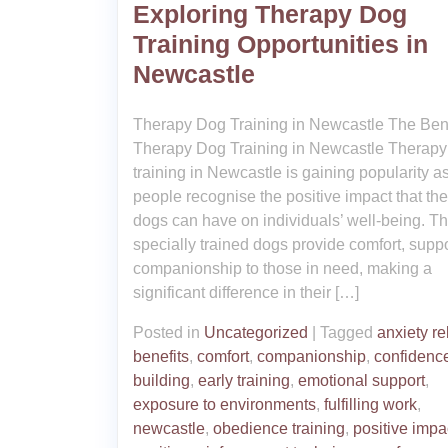
Exploring Therapy Dog
Training Opportunities in
Newcastle
Therapy Dog Training in Newcastle The Bene
Therapy Dog Training in Newcastle Therapy
training in Newcastle is gaining popularity a
people recognise the positive impact that th
dogs can have on individuals’ well-being. T
specially trained dogs provide comfort, suppo
companionship to those in need, making a
significant difference in their […]
Posted in
Uncategorized
|
Tagged
anxiety rel
benefits
,
comfort
,
companionship
,
confidenc
building
,
early training
,
emotional support
,
exposure to environments
,
fulfilling work
,
newcastle
,
obedience training
,
positive impa