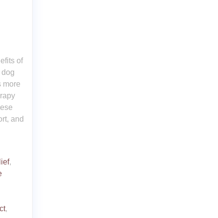
fits of
 dog
s more
erapy
hese
rt, and
ief
,
e
ct
,