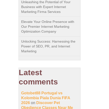
Unleashing the Potential of Your
Business with Expert Internet
Marketing Firma Services
Elevate Your Online Presence with
Our Premier Internet Marketing
Optimization Company
Unlocking Success: Harnessing the
Power of SEO, PR, and Internet
Marketing
Latest
comments
Gotobet88 Portugal vs
Kolombia Piala Dunia FIFA
2026
on
Discover Pet
Obedience Classes Near Me