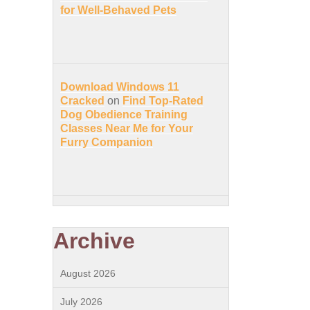
for Well-Behaved Pets
Download Windows 11
Cracked
on
Find Top-Rated
Dog Obedience Training
Classes Near Me for Your
Furry Companion
Archive
August 2026
July 2026