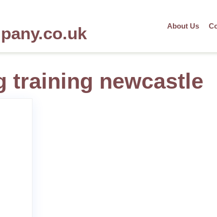
About Us
Co
mpany.co.uk
g training newcastle