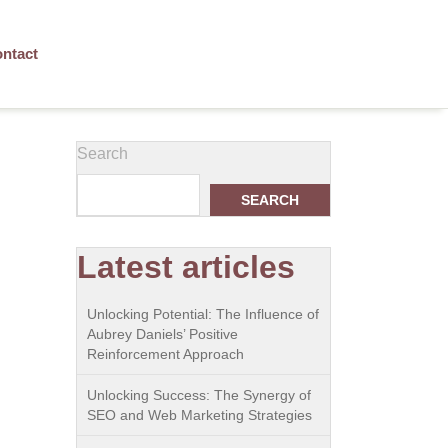
ntact
Search
SEARCH
Latest articles
Unlocking Potential: The Influence of
Aubrey Daniels’ Positive
Reinforcement Approach
Unlocking Success: The Synergy of
SEO and Web Marketing Strategies