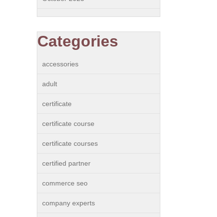
Categories
accessories
adult
certificate
certificate course
certificate courses
certified partner
commerce seo
company experts