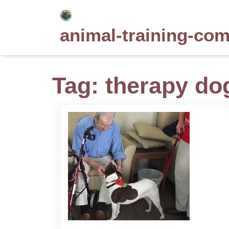
Skip
to
animal-training-co
content
Tag:
therapy do