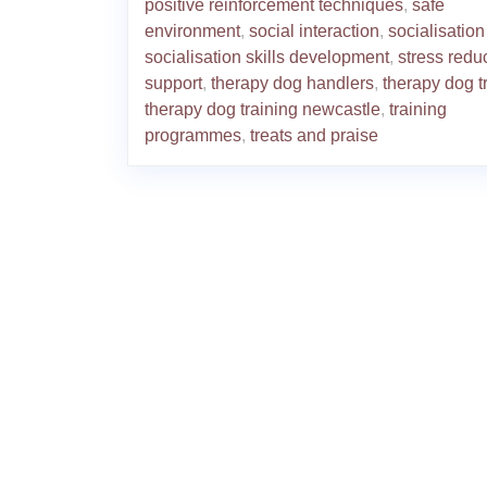
positive reinforcement techniques
,
safe
environment
,
social interaction
,
socialisation 
socialisation skills development
,
stress redu
support
,
therapy dog handlers
,
therapy dog t
therapy dog training newcastle
,
training
programmes
,
treats and praise