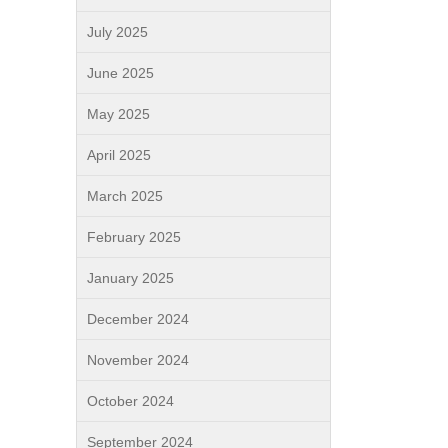
July 2025
June 2025
May 2025
April 2025
March 2025
February 2025
January 2025
December 2024
November 2024
October 2024
September 2024