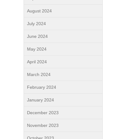
August 2024
July 2024
June 2024
May 2024
April 2024
March 2024
February 2024
January 2024
December 2023
November 2023
October 2023