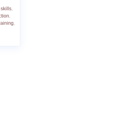
skills
,
ction
,
raining
,