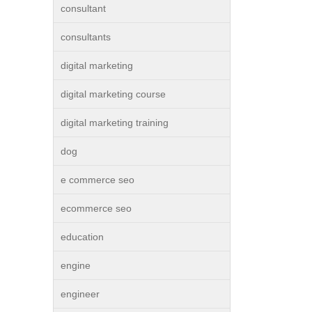
consultant
consultants
digital marketing
digital marketing course
digital marketing training
dog
e commerce seo
ecommerce seo
education
engine
engineer