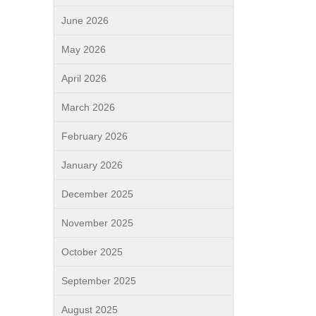
June 2026
May 2026
April 2026
March 2026
February 2026
January 2026
December 2025
November 2025
October 2025
September 2025
August 2025