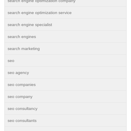
search engine optimization company
search engine optimization service
search engine specialist
search engines
search marketing
seo
seo agency
seo companies
seo company
seo consultancy
seo consultants