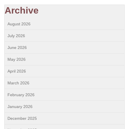
Archive
August 2026
July 2026
June 2026
May 2026
April 2026
March 2026
February 2026
January 2026
December 2025