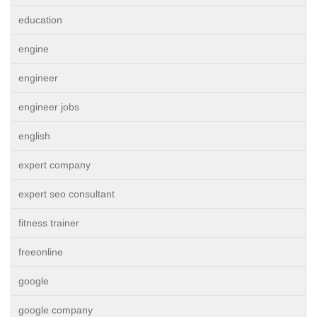
education
engine
engineer
engineer jobs
english
expert company
expert seo consultant
fitness trainer
freeonline
google
google company