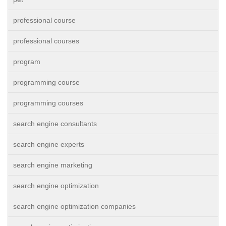
professional course
professional courses
program
programming course
programming courses
search engine consultants
search engine experts
search engine marketing
search engine optimization
search engine optimization companies