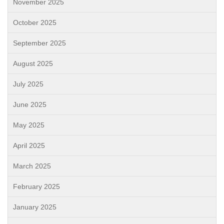
November 2025
October 2025
September 2025
August 2025
July 2025
June 2025
May 2025
April 2025
March 2025
February 2025
January 2025