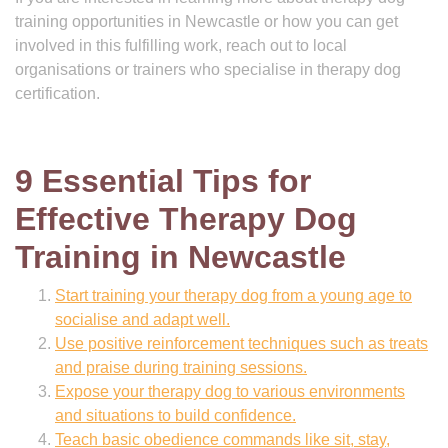
training opportunities in Newcastle or how you can get
involved in this fulfilling work, reach out to local
organisations or trainers who specialise in therapy dog
certification.
9 Essential Tips for
Effective Therapy Dog
Training in Newcastle
Start training your therapy dog from a young age to
socialise and adapt well.
Use positive reinforcement techniques such as treats
and praise during training sessions.
Expose your therapy dog to various environments
and situations to build confidence.
Teach basic obedience commands like sit, stay,