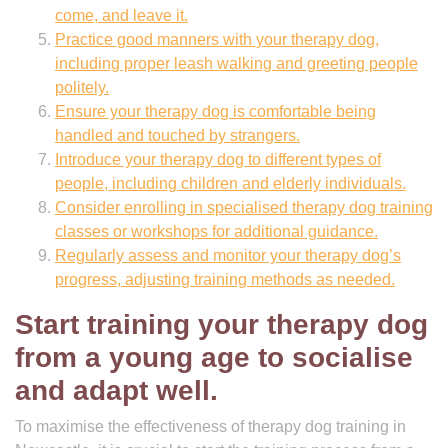
come, and leave it.
Practice good manners with your therapy dog,
including proper leash walking and greeting people
politely.
Ensure your therapy dog is comfortable being
handled and touched by strangers.
Introduce your therapy dog to different types of
people, including children and elderly individuals.
Consider enrolling in specialised therapy dog training
classes or workshops for additional guidance.
Regularly assess and monitor your therapy dog’s
progress, adjusting training methods as needed.
Start training your therapy dog
from a young age to socialise
and adapt well.
To maximise the effectiveness of therapy dog training in