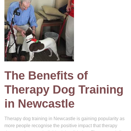
The Benefits of
Therapy Dog Training
in Newcastle
Therapy dog training in Newcastle is gaining popularity as
more people recognise the positive impact that therapy