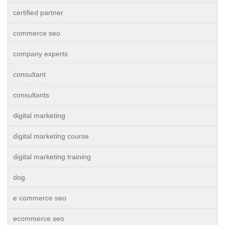
certified partner
commerce seo
company experts
consultant
consultants
digital marketing
digital marketing course
digital marketing training
dog
e commerce seo
ecommerce seo