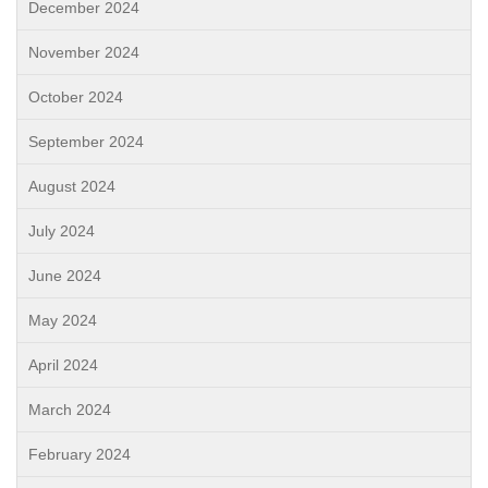
December 2024
November 2024
October 2024
September 2024
August 2024
July 2024
June 2024
May 2024
April 2024
March 2024
February 2024