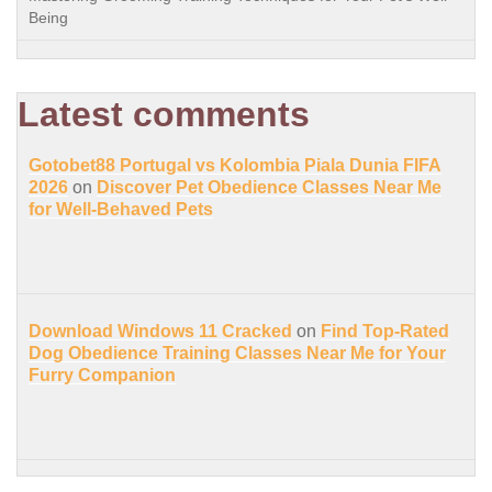
Being
Latest comments
Gotobet88 Portugal vs Kolombia Piala Dunia FIFA
2026
on
Discover Pet Obedience Classes Near Me
for Well-Behaved Pets
Download Windows 11 Cracked
on
Find Top-Rated
Dog Obedience Training Classes Near Me for Your
Furry Companion