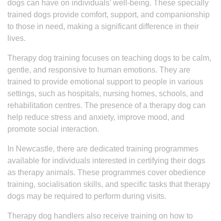
dogs can have on individuals’ well-being. These specially
trained dogs provide comfort, support, and companionship
to those in need, making a significant difference in their
lives.
Therapy dog training focuses on teaching dogs to be calm,
gentle, and responsive to human emotions. They are
trained to provide emotional support to people in various
settings, such as hospitals, nursing homes, schools, and
rehabilitation centres. The presence of a therapy dog can
help reduce stress and anxiety, improve mood, and
promote social interaction.
In Newcastle, there are dedicated training programmes
available for individuals interested in certifying their dogs
as therapy animals. These programmes cover obedience
training, socialisation skills, and specific tasks that therapy
dogs may be required to perform during visits.
Therapy dog handlers also receive training on how to