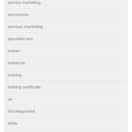
service marketing
servicenow
services marketing
specialist seo
trainer
trainerize
training
training certificate
uk
Uncategorized
white