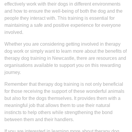
effectively work with their dogs in different environments
and how to ensure the well-being of both the dog and the
people they interact with. This training is essential for
maintaining a safe and positive experience for everyone
involved.
Whether you are considering getting involved in therapy
dog work or simply want to learn more about the benefits of
therapy dog training in Newcastle, there are resources and
organisations available to support you on this rewarding
journey.
Remember that therapy dog training is not only beneficial
for those receiving the support of these wonderful animals
but also for the dogs themselves. It provides them with a
meaningful job that allows them to use their natural
instincts to help others while strengthening the bond
between them and their handlers.
If you are interested in learning more about therapy dog