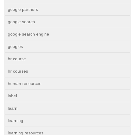
google partners
google search
google search engine
googles
hr course
hr courses
human resources
label
learn
learning
learning resources