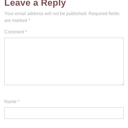
Leave a Reply
Your email address will not be published.
Required fields
are marked
*
Comment
*
Name
*