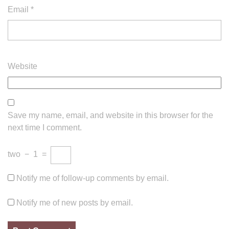
Email
*
Website
Save my name, email, and website in this browser for the
next time I comment.
two
−
1
=
Notify me of follow-up comments by email.
Notify me of new posts by email.