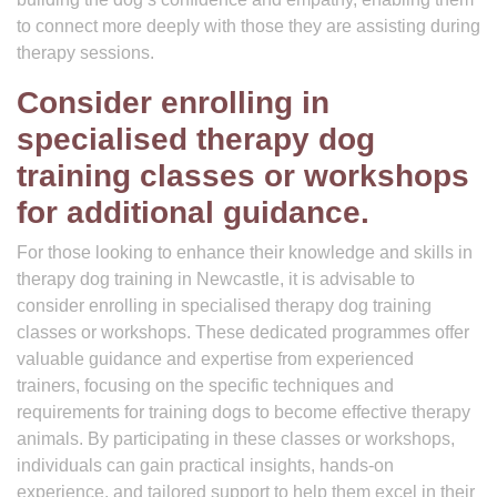
to connect more deeply with those they are assisting during
therapy sessions.
Consider enrolling in
specialised therapy dog
training classes or workshops
for additional guidance.
For those looking to enhance their knowledge and skills in
therapy dog training in Newcastle, it is advisable to
consider enrolling in specialised therapy dog training
classes or workshops. These dedicated programmes offer
valuable guidance and expertise from experienced
trainers, focusing on the specific techniques and
requirements for training dogs to become effective therapy
animals. By participating in these classes or workshops,
individuals can gain practical insights, hands-on
experience, and tailored support to help them excel in their