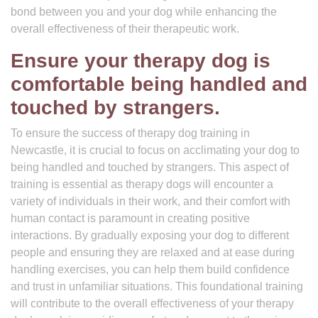
bond between you and your dog while enhancing the
overall effectiveness of their therapeutic work.
Ensure your therapy dog is
comfortable being handled and
touched by strangers.
To ensure the success of therapy dog training in
Newcastle, it is crucial to focus on acclimating your dog to
being handled and touched by strangers. This aspect of
training is essential as therapy dogs will encounter a
variety of individuals in their work, and their comfort with
human contact is paramount in creating positive
interactions. By gradually exposing your dog to different
people and ensuring they are relaxed and at ease during
handling exercises, you can help them build confidence
and trust in unfamiliar situations. This foundational training
will contribute to the overall effectiveness of your therapy