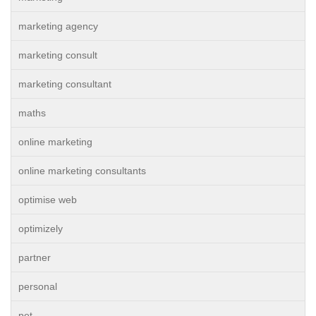
marketing agency
marketing consult
marketing consultant
maths
online marketing
online marketing consultants
optimise web
optimizely
partner
personal
pet