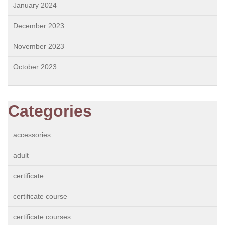
January 2024
December 2023
November 2023
October 2023
Categories
accessories
adult
certificate
certificate course
certificate courses