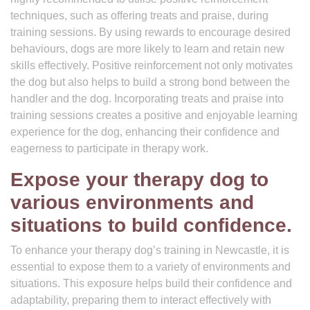
techniques, such as offering treats and praise, during
training sessions. By using rewards to encourage desired
behaviours, dogs are more likely to learn and retain new
skills effectively. Positive reinforcement not only motivates
the dog but also helps to build a strong bond between the
handler and the dog. Incorporating treats and praise into
training sessions creates a positive and enjoyable learning
experience for the dog, enhancing their confidence and
eagerness to participate in therapy work.
Expose your therapy dog to
various environments and
situations to build confidence.
To enhance your therapy dog’s training in Newcastle, it is
essential to expose them to a variety of environments and
situations. This exposure helps build their confidence and
adaptability, preparing them to interact effectively with