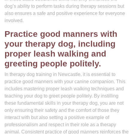
dog’s ability to perform tasks during therapy sessions but
also ensures a safe and positive experience for everyone
involved.
Practice good manners with
your therapy dog, including
proper leash walking and
greeting people politely.
In therapy dog training in Newcastle, it is essential to
practice good manners with your canine companion. This
includes mastering proper leash walking techniques and
teaching your dog to greet people politely. By instilling
these fundamental skills in your therapy dog, you are not
only ensuring their safety and the comfort of those they
interact with but also setting a positive example of
professionalism and respect in their role as a therapy
animal. Consistent practice of good manners reinforces the