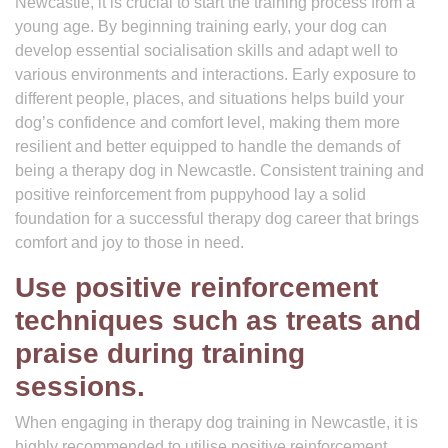
Newcastle, it is crucial to start the training process from a
young age. By beginning training early, your dog can
develop essential socialisation skills and adapt well to
various environments and interactions. Early exposure to
different people, places, and situations helps build your
dog’s confidence and comfort level, making them more
resilient and better equipped to handle the demands of
being a therapy dog in Newcastle. Consistent training and
positive reinforcement from puppyhood lay a solid
foundation for a successful therapy dog career that brings
comfort and joy to those in need.
Use positive reinforcement
techniques such as treats and
praise during training
sessions.
When engaging in therapy dog training in Newcastle, it is
highly recommended to utilise positive reinforcement