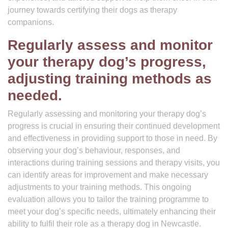
journey towards certifying their dogs as therapy
companions.
Regularly assess and monitor
your therapy dog’s progress,
adjusting training methods as
needed.
Regularly assessing and monitoring your therapy dog’s
progress is crucial in ensuring their continued development
and effectiveness in providing support to those in need. By
observing your dog’s behaviour, responses, and
interactions during training sessions and therapy visits, you
can identify areas for improvement and make necessary
adjustments to your training methods. This ongoing
evaluation allows you to tailor the training programme to
meet your dog’s specific needs, ultimately enhancing their
ability to fulfil their role as a therapy dog in Newcastle.