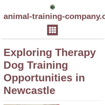
Skip
to
animal-training-company.
content
Exploring Therapy
Dog Training
Opportunities in
Newcastle