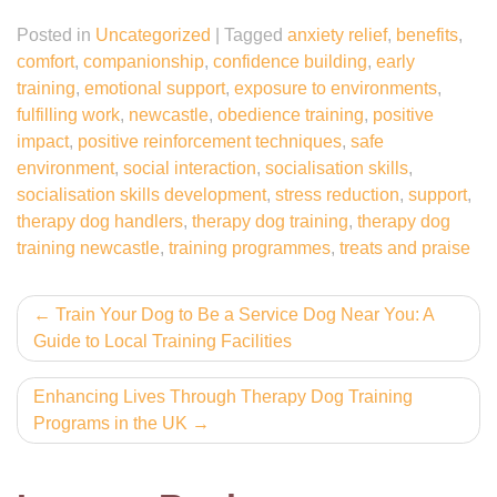
Posted in
Uncategorized
|
Tagged
anxiety relief
,
benefits
,
comfort
,
companionship
,
confidence building
,
early
training
,
emotional support
,
exposure to environments
,
fulfilling work
,
newcastle
,
obedience training
,
positive
impact
,
positive reinforcement techniques
,
safe
environment
,
social interaction
,
socialisation skills
,
socialisation skills development
,
stress reduction
,
support
,
therapy dog handlers
,
therapy dog training
,
therapy dog
training newcastle
,
training programmes
,
treats and praise
Post
Train Your Dog to Be a Service Dog Near You: A
Guide to Local Training Facilities
navigation
Enhancing Lives Through Therapy Dog Training
Programs in the UK