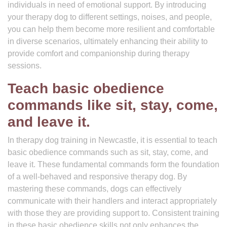
individuals in need of emotional support. By introducing
your therapy dog to different settings, noises, and people,
you can help them become more resilient and comfortable
in diverse scenarios, ultimately enhancing their ability to
provide comfort and companionship during therapy
sessions.
Teach basic obedience
commands like sit, stay, come,
and leave it.
In therapy dog training in Newcastle, it is essential to teach
basic obedience commands such as sit, stay, come, and
leave it. These fundamental commands form the foundation
of a well-behaved and responsive therapy dog. By
mastering these commands, dogs can effectively
communicate with their handlers and interact appropriately
with those they are providing support to. Consistent training
in these basic obedience skills not only enhances the