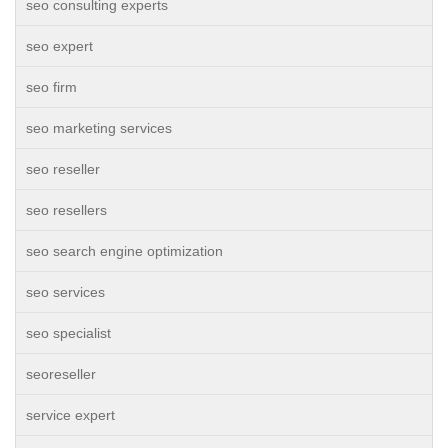
seo consulting experts
seo expert
seo firm
seo marketing services
seo reseller
seo resellers
seo search engine optimization
seo services
seo specialist
seoreseller
service expert