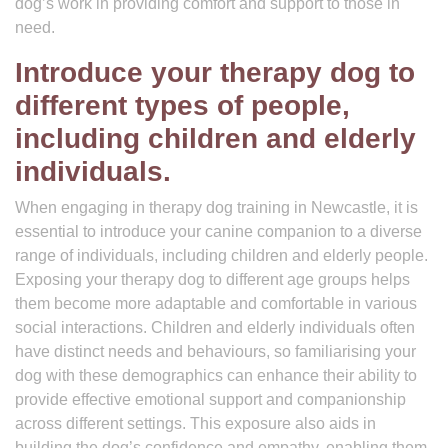
dog’s work in providing comfort and support to those in
need.
Introduce your therapy dog to
different types of people,
including children and elderly
individuals.
When engaging in therapy dog training in Newcastle, it is
essential to introduce your canine companion to a diverse
range of individuals, including children and elderly people.
Exposing your therapy dog to different age groups helps
them become more adaptable and comfortable in various
social interactions. Children and elderly individuals often
have distinct needs and behaviours, so familiarising your
dog with these demographics can enhance their ability to
provide effective emotional support and companionship
across different settings. This exposure also aids in
building the dog’s confidence and empathy, enabling them