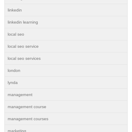
linkedin
linkedin learning
local seo
local seo service
local seo services
london
lynda
management
management course
management courses
marketing