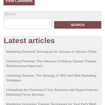
Search
SEARCH
Latest articles
Mastering Essential Techniques for Success in Various Fields
Unlocking Potential: The Influence of Aubrey Daniels’ Positive
Reinforcement Approach
Unlocking Success: The Synergy of SEO and Web Marketing
Strategies
Unleashing the Potential of Your Business with Expert Internet
Marketing Firma Services
Mastering Grooming Training Techniques for Your Pet’s Well-