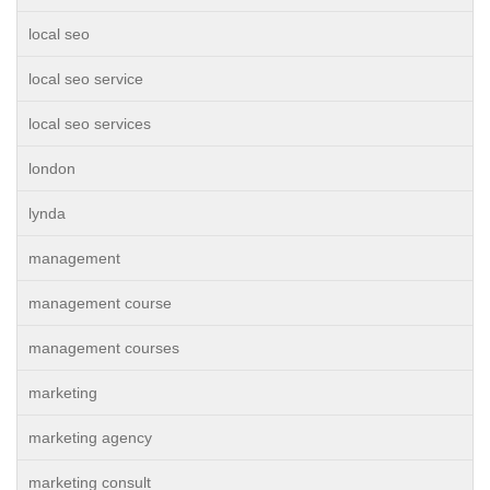
local seo
local seo service
local seo services
london
lynda
management
management course
management courses
marketing
marketing agency
marketing consult