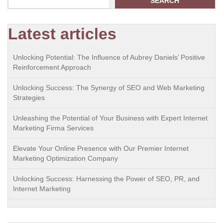
SEARCH
Latest articles
Unlocking Potential: The Influence of Aubrey Daniels’ Positive
Reinforcement Approach
Unlocking Success: The Synergy of SEO and Web Marketing
Strategies
Unleashing the Potential of Your Business with Expert Internet
Marketing Firma Services
Elevate Your Online Presence with Our Premier Internet
Marketing Optimization Company
Unlocking Success: Harnessing the Power of SEO, PR, and
Internet Marketing