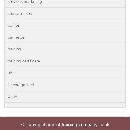
services marketing
specialist seo
trainer
trainerize
training
training certificate
uk
Uncategorized
white
© Copyright animal-training-company.co.uk