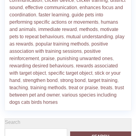
communication
,
clicker device
,
clicker training
,
distinct
sound
,
effective communication
,
enhances focus and
coordination
,
faster learning
,
guide pets into
performing specific actions or movements
,
humans
and animals
,
immediate reward
,
methods
,
motivate
pets to repeat behaviours
,
mutual understanding
,
play
as rewards
,
popular training methods
,
positive
association with training sessions
,
positive
reinforcement
,
praise
,
punishing unwanted ones
,
rewarding desired behaviours
,
rewards associated
with target object
,
specific target object
,
stick or your
hand
,
strengthen bond
,
strong bond
,
target training
,
teaching
,
training methods
,
treat or praise
,
treats
,
trust
between pet and owner
,
various species including
dogs cats birds horses
Search