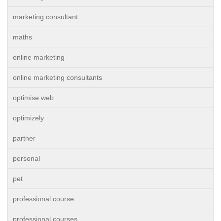
marketing consultant
maths
online marketing
online marketing consultants
optimise web
optimizely
partner
personal
pet
professional course
professional courses