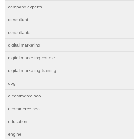
company experts
consultant
consultants
digital marketing
digital marketing course
digital marketing training
dog
e commerce seo
ecommerce seo
education
engine