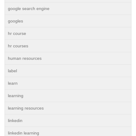
google search engine
googles
hr course
hr courses
human resources
label
learn
learning
learning resources
linkedin
linkedin learning