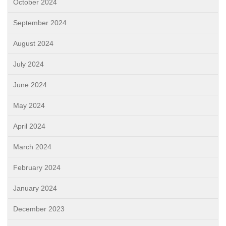
October 2024
September 2024
August 2024
July 2024
June 2024
May 2024
April 2024
March 2024
February 2024
January 2024
December 2023