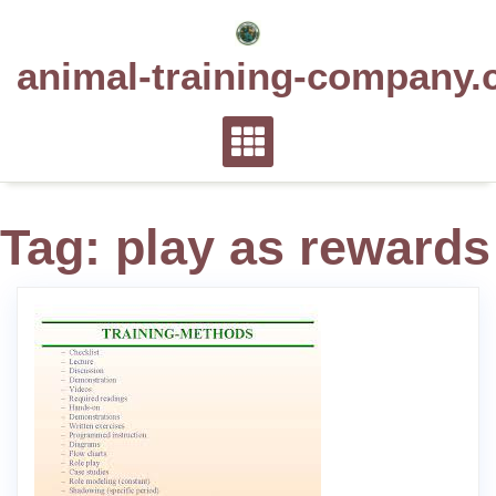
Skip
to
animal-training-company.
content
Tag:
play as rewards