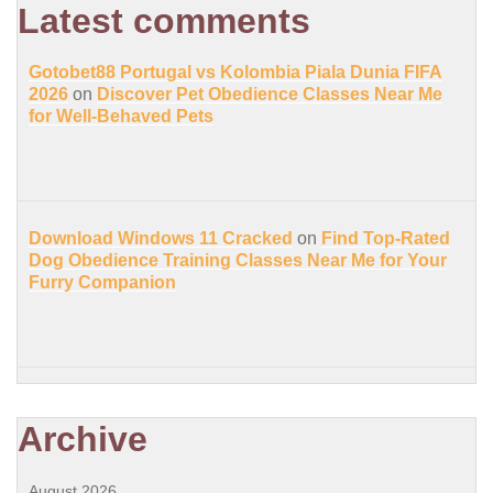
Latest comments
Gotobet88 Portugal vs Kolombia Piala Dunia FIFA
2026
on
Discover Pet Obedience Classes Near Me
for Well-Behaved Pets
Download Windows 11 Cracked
on
Find Top-Rated
Dog Obedience Training Classes Near Me for Your
Furry Companion
Archive
August 2026