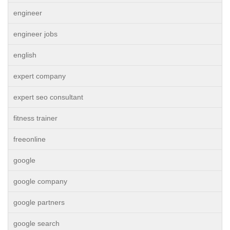
engineer
engineer jobs
english
expert company
expert seo consultant
fitness trainer
freeonline
google
google company
google partners
google search