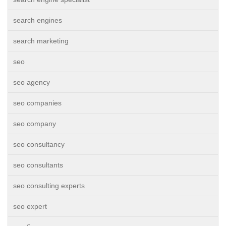
search engines
search marketing
seo
seo agency
seo companies
seo company
seo consultancy
seo consultants
seo consulting experts
seo expert