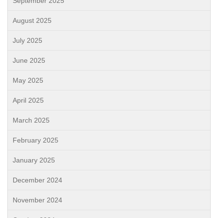
September 2025
August 2025
July 2025
June 2025
May 2025
April 2025
March 2025
February 2025
January 2025
December 2024
November 2024