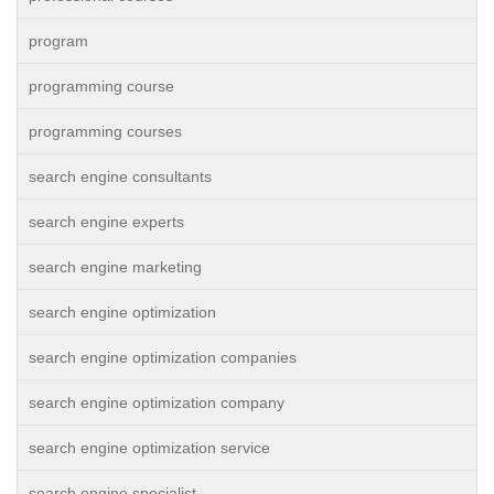
program
programming course
programming courses
search engine consultants
search engine experts
search engine marketing
search engine optimization
search engine optimization companies
search engine optimization company
search engine optimization service
search engine specialist