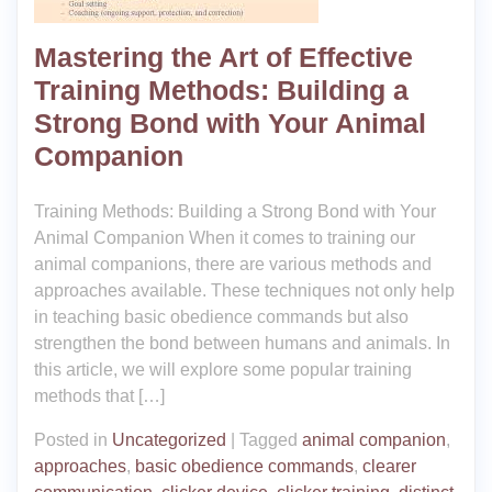
Mastering the Art of Effective
Training Methods: Building a
Strong Bond with Your Animal
Companion
Training Methods: Building a Strong Bond with Your
Animal Companion When it comes to training our
animal companions, there are various methods and
approaches available. These techniques not only help
in teaching basic obedience commands but also
strengthen the bond between humans and animals. In
this article, we will explore some popular training
methods that […]
Posted in
Uncategorized
|
Tagged
animal companion
,
approaches
,
basic obedience commands
,
clearer