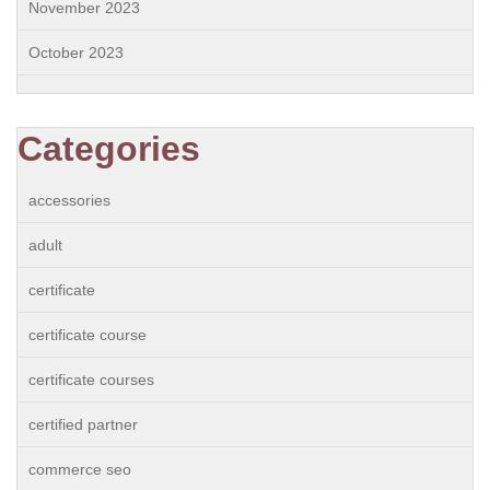
November 2023
October 2023
Categories
accessories
adult
certificate
certificate course
certificate courses
certified partner
commerce seo