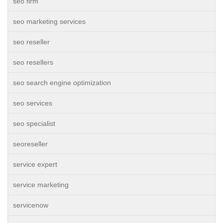
seo firm
seo marketing services
seo reseller
seo resellers
seo search engine optimization
seo services
seo specialist
seoreseller
service expert
service marketing
servicenow