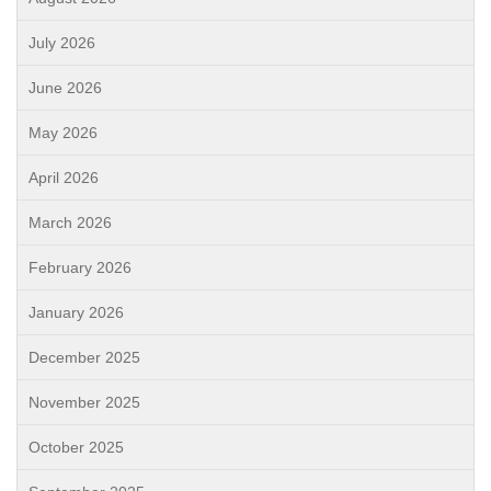
July 2026
June 2026
May 2026
April 2026
March 2026
February 2026
January 2026
December 2025
November 2025
October 2025