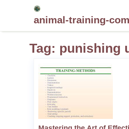
Skip
to
animal-training-co
content
Tag:
punishing 
Mastering the Art of Effect