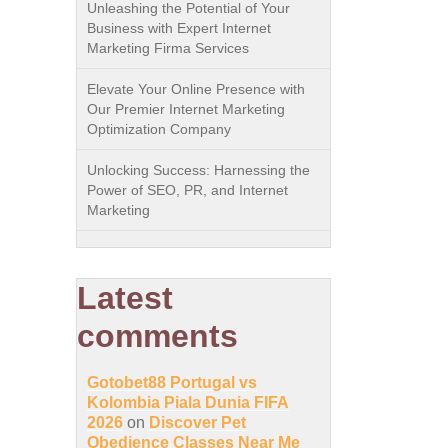
Unleashing the Potential of Your
Business with Expert Internet
Marketing Firma Services
Elevate Your Online Presence with
Our Premier Internet Marketing
Optimization Company
Unlocking Success: Harnessing the
Power of SEO, PR, and Internet
Marketing
Latest
comments
Gotobet88 Portugal vs
Kolombia Piala Dunia FIFA
2026
on
Discover Pet
Obedience Classes Near Me