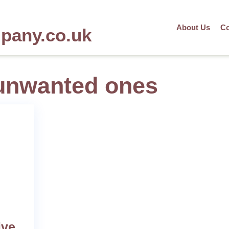
About Us
Co
mpany.co.uk
unwanted ones
ive