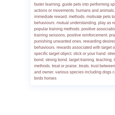
faster learning
,
guide pets into performing sp
actions or movements
,
humans and animals
,
immediate reward
,
methods
,
motivate pets t
behaviours
,
mutual understanding
,
play as 
popular training methods
,
positive associati
training sessions
,
positive reinforcement
,
pra
punishing unwanted ones
,
rewarding desire
behaviours
,
rewards associated with target o
specific target object
,
stick or your hand
,
str
bond
,
strong bond
,
target training
,
teaching
,
methods
,
treat or praise
,
treats
,
trust between
and owner
,
various species including dogs c
birds horses