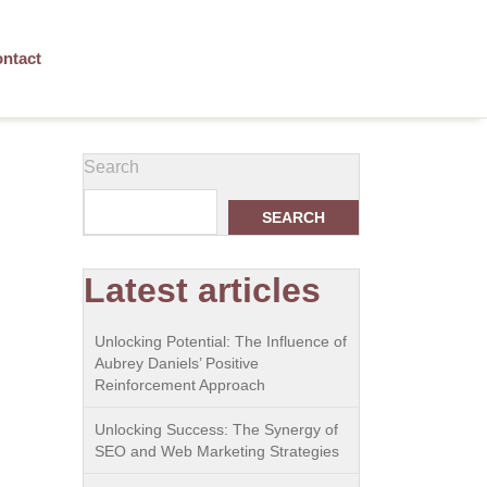
ntact
Search
SEARCH
Latest articles
Unlocking Potential: The Influence of
Aubrey Daniels’ Positive
Reinforcement Approach
Unlocking Success: The Synergy of
SEO and Web Marketing Strategies