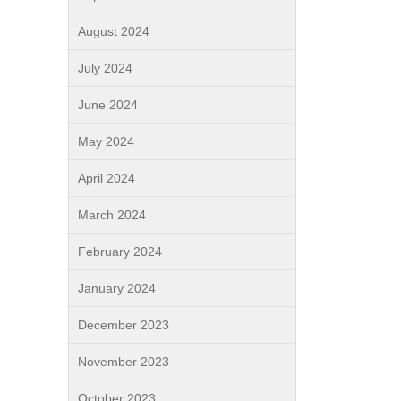
August 2024
July 2024
June 2024
May 2024
April 2024
March 2024
February 2024
January 2024
December 2023
November 2023
October 2023