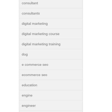
consultant
consultants
digital marketing
digital marketing course
digital marketing training
dog
e commerce seo
ecommerce seo
education
engine
engineer