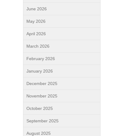
June 2026
May 2026
April 2026
March 2026
February 2026
January 2026
December 2025
November 2025
October 2025
September 2025
August 2025