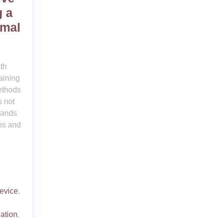
g a
imal
th
aining
ethods
 not
mands
ns and
device
,
ation
,