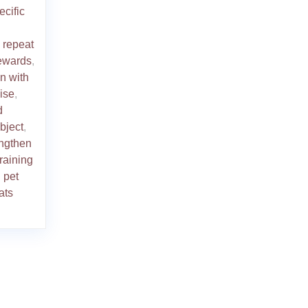
ecific
o repeat
rewards
,
on with
ise
,
d
bject
,
engthen
training
 pet
ats