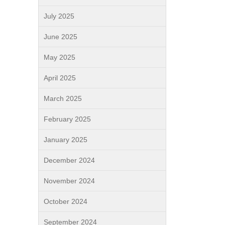
July 2025
June 2025
May 2025
April 2025
March 2025
February 2025
January 2025
December 2024
November 2024
October 2024
September 2024