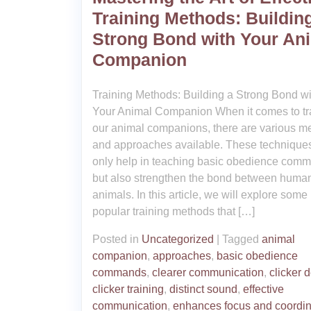
Training Methods: Buildin
Strong Bond with Your An
Companion
Training Methods: Building a Strong Bond wi
Your Animal Companion When it comes to tr
our animal companions, there are various m
and approaches available. These techniques
only help in teaching basic obedience com
but also strengthen the bond between huma
animals. In this article, we will explore some
popular training methods that […]
Posted in
Uncategorized
|
Tagged
animal
companion
,
approaches
,
basic obedience
commands
,
clearer communication
,
clicker 
clicker training
,
distinct sound
,
effective
communication
,
enhances focus and coordin