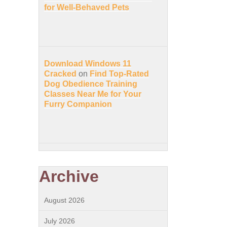
for Well-Behaved Pets
Download Windows 11
Cracked
on
Find Top-Rated
Dog Obedience Training
Classes Near Me for Your
Furry Companion
Archive
August 2026
July 2026