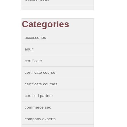
Categories
accessories
adult
certificate
certificate course
certificate courses
certified partner
commerce seo
company experts