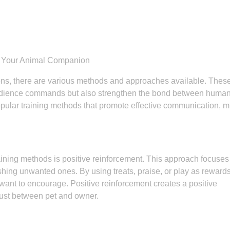
th Your Animal Companion
ons, there are various methods and approaches available. Thes
obedience commands but also strengthen the bond between huma
popular training methods that promote effective communication, m
aining methods is positive reinforcement. This approach focuses
hing unwanted ones. By using treats, praise, or play as reward
 want to encourage. Positive reinforcement creates a positive
trust between pet and owner.