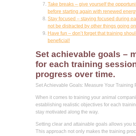
Take breaks – give yourself the opportuni
before starting again with renewed ener
Stay focused – staying focused during each
not be distracted by other things going o
Have fun – don’t forget that training shou
beneficial!
Set achievable goals – m
for each training sessio
progress over time.
Set Achievable Goals: Measure Your Training 
When it comes to training your animal companio
establishing realistic objectives for each trai
stay motivated along the way.
Setting clear and attainable goals allows you
This approach not only makes the training proc