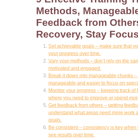
Methods, Manageable
Feedback from Others
Recovery, Stay Focu
Set achievable goals – make sure that you
your progress over time.
Vary your methods – don’t rely on the sam
motivated and engaged.
Break it down into manageable chunks – b
manageable and easier to focus on speci
Monitor your progress – keeping track of 
where you need to improve or spend more
Get feedback from others – getting feedb
understand what areas need more work an
goals.
Be consistent – consistency is key when it
see results over time.