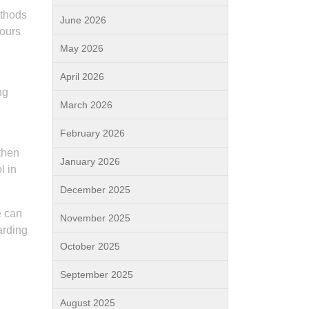
ethods
June 2026
iours
May 2026
April 2026
ng
March 2026
February 2026
gthen
January 2026
l in
December 2025
e can
November 2025
arding
October 2025
September 2025
August 2025