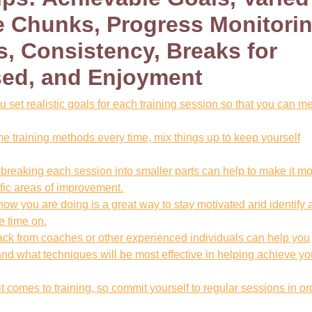
 Chunks, Progress Monitorin
, Consistency, Breaks for
sed, and Enjoyment
 set realistic goals for each training session so that you can m
e training methods every time, mix things up to keep yourself
reaking each session into smaller parts can help to make it m
fic areas of improvement.
how you are doing is a great way to stay motivated and identify 
 time on.
ack from coaches or other experienced individuals can help you
d what techniques will be most effective in helping achieve yo
 comes to training, so commit yourself to regular sessions in or