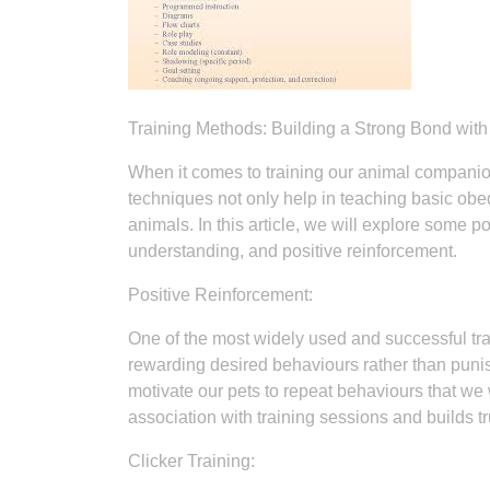
Training Methods: Building a Strong Bond wi
When it comes to training our animal compani
techniques not only help in teaching basic 
animals. In this article, we will explore some 
understanding, and positive reinforcement.
Positive Reinforcement:
One of the most widely used and successful tr
rewarding desired behaviours rather than punis
motivate our pets to repeat behaviours that we
association with training sessions and builds 
Clicker Training: