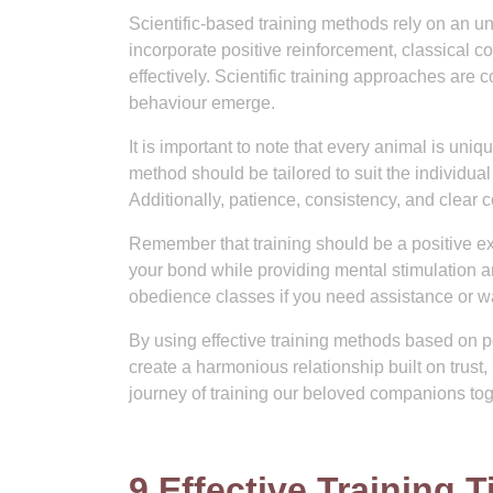
Scientific-based training methods rely on an 
incorporate positive reinforcement, classical c
effectively. Scientific training approaches are
behaviour emerge.
It is important to note that every animal is uni
method should be tailored to suit the individu
Additionally, patience, consistency, and clear 
Remember that training should be a positive exp
your bond while providing mental stimulation a
obedience classes if you need assistance or w
By using effective training methods based on 
create a harmonious relationship built on trust
journey of training our beloved companions tog
9 Effective Training 