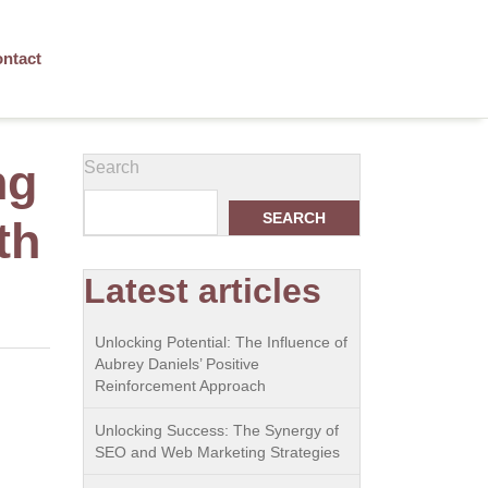
ntact
ng
Search
SEARCH
th
Latest articles
Unlocking Potential: The Influence of
Aubrey Daniels’ Positive
Reinforcement Approach
Unlocking Success: The Synergy of
SEO and Web Marketing Strategies