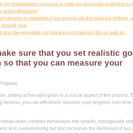
ty for rest between sessions in order for your body and mind to 
gy and enthusiasm!
 session is important if you want to get the most out of them, s
n around you!
ld also be enjoyable, so find ways of making it fun as well as
ake sure that you set realistic go
n so that you can measure your
Progress
n, setting achievable goals is a crucial aspect of the process. 
ning session, you can effectively measure your progress over time
 to break down complex behaviours into smaller, manageable ste
ess less overwhelming but also increases the likelihood of suc