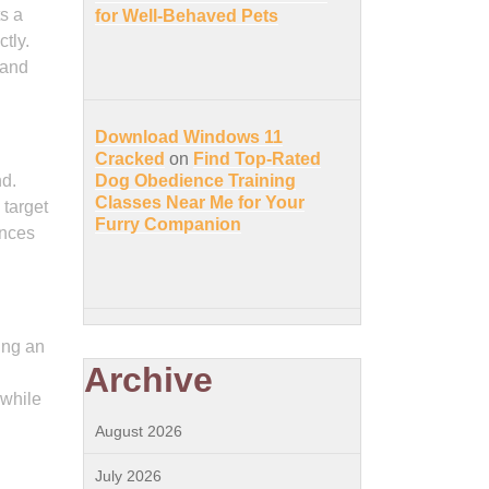
ts a
for Well-Behaved Pets
tly.
tand
Download Windows 11
Cracked
on
Find Top-Rated
nd.
Dog Obedience Training
Classes Near Me for Your
 target
Furry Companion
ances
ing an
Archive
 while
August 2026
July 2026