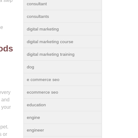
a step
consultant
consultants
se
digital marketing
digital marketing course
hods
digital marketing training
dog
e commerce seo
every
ecommerce seo
d and
education
g your
engine
pet.
engineer
s or