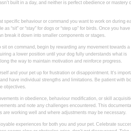
’t built in a day, and neither is perfect obedience or mastery o
what specific behaviour or command you want to work on during e
 as “sit” or “stay” for dogs or “step up” for birds. Once you have
n break it down into smaller components or stages.
 to sit on command, begin by rewarding any movement towards a s
iring a lower position until your dog fully understands what is
ong the way to maintain motivation and reinforce progress.
rself and your pet up for frustration or disappointment. It’s import
and have individual strengths and limitations. Be patient with b
e objectives.
vements in obedience, behaviour modification, or skill acquisiti
ievements and note any challenges encountered. This documenta
ods are working well and where adjustments may be necessary.
oyable experiences for both you and your pet. Celebrate succe