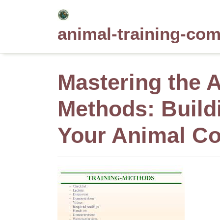
Skip
to
animal-training-co
content
Mastering the A
Methods: Build
Your Animal C