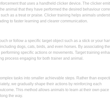
reinforcement that uses a handheld clicker device. The clicker emi
the animal that they have performed the desired behaviour correc
uch as a treat or praise. Clicker training helps animals unders
ading to faster learning and clearer communication.
ouch or follow a specific target object such as a stick or your ha
ncluding dogs, cats, birds, and even horses. By associating the
o performing specific actions or movements. Target training enh
ing process engaging for both trainer and animal.
mplex tasks into smaller achievable steps. Rather than expect
tely, we gradually shape their actions by reinforcing each
utcome. This method allows animals to learn at their own pace
long the way.