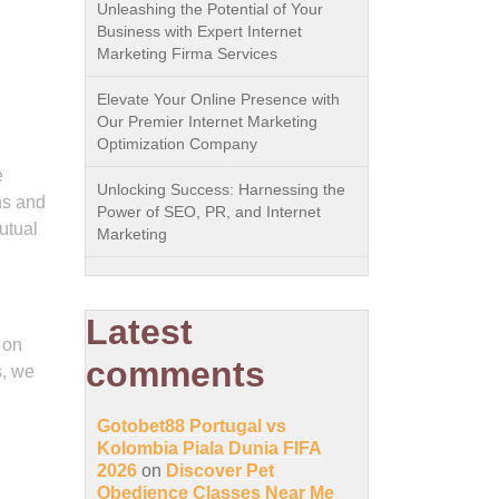
Unleashing the Potential of Your
Business with Expert Internet
Marketing Firma Services
Elevate Your Online Presence with
Our Premier Internet Marketing
Optimization Company
e
Unlocking Success: Harnessing the
ns and
Power of SEO, PR, and Internet
utual
Marketing
Latest
 on
comments
s, we
Gotobet88 Portugal vs
Kolombia Piala Dunia FIFA
2026
on
Discover Pet
Obedience Classes Near Me