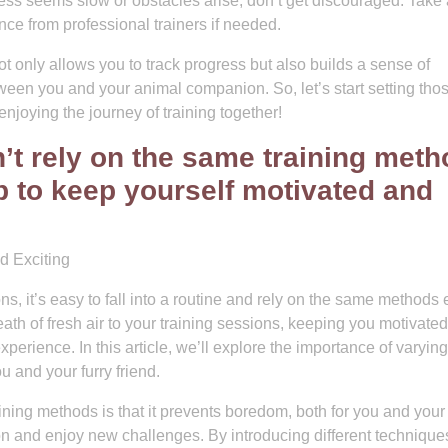
ogress seems slow or obstacles arise, don’t get discouraged. Take 
ce from professional trainers if needed.
ot only allows you to track progress but also builds a sense of
en you and your animal companion. So, let’s start setting tho
 enjoying the journey of training together!
’t rely on the same training met
p to keep yourself motivated and
d Exciting
, it’s easy to fall into a routine and rely on the same methods 
ath of fresh air to your training sessions, keeping you motivate
erience. In this article, we’ll explore the importance of varyin
u and your furry friend.
ning methods is that it prevents boredom, both for you and your 
ion and enjoy new challenges. By introducing different technique