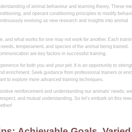
understanding of animal behaviour and learning theory. These m
onditioning, and operant conditioning principles to modify behav
 continuously evolving as new research and insights into animal
que, and what works for one may not work for another. Each traini
al needs, temperament, and species of the animal being trained.
communication are key factors in successful training.
erience for both you and your pet. It is an opportunity to stren
nd enrichment. Seek guidance from professional trainers or enro
ant to explore more advanced training techniques.
positive reinforcement and understanding our animals’ needs, w
, respect, and mutual understanding. So let’s embark on this rew
ether!
Tips: Achievable Goals, Varied