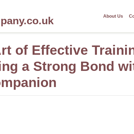
About Us
Co
mpany.co.uk
rt of Effective Traini
ing a Strong Bond wi
ompanion