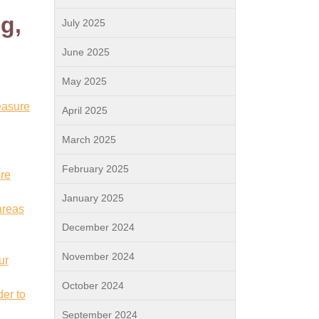
g,
July 2025
June 2025
May 2025
easure
April 2025
March 2025
February 2025
ore
January 2025
areas
December 2024
November 2024
ur
October 2024
der to
September 2024