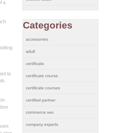
f a
ach
Categories
accessories
itting
adult
certificate
ant to
certificate course
oth
certificate courses
on.
certified partner
tion
commerce seo
company experts
sses