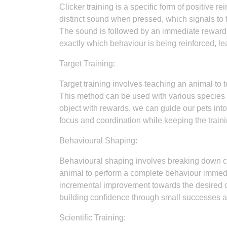
Clicker training is a specific form of positive 
distinct sound when pressed, which signals to 
The sound is followed by an immediate reward s
exactly which behaviour is being reinforced, le
Target Training:
Target training involves teaching an animal to t
This method can be used with various species i
object with rewards, we can guide our pets int
focus and coordination while keeping the train
Behavioural Shaping:
Behavioural shaping involves breaking down co
animal to perform a complete behaviour immedia
incremental improvement towards the desired o
building confidence through small successes a
Scientific Training: