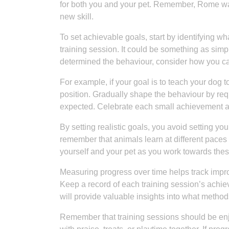
for both you and your pet. Remember, Rome wasn
new skill.
To set achievable goals, start by identifying 
training session. It could be something as simple
determined the behaviour, consider how you ca
For example, if your goal is to teach your dog
position. Gradually shape the behaviour by requ
expected. Celebrate each small achievement al
By setting realistic goals, you avoid setting you
remember that animals learn at different paces 
yourself and your pet as you work towards thes
Measuring progress over time helps track impro
Keep a record of each training session’s ach
will provide valuable insights into what meth
Remember that training sessions should be enj