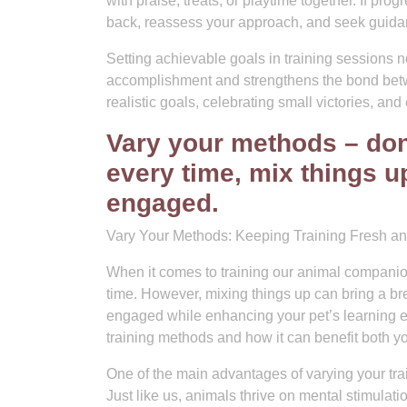
with praise, treats, or playtime together. If pr
back, reassess your approach, and seek guidan
Setting achievable goals in training sessions n
accomplishment and strengthens the bond betwe
realistic goals, celebrating small victories, and
Vary your methods – don
every time, mix things u
engaged.
Vary Your Methods: Keeping Training Fresh an
When it comes to training our animal companions
time. However, mixing things up can bring a bre
engaged while enhancing your pet’s learning exp
training methods and how it can benefit both yo
One of the main advantages of varying your trai
Just like us, animals thrive on mental stimulat