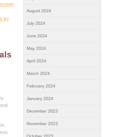
recover
August 2024
o try
July 2024
June 2024
May 2024
als
April 2024
March 2024
February 2024
By
January 2024
 and
December 2023
November 2023
ps.
cess
October 2023