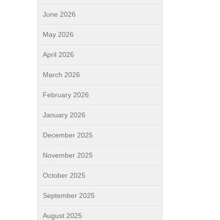
June 2026
May 2026
April 2026
March 2026
February 2026
January 2026
December 2025
November 2025
October 2025
September 2025
August 2025