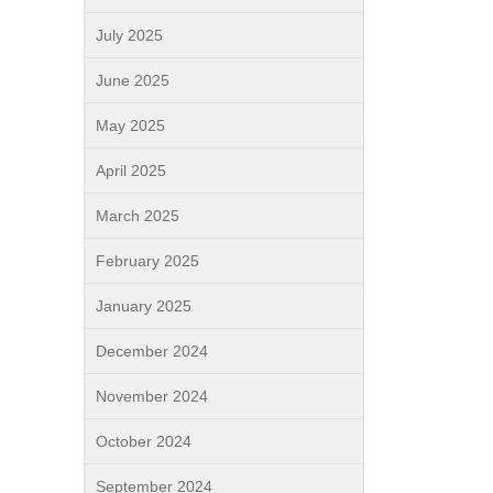
July 2025
June 2025
May 2025
April 2025
March 2025
February 2025
January 2025
December 2024
November 2024
October 2024
September 2024