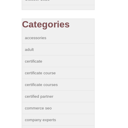
Categories
accessories
adult
certificate
certificate course
certificate courses
certified partner
commerce seo
company experts