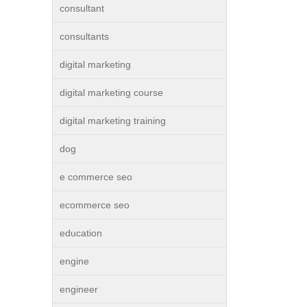
consultant
consultants
digital marketing
digital marketing course
digital marketing training
dog
e commerce seo
ecommerce seo
education
engine
engineer