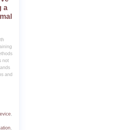
g a
imal
th
aining
ethods
 not
mands
ns and
device
,
ation
,