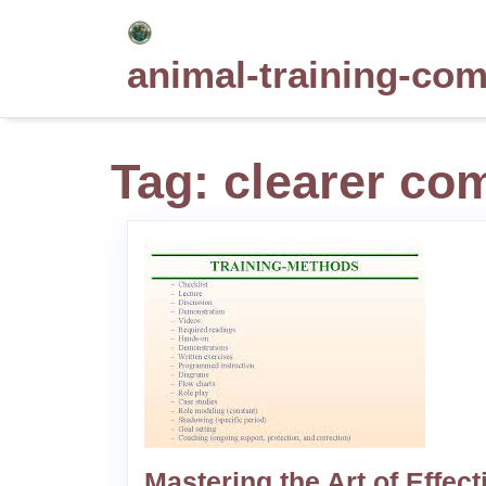
Skip
to
animal-training-co
content
Tag:
clearer co
Mastering the Art of Effect