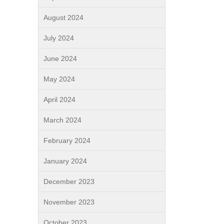
August 2024
July 2024
June 2024
May 2024
April 2024
March 2024
February 2024
January 2024
December 2023
November 2023
October 2023