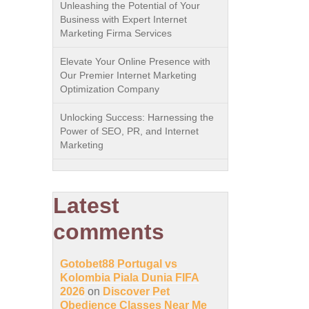
Unleashing the Potential of Your
Business with Expert Internet
Marketing Firma Services
Elevate Your Online Presence with
Our Premier Internet Marketing
Optimization Company
Unlocking Success: Harnessing the
Power of SEO, PR, and Internet
Marketing
Latest
comments
Gotobet88 Portugal vs
Kolombia Piala Dunia FIFA
2026
on
Discover Pet
Obedience Classes Near Me