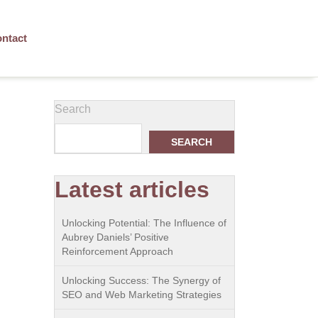
ntact
Search
SEARCH
Latest articles
Unlocking Potential: The Influence of
Aubrey Daniels’ Positive
Reinforcement Approach
Unlocking Success: The Synergy of
SEO and Web Marketing Strategies