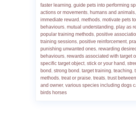
faster learning
,
guide pets into performing sp
actions or movements
,
humans and animals
,
immediate reward
,
methods
,
motivate pets t
behaviours
,
mutual understanding
,
play as 
popular training methods
,
positive associati
training sessions
,
positive reinforcement
,
pra
punishing unwanted ones
,
rewarding desire
behaviours
,
rewards associated with target o
specific target object
,
stick or your hand
,
str
bond
,
strong bond
,
target training
,
teaching
,
methods
,
treat or praise
,
treats
,
trust between
and owner
,
various species including dogs c
birds horses