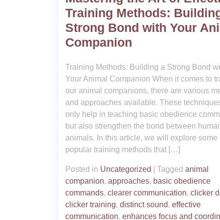
Training Methods: Buildin
Strong Bond with Your An
Companion
Training Methods: Building a Strong Bond wi
Your Animal Companion When it comes to tr
our animal companions, there are various m
and approaches available. These techniques
only help in teaching basic obedience com
but also strengthen the bond between huma
animals. In this article, we will explore some
popular training methods that […]
Posted in
Uncategorized
|
Tagged
animal
companion
,
approaches
,
basic obedience
commands
,
clearer communication
,
clicker 
clicker training
,
distinct sound
,
effective
communication
,
enhances focus and coordin