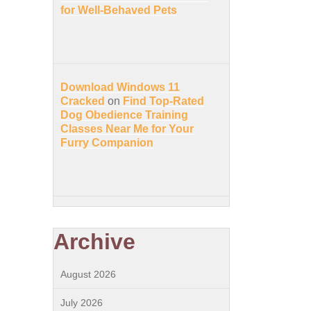
for Well-Behaved Pets
Download Windows 11
Cracked
on
Find Top-Rated
Dog Obedience Training
Classes Near Me for Your
Furry Companion
Archive
August 2026
July 2026