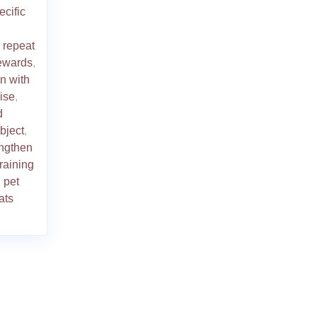
ecific
o repeat
rewards
,
on with
ise
,
d
bject
,
engthen
training
 pet
ats