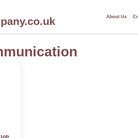
About Us
Co
mpany.co.uk
mmunication
ive