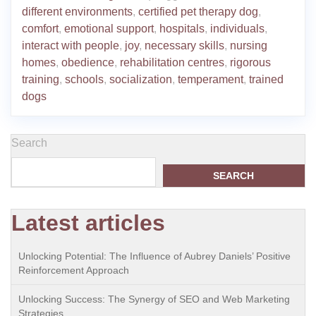
different environments
,
certified pet therapy dog
,
comfort
,
emotional support
,
hospitals
,
individuals
,
interact with people
,
joy
,
necessary skills
,
nursing
homes
,
obedience
,
rehabilitation centres
,
rigorous
training
,
schools
,
socialization
,
temperament
,
trained
dogs
Search
SEARCH
Latest articles
Unlocking Potential: The Influence of Aubrey Daniels’ Positive
Reinforcement Approach
Unlocking Success: The Synergy of SEO and Web Marketing
Strategies