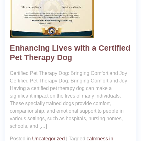
Enhancing Lives with a Certified
Pet Therapy Dog
Certified Pet Therapy Dog: Bringing Comfort and Joy
Certified Pet Therapy Dog: Bringing Comfort and Joy
Having a certified pet therapy dog can make a
significant impact on the lives of many individuals.
These specially trained dogs provide comfort,
companionship, and emotional support to people in
various settings, such as hospitals, nursing homes,
schools, and […]
Posted in
Uncategorized
|
Tagged
calmness in