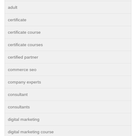
adult
certificate
certificate course
certificate courses
certified partner
commerce seo
company experts
consultant
consultants
digital marketing
digital marketing course