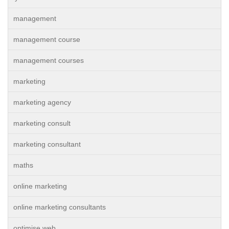
management
management course
management courses
marketing
marketing agency
marketing consult
marketing consultant
maths
online marketing
online marketing consultants
optimise web