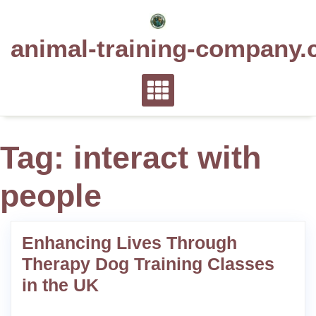
Skip
to
animal-training-company.
content
Tag:
interact with
people
Enhancing Lives Through
Therapy Dog Training Classes
in the UK