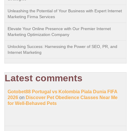
Unleashing the Potential of Your Business with Expert Internet
Marketing Firma Services
Elevate Your Online Presence with Our Premier Internet
Marketing Optimization Company
Unlocking Success: Harnessing the Power of SEO, PR, and
Internet Marketing
Latest comments
Gotobet88 Portugal vs Kolombia Piala Dunia FIFA
2026
on
Discover Pet Obedience Classes Near Me
for Well-Behaved Pets