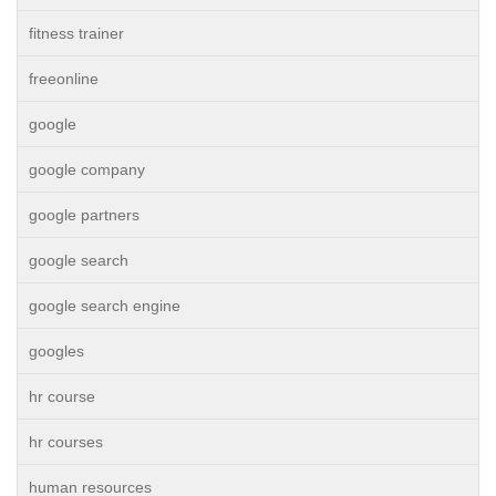
fitness trainer
freeonline
google
google company
google partners
google search
google search engine
googles
hr course
hr courses
human resources