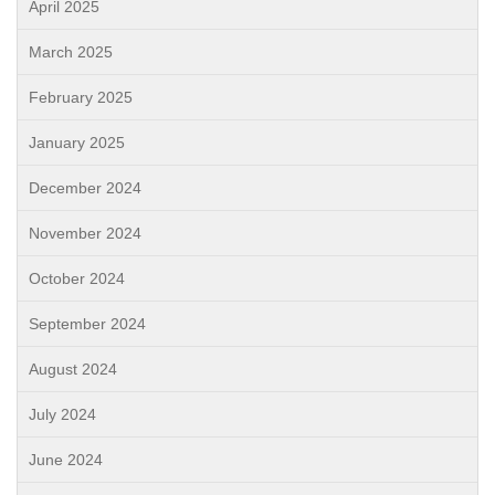
April 2025
March 2025
February 2025
January 2025
December 2024
November 2024
October 2024
September 2024
August 2024
July 2024
June 2024