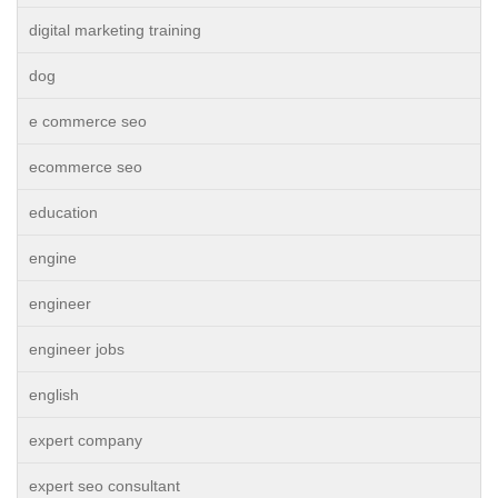
digital marketing training
dog
e commerce seo
ecommerce seo
education
engine
engineer
engineer jobs
english
expert company
expert seo consultant