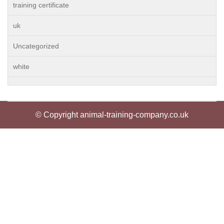
training certificate
uk
Uncategorized
white
© Copyright animal-training-company.co.uk