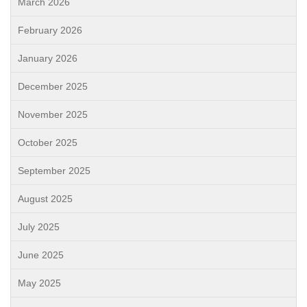
March 2026
February 2026
January 2026
December 2025
November 2025
October 2025
September 2025
August 2025
July 2025
June 2025
May 2025