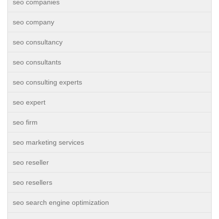
seo companies
seo company
seo consultancy
seo consultants
seo consulting experts
seo expert
seo firm
seo marketing services
seo reseller
seo resellers
seo search engine optimization