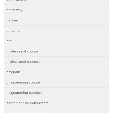
optimizely
partner
personal
pet
professional course
professional courses
program
programming course
programming courses
search engine consultants