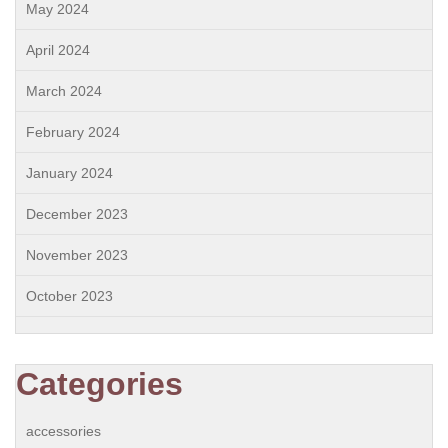
May 2024
April 2024
March 2024
February 2024
January 2024
December 2023
November 2023
October 2023
Categories
accessories