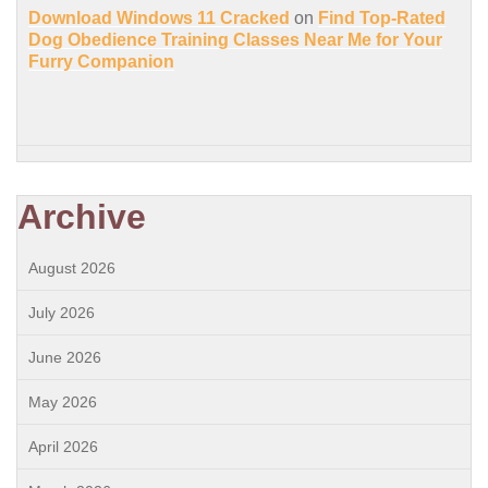
Download Windows 11 Cracked
on
Find Top-Rated
Dog Obedience Training Classes Near Me for Your
Furry Companion
Archive
August 2026
July 2026
June 2026
May 2026
April 2026