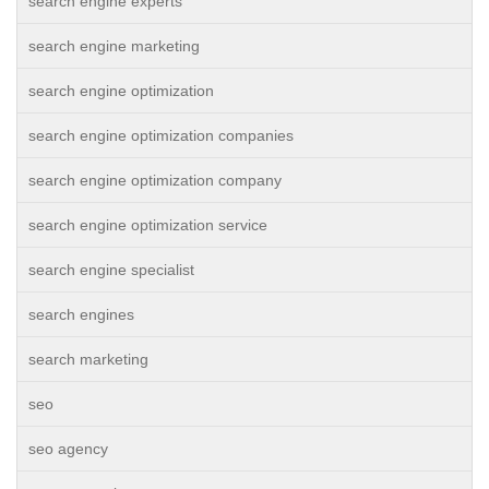
search engine experts
search engine marketing
search engine optimization
search engine optimization companies
search engine optimization company
search engine optimization service
search engine specialist
search engines
search marketing
seo
seo agency