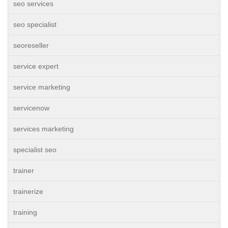
seo services
seo specialist
seoreseller
service expert
service marketing
servicenow
services marketing
specialist seo
trainer
trainerize
training