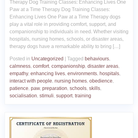
Therapy Dog Training Classes: Enhancing Lives One
Paw at a Time Therapy Dog Training Classes:
Enhancing Lives One Paw at a Time Therapy dogs
play a vital role in providing comfort, support, and
companionship to individuals in need. Whether visiting
hospitals, nursing homes, schools, or disaster areas,
therapy dogs have a remarkable ability to bring […]
Posted in
Uncategorized
|
Tagged
behaviours
,
calmness
,
comfort
,
companionship
,
disaster areas
,
empathy
,
enhancing lives
,
environments
,
hospitals
,
interact with people
,
nursing homes
,
obedience
,
patience
,
paw
,
preparation
,
schools
,
skills
,
socialisation
,
stimuli
,
support
,
training