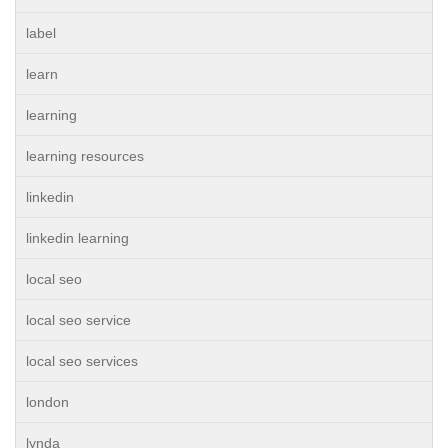
label
learn
learning
learning resources
linkedin
linkedin learning
local seo
local seo service
local seo services
london
lynda