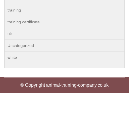
training
training certificate
uk
Uncategorized
white
© Copyright animal-training-company.co.uk