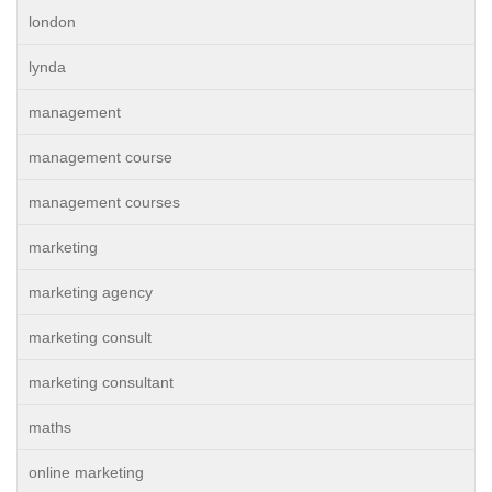
london
lynda
management
management course
management courses
marketing
marketing agency
marketing consult
marketing consultant
maths
online marketing