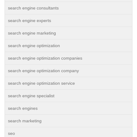
search engine consultants
search engine experts
search engine marketing
search engine optimization
search engine optimization companies
search engine optimization company
search engine optimization service
search engine specialist
search engines
search marketing
seo