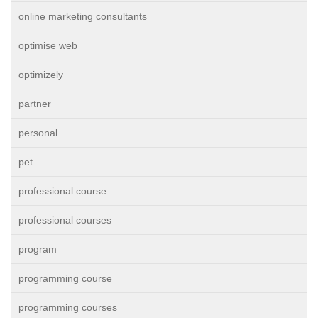
online marketing consultants
optimise web
optimizely
partner
personal
pet
professional course
professional courses
program
programming course
programming courses