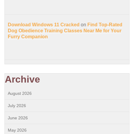
Download Windows 11 Cracked
on
Find Top-Rated
Dog Obedience Training Classes Near Me for Your
Furry Companion
Archive
August 2026
July 2026
June 2026
May 2026