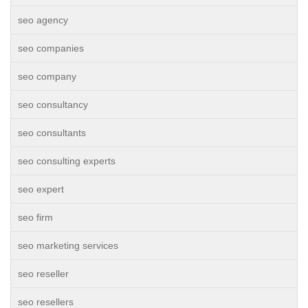
seo agency
seo companies
seo company
seo consultancy
seo consultants
seo consulting experts
seo expert
seo firm
seo marketing services
seo reseller
seo resellers