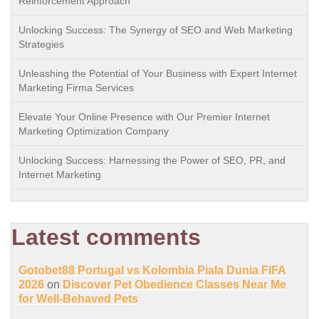
Reinforcement Approach
Unlocking Success: The Synergy of SEO and Web Marketing
Strategies
Unleashing the Potential of Your Business with Expert Internet
Marketing Firma Services
Elevate Your Online Presence with Our Premier Internet
Marketing Optimization Company
Unlocking Success: Harnessing the Power of SEO, PR, and
Internet Marketing
Latest comments
Gotobet88 Portugal vs Kolombia Piala Dunia FIFA
2026
on
Discover Pet Obedience Classes Near Me
for Well-Behaved Pets