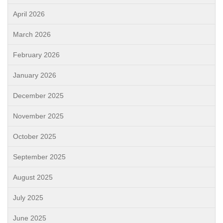
April 2026
March 2026
February 2026
January 2026
December 2025
November 2025
October 2025
September 2025
August 2025
July 2025
June 2025