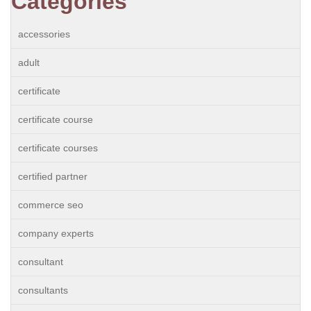
Categories
accessories
adult
certificate
certificate course
certificate courses
certified partner
commerce seo
company experts
consultant
consultants