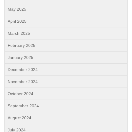
May 2025
April 2025
March 2025
February 2025
January 2025
December 2024
November 2024
October 2024
September 2024
August 2024
July 2024