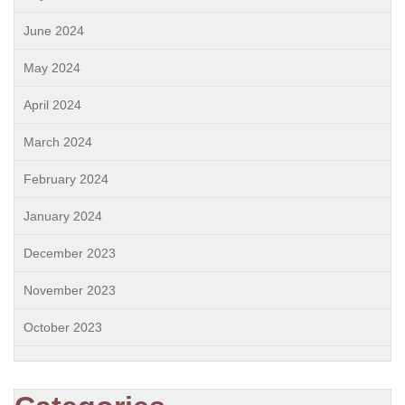
June 2024
May 2024
April 2024
March 2024
February 2024
January 2024
December 2023
November 2023
October 2023