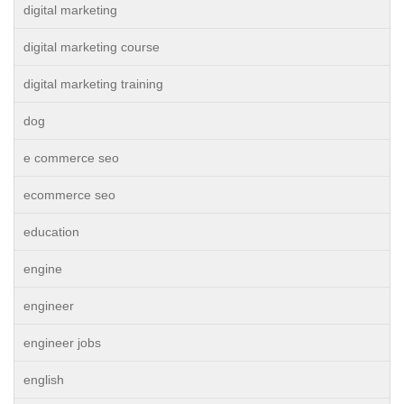
digital marketing
digital marketing course
digital marketing training
dog
e commerce seo
ecommerce seo
education
engine
engineer
engineer jobs
english