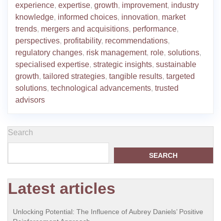
experience
,
expertise
,
growth
,
improvement
,
industry
knowledge
,
informed choices
,
innovation
,
market
trends
,
mergers and acquisitions
,
performance
,
perspectives
,
profitability
,
recommendations
,
regulatory changes
,
risk management
,
role
,
solutions
,
specialised expertise
,
strategic insights
,
sustainable
growth
,
tailored strategies
,
tangible results
,
targeted
solutions
,
technological advancements
,
trusted
advisors
Search
SEARCH
Latest articles
Unlocking Potential: The Influence of Aubrey Daniels’ Positive