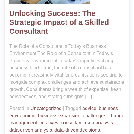
Unlocking Success: The
Strategic Impact of a Skilled
Consultant
The Role of a Consultant in Today’s Business
Environment The Role of a Consultant in Today’s
Business Environment In today’s rapidly evolving
business landscape, the role of a consultant has
become increasingly vital for organisations seeking to
navigate complex challenges and achieve sustainable
growth. Consultants bring a wealth of expertise, fresh
perspectives, and strategic insights […]
Posted in
Uncategorized
|
Tagged
advice
,
business
environment
,
business expansion
,
challenges
,
change
management initiatives
,
consultant
,
data analysis
,
data-driven analysis
,
data-driven decisions
,