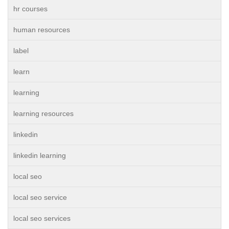
hr courses
human resources
label
learn
learning
learning resources
linkedin
linkedin learning
local seo
local seo service
local seo services