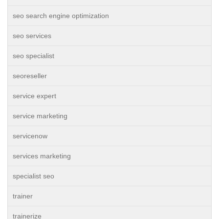
seo search engine optimization
seo services
seo specialist
seoreseller
service expert
service marketing
servicenow
services marketing
specialist seo
trainer
trainerize