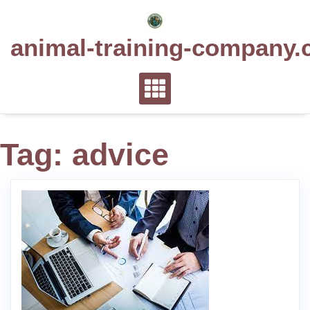
Skip
to
animal-training-company.
content
Tag:
advice