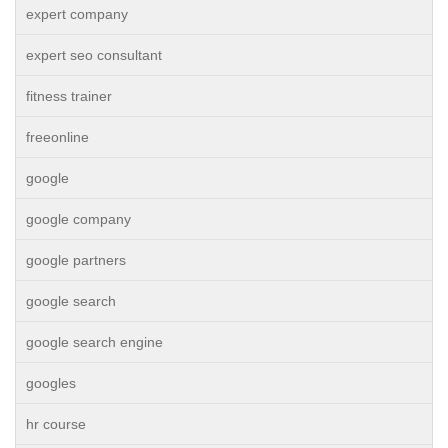
expert company
expert seo consultant
fitness trainer
freeonline
google
google company
google partners
google search
google search engine
googles
hr course