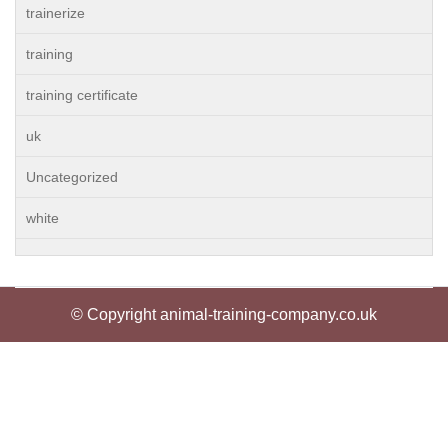
trainerize
training
training certificate
uk
Uncategorized
white
© Copyright animal-training-company.co.uk