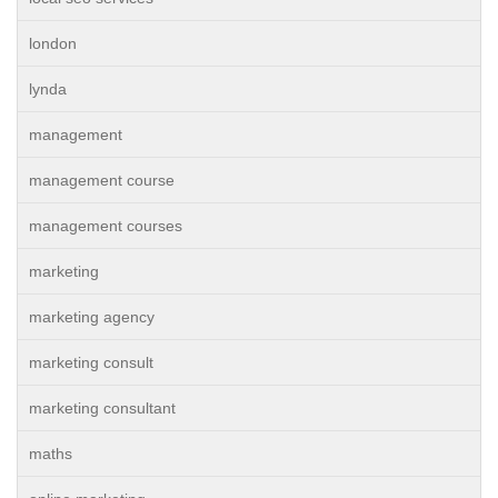
london
lynda
management
management course
management courses
marketing
marketing agency
marketing consult
marketing consultant
maths