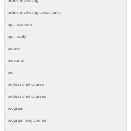
online marketing
online marketing consultants
optimise web
optimizely
partner
personal
pet
professional course
professional courses
program
programming course