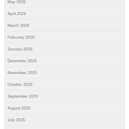
May 2026
April 2026
March 2026
February 2026
January 2026
December 2025
November 2025
October 2025
September 2025
August 2025
July 2025