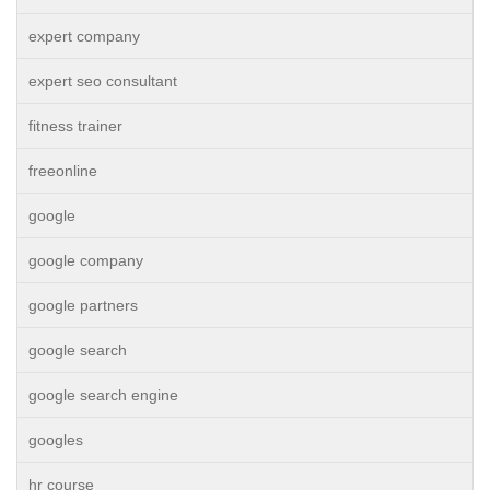
expert company
expert seo consultant
fitness trainer
freeonline
google
google company
google partners
google search
google search engine
googles
hr course