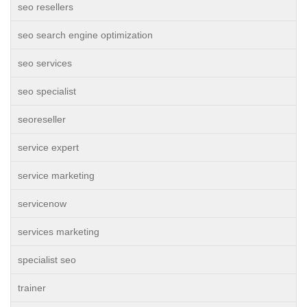
seo resellers
seo search engine optimization
seo services
seo specialist
seoreseller
service expert
service marketing
servicenow
services marketing
specialist seo
trainer