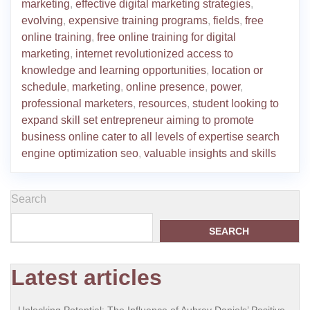
marketing
,
effective digital marketing strategies
,
evolving
,
expensive training programs
,
fields
,
free
online training
,
free online training for digital
marketing
,
internet revolutionized access to
knowledge and learning opportunities
,
location or
schedule
,
marketing
,
online presence
,
power
,
professional marketers
,
resources
,
student looking to
expand skill set entrepreneur aiming to promote
business online cater to all levels of expertise search
engine optimization seo
,
valuable insights and skills
Search
SEARCH
Latest articles