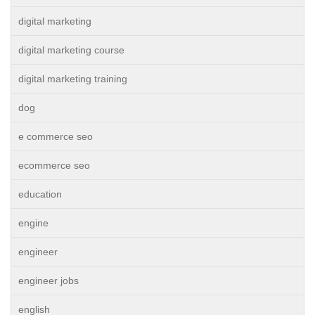
digital marketing
digital marketing course
digital marketing training
dog
e commerce seo
ecommerce seo
education
engine
engineer
engineer jobs
english