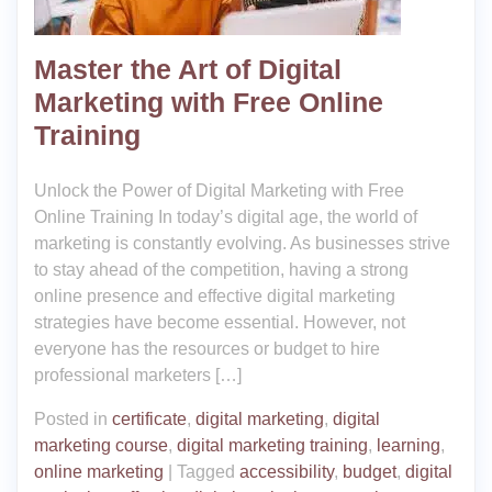
Master the Art of Digital
Marketing with Free Online
Training
Unlock the Power of Digital Marketing with Free
Online Training In today’s digital age, the world of
marketing is constantly evolving. As businesses strive
to stay ahead of the competition, having a strong
online presence and effective digital marketing
strategies have become essential. However, not
everyone has the resources or budget to hire
professional marketers […]
Posted in
certificate
,
digital marketing
,
digital
marketing course
,
digital marketing training
,
learning
,
online marketing
|
Tagged
accessibility
,
budget
,
digital