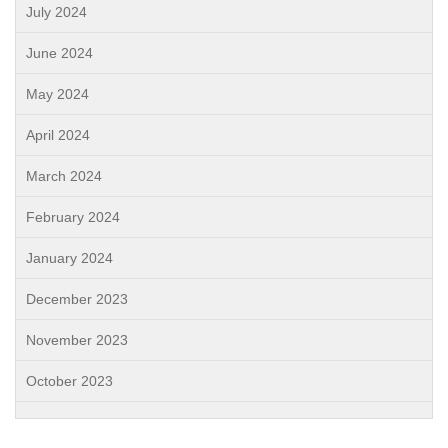
July 2024
June 2024
May 2024
April 2024
March 2024
February 2024
January 2024
December 2023
November 2023
October 2023