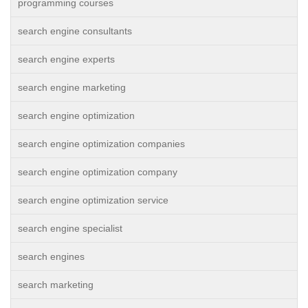
programming courses
search engine consultants
search engine experts
search engine marketing
search engine optimization
search engine optimization companies
search engine optimization company
search engine optimization service
search engine specialist
search engines
search marketing