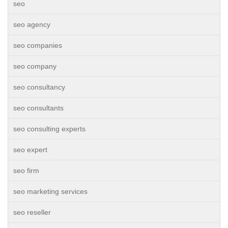
seo
seo agency
seo companies
seo company
seo consultancy
seo consultants
seo consulting experts
seo expert
seo firm
seo marketing services
seo reseller