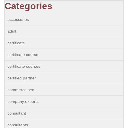
Categories
accessories
adult
certificate
certificate course
certificate courses
certified partner
commerce seo
company experts
consultant
consultants