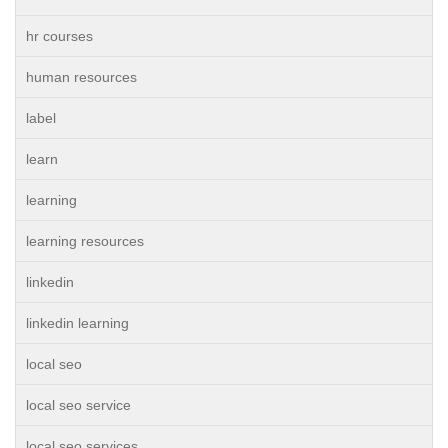
hr courses
human resources
label
learn
learning
learning resources
linkedin
linkedin learning
local seo
local seo service
local seo services