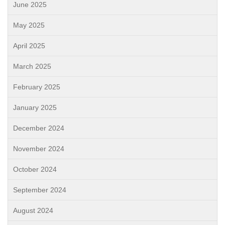
June 2025
May 2025
April 2025
March 2025
February 2025
January 2025
December 2024
November 2024
October 2024
September 2024
August 2024