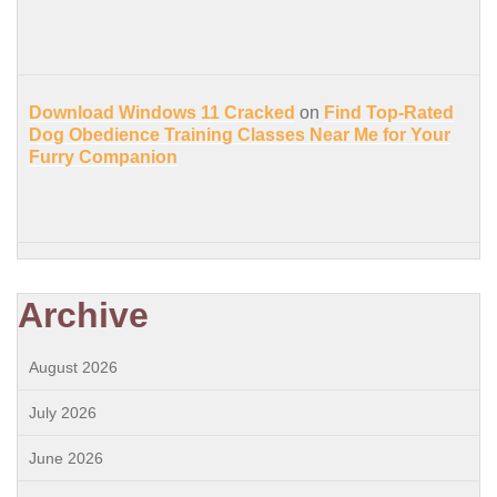
Download Windows 11 Cracked
on
Find Top-Rated
Dog Obedience Training Classes Near Me for Your
Furry Companion
Archive
August 2026
July 2026
June 2026