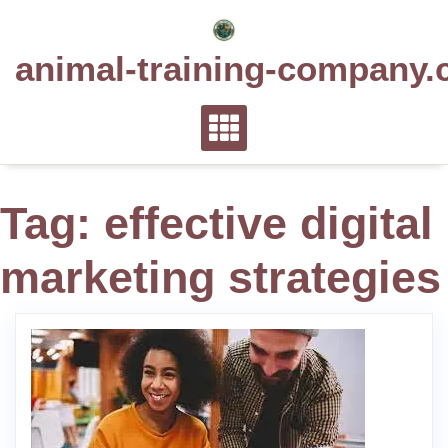
Skip
to
animal-training-company.
content
Tag:
effective digital
marketing strategies