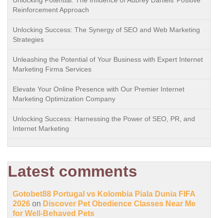
Unlocking Potential: The Influence of Aubrey Daniels’ Positive
Reinforcement Approach
Unlocking Success: The Synergy of SEO and Web Marketing
Strategies
Unleashing the Potential of Your Business with Expert Internet
Marketing Firma Services
Elevate Your Online Presence with Our Premier Internet
Marketing Optimization Company
Unlocking Success: Harnessing the Power of SEO, PR, and
Internet Marketing
Latest comments
Gotobet88 Portugal vs Kolombia Piala Dunia FIFA
2026
on
Discover Pet Obedience Classes Near Me
for Well-Behaved Pets