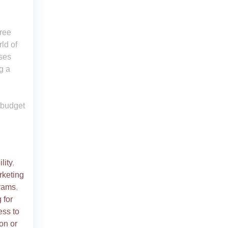
Free
rld of
sses
g a
 budget
lity
,
arketing
grams
,
 for
ess to
ion or