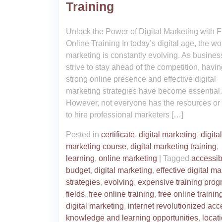
Training
Unlock the Power of Digital Marketing with 
Online Training In today’s digital age, the wo
marketing is constantly evolving. As busine
strive to stay ahead of the competition, havin
strong online presence and effective digital
marketing strategies have become essential.
However, not everyone has the resources or
to hire professional marketers […]
Posted in
certificate
,
digital marketing
,
digital
marketing course
,
digital marketing training
,
learning
,
online marketing
|
Tagged
accessibi
budget
,
digital marketing
,
effective digital m
strategies
,
evolving
,
expensive training pro
fields
,
free online training
,
free online training
digital marketing
,
internet revolutionized acc
knowledge and learning opportunities
,
locat