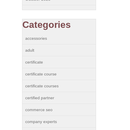
Categories
accessories
adult
certificate
certificate course
certificate courses
certified partner
commerce seo
company experts