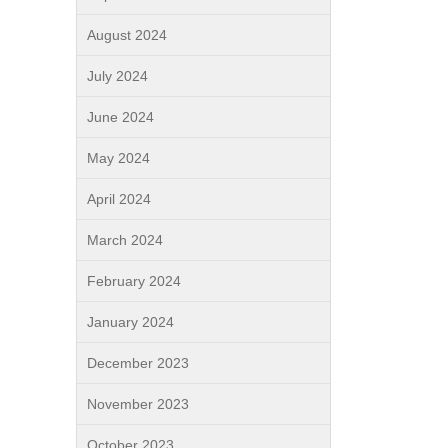
August 2024
July 2024
June 2024
May 2024
April 2024
March 2024
February 2024
January 2024
December 2023
November 2023
October 2023