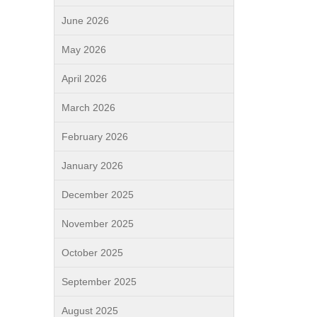
June 2026
May 2026
April 2026
March 2026
February 2026
January 2026
December 2025
November 2025
October 2025
September 2025
August 2025