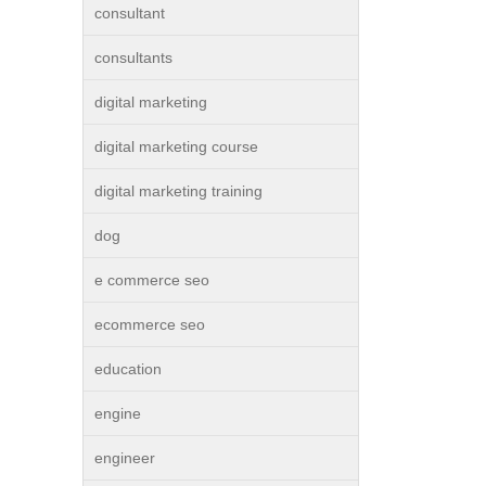
consultant
consultants
digital marketing
digital marketing course
digital marketing training
dog
e commerce seo
ecommerce seo
education
engine
engineer