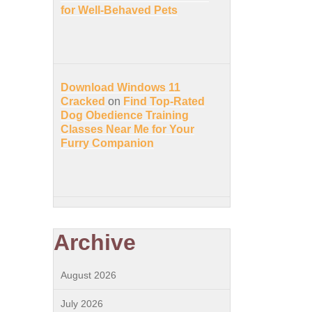
for Well-Behaved Pets
Download Windows 11
Cracked
on
Find Top-Rated
Dog Obedience Training
Classes Near Me for Your
Furry Companion
Archive
August 2026
July 2026