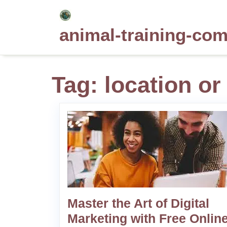
Skip
to
animal-training-co
content
Tag:
location or
Master the Art of Digital
Marketing with Free Onlin