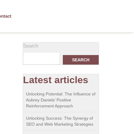
ntact
Search
SEARCH
Latest articles
Unlocking Potential: The Influence of
Aubrey Daniels’ Positive
Reinforcement Approach
Unlocking Success: The Synergy of
SEO and Web Marketing Strategies