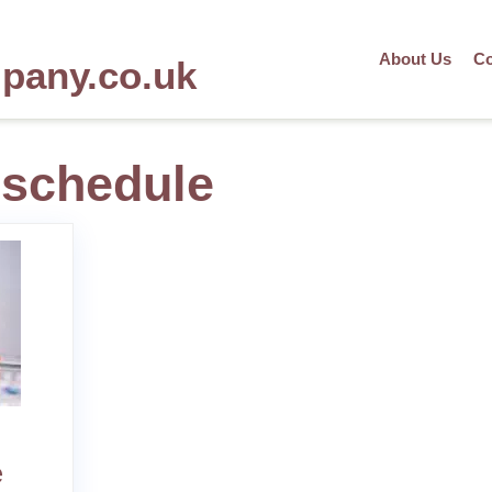
About Us
Co
mpany.co.uk
 schedule
e