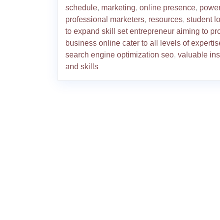
schedule
,
marketing
,
online presence
,
powe
professional marketers
,
resources
,
student l
to expand skill set entrepreneur aiming to p
business online cater to all levels of expertis
search engine optimization seo
,
valuable ins
and skills