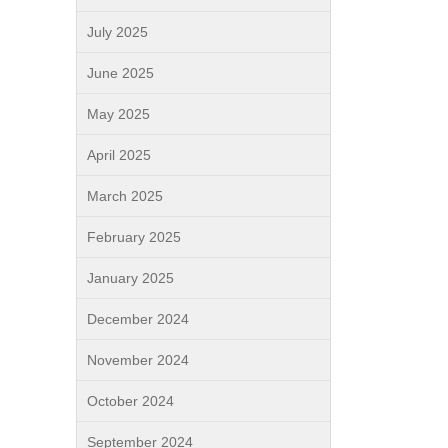
July 2025
June 2025
May 2025
April 2025
March 2025
February 2025
January 2025
December 2024
November 2024
October 2024
September 2024