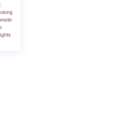
r
,
ooking
romote
e
ights