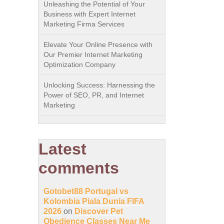
Unleashing the Potential of Your
Business with Expert Internet
Marketing Firma Services
Elevate Your Online Presence with
Our Premier Internet Marketing
Optimization Company
Unlocking Success: Harnessing the
Power of SEO, PR, and Internet
Marketing
Latest
comments
Gotobet88 Portugal vs
Kolombia Piala Dunia FIFA
2026
on
Discover Pet
Obedience Classes Near Me