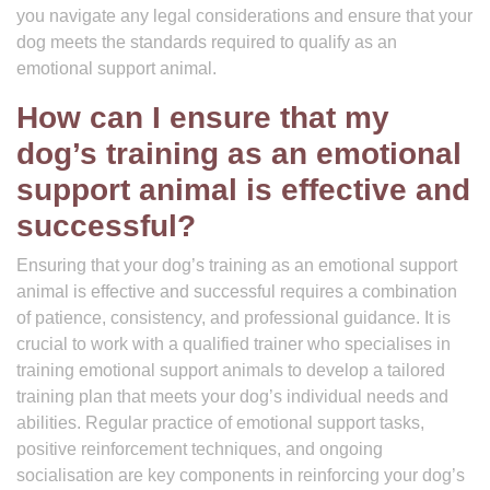
you navigate any legal considerations and ensure that your
dog meets the standards required to qualify as an
emotional support animal.
How can I ensure that my
dog’s training as an emotional
support animal is effective and
successful?
Ensuring that your dog’s training as an emotional support
animal is effective and successful requires a combination
of patience, consistency, and professional guidance. It is
crucial to work with a qualified trainer who specialises in
training emotional support animals to develop a tailored
training plan that meets your dog’s individual needs and
abilities. Regular practice of emotional support tasks,
positive reinforcement techniques, and ongoing
socialisation are key components in reinforcing your dog’s