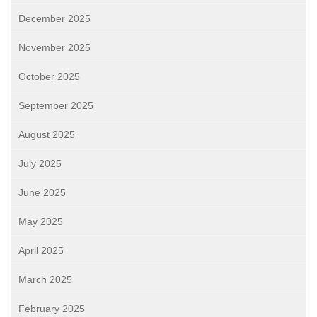
December 2025
November 2025
October 2025
September 2025
August 2025
July 2025
June 2025
May 2025
April 2025
March 2025
February 2025