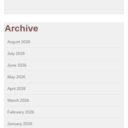
Archive
August 2026
July 2026
June 2026
May 2026
April 2026
March 2026
February 2026
January 2026