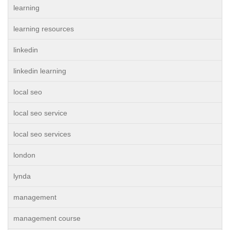
learning
learning resources
linkedin
linkedin learning
local seo
local seo service
local seo services
london
lynda
management
management course