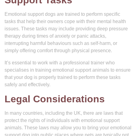
Support Tasks
Emotional support dogs are trained to perform specific
tasks that help their owners cope with their mental health
issues. These tasks may include providing deep pressure
therapy during times of anxiety or panic attacks,
interrupting harmful behaviours such as self-harm, or
simply offering comfort through physical presence.
It’s essential to work with a professional trainer who
specialises in training emotional support animals to ensure
that your dog is properly trained to perform these tasks
safely and effectively.
Legal Considerations
In many countries, including the UK, there are laws that
protect the rights of individuals with emotional support
animals. These laws may allow you to bring your emotional
support dog into public places where pets are typically not