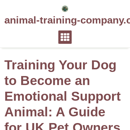
Skip
to
animal-training-company.
content
Training Your Dog
to Become an
Emotional Support
Animal: A Guide
for UK Pet Owners