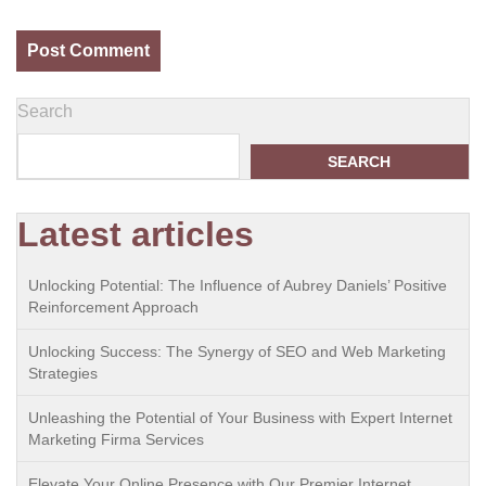
Search
SEARCH
Latest articles
Unlocking Potential: The Influence of Aubrey Daniels’ Positive
Reinforcement Approach
Unlocking Success: The Synergy of SEO and Web Marketing
Strategies
Unleashing the Potential of Your Business with Expert Internet
Marketing Firma Services
Elevate Your Online Presence with Our Premier Internet