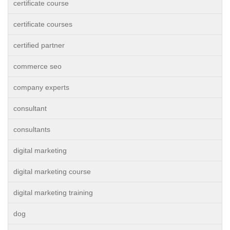
certificate course
certificate courses
certified partner
commerce seo
company experts
consultant
consultants
digital marketing
digital marketing course
digital marketing training
dog