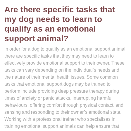
Are there specific tasks that
my dog needs to learn to
qualify as an emotional
support animal?
In order for a dog to qualify as an emotional support animal,
there are specific tasks that they may need to learn to
effectively provide emotional support to their owner. These
tasks can vary depending on the individual’s needs and
the nature of their mental health issues. Some common
tasks that emotional support dogs may be trained to
perform include providing deep pressure therapy during
times of anxiety or panic attacks, interrupting harmful
behaviours, offering comfort through physical contact, and
sensing and responding to their owner’s emotional state.
Working with a professional trainer who specialises in
training emotional support animals can help ensure that