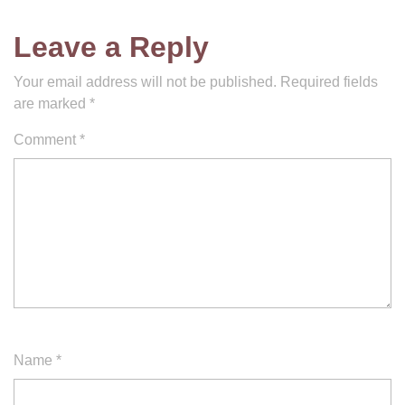
Leave a Reply
Your email address will not be published.
Required fields
are marked
*
Comment
*
Name
*