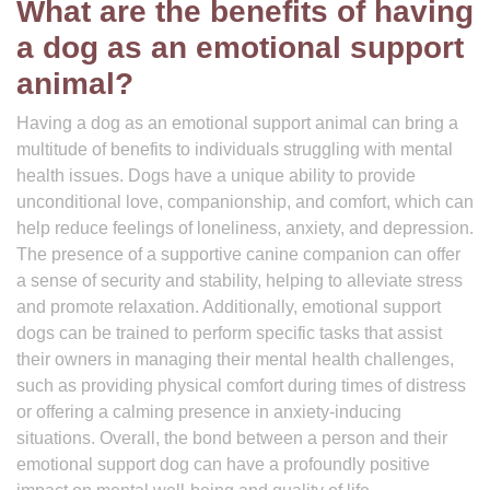
What are the benefits of having
a dog as an emotional support
animal?
Having a dog as an emotional support animal can bring a
multitude of benefits to individuals struggling with mental
health issues. Dogs have a unique ability to provide
unconditional love, companionship, and comfort, which can
help reduce feelings of loneliness, anxiety, and depression.
The presence of a supportive canine companion can offer
a sense of security and stability, helping to alleviate stress
and promote relaxation. Additionally, emotional support
dogs can be trained to perform specific tasks that assist
their owners in managing their mental health challenges,
such as providing physical comfort during times of distress
or offering a calming presence in anxiety-inducing
situations. Overall, the bond between a person and their
emotional support dog can have a profoundly positive