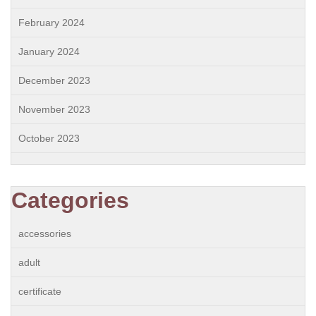
February 2024
January 2024
December 2023
November 2023
October 2023
Categories
accessories
adult
certificate