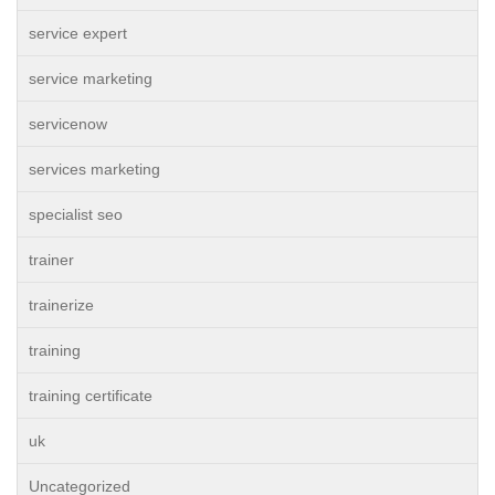
service expert
service marketing
servicenow
services marketing
specialist seo
trainer
trainerize
training
training certificate
uk
Uncategorized