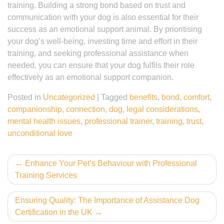
training. Building a strong bond based on trust and
communication with your dog is also essential for their
success as an emotional support animal. By prioritising
your dog’s well-being, investing time and effort in their
training, and seeking professional assistance when
needed, you can ensure that your dog fulfils their role
effectively as an emotional support companion.
Posted in
Uncategorized
|
Tagged
benefits
,
bond
,
comfort
,
companionship
,
connection
,
dog
,
legal considerations
,
mental health issues
,
professional trainer
,
training
,
trust
,
unconditional love
Post
Enhance Your Pet’s Behaviour with Professional
Training Services
navigation
Ensuring Quality: The Importance of Assistance Dog
Certification in the UK