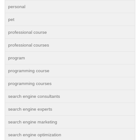
personal
pet
professional course
professional courses
program
programming course
programming courses
search engine consultants
search engine experts
search engine marketing
search engine optimization