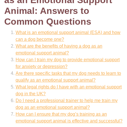
as an Emotional Support
Animal: Answers to
Common Questions
What is an emotional support animal (ESA) and how
can a dog become one?
What are the benefits of having a dog as an
emotional support animal?
How can I train my dog to provide emotional support
for anxiety or depression?
Are there specific tasks that my dog needs to learn to
qualify as an emotional support animal?
What legal rights do I have with an emotional support
dog in the UK?
Do I need a professional trainer to help me train my
dog as an emotional support animal?
How can I ensure that my dog’s training as an
emotional support animal is effective and successful?