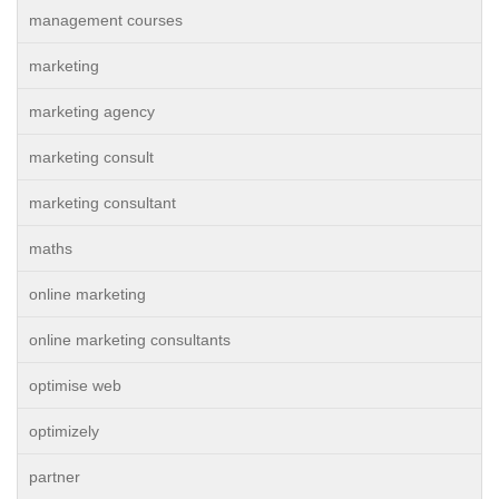
management courses
marketing
marketing agency
marketing consult
marketing consultant
maths
online marketing
online marketing consultants
optimise web
optimizely
partner