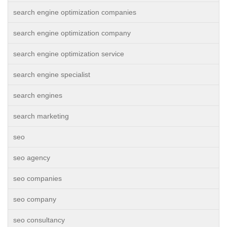
search engine optimization companies
search engine optimization company
search engine optimization service
search engine specialist
search engines
search marketing
seo
seo agency
seo companies
seo company
seo consultancy