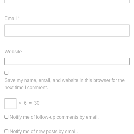
Email
*
Website
Save my name, email, and website in this browser for the
next time I comment.
×
6
=
30
Notify me of follow-up comments by email.
Notify me of new posts by email.