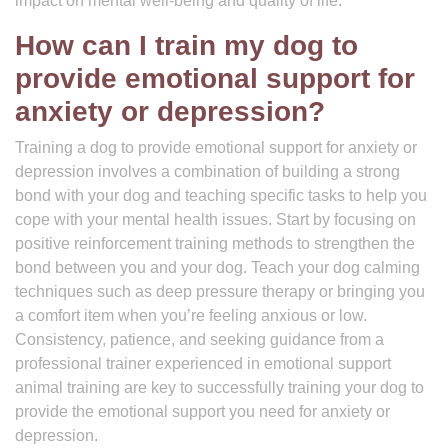
impact on mental well-being and quality of life.
How can I train my dog to
provide emotional support for
anxiety or depression?
Training a dog to provide emotional support for anxiety or
depression involves a combination of building a strong
bond with your dog and teaching specific tasks to help you
cope with your mental health issues. Start by focusing on
positive reinforcement training methods to strengthen the
bond between you and your dog. Teach your dog calming
techniques such as deep pressure therapy or bringing you
a comfort item when you’re feeling anxious or low.
Consistency, patience, and seeking guidance from a
professional trainer experienced in emotional support
animal training are key to successfully training your dog to
provide the emotional support you need for anxiety or
depression.