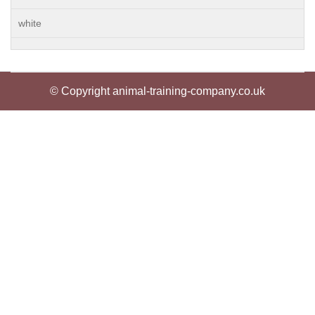
white
© Copyright animal-training-company.co.uk