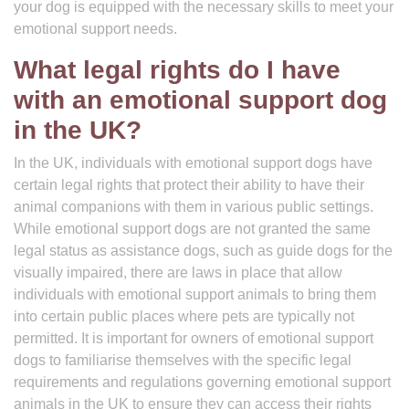
your dog is equipped with the necessary skills to meet your
emotional support needs.
What legal rights do I have
with an emotional support dog
in the UK?
In the UK, individuals with emotional support dogs have
certain legal rights that protect their ability to have their
animal companions with them in various public settings.
While emotional support dogs are not granted the same
legal status as assistance dogs, such as guide dogs for the
visually impaired, there are laws in place that allow
individuals with emotional support animals to bring them
into certain public places where pets are typically not
permitted. It is important for owners of emotional support
dogs to familiarise themselves with the specific legal
requirements and regulations governing emotional support
animals in the UK to ensure they can access their rights