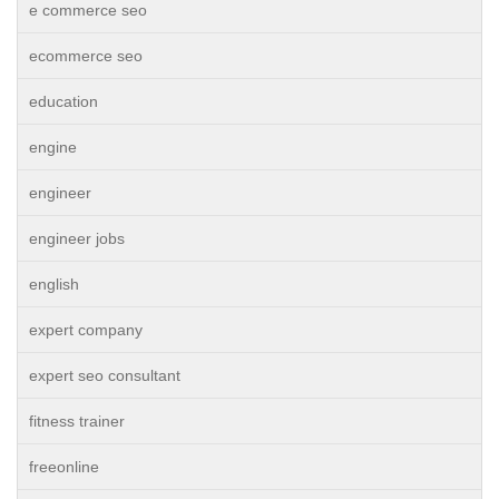
e commerce seo
ecommerce seo
education
engine
engineer
engineer jobs
english
expert company
expert seo consultant
fitness trainer
freeonline