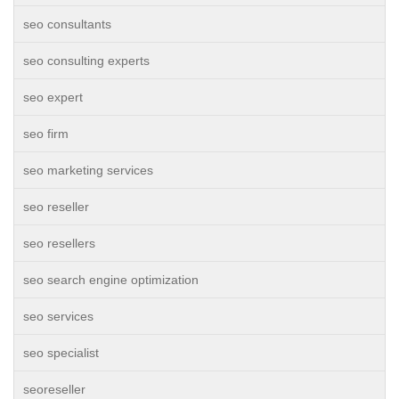
seo consultants
seo consulting experts
seo expert
seo firm
seo marketing services
seo reseller
seo resellers
seo search engine optimization
seo services
seo specialist
seoreseller