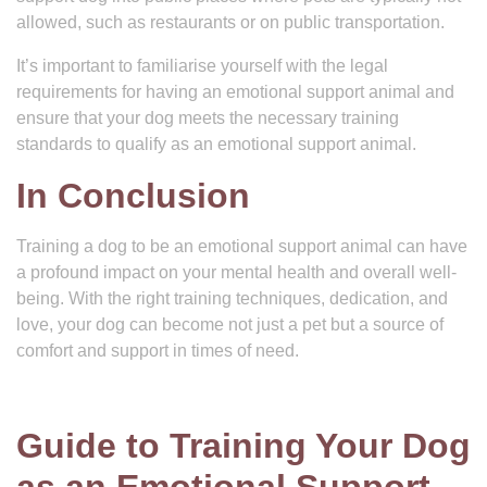
allowed, such as restaurants or on public transportation.
It’s important to familiarise yourself with the legal
requirements for having an emotional support animal and
ensure that your dog meets the necessary training
standards to qualify as an emotional support animal.
In Conclusion
Training a dog to be an emotional support animal can have
a profound impact on your mental health and overall well-
being. With the right training techniques, dedication, and
love, your dog can become not just a pet but a source of
comfort and support in times of need.
Guide to Training Your Dog