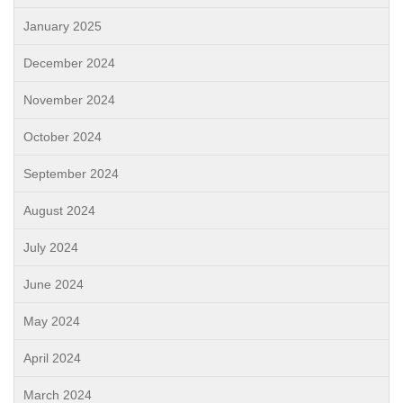
January 2025
December 2024
November 2024
October 2024
September 2024
August 2024
July 2024
June 2024
May 2024
April 2024
March 2024