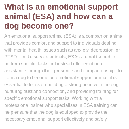
What is an emotional support
animal (ESA) and how can a
dog become one?
An emotional support animal (ESA) is a companion animal
that provides comfort and support to individuals dealing
with mental health issues such as anxiety, depression, or
PTSD. Unlike service animals, ESAs are not trained to
perform specific tasks but instead offer emotional
assistance through their presence and companionship. To
train a dog to become an emotional support animal, it is
essential to focus on building a strong bond with the dog,
nurturing trust and connection, and providing training for
specific emotional support tasks. Working with a
professional trainer who specialises in ESA training can
help ensure that the dog is equipped to provide the
necessary emotional support effectively and safely.