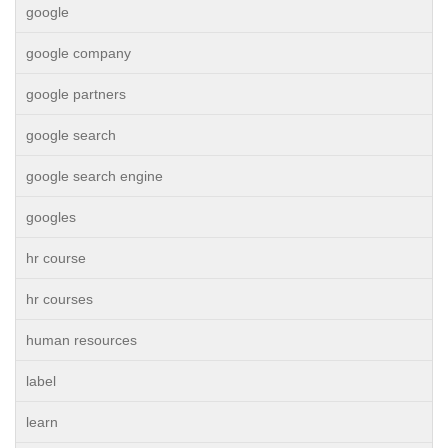
google
google company
google partners
google search
google search engine
googles
hr course
hr courses
human resources
label
learn