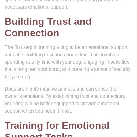
necessary emotional support.
Building Trust and
Connection
The first step in training a dog to be an emotional support
animal is building trust and connection. This involves
spending quality time with your dog, engaging in activities
that strengthen your bond, and creating a sense of security
for your dog.
Dogs are highly intuitive animals and can sense their
owner’s emotions. By establishing trust and connection,
your dog will be better equipped to provide emotional
support when you need it most.
Training for Emotional