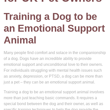
Training a Dog to be
an Emotional Support
Animal
Many people find comfort and solace in the companionship
of a dog. Dogs have an incredible ability to provide
emotional support and unconditional love to their owners.
For individuals struggling with mental health issues such
as anxiety, depression, or PTSD, a dog can be more than
just a pet – they can be an emotional support animal.
Training a dog to be an emotional support animal involves
more than just teaching basic commands. It requires a
special bond between the dog and their owner, as well as
specific training techniques to help the dog provide the