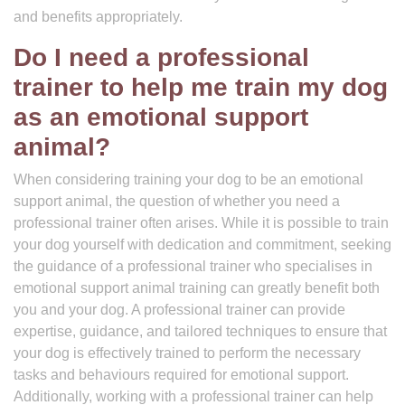
and benefits appropriately.
Do I need a professional
trainer to help me train my dog
as an emotional support
animal?
When considering training your dog to be an emotional
support animal, the question of whether you need a
professional trainer often arises. While it is possible to train
your dog yourself with dedication and commitment, seeking
the guidance of a professional trainer who specialises in
emotional support animal training can greatly benefit both
you and your dog. A professional trainer can provide
expertise, guidance, and tailored techniques to ensure that
your dog is effectively trained to perform the necessary
tasks and behaviours required for emotional support.
Additionally, working with a professional trainer can help