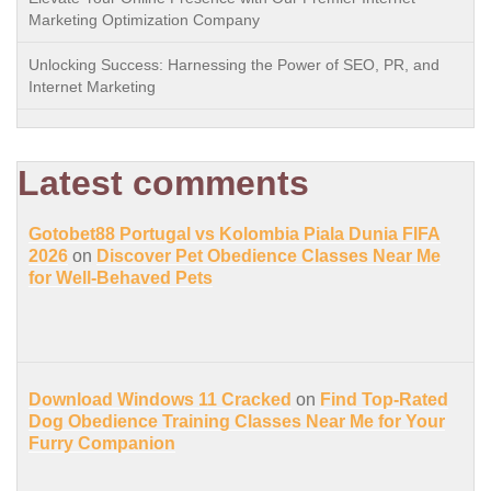
Marketing Optimization Company
Unlocking Success: Harnessing the Power of SEO, PR, and
Internet Marketing
Latest comments
Gotobet88 Portugal vs Kolombia Piala Dunia FIFA
2026
on
Discover Pet Obedience Classes Near Me
for Well-Behaved Pets
Download Windows 11 Cracked
on
Find Top-Rated
Dog Obedience Training Classes Near Me for Your
Furry Companion