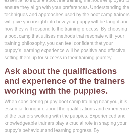
essential to inquire about the training methods employed to
ensure they align with your preferences. Understanding the
techniques and approaches used by the boot camp trainers
will give you insight into how your puppy will be taught and
how they will respond to the training process. By choosing
a boot camp that utilises methods that resonate with your
training philosophy, you can feel confident that your
puppy’s learning experience will be positive and effective,
setting them up for success in their training journey.
Ask about the qualifications
and experience of the trainers
working with the puppies.
When considering puppy boot camp training near you, it is
essential to inquire about the qualifications and experience
of the trainers working with the puppies. Experienced and
knowledgeable trainers play a crucial role in shaping your
puppy’s behaviour and learning progress. By