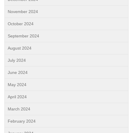
November 2024
October 2024
September 2024
August 2024
July 2024
June 2024
May 2024
April 2024
March 2024
February 2024