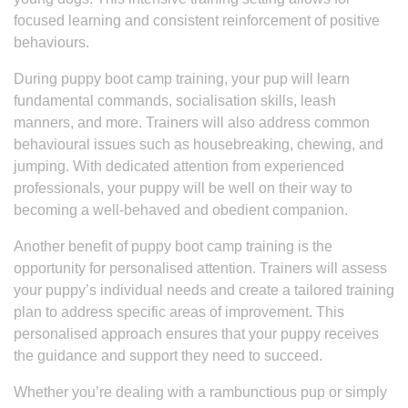
focused learning and consistent reinforcement of positive
behaviours.
During puppy boot camp training, your pup will learn
fundamental commands, socialisation skills, leash
manners, and more. Trainers will also address common
behavioural issues such as housebreaking, chewing, and
jumping. With dedicated attention from experienced
professionals, your puppy will be well on their way to
becoming a well-behaved and obedient companion.
Another benefit of puppy boot camp training is the
opportunity for personalised attention. Trainers will assess
your puppy’s individual needs and create a tailored training
plan to address specific areas of improvement. This
personalised approach ensures that your puppy receives
the guidance and support they need to succeed.
Whether you’re dealing with a rambunctious pup or simply