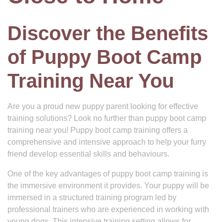
Discover the Benefits
of Puppy Boot Camp
Training Near You
Are you a proud new puppy parent looking for effective
training solutions? Look no further than puppy boot camp
training near you! Puppy boot camp training offers a
comprehensive and intensive approach to help your furry
friend develop essential skills and behaviours.
One of the key advantages of puppy boot camp training is
the immersive environment it provides. Your puppy will be
immersed in a structured training program led by
professional trainers who are experienced in working with
young dogs. This intensive training setting allows for