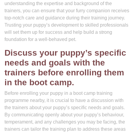
understanding the expertise and background of the
trainers, you can ensure that your furry companion receives
top-notch care and guidance during their training journey.
Trusting your puppy’s development to skilled professionals
will set them up for success and help build a strong
foundation for a well-behaved pet.
Discuss your puppy’s specific
needs and goals with the
trainers before enrolling them
in the boot camp.
Before enrolling your puppy in a boot camp training
programme nearby, it is crucial to have a discussion with
the trainers about your puppy’s specific needs and goals.
By communicating openly about your puppy’s behaviour,
temperament, and any challenges you may be facing, the
trainers can tailor the training plan to address these areas