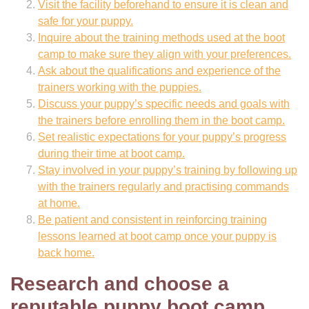
Visit the facility beforehand to ensure it is clean and
safe for your puppy.
Inquire about the training methods used at the boot
camp to make sure they align with your preferences.
Ask about the qualifications and experience of the
trainers working with the puppies.
Discuss your puppy’s specific needs and goals with
the trainers before enrolling them in the boot camp.
Set realistic expectations for your puppy’s progress
during their time at boot camp.
Stay involved in your puppy’s training by following up
with the trainers regularly and practising commands
at home.
Be patient and consistent in reinforcing training
lessons learned at boot camp once your puppy is
back home.
Research and choose a
reputable puppy boot camp