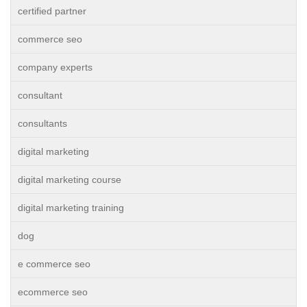
certified partner
commerce seo
company experts
consultant
consultants
digital marketing
digital marketing course
digital marketing training
dog
e commerce seo
ecommerce seo