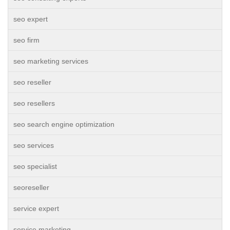
seo expert
seo firm
seo marketing services
seo reseller
seo resellers
seo search engine optimization
seo services
seo specialist
seoreseller
service expert
service marketing