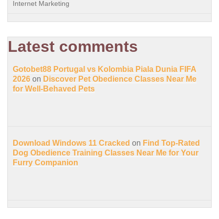
Internet Marketing
Latest comments
Gotobet88 Portugal vs Kolombia Piala Dunia FIFA
2026
on
Discover Pet Obedience Classes Near Me
for Well-Behaved Pets
Download Windows 11 Cracked
on
Find Top-Rated
Dog Obedience Training Classes Near Me for Your
Furry Companion