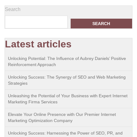
Search
SEARCH
Latest articles
Unlocking Potential: The Influence of Aubrey Daniels’ Positive
Reinforcement Approach
Unlocking Success: The Synergy of SEO and Web Marketing
Strategies
Unleashing the Potential of Your Business with Expert Internet
Marketing Firma Services
Elevate Your Online Presence with Our Premier Internet
Marketing Optimization Company
Unlocking Success: Harnessing the Power of SEO, PR, and