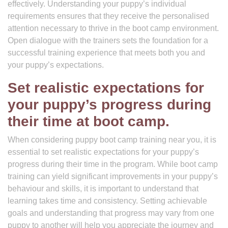
effectively. Understanding your puppy’s individual
requirements ensures that they receive the personalised
attention necessary to thrive in the boot camp environment.
Open dialogue with the trainers sets the foundation for a
successful training experience that meets both you and
your puppy’s expectations.
Set realistic expectations for
your puppy’s progress during
their time at boot camp.
When considering puppy boot camp training near you, it is
essential to set realistic expectations for your puppy’s
progress during their time in the program. While boot camp
training can yield significant improvements in your puppy’s
behaviour and skills, it is important to understand that
learning takes time and consistency. Setting achievable
goals and understanding that progress may vary from one
puppy to another will help you appreciate the journey and