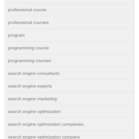
professional course
professional courses
program
programming course
programming courses
search engine consultants
search engine experts
search engine marketing
search engine optimization
search engine optimization companies
search engine optimization company