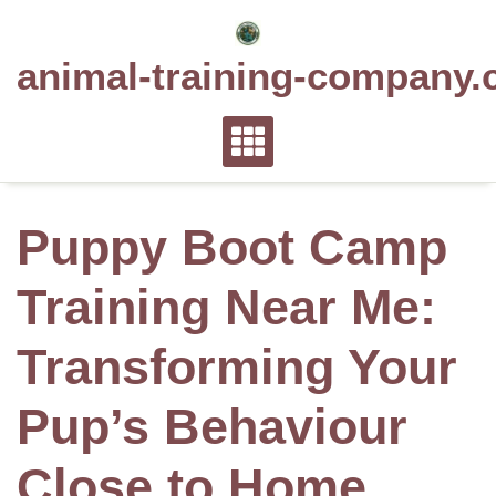
Skip
to
animal-training-company.
content
Puppy Boot Camp
Training Near Me:
Transforming Your
Pup’s Behaviour
Close to Home