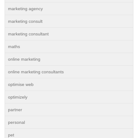
marketing agency
marketing consult
marketing consultant
maths
online marketing
online marketing consultants
optimise web
optimizely
partner
personal
pet