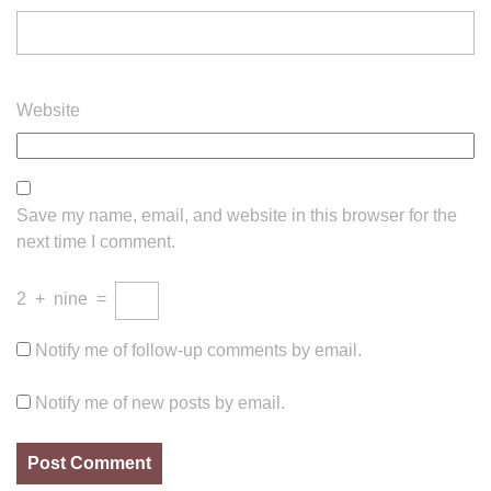
Website
Save my name, email, and website in this browser for the
next time I comment.
2
+
nine
=
Notify me of follow-up comments by email.
Notify me of new posts by email.