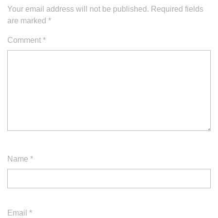
Your email address will not be published.
Required fields
are marked
*
Comment
*
Name
*
Email
*