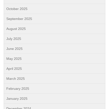
October 2025
September 2025
August 2025
July 2025
June 2025
May 2025
April 2025
March 2025
February 2025
January 2025
December 2024