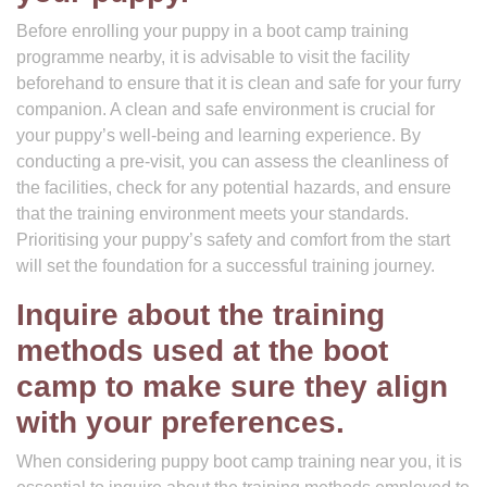
Before enrolling your puppy in a boot camp training
programme nearby, it is advisable to visit the facility
beforehand to ensure that it is clean and safe for your furry
companion. A clean and safe environment is crucial for
your puppy’s well-being and learning experience. By
conducting a pre-visit, you can assess the cleanliness of
the facilities, check for any potential hazards, and ensure
that the training environment meets your standards.
Prioritising your puppy’s safety and comfort from the start
will set the foundation for a successful training journey.
Inquire about the training
methods used at the boot
camp to make sure they align
with your preferences.
When considering puppy boot camp training near you, it is