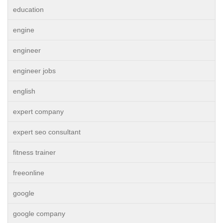
education
engine
engineer
engineer jobs
english
expert company
expert seo consultant
fitness trainer
freeonline
google
google company