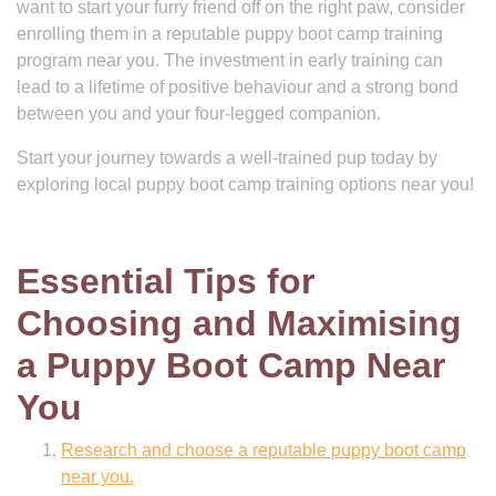
want to start your furry friend off on the right paw, consider
enrolling them in a reputable puppy boot camp training
program near you. The investment in early training can
lead to a lifetime of positive behaviour and a strong bond
between you and your four-legged companion.
Start your journey towards a well-trained pup today by
exploring local puppy boot camp training options near you!
Essential Tips for
Choosing and Maximising
a Puppy Boot Camp Near
You
Research and choose a reputable puppy boot camp
near you.