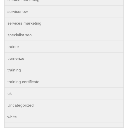
servicenow
services marketing
specialist seo
trainer
trainerize
training
training certificate
uk
Uncategorized
white