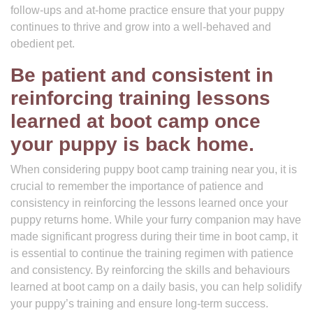
follow-ups and at-home practice ensure that your puppy
continues to thrive and grow into a well-behaved and
obedient pet.
Be patient and consistent in
reinforcing training lessons
learned at boot camp once
your puppy is back home.
When considering puppy boot camp training near you, it is
crucial to remember the importance of patience and
consistency in reinforcing the lessons learned once your
puppy returns home. While your furry companion may have
made significant progress during their time in boot camp, it
is essential to continue the training regimen with patience
and consistency. By reinforcing the skills and behaviours
learned at boot camp on a daily basis, you can help solidify
your puppy’s training and ensure long-term success.