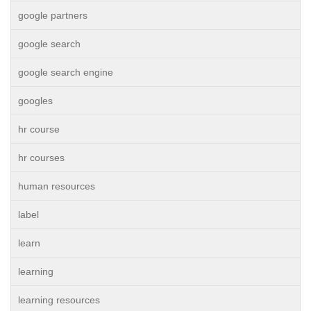
google partners
google search
google search engine
googles
hr course
hr courses
human resources
label
learn
learning
learning resources