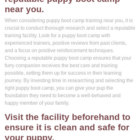
near you.
When considering puppy boot camp training near you, it is
crucial to conduct thorough research and select a reputable
training facility. Look for a puppy boot camp with
experienced trainers, positive reviews from past clients,
and a focus on positive reinforcement techniques.
Choosing a reputable puppy boot camp ensures that your
furry companion receives the best care and training
possible, setting them up for success in their learning
journey. By investing time in researching and selecting the
right puppy boot camp, you can give your pup the
foundation they need to become a well-behaved and
happy member of your family.
Visit the facility beforehand to
ensure it is clean and safe for
your puppy.