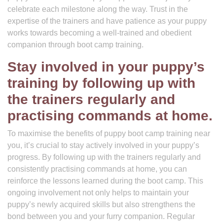
celebrate each milestone along the way. Trust in the
expertise of the trainers and have patience as your puppy
works towards becoming a well-trained and obedient
companion through boot camp training.
Stay involved in your puppy’s
training by following up with
the trainers regularly and
practising commands at home.
To maximise the benefits of puppy boot camp training near
you, it’s crucial to stay actively involved in your puppy’s
progress. By following up with the trainers regularly and
consistently practising commands at home, you can
reinforce the lessons learned during the boot camp. This
ongoing involvement not only helps to maintain your
puppy’s newly acquired skills but also strengthens the
bond between you and your furry companion. Regular