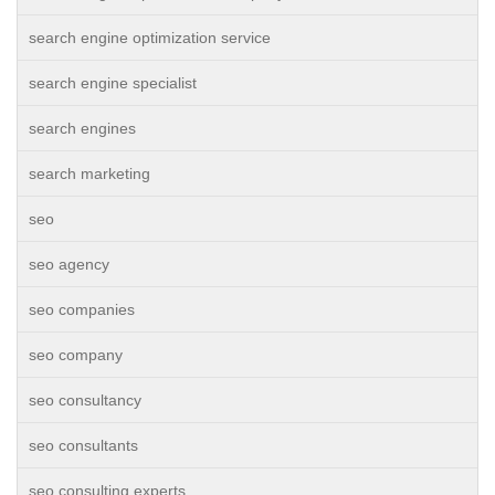
search engine optimization service
search engine specialist
search engines
search marketing
seo
seo agency
seo companies
seo company
seo consultancy
seo consultants
seo consulting experts