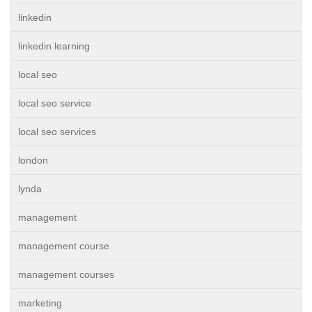
linkedin
linkedin learning
local seo
local seo service
local seo services
london
lynda
management
management course
management courses
marketing