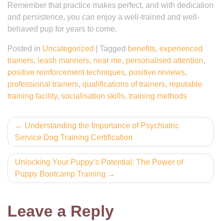
Remember that practice makes perfect, and with dedication
and persistence, you can enjoy a well-trained and well-
behaved pup for years to come.
Posted in
Uncategorized
|
Tagged
benefits
,
experienced
trainers
,
leash manners
,
near me
,
personalised attention
,
positive reinforcement techniques
,
positive reviews
,
professional trainers
,
qualifications of trainers
,
reputable
training facility
,
socialisation skills
,
training methods
Post
Understanding the Importance of Psychiatric
Service Dog Training Certification
navigation
Unlocking Your Puppy’s Potential: The Power of
Puppy Bootcamp Training
Leave a Reply