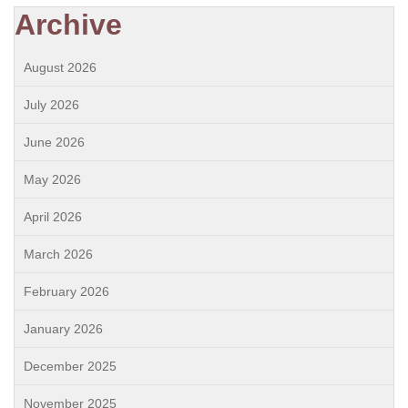
Archive
August 2026
July 2026
June 2026
May 2026
April 2026
March 2026
February 2026
January 2026
December 2025
November 2025