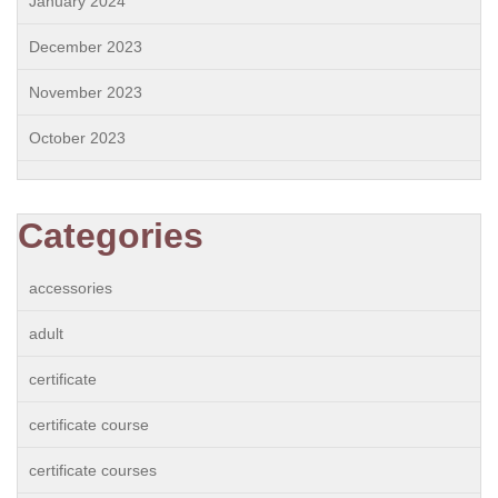
January 2024
December 2023
November 2023
October 2023
Categories
accessories
adult
certificate
certificate course
certificate courses