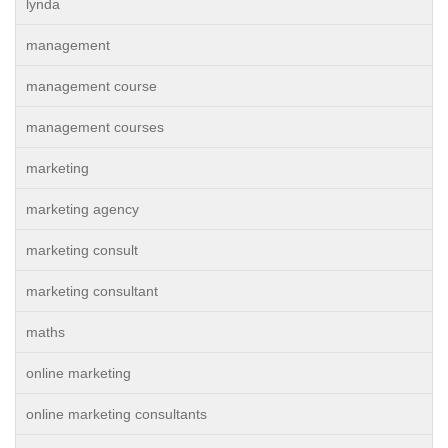
lynda
management
management course
management courses
marketing
marketing agency
marketing consult
marketing consultant
maths
online marketing
online marketing consultants