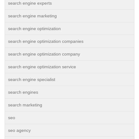
search engine experts
search engine marketing
search engine optimization
search engine optimization companies
search engine optimization company
search engine optimization service
search engine specialist
search engines
search marketing
seo
seo agency