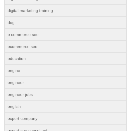
digital marketing training
dog
e commerce seo
ecommerce seo
education
engine
engineer
engineer jobs
english
expert company
expert seo consultant