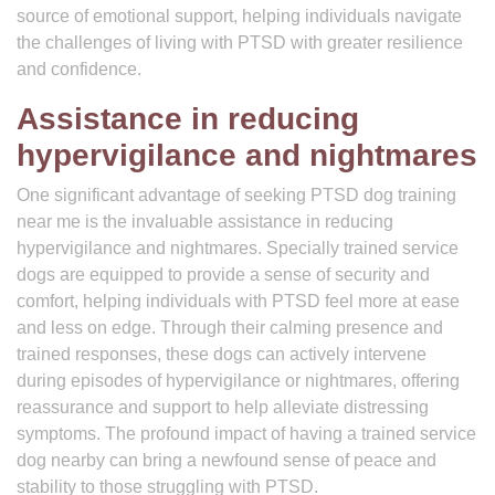
source of emotional support, helping individuals navigate
the challenges of living with PTSD with greater resilience
and confidence.
Assistance in reducing
hypervigilance and nightmares
One significant advantage of seeking PTSD dog training
near me is the invaluable assistance in reducing
hypervigilance and nightmares. Specially trained service
dogs are equipped to provide a sense of security and
comfort, helping individuals with PTSD feel more at ease
and less on edge. Through their calming presence and
trained responses, these dogs can actively intervene
during episodes of hypervigilance or nightmares, offering
reassurance and support to help alleviate distressing
symptoms. The profound impact of having a trained service
dog nearby can bring a newfound sense of peace and
stability to those struggling with PTSD.