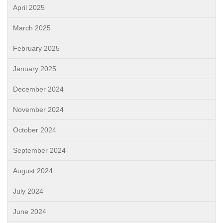
April 2025
March 2025
February 2025
January 2025
December 2024
November 2024
October 2024
September 2024
August 2024
July 2024
June 2024