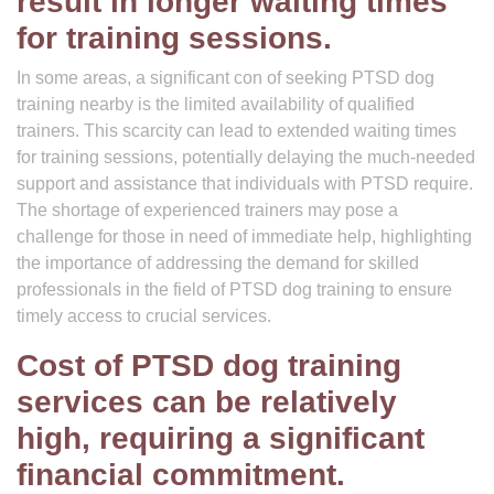
result in longer waiting times
for training sessions.
In some areas, a significant con of seeking PTSD dog
training nearby is the limited availability of qualified
trainers. This scarcity can lead to extended waiting times
for training sessions, potentially delaying the much-needed
support and assistance that individuals with PTSD require.
The shortage of experienced trainers may pose a
challenge for those in need of immediate help, highlighting
the importance of addressing the demand for skilled
professionals in the field of PTSD dog training to ensure
timely access to crucial services.
Cost of PTSD dog training
services can be relatively
high, requiring a significant
financial commitment.