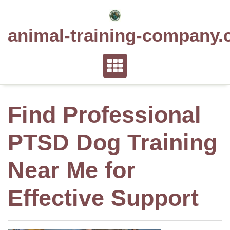
Skip
to
animal-training-company.
content
Find Professional
PTSD Dog Training
Near Me for
Effective Support