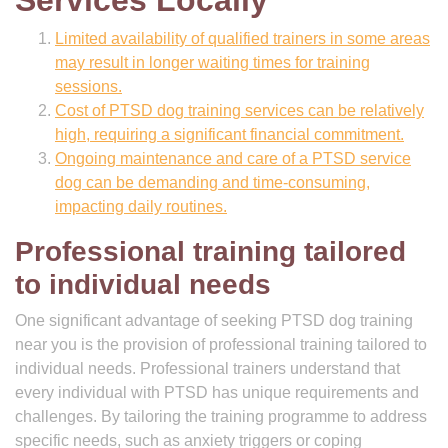
Services Locally
Limited availability of qualified trainers in some areas
may result in longer waiting times for training
sessions.
Cost of PTSD dog training services can be relatively
high, requiring a significant financial commitment.
Ongoing maintenance and care of a PTSD service
dog can be demanding and time-consuming,
impacting daily routines.
Professional training tailored
to individual needs
One significant advantage of seeking PTSD dog training
near you is the provision of professional training tailored to
individual needs. Professional trainers understand that
every individual with PTSD has unique requirements and
challenges. By tailoring the training programme to address
specific needs, such as anxiety triggers or coping