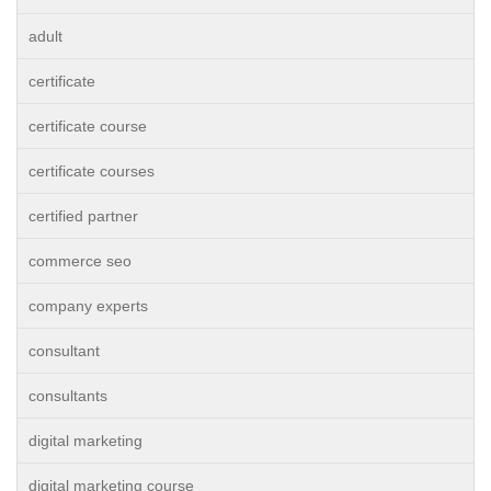
adult
certificate
certificate course
certificate courses
certified partner
commerce seo
company experts
consultant
consultants
digital marketing
digital marketing course