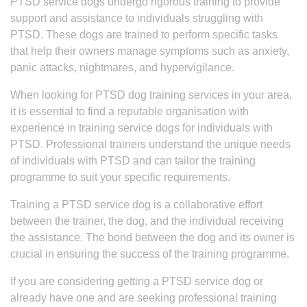
PTSD service dogs undergo rigorous training to provide
support and assistance to individuals struggling with
PTSD. These dogs are trained to perform specific tasks
that help their owners manage symptoms such as anxiety,
panic attacks, nightmares, and hypervigilance.
When looking for PTSD dog training services in your area,
it is essential to find a reputable organisation with
experience in training service dogs for individuals with
PTSD. Professional trainers understand the unique needs
of individuals with PTSD and can tailor the training
programme to suit your specific requirements.
Training a PTSD service dog is a collaborative effort
between the trainer, the dog, and the individual receiving
the assistance. The bond between the dog and its owner is
crucial in ensuring the success of the training programme.
If you are considering getting a PTSD service dog or
already have one and are seeking professional training