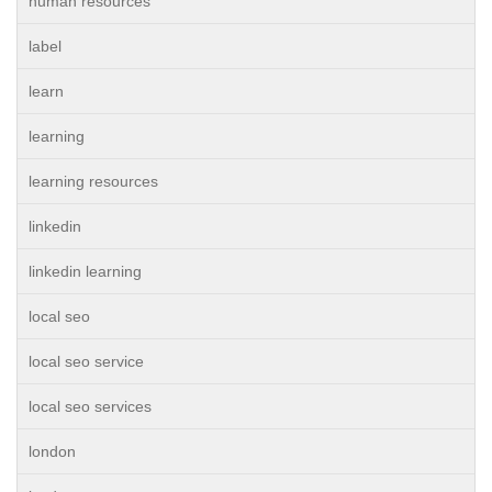
human resources
label
learn
learning
learning resources
linkedin
linkedin learning
local seo
local seo service
local seo services
london