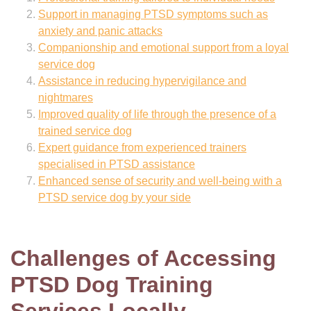
Support in managing PTSD symptoms such as
anxiety and panic attacks
Companionship and emotional support from a loyal
service dog
Assistance in reducing hypervigilance and
nightmares
Improved quality of life through the presence of a
trained service dog
Expert guidance from experienced trainers
specialised in PTSD assistance
Enhanced sense of security and well-being with a
PTSD service dog by your side
Challenges of Accessing
PTSD Dog Training