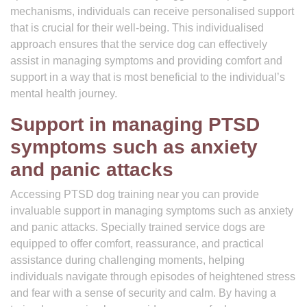
mechanisms, individuals can receive personalised support
that is crucial for their well-being. This individualised
approach ensures that the service dog can effectively
assist in managing symptoms and providing comfort and
support in a way that is most beneficial to the individual’s
mental health journey.
Support in managing PTSD
symptoms such as anxiety
and panic attacks
Accessing PTSD dog training near you can provide
invaluable support in managing symptoms such as anxiety
and panic attacks. Specially trained service dogs are
equipped to offer comfort, reassurance, and practical
assistance during challenging moments, helping
individuals navigate through episodes of heightened stress
and fear with a sense of security and calm. By having a