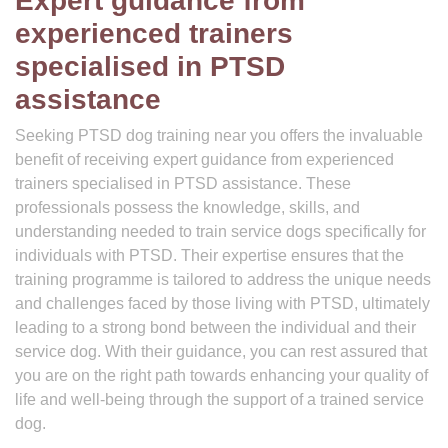
Expert guidance from
experienced trainers
specialised in PTSD
assistance
Seeking PTSD dog training near you offers the invaluable
benefit of receiving expert guidance from experienced
trainers specialised in PTSD assistance. These
professionals possess the knowledge, skills, and
understanding needed to train service dogs specifically for
individuals with PTSD. Their expertise ensures that the
training programme is tailored to address the unique needs
and challenges faced by those living with PTSD, ultimately
leading to a strong bond between the individual and their
service dog. With their guidance, you can rest assured that
you are on the right path towards enhancing your quality of
life and well-being through the support of a trained service
dog.