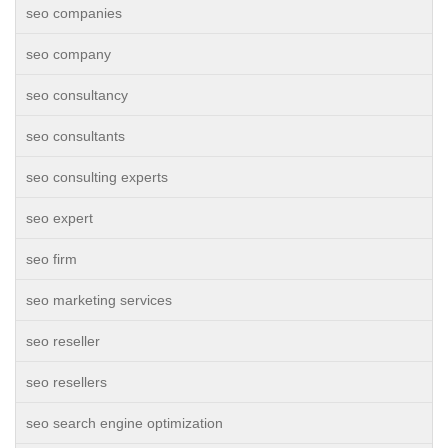
seo companies
seo company
seo consultancy
seo consultants
seo consulting experts
seo expert
seo firm
seo marketing services
seo reseller
seo resellers
seo search engine optimization