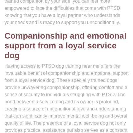
trained companion by your side, you can feel more
empowered to face the difficulties that come with PTSD,
knowing that you have a loyal partner who understands
your needs and is ready to support you unconditionally.
Companionship and emotional
support from a loyal service
dog
Having access to PTSD dog training near me offers the
invaluable benefit of companionship and emotional support
from a loyal service dog. These specially trained dogs
provide unwavering companionship, offering comfort and a
sense of security to individuals struggling with PTSD. The
bond between a service dog and its owner is profound,
creating a source of unconditional love and understanding
that can significantly improve mental well-being and overall
quality of life. The presence of a loyal service dog not only
provides practical assistance but also serves as a constant