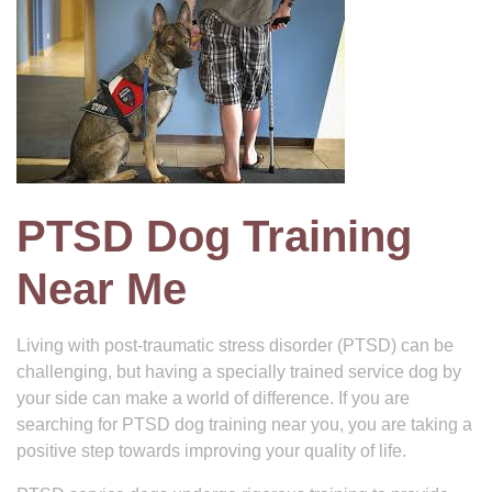
PTSD Dog Training
Near Me
Living with post-traumatic stress disorder (PTSD) can be
challenging, but having a specially trained service dog by
your side can make a world of difference. If you are
searching for PTSD dog training near you, you are taking a
positive step towards improving your quality of life.