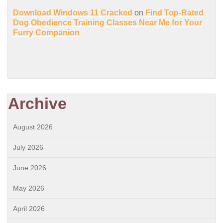
Download Windows 11 Cracked
on
Find Top-Rated
Dog Obedience Training Classes Near Me for Your
Furry Companion
Archive
August 2026
July 2026
June 2026
May 2026
April 2026