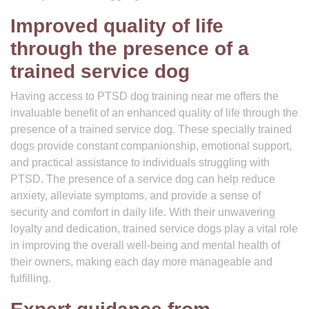
Improved quality of life
through the presence of a
trained service dog
Having access to PTSD dog training near me offers the
invaluable benefit of an enhanced quality of life through the
presence of a trained service dog. These specially trained
dogs provide constant companionship, emotional support,
and practical assistance to individuals struggling with
PTSD. The presence of a service dog can help reduce
anxiety, alleviate symptoms, and provide a sense of
security and comfort in daily life. With their unwavering
loyalty and dedication, trained service dogs play a vital role
in improving the overall well-being and mental health of
their owners, making each day more manageable and
fulfilling.