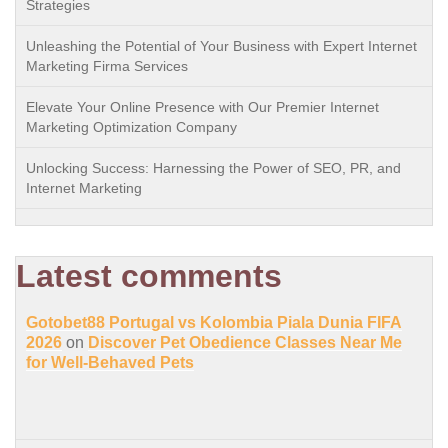
Strategies
Unleashing the Potential of Your Business with Expert Internet
Marketing Firma Services
Elevate Your Online Presence with Our Premier Internet
Marketing Optimization Company
Unlocking Success: Harnessing the Power of SEO, PR, and
Internet Marketing
Latest comments
Gotobet88 Portugal vs Kolombia Piala Dunia FIFA
2026
on
Discover Pet Obedience Classes Near Me
for Well-Behaved Pets