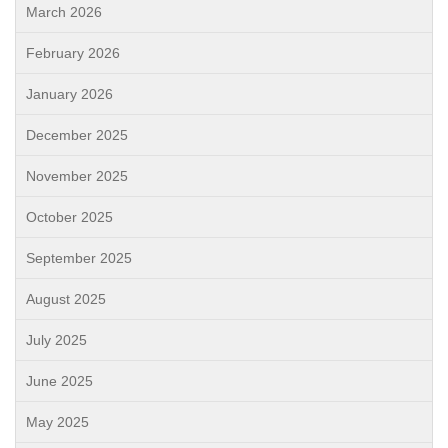
March 2026
February 2026
January 2026
December 2025
November 2025
October 2025
September 2025
August 2025
July 2025
June 2025
May 2025