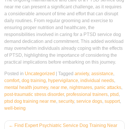
near me can present a significant challenge, as it requires
a considerable amount of time and effort that can disrupt
daily routines. From regular grooming and exercise to
ensuring proper nutrition and healthcare, the
responsibilities involved in caring for a PTSD service dog
demand dedication and commitment. This added workload
may overwhelm individuals already coping with the effects
of PTSD, highlighting the importance of considering the
practical implications before embarking on this journey.
Posted in
Uncategorized
|
Tagged
anxiety
,
assistance
,
comfort
,
dog training
,
hypervigilance
,
individual needs
,
mental health journey
,
near me
,
nightmares
,
panic attacks
,
post-traumatic stress disorder
,
professional trainers
,
ptsd
,
ptsd dog training near me
,
security
,
service dogs
,
support
,
well-being
Post
Find Expert Psychiatric Service Dog Training Near