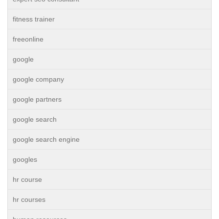
fitness trainer
freeonline
google
google company
google partners
google search
google search engine
googles
hr course
hr courses