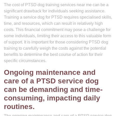
The cost of PTSD dog training services near me can be a
significant drawback for individuals seeking assistance.
Training a service dog for PTSD requires specialised skills,
time, and resources, which can result in relatively high
costs. This financial commitment may pose a challenge for
some individuals, limiting their access to this valuable form
of support. It is important for those considering PTSD dog
training to carefully weigh the costs against the potential
benefits to determine the best course of action for their
specific circumstances.
Ongoing maintenance and
care of a PTSD service dog
can be demanding and time-
consuming, impacting daily
routines.
The ongoing maintenance and care of a PTSD service dog