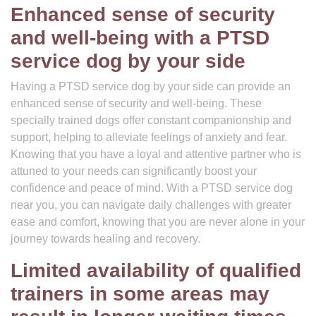
Enhanced sense of security
and well-being with a PTSD
service dog by your side
Having a PTSD service dog by your side can provide an
enhanced sense of security and well-being. These
specially trained dogs offer constant companionship and
support, helping to alleviate feelings of anxiety and fear.
Knowing that you have a loyal and attentive partner who is
attuned to your needs can significantly boost your
confidence and peace of mind. With a PTSD service dog
near you, you can navigate daily challenges with greater
ease and comfort, knowing that you are never alone in your
journey towards healing and recovery.
Limited availability of qualified
trainers in some areas may