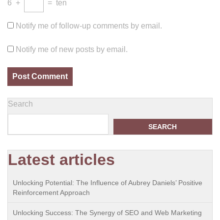
6
+
=
ten
Notify me of follow-up comments by email.
Notify me of new posts by email.
Search
SEARCH
Latest articles
Unlocking Potential: The Influence of Aubrey Daniels’ Positive
Reinforcement Approach
Unlocking Success: The Synergy of SEO and Web Marketing