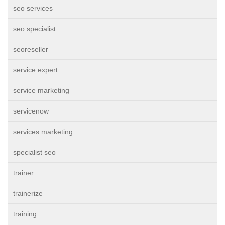
seo services
seo specialist
seoreseller
service expert
service marketing
servicenow
services marketing
specialist seo
trainer
trainerize
training