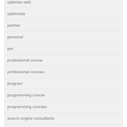
optimise web
optimizely
partner
personal
pet
professional course
professional courses
program
programming course
programming courses
search engine consultants