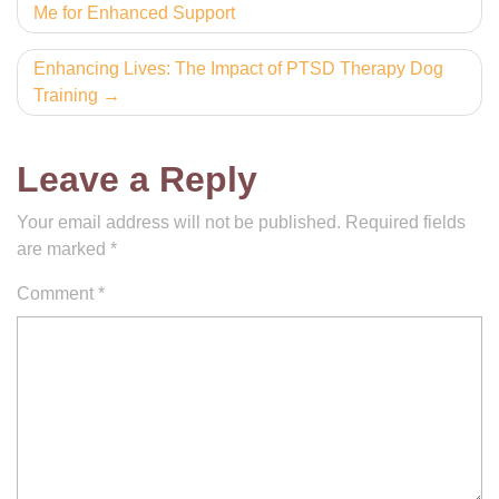
Me for Enhanced Support
navigation
Enhancing Lives: The Impact of PTSD Therapy Dog
Training
Leave a Reply
Your email address will not be published.
Required fields
are marked
*
Comment
*