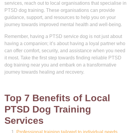
services, reach out to local organisations that specialise in
PTSD dog training. These organisations can provide
guidance, support, and resources to help you on your
journey towards improved mental health and well-being.
Remember, having a PTSD service dog is not just about
having a companion; it’s about having a loyal partner who
can offer comfort, security, and assistance when you need
it most. Take the first step towards finding reliable PTSD
dog training near you and embark on a transformative
journey towards healing and recovery.
Top 7 Benefits of Local
PTSD Dog Training
Services
Professional training tailored to individual needs