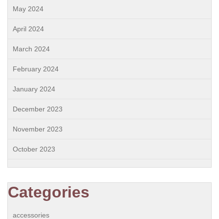
May 2024
April 2024
March 2024
February 2024
January 2024
December 2023
November 2023
October 2023
Categories
accessories