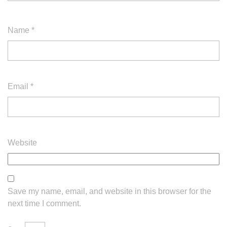
Name
*
Email
*
Website
Save my name, email, and website in this browser for the
next time I comment.