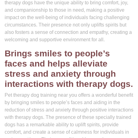
therapy dogs have the unique ability to bring comfort, joy,
and companionship to those in need, making a positive
impact on the well-being of individuals facing challenging
circumstances. Their presence not only uplifts spirits but
also fosters a sense of connection and empathy, creating a
welcoming and supportive environment for all.
Brings smiles to people’s
faces and helps alleviate
stress and anxiety through
interactions with therapy dogs.
Pet therapy dog training near you offers a wonderful benefit
by bringing smiles to people’s faces and aiding in the
reduction of stress and anxiety through positive interactions
with therapy dogs. The presence of these specially trained
dogs has a remarkable ability to uplift spirits, provide
comfort, and create a sense of calmness for individuals in