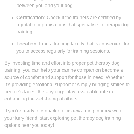
between you and your dog.
Certification:
Check if the trainers are certified by
reputable organisations that specialise in therapy dog
training.
Location:
Find a training facility that is convenient for
you to access regularly for training sessions.
By investing time and effort into proper pet therapy dog
training, you can help your canine companion become a
source of comfort and support for those in need. Whether
it’s providing emotional support or simply bringing smiles to
people’s faces, therapy dogs play a valuable role in
enhancing the well-being of others.
If you’re ready to embark on this rewarding journey with
your furry friend, start exploring pet therapy dog training
options near you today!