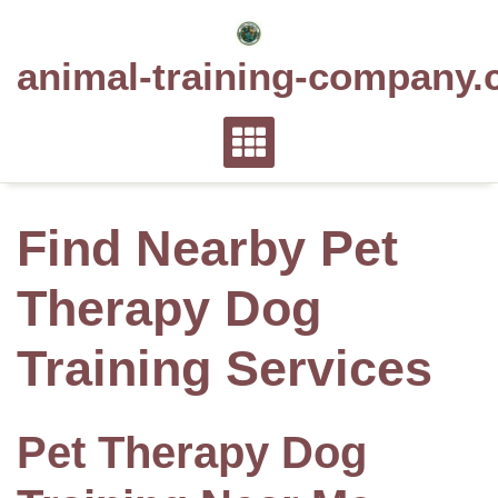
Skip
to
animal-training-company.
content
Find Nearby Pet
Therapy Dog
Training Services
Pet Therapy Dog