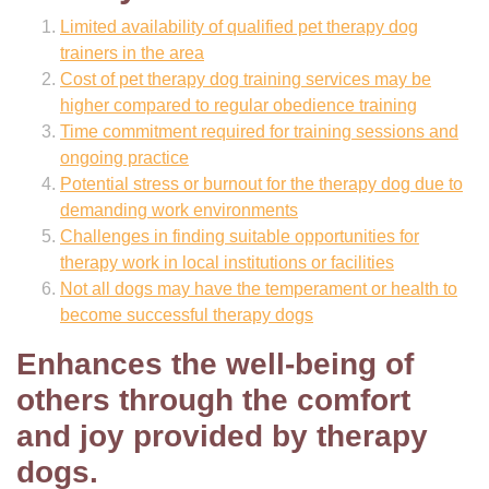
Limited availability of qualified pet therapy dog
trainers in the area
Cost of pet therapy dog training services may be
higher compared to regular obedience training
Time commitment required for training sessions and
ongoing practice
Potential stress or burnout for the therapy dog due to
demanding work environments
Challenges in finding suitable opportunities for
therapy work in local institutions or facilities
Not all dogs may have the temperament or health to
become successful therapy dogs
Enhances the well-being of
others through the comfort
and joy provided by therapy
dogs.