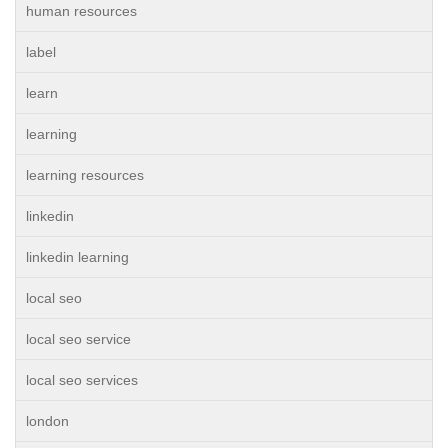
human resources
label
learn
learning
learning resources
linkedin
linkedin learning
local seo
local seo service
local seo services
london