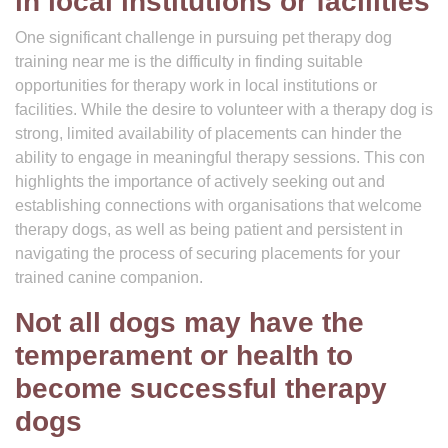
in local institutions or facilities
One significant challenge in pursuing pet therapy dog
training near me is the difficulty in finding suitable
opportunities for therapy work in local institutions or
facilities. While the desire to volunteer with a therapy dog is
strong, limited availability of placements can hinder the
ability to engage in meaningful therapy sessions. This con
highlights the importance of actively seeking out and
establishing connections with organisations that welcome
therapy dogs, as well as being patient and persistent in
navigating the process of securing placements for your
trained canine companion.
Not all dogs may have the
temperament or health to
become successful therapy
dogs