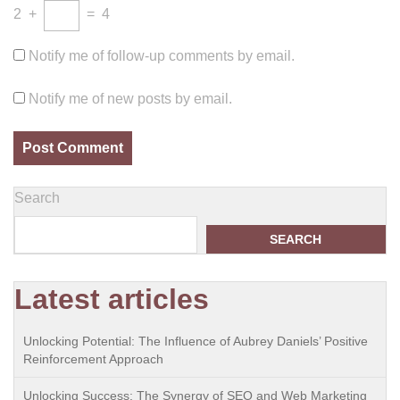
2
+
=
4
Notify me of follow-up comments by email.
Notify me of new posts by email.
Search
SEARCH
Latest articles
Unlocking Potential: The Influence of Aubrey Daniels’ Positive
Reinforcement Approach
Unlocking Success: The Synergy of SEO and Web Marketing