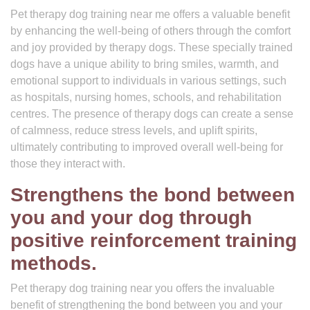
Pet therapy dog training near me offers a valuable benefit
by enhancing the well-being of others through the comfort
and joy provided by therapy dogs. These specially trained
dogs have a unique ability to bring smiles, warmth, and
emotional support to individuals in various settings, such
as hospitals, nursing homes, schools, and rehabilitation
centres. The presence of therapy dogs can create a sense
of calmness, reduce stress levels, and uplift spirits,
ultimately contributing to improved overall well-being for
those they interact with.
Strengthens the bond between
you and your dog through
positive reinforcement training
methods.
Pet therapy dog training near you offers the invaluable
benefit of strengthening the bond between you and your