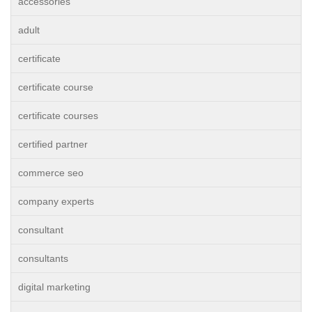
accessories
adult
certificate
certificate course
certificate courses
certified partner
commerce seo
company experts
consultant
consultants
digital marketing