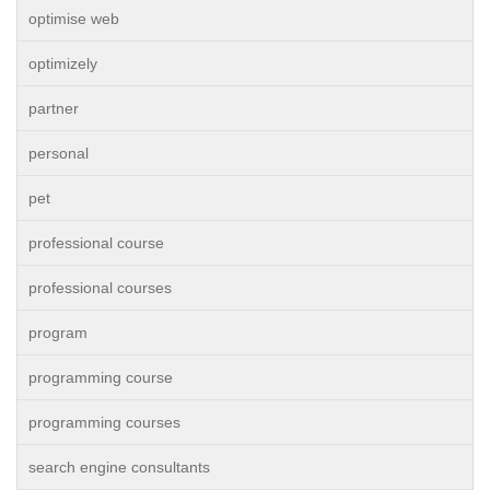
optimise web
optimizely
partner
personal
pet
professional course
professional courses
program
programming course
programming courses
search engine consultants