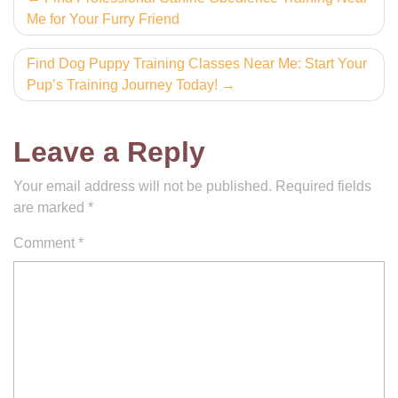
Me for Your Furry Friend
navigation
Find Dog Puppy Training Classes Near Me: Start Your
Pup’s Training Journey Today!
Leave a Reply
Your email address will not be published.
Required fields
are marked
*
Comment
*