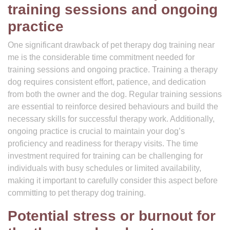
training sessions and ongoing
practice
One significant drawback of pet therapy dog training near
me is the considerable time commitment needed for
training sessions and ongoing practice. Training a therapy
dog requires consistent effort, patience, and dedication
from both the owner and the dog. Regular training sessions
are essential to reinforce desired behaviours and build the
necessary skills for successful therapy work. Additionally,
ongoing practice is crucial to maintain your dog’s
proficiency and readiness for therapy visits. The time
investment required for training can be challenging for
individuals with busy schedules or limited availability,
making it important to carefully consider this aspect before
committing to pet therapy dog training.
Potential stress or burnout for