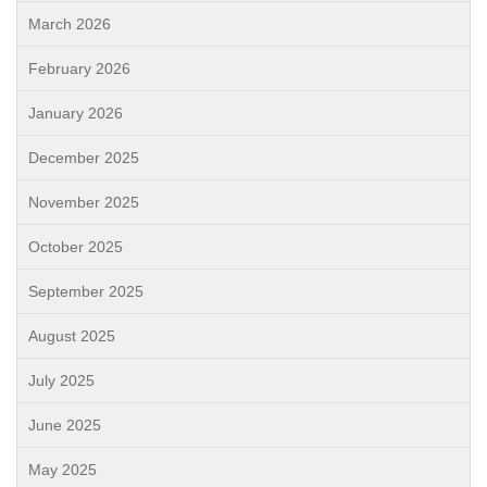
March 2026
February 2026
January 2026
December 2025
November 2025
October 2025
September 2025
August 2025
July 2025
June 2025
May 2025