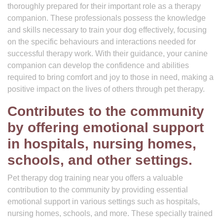
thoroughly prepared for their important role as a therapy
companion. These professionals possess the knowledge
and skills necessary to train your dog effectively, focusing
on the specific behaviours and interactions needed for
successful therapy work. With their guidance, your canine
companion can develop the confidence and abilities
required to bring comfort and joy to those in need, making a
positive impact on the lives of others through pet therapy.
Contributes to the community
by offering emotional support
in hospitals, nursing homes,
schools, and other settings.
Pet therapy dog training near you offers a valuable
contribution to the community by providing essential
emotional support in various settings such as hospitals,
nursing homes, schools, and more. These specially trained