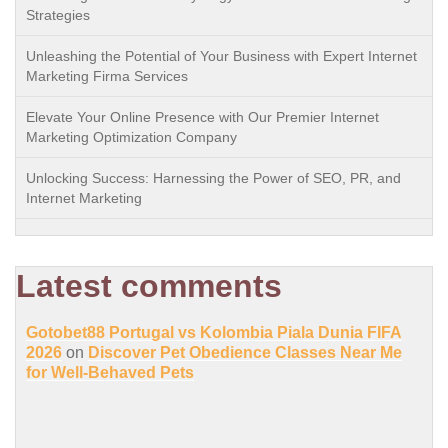
Strategies
Unleashing the Potential of Your Business with Expert Internet
Marketing Firma Services
Elevate Your Online Presence with Our Premier Internet
Marketing Optimization Company
Unlocking Success: Harnessing the Power of SEO, PR, and
Internet Marketing
Latest comments
Gotobet88 Portugal vs Kolombia Piala Dunia FIFA
2026
on
Discover Pet Obedience Classes Near Me
for Well-Behaved Pets