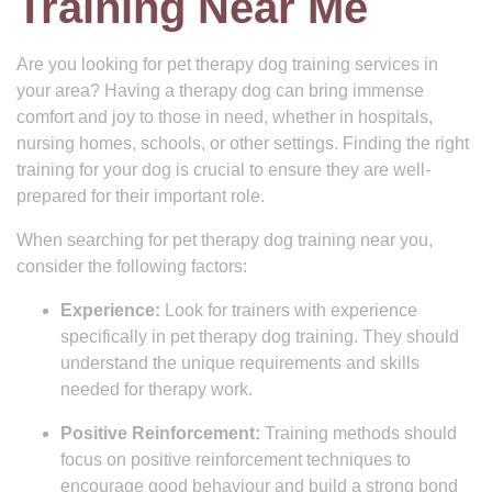
Training Near Me
Are you looking for pet therapy dog training services in
your area? Having a therapy dog can bring immense
comfort and joy to those in need, whether in hospitals,
nursing homes, schools, or other settings. Finding the right
training for your dog is crucial to ensure they are well-
prepared for their important role.
When searching for pet therapy dog training near you,
consider the following factors:
Experience:
Look for trainers with experience
specifically in pet therapy dog training. They should
understand the unique requirements and skills
needed for therapy work.
Positive Reinforcement:
Training methods should
focus on positive reinforcement techniques to
encourage good behaviour and build a strong bond