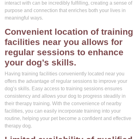
interact with can be incredibly fulfilling, creating a sense of
purpose and connection that enriches both your lives in
meaningful ways.
Convenient location of training
facilities near you allows for
regular sessions to enhance
your dog’s skills.
Having training facilities conveniently located near you
offers the advantage of regular sessions to improve your
dog’s skills. Easy access to training sessions ensures
consistency and allows your dog to progress steadily in
their therapy training. With the convenience of nearby
facilities, you can easily incorporate training into your
routine, helping your pet become a confident and effective
therapy dog.