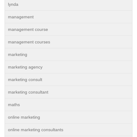
lynda
management
management course
management courses
marketing
marketing agency
marketing consult
marketing consultant
maths
online marketing
online marketing consultants