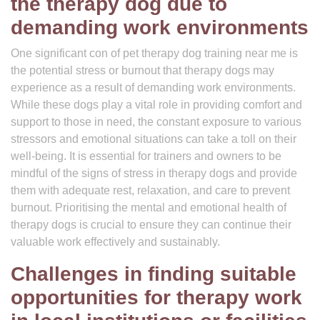
the therapy dog due to
demanding work environments
One significant con of pet therapy dog training near me is
the potential stress or burnout that therapy dogs may
experience as a result of demanding work environments.
While these dogs play a vital role in providing comfort and
support to those in need, the constant exposure to various
stressors and emotional situations can take a toll on their
well-being. It is essential for trainers and owners to be
mindful of the signs of stress in therapy dogs and provide
them with adequate rest, relaxation, and care to prevent
burnout. Prioritising the mental and emotional health of
therapy dogs is crucial to ensure they can continue their
valuable work effectively and sustainably.
Challenges in finding suitable
opportunities for therapy work