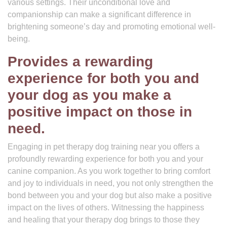
various settings. Their unconditional love and
companionship can make a significant difference in
brightening someone’s day and promoting emotional well-
being.
Provides a rewarding
experience for both you and
your dog as you make a
positive impact on those in
need.
Engaging in pet therapy dog training near you offers a
profoundly rewarding experience for both you and your
canine companion. As you work together to bring comfort
and joy to individuals in need, you not only strengthen the
bond between you and your dog but also make a positive
impact on the lives of others. Witnessing the happiness
and healing that your therapy dog brings to those they