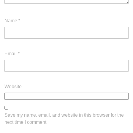
Name
*
Email
*
Website
Save my name, email, and website in this browser for the
next time I comment.