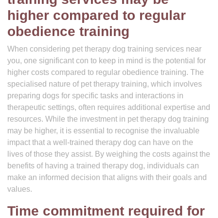
higher compared to regular
obedience training
When considering pet therapy dog training services near
you, one significant con to keep in mind is the potential for
higher costs compared to regular obedience training. The
specialised nature of pet therapy training, which involves
preparing dogs for specific tasks and interactions in
therapeutic settings, often requires additional expertise and
resources. While the investment in pet therapy dog training
may be higher, it is essential to recognise the invaluable
impact that a well-trained therapy dog can have on the
lives of those they assist. By weighing the costs against the
benefits of having a trained therapy dog, individuals can
make an informed decision that aligns with their goals and
values.
Time commitment required for