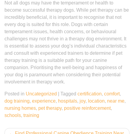
Not all dogs may have the temperament or health to
become successful therapy dogs. While pet therapy can be
incredibly beneficial, it is important to recognise that not
every dog is suited for this role. Dogs with certain
temperament issues, health concerns, or behavioural
challenges may not thrive in a therapy dog environment. It
is essential to assess your dog’s individual characteristics
and consult with experienced trainers to determine if pet
therapy training is a suitable path for your canine
companion. Prioritising the well-being and happiness of
your dog is paramount when considering their potential
involvement in therapy work.
Posted in
Uncategorized
|
Tagged
certification
,
comfort
,
dog training
,
experience
,
hospitals
,
joy
,
location
,
near me
,
nursing homes
,
pet therapy
,
positive reinforcement
,
schools
,
training
Post
Find Professional Canine Obedience Training Near