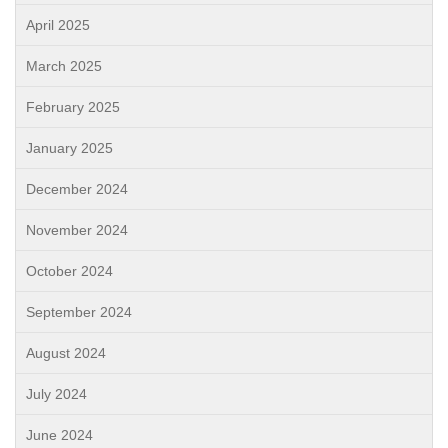
April 2025
March 2025
February 2025
January 2025
December 2024
November 2024
October 2024
September 2024
August 2024
July 2024
June 2024