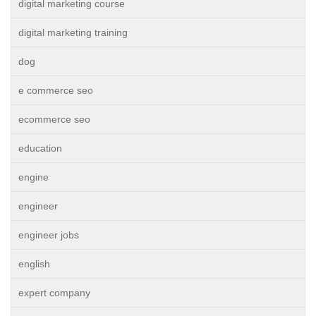
digital marketing course
digital marketing training
dog
e commerce seo
ecommerce seo
education
engine
engineer
engineer jobs
english
expert company