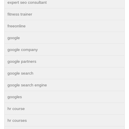
expert seo consultant
fitness trainer
freeonline
google
google company
google partners
google search
google search engine
googles
hr course
hr courses