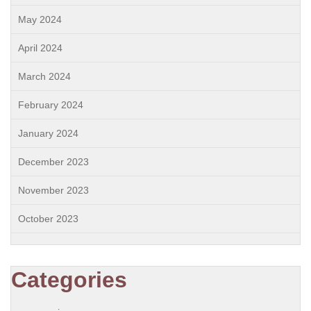
May 2024
April 2024
March 2024
February 2024
January 2024
December 2023
November 2023
October 2023
Categories