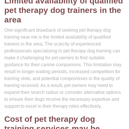
Limited availability of qualified
pet therapy dog trainers in the
area
One significant drawback of seeking pet therapy dog
training near me is the limited availability of qualified
trainers in the area. The scarcity of experienced
professionals specialising in pet therapy dog training can
make it challenging for pet owners to find suitable
guidance for their canine companions. This limitation may
result in longer waiting periods, increased competition for
training slots, and potential compromises in the quality of
training received. As a result, pet owners may need to
expand their search radius or consider alternative options
to ensure their dogs receive the necessary expertise and
support to excel in their therapy roles effectively.
Cost of pet therapy dog
training services may be