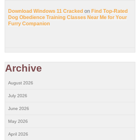
Download Windows 11 Cracked
on
Find Top-Rated
Dog Obedience Training Classes Near Me for Your
Furry Companion
Archive
August 2026
July 2026
June 2026
May 2026
April 2026