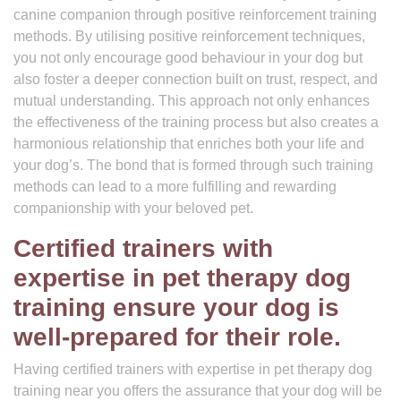
canine companion through positive reinforcement training
methods. By utilising positive reinforcement techniques,
you not only encourage good behaviour in your dog but
also foster a deeper connection built on trust, respect, and
mutual understanding. This approach not only enhances
the effectiveness of the training process but also creates a
harmonious relationship that enriches both your life and
your dog’s. The bond that is formed through such training
methods can lead to a more fulfilling and rewarding
companionship with your beloved pet.
Certified trainers with
expertise in pet therapy dog
training ensure your dog is
well-prepared for their role.
Having certified trainers with expertise in pet therapy dog
training near you offers the assurance that your dog will be