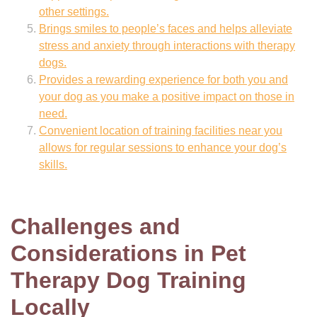
other settings.
Brings smiles to people’s faces and helps alleviate
stress and anxiety through interactions with therapy
dogs.
Provides a rewarding experience for both you and
your dog as you make a positive impact on those in
need.
Convenient location of training facilities near you
allows for regular sessions to enhance your dog’s
skills.
Challenges and
Considerations in Pet
Therapy Dog Training
Locally