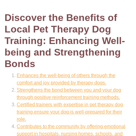
Discover the Benefits of
Local Pet Therapy Dog
Training: Enhancing Well-
being and Strengthening
Bonds
Enhances the well-being of others through the
comfort and joy provided by therapy dogs.
Strengthens the bond between you and your dog
through positive reinforcement training methods.
Certified trainers with expertise in pet therapy dog
training ensure your dog is well-prepared for their
role.
Contributes to the community by offering emotional
support in hospitals, nursing homes, schools, and