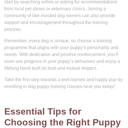
start by searching online or asking for recommendations
from local pet stores or veterinary clinics. Joining a
community of like-minded dog owners can also provide
support and encouragement throughout the training
process.
Remember, every dog is unique, so choose a training
programme that aligns with your puppy’s personality and
needs. With dedication and positive reinforcement, you’ll
soon see progress in your puppy’s behaviour and enjoy a
lifelong bond built on trust and mutual respect.
Take the first step towards a well-trained and happy pup by
enrolling in dog puppy training classes near you today!
Essential Tips for
Choosing the Right Puppy