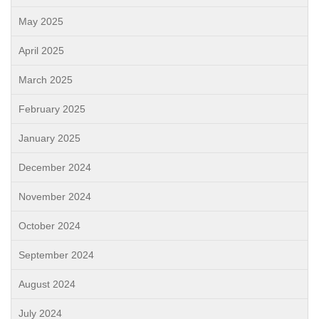
May 2025
April 2025
March 2025
February 2025
January 2025
December 2024
November 2024
October 2024
September 2024
August 2024
July 2024