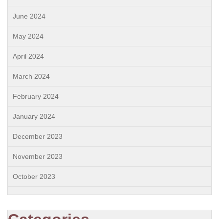
June 2024
May 2024
April 2024
March 2024
February 2024
January 2024
December 2023
November 2023
October 2023