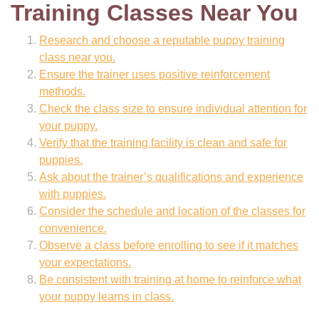
Training Classes Near You
Research and choose a reputable puppy training
class near you.
Ensure the trainer uses positive reinforcement
methods.
Check the class size to ensure individual attention for
your puppy.
Verify that the training facility is clean and safe for
puppies.
Ask about the trainer’s qualifications and experience
with puppies.
Consider the schedule and location of the classes for
convenience.
Observe a class before enrolling to see if it matches
your expectations.
Be consistent with training at home to reinforce what
your puppy learns in class.