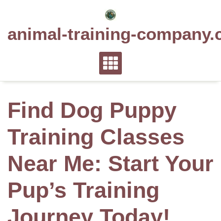
Skip
to
animal-training-company.
content
Find Dog Puppy
Training Classes
Near Me: Start Your
Pup’s Training
Journey Today!