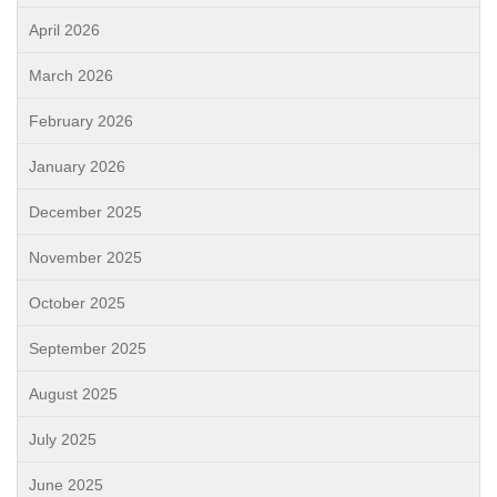
April 2026
March 2026
February 2026
January 2026
December 2025
November 2025
October 2025
September 2025
August 2025
July 2025
June 2025