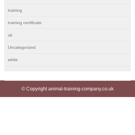
training
training certificate
uk
Uncategorized
white
© Copyright animal-training-company.co.uk