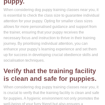
puppy.
When considering dog puppy training classes near you, it
is essential to check the class size to guarantee individual
attention for your puppy. Opting for smaller class sizes
allows for more personalised guidance and support from
the trainer, ensuring that your puppy receives the
necessary focus and instruction to thrive in their training
journey. By prioritising individual attention, you can
enhance your puppy’s learning experience and set them
up for success in developing crucial obedience skills and
socialisation techniques.
Verify that the training facility
is clean and safe for puppies.
When considering dog puppy training classes near you, it
is crucial to verify that the training facility is clean and safe
for puppies. A hygienic environment not only promotes the
well-being of your furry friend but also ensures a