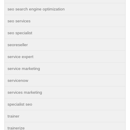
seo search engine optimization
seo services
seo specialist
seoreseller
service expert
service marketing
servicenow
services marketing
specialist seo
trainer
trainerize