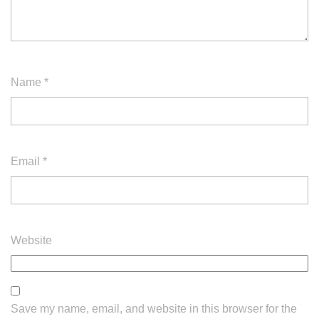
Name
*
Email
*
Website
Save my name, email, and website in this browser for the