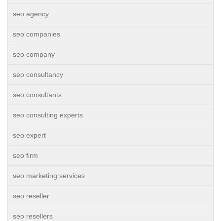
seo agency
seo companies
seo company
seo consultancy
seo consultants
seo consulting experts
seo expert
seo firm
seo marketing services
seo reseller
seo resellers