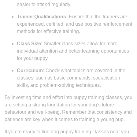
easier to attend regularly.
Trainer Qualifications:
Ensure that the trainers are
experienced, certified, and use positive reinforcement
methods for effective training.
Class Size:
Smaller class sizes allow for more
individual attention and better learning opportunities
for your puppy.
Curriculum:
Check what topics are covered in the
classes, such as basic commands, socialisation
skills, and problem-solving techniques.
By investing time and effort into puppy training classes, you
are setting a strong foundation for your dog’s future
behaviour and well-being. Remember that consistency and
patience are key when it comes to training a young pup.
If you’re ready to find dog puppy training classes near you,