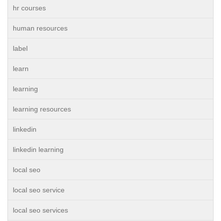
hr courses
human resources
label
learn
learning
learning resources
linkedin
linkedin learning
local seo
local seo service
local seo services