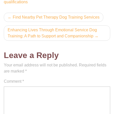
qualifications
Post
Find Nearby Pet Therapy Dog Training Services
navigation
Enhancing Lives Through Emotional Service Dog
Training: A Path to Support and Companionship
Leave a Reply
Your email address will not be published.
Required fields
are marked
*
Comment
*