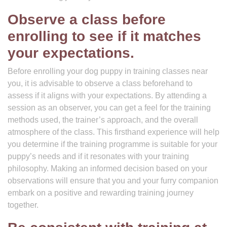
Observe a class before
enrolling to see if it matches
your expectations.
Before enrolling your dog puppy in training classes near
you, it is advisable to observe a class beforehand to
assess if it aligns with your expectations. By attending a
session as an observer, you can get a feel for the training
methods used, the trainer’s approach, and the overall
atmosphere of the class. This firsthand experience will help
you determine if the training programme is suitable for your
puppy’s needs and if it resonates with your training
philosophy. Making an informed decision based on your
observations will ensure that you and your furry companion
embark on a positive and rewarding training journey
together.