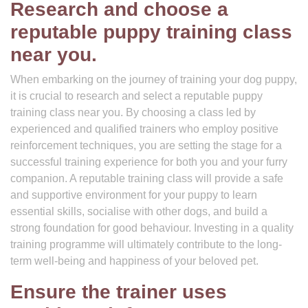
Research and choose a
reputable puppy training class
near you.
When embarking on the journey of training your dog puppy,
it is crucial to research and select a reputable puppy
training class near you. By choosing a class led by
experienced and qualified trainers who employ positive
reinforcement techniques, you are setting the stage for a
successful training experience for both you and your furry
companion. A reputable training class will provide a safe
and supportive environment for your puppy to learn
essential skills, socialise with other dogs, and build a
strong foundation for good behaviour. Investing in a quality
training programme will ultimately contribute to the long-
term well-being and happiness of your beloved pet.
Ensure the trainer uses