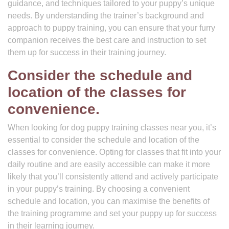
guidance, and techniques tailored to your puppy’s unique
needs. By understanding the trainer’s background and
approach to puppy training, you can ensure that your furry
companion receives the best care and instruction to set
them up for success in their training journey.
Consider the schedule and
location of the classes for
convenience.
When looking for dog puppy training classes near you, it’s
essential to consider the schedule and location of the
classes for convenience. Opting for classes that fit into your
daily routine and are easily accessible can make it more
likely that you’ll consistently attend and actively participate
in your puppy’s training. By choosing a convenient
schedule and location, you can maximise the benefits of
the training programme and set your puppy up for success
in their learning journey.