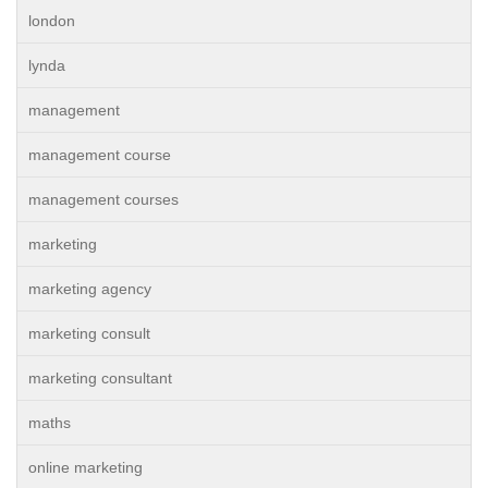
london
lynda
management
management course
management courses
marketing
marketing agency
marketing consult
marketing consultant
maths
online marketing