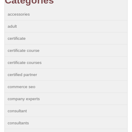
Categories
accessories
adult
certificate
certificate course
certificate courses
certified partner
commerce seo
company experts
consultant
consultants