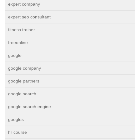
expert company
expert seo consultant
fitness trainer
freeonline
google
google company
google partners
google search
google search engine
googles
hr course