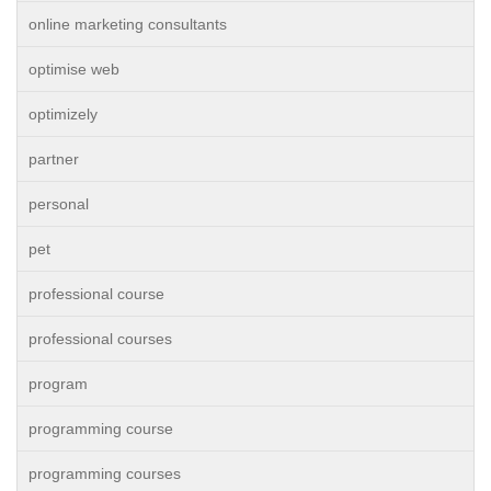
online marketing consultants
optimise web
optimizely
partner
personal
pet
professional course
professional courses
program
programming course
programming courses