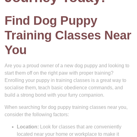
Find Dog Puppy
Training Classes Near
You
Are you a proud owner of a new dog puppy and looking to
start them off on the right paw with proper training?
Enrolling your puppy in training classes is a great way to
socialise them, teach basic obedience commands, and
build a strong bond with your furry companion.
When searching for dog puppy training classes near you,
consider the following factors:
Location:
Look for classes that are conveniently
located near your home or workplace to make it