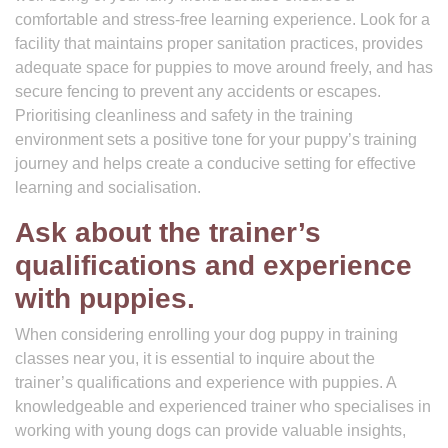
comfortable and stress-free learning experience. Look for a
facility that maintains proper sanitation practices, provides
adequate space for puppies to move around freely, and has
secure fencing to prevent any accidents or escapes.
Prioritising cleanliness and safety in the training
environment sets a positive tone for your puppy’s training
journey and helps create a conducive setting for effective
learning and socialisation.
Ask about the trainer’s
qualifications and experience
with puppies.
When considering enrolling your dog puppy in training
classes near you, it is essential to inquire about the
trainer’s qualifications and experience with puppies. A
knowledgeable and experienced trainer who specialises in
working with young dogs can provide valuable insights,