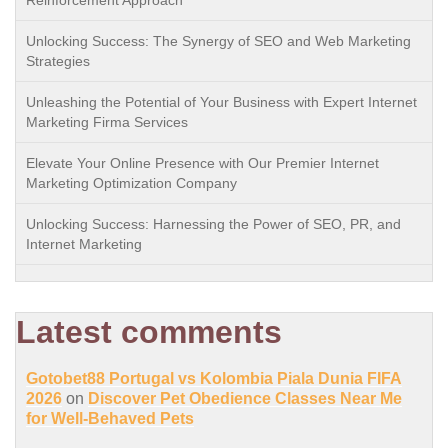
Reinforcement Approach
Unlocking Success: The Synergy of SEO and Web Marketing
Strategies
Unleashing the Potential of Your Business with Expert Internet
Marketing Firma Services
Elevate Your Online Presence with Our Premier Internet
Marketing Optimization Company
Unlocking Success: Harnessing the Power of SEO, PR, and
Internet Marketing
Latest comments
Gotobet88 Portugal vs Kolombia Piala Dunia FIFA
2026
on
Discover Pet Obedience Classes Near Me
for Well-Behaved Pets