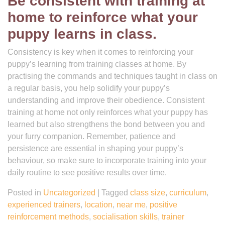
Be consistent with training at
home to reinforce what your
puppy learns in class.
Consistency is key when it comes to reinforcing your
puppy’s learning from training classes at home. By
practising the commands and techniques taught in class on
a regular basis, you help solidify your puppy’s
understanding and improve their obedience. Consistent
training at home not only reinforces what your puppy has
learned but also strengthens the bond between you and
your furry companion. Remember, patience and
persistence are essential in shaping your puppy’s
behaviour, so make sure to incorporate training into your
daily routine to see positive results over time.
Posted in
Uncategorized
|
Tagged
class size
,
curriculum
,
experienced trainers
,
location
,
near me
,
positive
reinforcement methods
,
socialisation skills
,
trainer