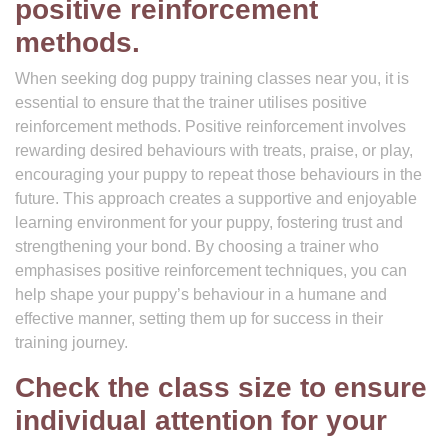
positive reinforcement
methods.
When seeking dog puppy training classes near you, it is
essential to ensure that the trainer utilises positive
reinforcement methods. Positive reinforcement involves
rewarding desired behaviours with treats, praise, or play,
encouraging your puppy to repeat those behaviours in the
future. This approach creates a supportive and enjoyable
learning environment for your puppy, fostering trust and
strengthening your bond. By choosing a trainer who
emphasises positive reinforcement techniques, you can
help shape your puppy’s behaviour in a humane and
effective manner, setting them up for success in their
training journey.
Check the class size to ensure
individual attention for your