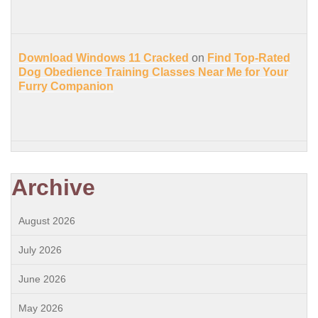
Download Windows 11 Cracked
on
Find Top-Rated
Dog Obedience Training Classes Near Me for Your
Furry Companion
Archive
August 2026
July 2026
June 2026
May 2026