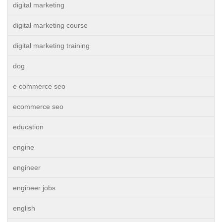
digital marketing
digital marketing course
digital marketing training
dog
e commerce seo
ecommerce seo
education
engine
engineer
engineer jobs
english