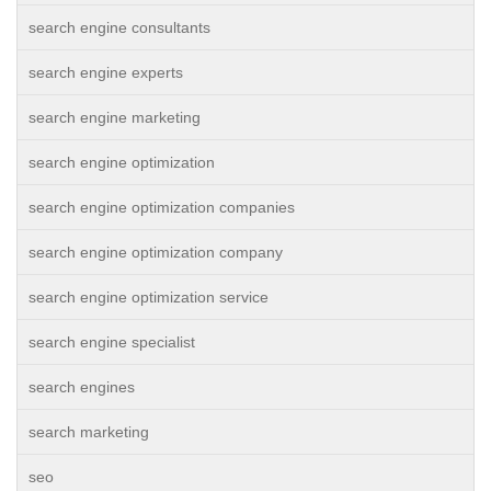
search engine consultants
search engine experts
search engine marketing
search engine optimization
search engine optimization companies
search engine optimization company
search engine optimization service
search engine specialist
search engines
search marketing
seo