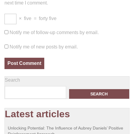
next time I comment.
×
five
=
forty five
Notify me of follow-up comments by email.
Notify me of new posts by email.
Search
SEARCH
Latest articles
Unlocking Potential: The Influence of Aubrey Daniels’ Positive