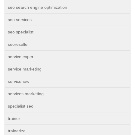
seo search engine optimization
seo services
seo specialist
seoreseller
service expert
service marketing
servicenow
services marketing
specialist seo
trainer
trainerize