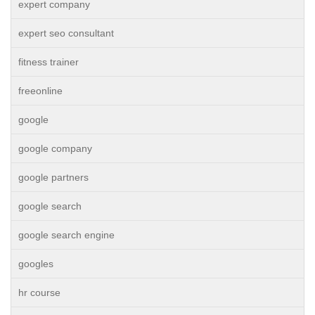
expert company
expert seo consultant
fitness trainer
freeonline
google
google company
google partners
google search
google search engine
googles
hr course