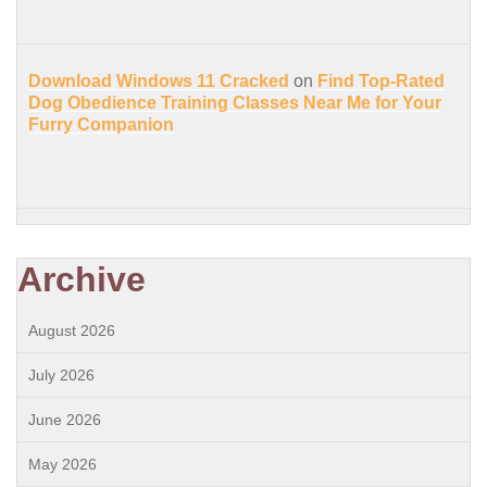
Download Windows 11 Cracked
on
Find Top-Rated
Dog Obedience Training Classes Near Me for Your
Furry Companion
Archive
August 2026
July 2026
June 2026
May 2026