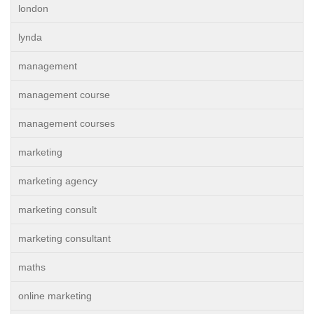
london
lynda
management
management course
management courses
marketing
marketing agency
marketing consult
marketing consultant
maths
online marketing