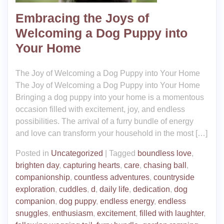
Embracing the Joys of
Welcoming a Dog Puppy into
Your Home
The Joy of Welcoming a Dog Puppy into Your Home
The Joy of Welcoming a Dog Puppy into Your Home
Bringing a dog puppy into your home is a momentous
occasion filled with excitement, joy, and endless
possibilities. The arrival of a furry bundle of energy
and love can transform your household in the most […]
Posted in
Uncategorized
|
Tagged
boundless love
,
brighten day
,
capturing hearts
,
care
,
chasing ball
,
companionship
,
countless adventures
,
countryside
exploration
,
cuddles
,
d
,
daily life
,
dedication
,
dog
companion
,
dog puppy
,
endless energy
,
endless
snuggles
,
enthusiasm
,
excitement
,
filled with laughter
,