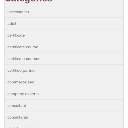
accessories
adult
certificate
certificate course
certificate courses
certified partner
commerce seo
company experts
consultant
consultants