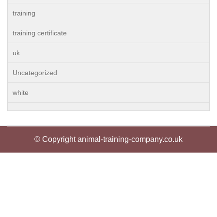
training
training certificate
uk
Uncategorized
white
© Copyright animal-training-company.co.uk