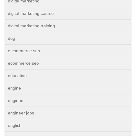
digital marketing
digital marketing course
digital marketing training
dog
e commerce seo
ecommerce seo
education
engine
engineer
engineer jobs
english