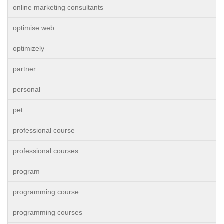
online marketing consultants
optimise web
optimizely
partner
personal
pet
professional course
professional courses
program
programming course
programming courses