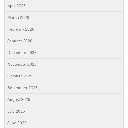
April 2026
March 2026
February 2026
January 2026
December 2025
November 2025
October 2025
September 2025
August 2025
July 2025
June 2025