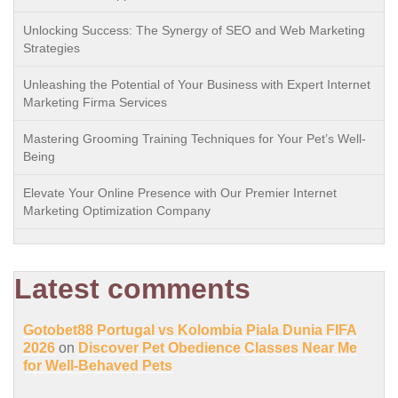
Unlocking Success: The Synergy of SEO and Web Marketing
Strategies
Unleashing the Potential of Your Business with Expert Internet
Marketing Firma Services
Mastering Grooming Training Techniques for Your Pet’s Well-
Being
Elevate Your Online Presence with Our Premier Internet
Marketing Optimization Company
Latest comments
Gotobet88 Portugal vs Kolombia Piala Dunia FIFA
2026
on
Discover Pet Obedience Classes Near Me
for Well-Behaved Pets