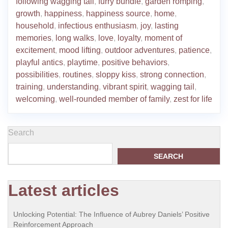
following wagging tail
,
furry bundle
,
garden romping
,
growth
,
happiness
,
happiness source
,
home
,
household
,
infectious enthusiasm
,
joy
,
lasting
memories
,
long walks
,
love
,
loyalty
,
moment of
excitement
,
mood lifting
,
outdoor adventures
,
patience
,
playful antics
,
playtime
,
positive behaviors
,
possibilities
,
routines
,
sloppy kiss
,
strong connection
,
training
,
understanding
,
vibrant spirit
,
wagging tail
,
welcoming
,
well-rounded member of family
,
zest for life
Search
SEARCH
Latest articles
Unlocking Potential: The Influence of Aubrey Daniels’ Positive
Reinforcement Approach