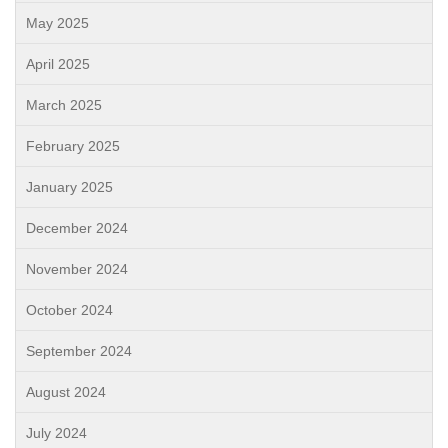
May 2025
April 2025
March 2025
February 2025
January 2025
December 2024
November 2024
October 2024
September 2024
August 2024
July 2024