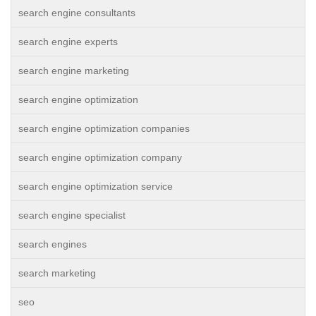
search engine consultants
search engine experts
search engine marketing
search engine optimization
search engine optimization companies
search engine optimization company
search engine optimization service
search engine specialist
search engines
search marketing
seo