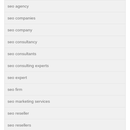
seo agency
seo companies
seo company
seo consultancy
seo consultants
seo consulting experts
seo expert
seo firm
seo marketing services
seo reseller
seo resellers