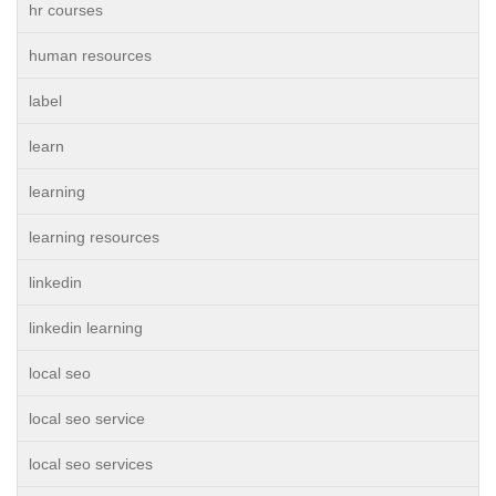
hr courses
human resources
label
learn
learning
learning resources
linkedin
linkedin learning
local seo
local seo service
local seo services