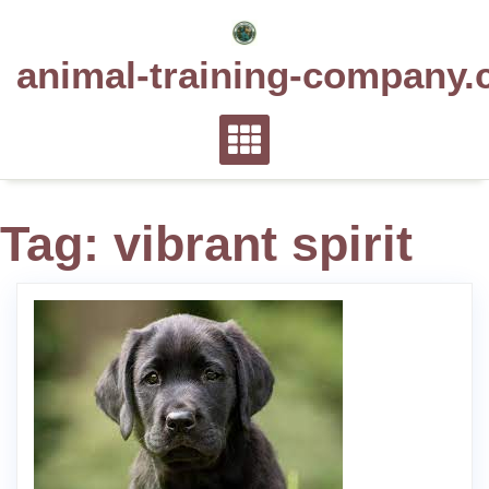
Skip
to
animal-training-company.
content
Tag:
vibrant spirit