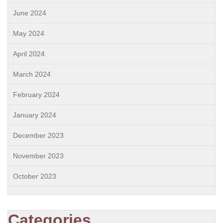
June 2024
May 2024
April 2024
March 2024
February 2024
January 2024
December 2023
November 2023
October 2023
Categories